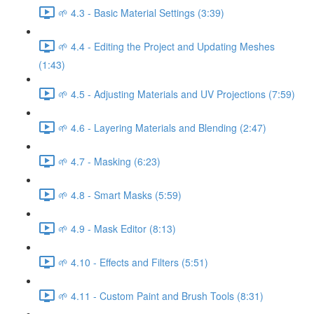
🌱 4.3 - Basic Material Settings (3:39)
🌱 4.4 - Editing the Project and Updating Meshes
(1:43)
🌱 4.5 - Adjusting Materials and UV Projections (7:59)
🌱 4.6 - Layering Materials and Blending (2:47)
🌱 4.7 - Masking (6:23)
🌱 4.8 - Smart Masks (5:59)
🌱 4.9 - Mask Editor (8:13)
🌱 4.10 - Effects and Filters (5:51)
🌱 4.11 - Custom Paint and Brush Tools (8:31)