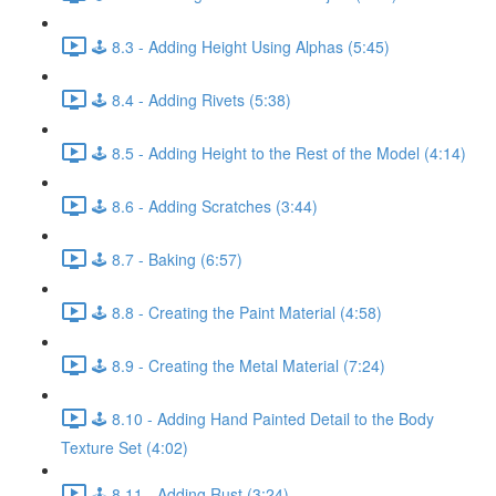
🕹️ 8.3 - Adding Height Using Alphas (5:45)
🕹️ 8.4 - Adding Rivets (5:38)
🕹️ 8.5 - Adding Height to the Rest of the Model (4:14)
🕹️ 8.6 - Adding Scratches (3:44)
🕹️ 8.7 - Baking (6:57)
🕹️ 8.8 - Creating the Paint Material (4:58)
🕹️ 8.9 - Creating the Metal Material (7:24)
🕹️ 8.10 - Adding Hand Painted Detail to the Body
Texture Set (4:02)
🕹️ 8.11 - Adding Rust (3:24)