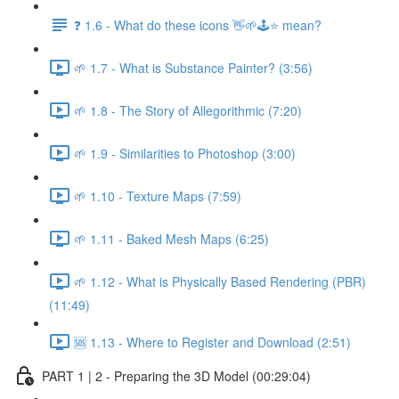
❓ 1.6 - What do these icons 👋🌱🕹️⭐ mean?
🌱 1.7 - What is Substance Painter? (3:56)
🌱 1.8 - The Story of Allegorithmic (7:20)
🌱 1.9 - Similarities to Photoshop (3:00)
🌱 1.10 - Texture Maps (7:59)
🌱 1.11 - Baked Mesh Maps (6:25)
🌱 1.12 - What is Physically Based Rendering (PBR)
(11:49)
🆘 1.13 - Where to Register and Download (2:51)
PART 1 | 2 - Preparing the 3D Model (00:29:04)