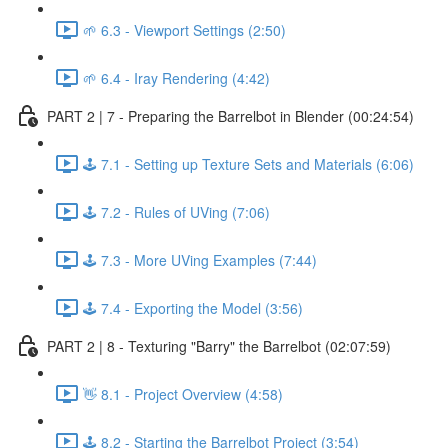
🌱 6.3 - Viewport Settings (2:50)
🌱 6.4 - Iray Rendering (4:42)
PART 2 | 7 - Preparing the Barrelbot in Blender (00:24:54)
🕹️ 7.1 - Setting up Texture Sets and Materials (6:06)
🕹️ 7.2 - Rules of UVing (7:06)
🕹️ 7.3 - More UVing Examples (7:44)
🕹️ 7.4 - Exporting the Model (3:56)
PART 2 | 8 - Texturing "Barry" the Barrelbot (02:07:59)
👋 8.1 - Project Overview (4:58)
🕹️ 8.2 - Starting the Barrelbot Project (3:54)