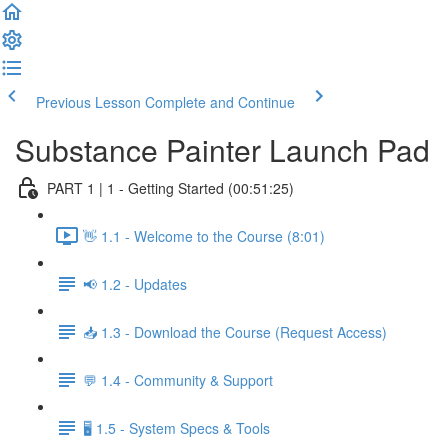
Previous Lesson
Complete and Continue
Substance Painter Launch Pad
PART 1 | 1 - Getting Started (00:51:25)
👋 1.1 - Welcome to the Course (8:01)
📢 1.2 - Updates
📥 1.3 - Download the Course (Request Access)
💬 1.4 - Community & Support
🖥️ 1.5 - System Specs & Tools