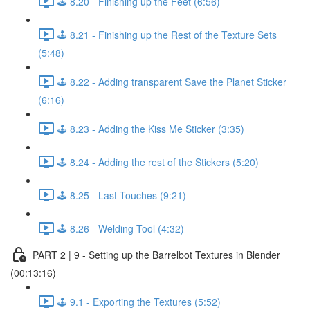
🕹️ 8.20 - Finishing up the Feet (6:56)
🕹️ 8.21 - Finishing up the Rest of the Texture Sets
(5:48)
🕹️ 8.22 - Adding transparent Save the Planet Sticker
(6:16)
🕹️ 8.23 - Adding the Kiss Me Sticker (3:35)
🕹️ 8.24 - Adding the rest of the Stickers (5:20)
🕹️ 8.25 - Last Touches (9:21)
🕹️ 8.26 - Welding Tool (4:32)
PART 2 | 9 - Setting up the Barrelbot Textures in Blender
(00:13:16)
🕹️ 9.1 - Exporting the Textures (5:52)