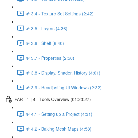
🌱 3.4 - Texture Set Settings (2:42)
🌱 3.5 - Layers (4:36)
🌱 3.6 - Shelf (6:40)
🌱 3.7 - Properties (2:50)
🌱 3.8 - Display, Shader, History (4:01)
🌱 3.9 - Readjusting UI Windows (2:32)
PART 1 | 4 - Tools Overview (01:23:27)
🌱 4.1 - Setting up a Project (4:31)
🌱 4.2 - Baking Mesh Maps (4:58)