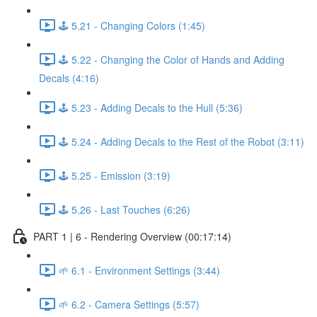
🕹️ 5.21 - Changing Colors (1:45)
🕹️ 5.22 - Changing the Color of Hands and Adding
Decals (4:16)
🕹️ 5.23 - Adding Decals to the Hull (5:36)
🕹️ 5.24 - Adding Decals to the Rest of the Robot (3:11)
🕹️ 5.25 - Emission (3:19)
🕹️ 5.26 - Last Touches (6:26)
PART 1 | 6 - Rendering Overview (00:17:14)
🌱 6.1 - Environment Settings (3:44)
🌱 6.2 - Camera Settings (5:57)