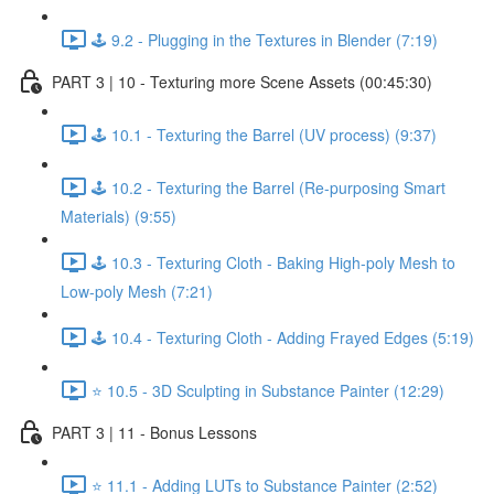
🕹️ 9.2 - Plugging in the Textures in Blender (7:19)
PART 3 | 10 - Texturing more Scene Assets (00:45:30)
🕹️ 10.1 - Texturing the Barrel (UV process) (9:37)
🕹️ 10.2 - Texturing the Barrel (Re-purposing Smart
Materials) (9:55)
🕹️ 10.3 - Texturing Cloth - Baking High-poly Mesh to
Low-poly Mesh (7:21)
🕹️ 10.4 - Texturing Cloth - Adding Frayed Edges (5:19)
⭐ 10.5 - 3D Sculpting in Substance Painter (12:29)
PART 3 | 11 - Bonus Lessons
⭐ 11.1 - Adding LUTs to Substance Painter (2:52)