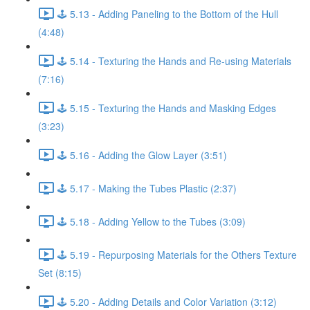
🕹️ 5.13 - Adding Paneling to the Bottom of the Hull
(4:48)
🕹️ 5.14 - Texturing the Hands and Re-using Materials
(7:16)
🕹️ 5.15 - Texturing the Hands and Masking Edges
(3:23)
🕹️ 5.16 - Adding the Glow Layer (3:51)
🕹️ 5.17 - Making the Tubes Plastic (2:37)
🕹️ 5.18 - Adding Yellow to the Tubes (3:09)
🕹️ 5.19 - Repurposing Materials for the Others Texture
Set (8:15)
🕹️ 5.20 - Adding Details and Color Variation (3:12)