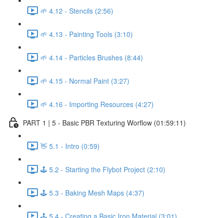
🌱 4.12 - Stencils (2:56)
🌱 4.13 - Painting Tools (3:10)
🌱 4.14 - Particles Brushes (8:44)
🌱 4.15 - Normal Paint (3:27)
🌱 4.16 - Importing Resources (4:27)
PART 1 | 5 - Basic PBR Texturing Worflow (01:59:11)
👋 5.1 - Intro (0:59)
🕹️ 5.2 - Starting the Flybot Project (2:10)
🕹️ 5.3 - Baking Mesh Maps (4:37)
🕹️ 5.4 - Creating a Basic Iron Material (3:01)