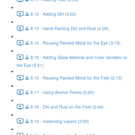
🕹️ 8.12 - Adding Dirt (4:02)
🕹️ 8.13 - Hand Painting Dirt and Rust (4:29)
🕹️ 8.14 - Reusing Painted Metal for the Eye (3:19)
🕹️ 8.15 - Adding Glass Material and Color Variation to
the Eye (5:51)
🕹️ 8.16 - Reusing Painted Metal for the Feet (2:10)
🕹️ 8.17 - Using Anchor Points (5:25)
🕹️ 8.18 - Dirt and Rust on the Feet (2:44)
🕹️ 8.19 - Instancing Layers (2:58)