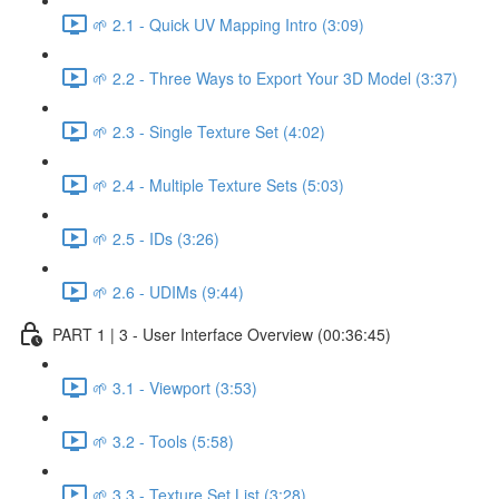
🌱 2.1 - Quick UV Mapping Intro (3:09)
🌱 2.2 - Three Ways to Export Your 3D Model (3:37)
🌱 2.3 - Single Texture Set (4:02)
🌱 2.4 - Multiple Texture Sets (5:03)
🌱 2.5 - IDs (3:26)
🌱 2.6 - UDIMs (9:44)
PART 1 | 3 - User Interface Overview (00:36:45)
🌱 3.1 - Viewport (3:53)
🌱 3.2 - Tools (5:58)
🌱 3.3 - Texture Set List (3:28)