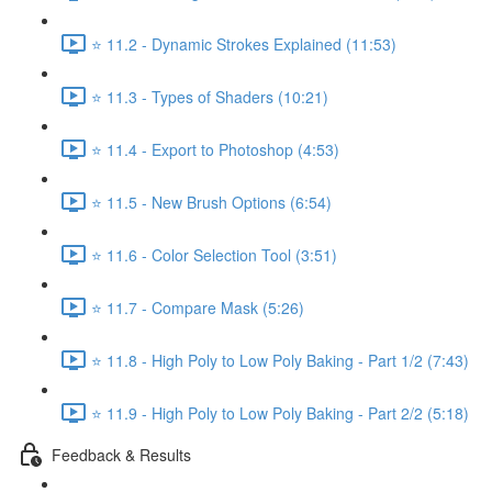
⭐ 11.2 - Dynamic Strokes Explained (11:53)
⭐ 11.3 - Types of Shaders (10:21)
⭐ 11.4 - Export to Photoshop (4:53)
⭐ 11.5 - New Brush Options (6:54)
⭐ 11.6 - Color Selection Tool (3:51)
⭐ 11.7 - Compare Mask (5:26)
⭐ 11.8 - High Poly to Low Poly Baking - Part 1/2 (7:43)
⭐ 11.9 - High Poly to Low Poly Baking - Part 2/2 (5:18)
Feedback & Results