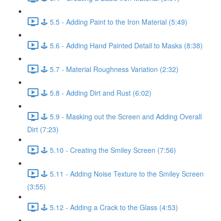
🕹️ 5.5 - Adding Paint to the Iron Material (5:49)
🕹️ 5.6 - Adding Hand Painted Detail to Masks (8:38)
🕹️ 5.7 - Material Roughness Variation (2:32)
🕹️ 5.8 - Adding Dirt and Rust (6:02)
🕹️ 5.9 - Masking out the Screen and Adding Overall
Dirt (7:23)
🕹️ 5.10 - Creating the Smiley Screen (7:56)
🕹️ 5.11 - Adding Noise Texture to the Smiley Screen
(3:55)
🕹️ 5.12 - Adding a Crack to the Glass (4:53)