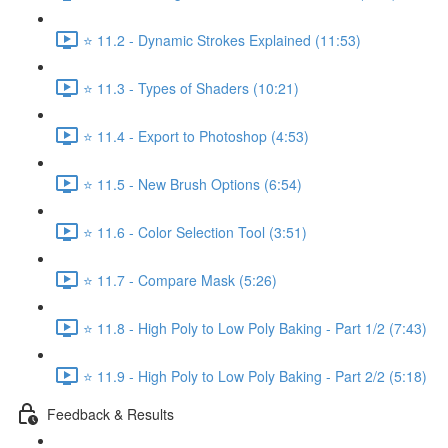
⭐ 11.2 - Dynamic Strokes Explained (11:53)
⭐ 11.3 - Types of Shaders (10:21)
⭐ 11.4 - Export to Photoshop (4:53)
⭐ 11.5 - New Brush Options (6:54)
⭐ 11.6 - Color Selection Tool (3:51)
⭐ 11.7 - Compare Mask (5:26)
⭐ 11.8 - High Poly to Low Poly Baking - Part 1/2 (7:43)
⭐ 11.9 - High Poly to Low Poly Baking - Part 2/2 (5:18)
Feedback & Results