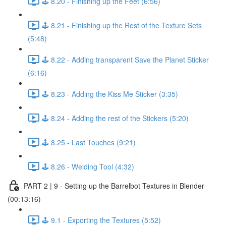
🕹️ 8.20 - Finishing up the Feet (6:56)
🕹️ 8.21 - Finishing up the Rest of the Texture Sets
(5:48)
🕹️ 8.22 - Adding transparent Save the Planet Sticker
(6:16)
🕹️ 8.23 - Adding the Kiss Me Sticker (3:35)
🕹️ 8.24 - Adding the rest of the Stickers (5:20)
🕹️ 8.25 - Last Touches (9:21)
🕹️ 8.26 - Welding Tool (4:32)
PART 2 | 9 - Setting up the Barrelbot Textures in Blender
(00:13:16)
🕹️ 9.1 - Exporting the Textures (5:52)