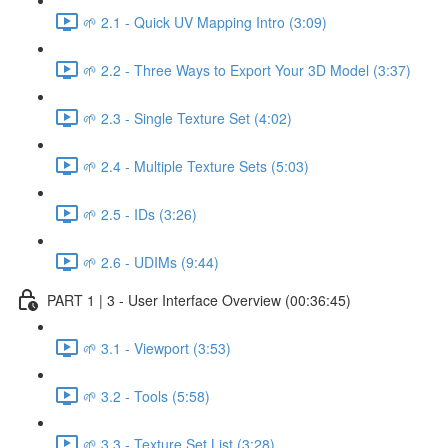
🌱 2.1 - Quick UV Mapping Intro (3:09)
🌱 2.2 - Three Ways to Export Your 3D Model (3:37)
🌱 2.3 - Single Texture Set (4:02)
🌱 2.4 - Multiple Texture Sets (5:03)
🌱 2.5 - IDs (3:26)
🌱 2.6 - UDIMs (9:44)
PART 1 | 3 - User Interface Overview (00:36:45)
🌱 3.1 - Viewport (3:53)
🌱 3.2 - Tools (5:58)
🌱 3.3 - Texture Set List (3:28)