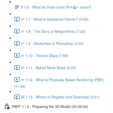
❓ 1.6 - What do these icons 👋🌱🕹️⭐ mean?
🌱 1.7 - What is Substance Painter? (3:56)
🌱 1.8 - The Story of Allegorithmic (7:20)
🌱 1.9 - Similarities to Photoshop (3:00)
🌱 1.10 - Texture Maps (7:59)
🌱 1.11 - Baked Mesh Maps (6:25)
🌱 1.12 - What is Physically Based Rendering (PBR)
(11:49)
🆘 1.13 - Where to Register and Download (2:51)
PART 1 | 2 - Preparing the 3D Model (00:29:04)