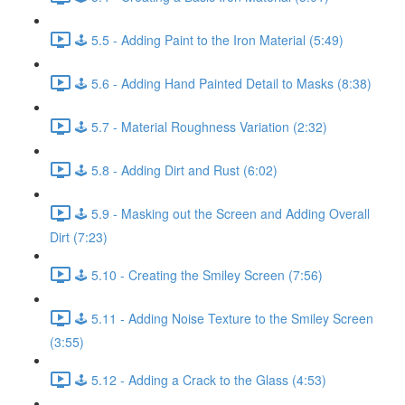
🕹️ 5.5 - Adding Paint to the Iron Material (5:49)
🕹️ 5.6 - Adding Hand Painted Detail to Masks (8:38)
🕹️ 5.7 - Material Roughness Variation (2:32)
🕹️ 5.8 - Adding Dirt and Rust (6:02)
🕹️ 5.9 - Masking out the Screen and Adding Overall
Dirt (7:23)
🕹️ 5.10 - Creating the Smiley Screen (7:56)
🕹️ 5.11 - Adding Noise Texture to the Smiley Screen
(3:55)
🕹️ 5.12 - Adding a Crack to the Glass (4:53)