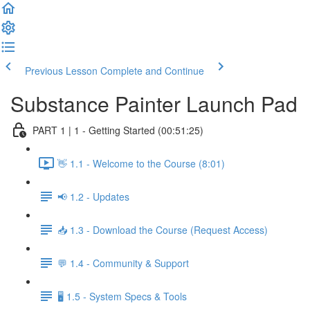
Previous Lesson
Complete and Continue
Substance Painter Launch Pad
PART 1 | 1 - Getting Started (00:51:25)
👋 1.1 - Welcome to the Course (8:01)
📢 1.2 - Updates
📥 1.3 - Download the Course (Request Access)
💬 1.4 - Community & Support
🖥️ 1.5 - System Specs & Tools