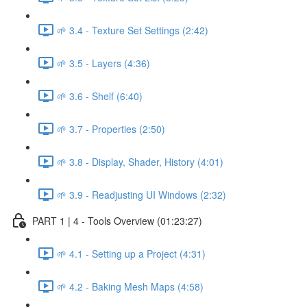
🌱 3.4 - Texture Set Settings (2:42)
🌱 3.5 - Layers (4:36)
🌱 3.6 - Shelf (6:40)
🌱 3.7 - Properties (2:50)
🌱 3.8 - Display, Shader, History (4:01)
🌱 3.9 - Readjusting UI Windows (2:32)
PART 1 | 4 - Tools Overview (01:23:27)
🌱 4.1 - Setting up a Project (4:31)
🌱 4.2 - Baking Mesh Maps (4:58)