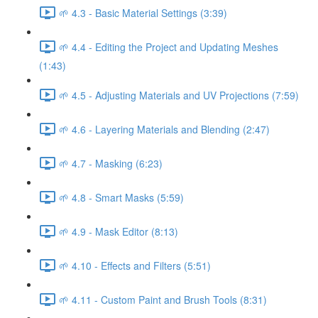
🌱 4.3 - Basic Material Settings (3:39)
🌱 4.4 - Editing the Project and Updating Meshes
(1:43)
🌱 4.5 - Adjusting Materials and UV Projections (7:59)
🌱 4.6 - Layering Materials and Blending (2:47)
🌱 4.7 - Masking (6:23)
🌱 4.8 - Smart Masks (5:59)
🌱 4.9 - Mask Editor (8:13)
🌱 4.10 - Effects and Filters (5:51)
🌱 4.11 - Custom Paint and Brush Tools (8:31)