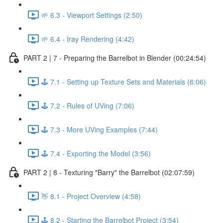
🌱 6.3 - Viewport Settings (2:50)
🌱 6.4 - Iray Rendering (4:42)
PART 2 | 7 - Preparing the Barrelbot in Blender (00:24:54)
🕹️ 7.1 - Setting up Texture Sets and Materials (6:06)
🕹️ 7.2 - Rules of UVing (7:06)
🕹️ 7.3 - More UVing Examples (7:44)
🕹️ 7.4 - Exporting the Model (3:56)
PART 2 | 8 - Texturing "Barry" the Barrelbot (02:07:59)
👋 8.1 - Project Overview (4:58)
🕹️ 8.2 - Starting the Barrelbot Project (3:54)