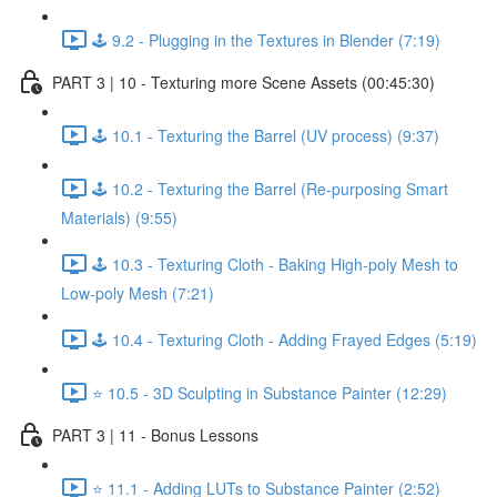
🕹️ 9.2 - Plugging in the Textures in Blender (7:19)
PART 3 | 10 - Texturing more Scene Assets (00:45:30)
🕹️ 10.1 - Texturing the Barrel (UV process) (9:37)
🕹️ 10.2 - Texturing the Barrel (Re-purposing Smart
Materials) (9:55)
🕹️ 10.3 - Texturing Cloth - Baking High-poly Mesh to
Low-poly Mesh (7:21)
🕹️ 10.4 - Texturing Cloth - Adding Frayed Edges (5:19)
⭐ 10.5 - 3D Sculpting in Substance Painter (12:29)
PART 3 | 11 - Bonus Lessons
⭐ 11.1 - Adding LUTs to Substance Painter (2:52)