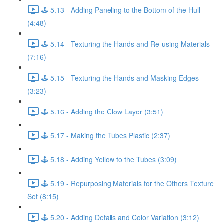
🕹️ 5.13 - Adding Paneling to the Bottom of the Hull
(4:48)
🕹️ 5.14 - Texturing the Hands and Re-using Materials
(7:16)
🕹️ 5.15 - Texturing the Hands and Masking Edges
(3:23)
🕹️ 5.16 - Adding the Glow Layer (3:51)
🕹️ 5.17 - Making the Tubes Plastic (2:37)
🕹️ 5.18 - Adding Yellow to the Tubes (3:09)
🕹️ 5.19 - Repurposing Materials for the Others Texture
Set (8:15)
🕹️ 5.20 - Adding Details and Color Variation (3:12)