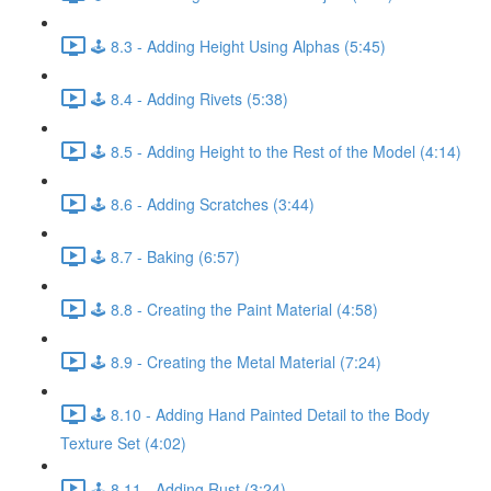
🕹️ 8.3 - Adding Height Using Alphas (5:45)
🕹️ 8.4 - Adding Rivets (5:38)
🕹️ 8.5 - Adding Height to the Rest of the Model (4:14)
🕹️ 8.6 - Adding Scratches (3:44)
🕹️ 8.7 - Baking (6:57)
🕹️ 8.8 - Creating the Paint Material (4:58)
🕹️ 8.9 - Creating the Metal Material (7:24)
🕹️ 8.10 - Adding Hand Painted Detail to the Body
Texture Set (4:02)
🕹️ 8.11 - Adding Rust (3:24)