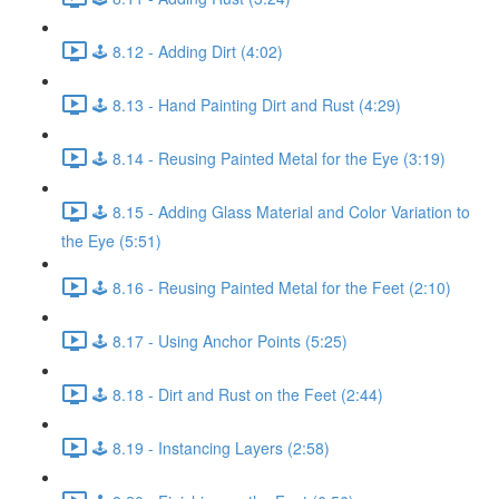
🕹️ 8.12 - Adding Dirt (4:02)
🕹️ 8.13 - Hand Painting Dirt and Rust (4:29)
🕹️ 8.14 - Reusing Painted Metal for the Eye (3:19)
🕹️ 8.15 - Adding Glass Material and Color Variation to
the Eye (5:51)
🕹️ 8.16 - Reusing Painted Metal for the Feet (2:10)
🕹️ 8.17 - Using Anchor Points (5:25)
🕹️ 8.18 - Dirt and Rust on the Feet (2:44)
🕹️ 8.19 - Instancing Layers (2:58)