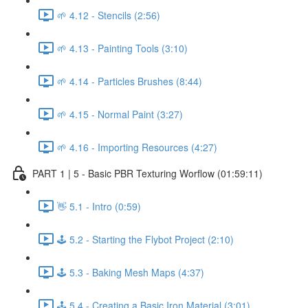
🌱 4.12 - Stencils (2:56)
🌱 4.13 - Painting Tools (3:10)
🌱 4.14 - Particles Brushes (8:44)
🌱 4.15 - Normal Paint (3:27)
🌱 4.16 - Importing Resources (4:27)
PART 1 | 5 - Basic PBR Texturing Worflow (01:59:11)
👋 5.1 - Intro (0:59)
🕹️ 5.2 - Starting the Flybot Project (2:10)
🕹️ 5.3 - Baking Mesh Maps (4:37)
🕹️ 5.4 - Creating a Basic Iron Material (3:01)