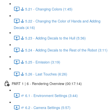
🕹️ 5.21 - Changing Colors (1:45)
🕹️ 5.22 - Changing the Color of Hands and Adding
Decals (4:16)
🕹️ 5.23 - Adding Decals to the Hull (5:36)
🕹️ 5.24 - Adding Decals to the Rest of the Robot (3:11)
🕹️ 5.25 - Emission (3:19)
🕹️ 5.26 - Last Touches (6:26)
PART 1 | 6 - Rendering Overview (00:17:14)
🌱 6.1 - Environment Settings (3:44)
🌱 6.2 - Camera Settings (5:57)