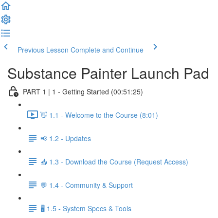
Previous Lesson
Complete and Continue
Substance Painter Launch Pad
PART 1 | 1 - Getting Started (00:51:25)
👋 1.1 - Welcome to the Course (8:01)
📢 1.2 - Updates
📥 1.3 - Download the Course (Request Access)
💬 1.4 - Community & Support
🖥️ 1.5 - System Specs & Tools