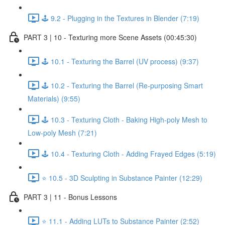
🕹️ 9.2 - Plugging in the Textures in Blender (7:19)
PART 3 | 10 - Texturing more Scene Assets (00:45:30)
🕹️ 10.1 - Texturing the Barrel (UV process) (9:37)
🕹️ 10.2 - Texturing the Barrel (Re-purposing Smart
Materials) (9:55)
🕹️ 10.3 - Texturing Cloth - Baking High-poly Mesh to
Low-poly Mesh (7:21)
🕹️ 10.4 - Texturing Cloth - Adding Frayed Edges (5:19)
⭐ 10.5 - 3D Sculpting in Substance Painter (12:29)
PART 3 | 11 - Bonus Lessons
⭐ 11.1 - Adding LUTs to Substance Painter (2:52)