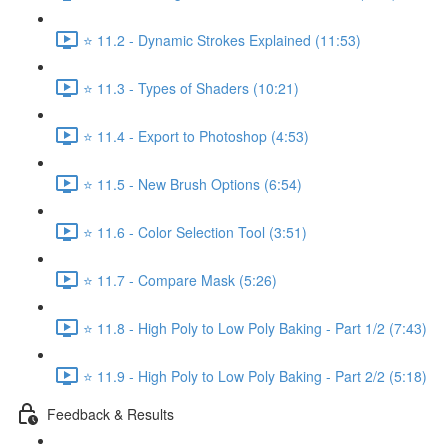
⭐ 11.2 - Dynamic Strokes Explained (11:53)
⭐ 11.3 - Types of Shaders (10:21)
⭐ 11.4 - Export to Photoshop (4:53)
⭐ 11.5 - New Brush Options (6:54)
⭐ 11.6 - Color Selection Tool (3:51)
⭐ 11.7 - Compare Mask (5:26)
⭐ 11.8 - High Poly to Low Poly Baking - Part 1/2 (7:43)
⭐ 11.9 - High Poly to Low Poly Baking - Part 2/2 (5:18)
Feedback & Results