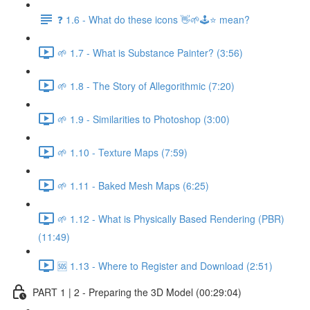
❓ 1.6 - What do these icons 👋🌱🕹️⭐ mean?
🌱 1.7 - What is Substance Painter? (3:56)
🌱 1.8 - The Story of Allegorithmic (7:20)
🌱 1.9 - Similarities to Photoshop (3:00)
🌱 1.10 - Texture Maps (7:59)
🌱 1.11 - Baked Mesh Maps (6:25)
🌱 1.12 - What is Physically Based Rendering (PBR)
(11:49)
🆘 1.13 - Where to Register and Download (2:51)
PART 1 | 2 - Preparing the 3D Model (00:29:04)