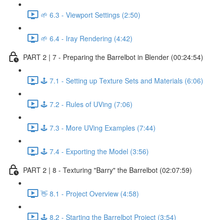
🌱 6.3 - Viewport Settings (2:50)
🌱 6.4 - Iray Rendering (4:42)
PART 2 | 7 - Preparing the Barrelbot in Blender (00:24:54)
🕹️ 7.1 - Setting up Texture Sets and Materials (6:06)
🕹️ 7.2 - Rules of UVing (7:06)
🕹️ 7.3 - More UVing Examples (7:44)
🕹️ 7.4 - Exporting the Model (3:56)
PART 2 | 8 - Texturing "Barry" the Barrelbot (02:07:59)
👋 8.1 - Project Overview (4:58)
🕹️ 8.2 - Starting the Barrelbot Project (3:54)