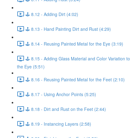
🕹️ 8.12 - Adding Dirt (4:02)
🕹️ 8.13 - Hand Painting Dirt and Rust (4:29)
🕹️ 8.14 - Reusing Painted Metal for the Eye (3:19)
🕹️ 8.15 - Adding Glass Material and Color Variation to
the Eye (5:51)
🕹️ 8.16 - Reusing Painted Metal for the Feet (2:10)
🕹️ 8.17 - Using Anchor Points (5:25)
🕹️ 8.18 - Dirt and Rust on the Feet (2:44)
🕹️ 8.19 - Instancing Layers (2:58)