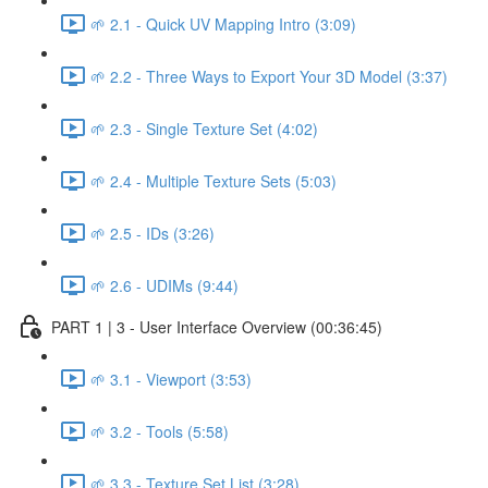
🌱 2.1 - Quick UV Mapping Intro (3:09)
🌱 2.2 - Three Ways to Export Your 3D Model (3:37)
🌱 2.3 - Single Texture Set (4:02)
🌱 2.4 - Multiple Texture Sets (5:03)
🌱 2.5 - IDs (3:26)
🌱 2.6 - UDIMs (9:44)
PART 1 | 3 - User Interface Overview (00:36:45)
🌱 3.1 - Viewport (3:53)
🌱 3.2 - Tools (5:58)
🌱 3.3 - Texture Set List (3:28)