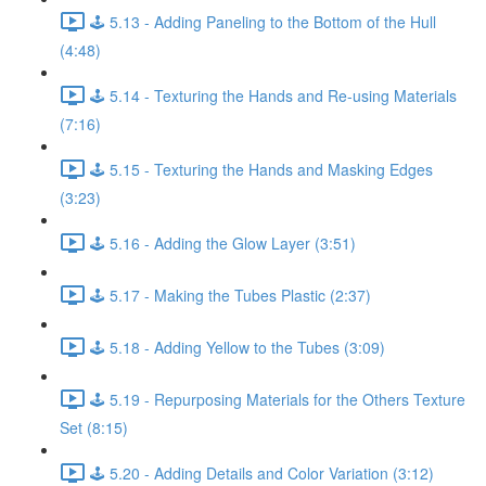
🕹️ 5.13 - Adding Paneling to the Bottom of the Hull
(4:48)
🕹️ 5.14 - Texturing the Hands and Re-using Materials
(7:16)
🕹️ 5.15 - Texturing the Hands and Masking Edges
(3:23)
🕹️ 5.16 - Adding the Glow Layer (3:51)
🕹️ 5.17 - Making the Tubes Plastic (2:37)
🕹️ 5.18 - Adding Yellow to the Tubes (3:09)
🕹️ 5.19 - Repurposing Materials for the Others Texture
Set (8:15)
🕹️ 5.20 - Adding Details and Color Variation (3:12)