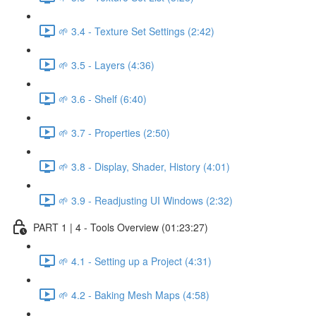
🌱 3.4 - Texture Set Settings (2:42)
🌱 3.5 - Layers (4:36)
🌱 3.6 - Shelf (6:40)
🌱 3.7 - Properties (2:50)
🌱 3.8 - Display, Shader, History (4:01)
🌱 3.9 - Readjusting UI Windows (2:32)
PART 1 | 4 - Tools Overview (01:23:27)
🌱 4.1 - Setting up a Project (4:31)
🌱 4.2 - Baking Mesh Maps (4:58)