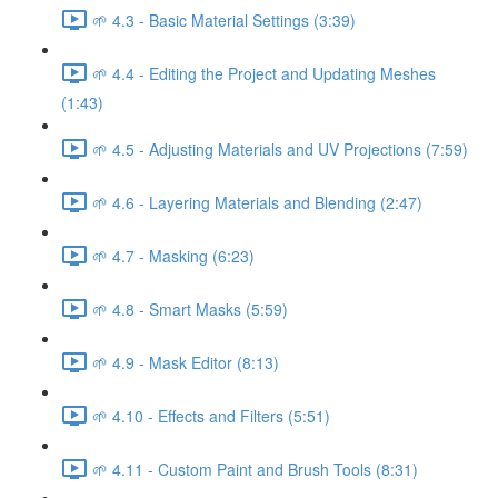
🌱 4.3 - Basic Material Settings (3:39)
🌱 4.4 - Editing the Project and Updating Meshes
(1:43)
🌱 4.5 - Adjusting Materials and UV Projections (7:59)
🌱 4.6 - Layering Materials and Blending (2:47)
🌱 4.7 - Masking (6:23)
🌱 4.8 - Smart Masks (5:59)
🌱 4.9 - Mask Editor (8:13)
🌱 4.10 - Effects and Filters (5:51)
🌱 4.11 - Custom Paint and Brush Tools (8:31)