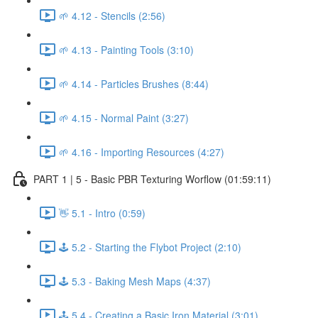
🌱 4.12 - Stencils (2:56)
🌱 4.13 - Painting Tools (3:10)
🌱 4.14 - Particles Brushes (8:44)
🌱 4.15 - Normal Paint (3:27)
🌱 4.16 - Importing Resources (4:27)
PART 1 | 5 - Basic PBR Texturing Worflow (01:59:11)
👋 5.1 - Intro (0:59)
🕹️ 5.2 - Starting the Flybot Project (2:10)
🕹️ 5.3 - Baking Mesh Maps (4:37)
🕹️ 5.4 - Creating a Basic Iron Material (3:01)