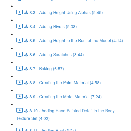
🕹️ 8.3 - Adding Height Using Alphas (5:45)
🕹️ 8.4 - Adding Rivets (5:38)
🕹️ 8.5 - Adding Height to the Rest of the Model (4:14)
🕹️ 8.6 - Adding Scratches (3:44)
🕹️ 8.7 - Baking (6:57)
🕹️ 8.8 - Creating the Paint Material (4:58)
🕹️ 8.9 - Creating the Metal Material (7:24)
🕹️ 8.10 - Adding Hand Painted Detail to the Body
Texture Set (4:02)
🕹️ 8.11 - Adding Rust (3:24)