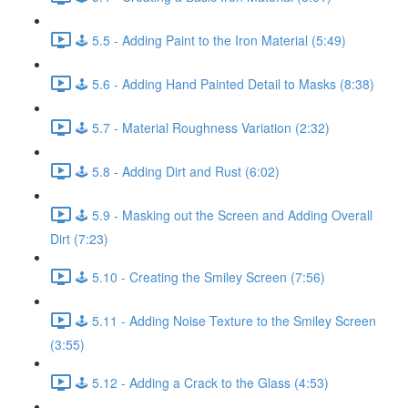
🕹️ 5.5 - Adding Paint to the Iron Material (5:49)
🕹️ 5.6 - Adding Hand Painted Detail to Masks (8:38)
🕹️ 5.7 - Material Roughness Variation (2:32)
🕹️ 5.8 - Adding Dirt and Rust (6:02)
🕹️ 5.9 - Masking out the Screen and Adding Overall
Dirt (7:23)
🕹️ 5.10 - Creating the Smiley Screen (7:56)
🕹️ 5.11 - Adding Noise Texture to the Smiley Screen
(3:55)
🕹️ 5.12 - Adding a Crack to the Glass (4:53)