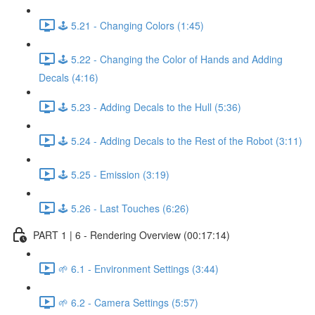
🕹️ 5.21 - Changing Colors (1:45)
🕹️ 5.22 - Changing the Color of Hands and Adding
Decals (4:16)
🕹️ 5.23 - Adding Decals to the Hull (5:36)
🕹️ 5.24 - Adding Decals to the Rest of the Robot (3:11)
🕹️ 5.25 - Emission (3:19)
🕹️ 5.26 - Last Touches (6:26)
PART 1 | 6 - Rendering Overview (00:17:14)
🌱 6.1 - Environment Settings (3:44)
🌱 6.2 - Camera Settings (5:57)