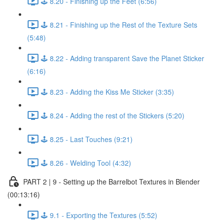
🕹️ 8.20 - Finishing up the Feet (6:56)
🕹️ 8.21 - Finishing up the Rest of the Texture Sets
(5:48)
🕹️ 8.22 - Adding transparent Save the Planet Sticker
(6:16)
🕹️ 8.23 - Adding the Kiss Me Sticker (3:35)
🕹️ 8.24 - Adding the rest of the Stickers (5:20)
🕹️ 8.25 - Last Touches (9:21)
🕹️ 8.26 - Welding Tool (4:32)
PART 2 | 9 - Setting up the Barrelbot Textures in Blender
(00:13:16)
🕹️ 9.1 - Exporting the Textures (5:52)