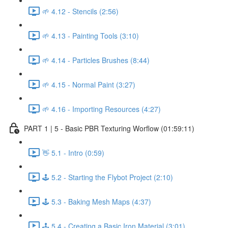
🌱 4.12 - Stencils (2:56)
🌱 4.13 - Painting Tools (3:10)
🌱 4.14 - Particles Brushes (8:44)
🌱 4.15 - Normal Paint (3:27)
🌱 4.16 - Importing Resources (4:27)
PART 1 | 5 - Basic PBR Texturing Worflow (01:59:11)
👋 5.1 - Intro (0:59)
🕹️ 5.2 - Starting the Flybot Project (2:10)
🕹️ 5.3 - Baking Mesh Maps (4:37)
🕹️ 5.4 - Creating a Basic Iron Material (3:01)