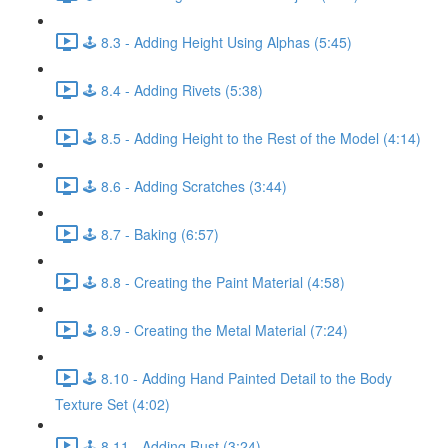
🕹️ 8.3 - Adding Height Using Alphas (5:45)
🕹️ 8.4 - Adding Rivets (5:38)
🕹️ 8.5 - Adding Height to the Rest of the Model (4:14)
🕹️ 8.6 - Adding Scratches (3:44)
🕹️ 8.7 - Baking (6:57)
🕹️ 8.8 - Creating the Paint Material (4:58)
🕹️ 8.9 - Creating the Metal Material (7:24)
🕹️ 8.10 - Adding Hand Painted Detail to the Body
Texture Set (4:02)
🕹️ 8.11 - Adding Rust (3:24)