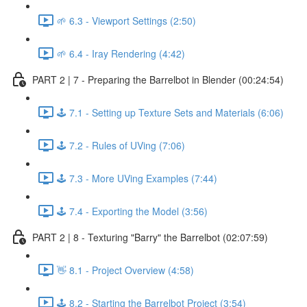
🌱 6.3 - Viewport Settings (2:50)
🌱 6.4 - Iray Rendering (4:42)
PART 2 | 7 - Preparing the Barrelbot in Blender (00:24:54)
🕹️ 7.1 - Setting up Texture Sets and Materials (6:06)
🕹️ 7.2 - Rules of UVing (7:06)
🕹️ 7.3 - More UVing Examples (7:44)
🕹️ 7.4 - Exporting the Model (3:56)
PART 2 | 8 - Texturing "Barry" the Barrelbot (02:07:59)
👋 8.1 - Project Overview (4:58)
🕹️ 8.2 - Starting the Barrelbot Project (3:54)