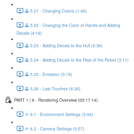
🕹️ 5.21 - Changing Colors (1:45)
🕹️ 5.22 - Changing the Color of Hands and Adding
Decals (4:16)
🕹️ 5.23 - Adding Decals to the Hull (5:36)
🕹️ 5.24 - Adding Decals to the Rest of the Robot (3:11)
🕹️ 5.25 - Emission (3:19)
🕹️ 5.26 - Last Touches (6:26)
PART 1 | 6 - Rendering Overview (00:17:14)
🌱 6.1 - Environment Settings (3:44)
🌱 6.2 - Camera Settings (5:57)