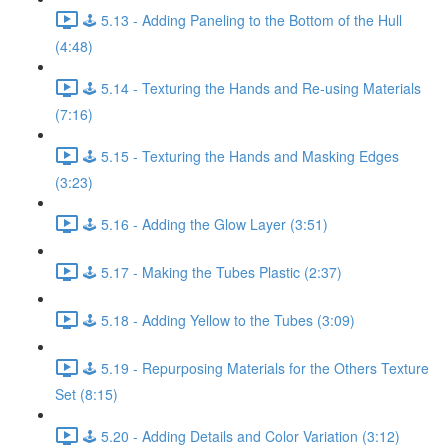
🕹️ 5.13 - Adding Paneling to the Bottom of the Hull
(4:48)
🕹️ 5.14 - Texturing the Hands and Re-using Materials
(7:16)
🕹️ 5.15 - Texturing the Hands and Masking Edges
(3:23)
🕹️ 5.16 - Adding the Glow Layer (3:51)
🕹️ 5.17 - Making the Tubes Plastic (2:37)
🕹️ 5.18 - Adding Yellow to the Tubes (3:09)
🕹️ 5.19 - Repurposing Materials for the Others Texture
Set (8:15)
🕹️ 5.20 - Adding Details and Color Variation (3:12)