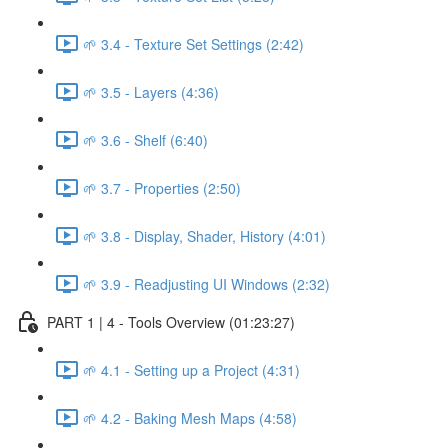
🌱 3.4 - Texture Set Settings (2:42)
🌱 3.5 - Layers (4:36)
🌱 3.6 - Shelf (6:40)
🌱 3.7 - Properties (2:50)
🌱 3.8 - Display, Shader, History (4:01)
🌱 3.9 - Readjusting UI Windows (2:32)
PART 1 | 4 - Tools Overview (01:23:27)
🌱 4.1 - Setting up a Project (4:31)
🌱 4.2 - Baking Mesh Maps (4:58)