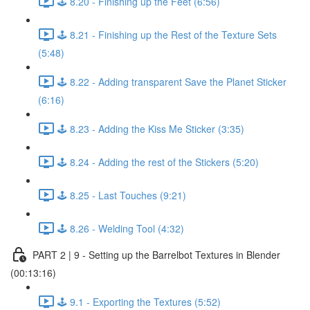
🕹️ 8.20 - Finishing up the Feet (6:56)
🕹️ 8.21 - Finishing up the Rest of the Texture Sets
(5:48)
🕹️ 8.22 - Adding transparent Save the Planet Sticker
(6:16)
🕹️ 8.23 - Adding the Kiss Me Sticker (3:35)
🕹️ 8.24 - Adding the rest of the Stickers (5:20)
🕹️ 8.25 - Last Touches (9:21)
🕹️ 8.26 - Welding Tool (4:32)
PART 2 | 9 - Setting up the Barrelbot Textures in Blender
(00:13:16)
🕹️ 9.1 - Exporting the Textures (5:52)