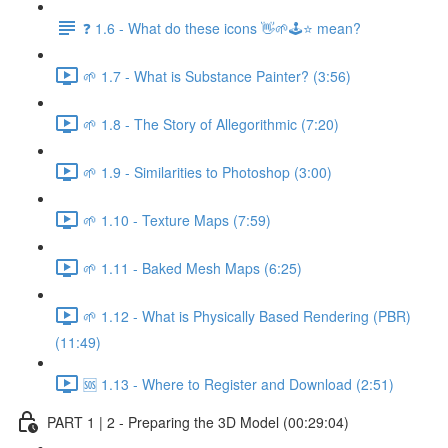
❓ 1.6 - What do these icons 👋🌱🕹️⭐ mean?
🌱 1.7 - What is Substance Painter? (3:56)
🌱 1.8 - The Story of Allegorithmic (7:20)
🌱 1.9 - Similarities to Photoshop (3:00)
🌱 1.10 - Texture Maps (7:59)
🌱 1.11 - Baked Mesh Maps (6:25)
🌱 1.12 - What is Physically Based Rendering (PBR)
(11:49)
🆘 1.13 - Where to Register and Download (2:51)
PART 1 | 2 - Preparing the 3D Model (00:29:04)