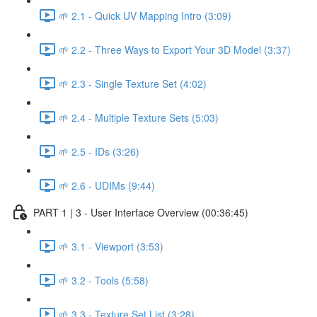
🌱 2.1 - Quick UV Mapping Intro (3:09)
🌱 2.2 - Three Ways to Export Your 3D Model (3:37)
🌱 2.3 - Single Texture Set (4:02)
🌱 2.4 - Multiple Texture Sets (5:03)
🌱 2.5 - IDs (3:26)
🌱 2.6 - UDIMs (9:44)
PART 1 | 3 - User Interface Overview (00:36:45)
🌱 3.1 - Viewport (3:53)
🌱 3.2 - Tools (5:58)
🌱 3.3 - Texture Set List (3:28)