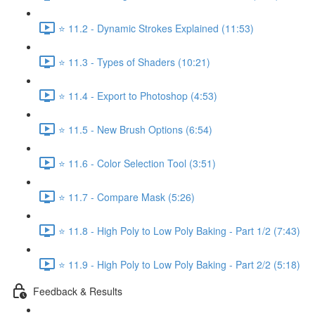
⭐ 11.2 - Dynamic Strokes Explained (11:53)
⭐ 11.3 - Types of Shaders (10:21)
⭐ 11.4 - Export to Photoshop (4:53)
⭐ 11.5 - New Brush Options (6:54)
⭐ 11.6 - Color Selection Tool (3:51)
⭐ 11.7 - Compare Mask (5:26)
⭐ 11.8 - High Poly to Low Poly Baking - Part 1/2 (7:43)
⭐ 11.9 - High Poly to Low Poly Baking - Part 2/2 (5:18)
Feedback & Results