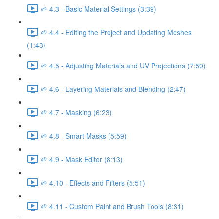
🌱 4.3 - Basic Material Settings (3:39)
🌱 4.4 - Editing the Project and Updating Meshes
(1:43)
🌱 4.5 - Adjusting Materials and UV Projections (7:59)
🌱 4.6 - Layering Materials and Blending (2:47)
🌱 4.7 - Masking (6:23)
🌱 4.8 - Smart Masks (5:59)
🌱 4.9 - Mask Editor (8:13)
🌱 4.10 - Effects and Filters (5:51)
🌱 4.11 - Custom Paint and Brush Tools (8:31)