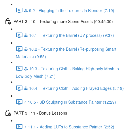
🕹️ 9.2 - Plugging in the Textures in Blender (7:19)
PART 3 | 10 - Texturing more Scene Assets (00:45:30)
🕹️ 10.1 - Texturing the Barrel (UV process) (9:37)
🕹️ 10.2 - Texturing the Barrel (Re-purposing Smart
Materials) (9:55)
🕹️ 10.3 - Texturing Cloth - Baking High-poly Mesh to
Low-poly Mesh (7:21)
🕹️ 10.4 - Texturing Cloth - Adding Frayed Edges (5:19)
⭐ 10.5 - 3D Sculpting in Substance Painter (12:29)
PART 3 | 11 - Bonus Lessons
⭐ 11.1 - Adding LUTs to Substance Painter (2:52)