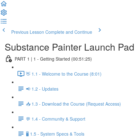
Previous Lesson
Complete and Continue
Substance Painter Launch Pad
PART 1 | 1 - Getting Started (00:51:25)
👋 1.1 - Welcome to the Course (8:01)
📢 1.2 - Updates
📥 1.3 - Download the Course (Request Access)
💬 1.4 - Community & Support
🖥️ 1.5 - System Specs & Tools