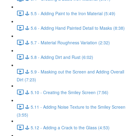
🕹️ 5.5 - Adding Paint to the Iron Material (5:49)
🕹️ 5.6 - Adding Hand Painted Detail to Masks (8:38)
🕹️ 5.7 - Material Roughness Variation (2:32)
🕹️ 5.8 - Adding Dirt and Rust (6:02)
🕹️ 5.9 - Masking out the Screen and Adding Overall
Dirt (7:23)
🕹️ 5.10 - Creating the Smiley Screen (7:56)
🕹️ 5.11 - Adding Noise Texture to the Smiley Screen
(3:55)
🕹️ 5.12 - Adding a Crack to the Glass (4:53)