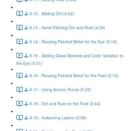
🕹️ 8.12 - Adding Dirt (4:02)
🕹️ 8.13 - Hand Painting Dirt and Rust (4:29)
🕹️ 8.14 - Reusing Painted Metal for the Eye (3:19)
🕹️ 8.15 - Adding Glass Material and Color Variation to
the Eye (5:51)
🕹️ 8.16 - Reusing Painted Metal for the Feet (2:10)
🕹️ 8.17 - Using Anchor Points (5:25)
🕹️ 8.18 - Dirt and Rust on the Feet (2:44)
🕹️ 8.19 - Instancing Layers (2:58)