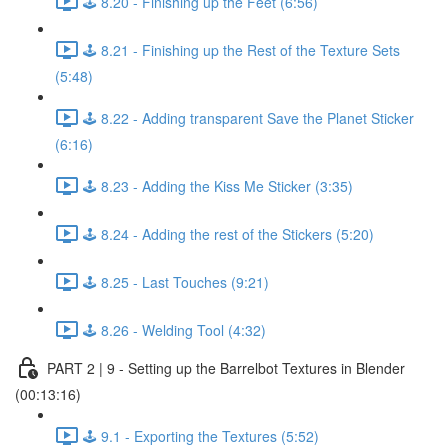
🕹️ 8.20 - Finishing up the Feet (6:56)
🕹️ 8.21 - Finishing up the Rest of the Texture Sets
(5:48)
🕹️ 8.22 - Adding transparent Save the Planet Sticker
(6:16)
🕹️ 8.23 - Adding the Kiss Me Sticker (3:35)
🕹️ 8.24 - Adding the rest of the Stickers (5:20)
🕹️ 8.25 - Last Touches (9:21)
🕹️ 8.26 - Welding Tool (4:32)
PART 2 | 9 - Setting up the Barrelbot Textures in Blender
(00:13:16)
🕹️ 9.1 - Exporting the Textures (5:52)