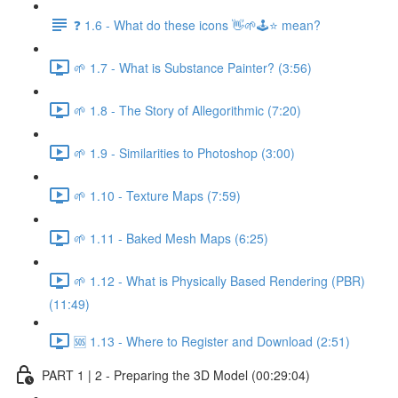
❓ 1.6 - What do these icons 👋🌱🕹️⭐ mean?
🌱 1.7 - What is Substance Painter? (3:56)
🌱 1.8 - The Story of Allegorithmic (7:20)
🌱 1.9 - Similarities to Photoshop (3:00)
🌱 1.10 - Texture Maps (7:59)
🌱 1.11 - Baked Mesh Maps (6:25)
🌱 1.12 - What is Physically Based Rendering (PBR)
(11:49)
🆘 1.13 - Where to Register and Download (2:51)
PART 1 | 2 - Preparing the 3D Model (00:29:04)