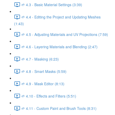
🌱 4.3 - Basic Material Settings (3:39)
🌱 4.4 - Editing the Project and Updating Meshes
(1:43)
🌱 4.5 - Adjusting Materials and UV Projections (7:59)
🌱 4.6 - Layering Materials and Blending (2:47)
🌱 4.7 - Masking (6:23)
🌱 4.8 - Smart Masks (5:59)
🌱 4.9 - Mask Editor (8:13)
🌱 4.10 - Effects and Filters (5:51)
🌱 4.11 - Custom Paint and Brush Tools (8:31)