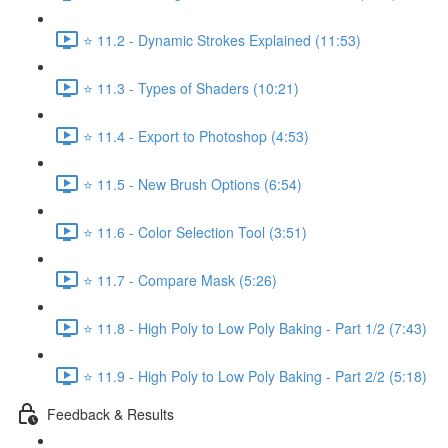
⭐ 11.2 - Dynamic Strokes Explained (11:53)
⭐ 11.3 - Types of Shaders (10:21)
⭐ 11.4 - Export to Photoshop (4:53)
⭐ 11.5 - New Brush Options (6:54)
⭐ 11.6 - Color Selection Tool (3:51)
⭐ 11.7 - Compare Mask (5:26)
⭐ 11.8 - High Poly to Low Poly Baking - Part 1/2 (7:43)
⭐ 11.9 - High Poly to Low Poly Baking - Part 2/2 (5:18)
Feedback & Results