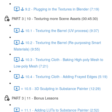
🕹️ 9.2 - Plugging in the Textures in Blender (7:19)
PART 3 | 10 - Texturing more Scene Assets (00:45:30)
🕹️ 10.1 - Texturing the Barrel (UV process) (9:37)
🕹️ 10.2 - Texturing the Barrel (Re-purposing Smart
Materials) (9:55)
🕹️ 10.3 - Texturing Cloth - Baking High-poly Mesh to
Low-poly Mesh (7:21)
🕹️ 10.4 - Texturing Cloth - Adding Frayed Edges (5:19)
⭐ 10.5 - 3D Sculpting in Substance Painter (12:29)
PART 3 | 11 - Bonus Lessons
⭐ 11.1 - Adding LUTs to Substance Painter (2:52)