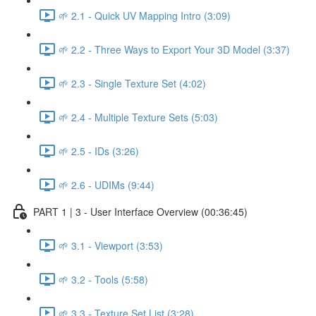
🌱 2.1 - Quick UV Mapping Intro (3:09)
🌱 2.2 - Three Ways to Export Your 3D Model (3:37)
🌱 2.3 - Single Texture Set (4:02)
🌱 2.4 - Multiple Texture Sets (5:03)
🌱 2.5 - IDs (3:26)
🌱 2.6 - UDIMs (9:44)
PART 1 | 3 - User Interface Overview (00:36:45)
🌱 3.1 - Viewport (3:53)
🌱 3.2 - Tools (5:58)
🌱 3.3 - Texture Set List (3:28)