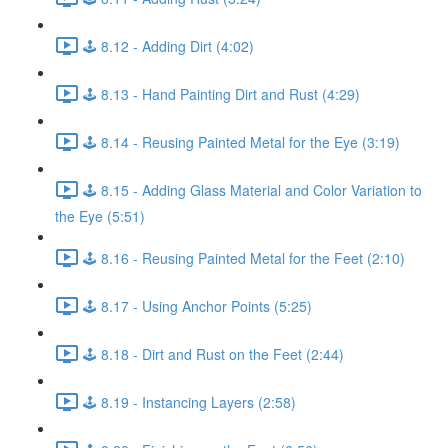
🕹️ 8.12 - Adding Dirt (4:02)
🕹️ 8.13 - Hand Painting Dirt and Rust (4:29)
🕹️ 8.14 - Reusing Painted Metal for the Eye (3:19)
🕹️ 8.15 - Adding Glass Material and Color Variation to
the Eye (5:51)
🕹️ 8.16 - Reusing Painted Metal for the Feet (2:10)
🕹️ 8.17 - Using Anchor Points (5:25)
🕹️ 8.18 - Dirt and Rust on the Feet (2:44)
🕹️ 8.19 - Instancing Layers (2:58)