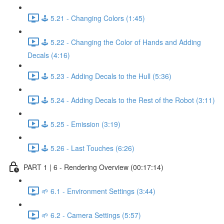
🕹️ 5.21 - Changing Colors (1:45)
🕹️ 5.22 - Changing the Color of Hands and Adding
Decals (4:16)
🕹️ 5.23 - Adding Decals to the Hull (5:36)
🕹️ 5.24 - Adding Decals to the Rest of the Robot (3:11)
🕹️ 5.25 - Emission (3:19)
🕹️ 5.26 - Last Touches (6:26)
PART 1 | 6 - Rendering Overview (00:17:14)
🌱 6.1 - Environment Settings (3:44)
🌱 6.2 - Camera Settings (5:57)