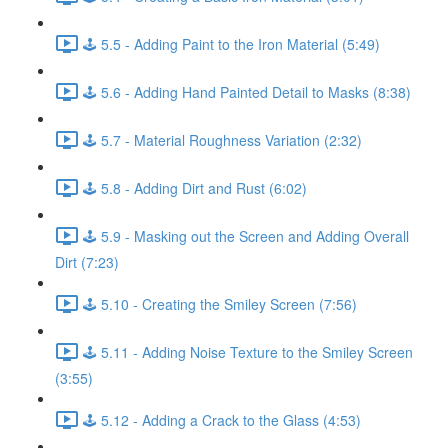
🕹️ 5.5 - Adding Paint to the Iron Material (5:49)
🕹️ 5.6 - Adding Hand Painted Detail to Masks (8:38)
🕹️ 5.7 - Material Roughness Variation (2:32)
🕹️ 5.8 - Adding Dirt and Rust (6:02)
🕹️ 5.9 - Masking out the Screen and Adding Overall
Dirt (7:23)
🕹️ 5.10 - Creating the Smiley Screen (7:56)
🕹️ 5.11 - Adding Noise Texture to the Smiley Screen
(3:55)
🕹️ 5.12 - Adding a Crack to the Glass (4:53)