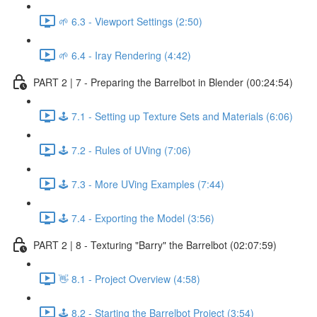
🌱 6.3 - Viewport Settings (2:50)
🌱 6.4 - Iray Rendering (4:42)
PART 2 | 7 - Preparing the Barrelbot in Blender (00:24:54)
🕹️ 7.1 - Setting up Texture Sets and Materials (6:06)
🕹️ 7.2 - Rules of UVing (7:06)
🕹️ 7.3 - More UVing Examples (7:44)
🕹️ 7.4 - Exporting the Model (3:56)
PART 2 | 8 - Texturing "Barry" the Barrelbot (02:07:59)
👋 8.1 - Project Overview (4:58)
🕹️ 8.2 - Starting the Barrelbot Project (3:54)