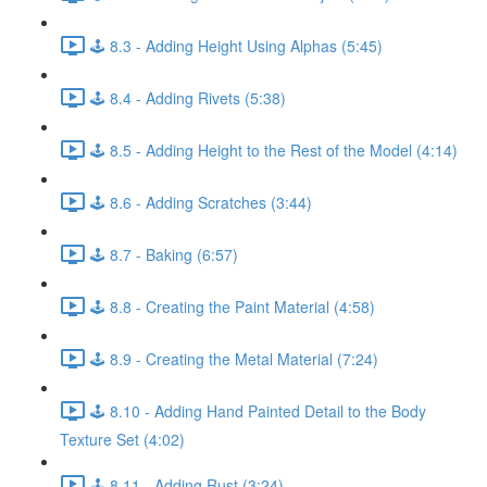
🕹️ 8.3 - Adding Height Using Alphas (5:45)
🕹️ 8.4 - Adding Rivets (5:38)
🕹️ 8.5 - Adding Height to the Rest of the Model (4:14)
🕹️ 8.6 - Adding Scratches (3:44)
🕹️ 8.7 - Baking (6:57)
🕹️ 8.8 - Creating the Paint Material (4:58)
🕹️ 8.9 - Creating the Metal Material (7:24)
🕹️ 8.10 - Adding Hand Painted Detail to the Body
Texture Set (4:02)
🕹️ 8.11 - Adding Rust (3:24)