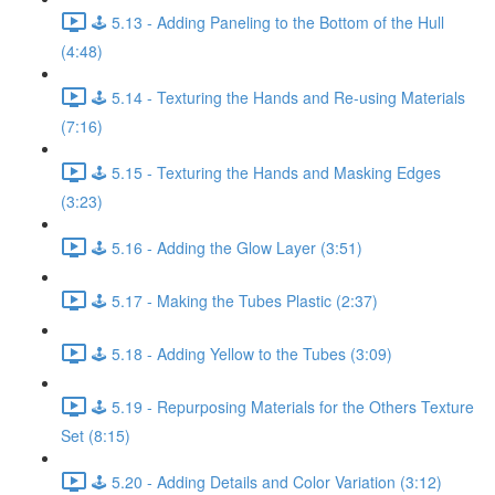
🕹️ 5.13 - Adding Paneling to the Bottom of the Hull
(4:48)
🕹️ 5.14 - Texturing the Hands and Re-using Materials
(7:16)
🕹️ 5.15 - Texturing the Hands and Masking Edges
(3:23)
🕹️ 5.16 - Adding the Glow Layer (3:51)
🕹️ 5.17 - Making the Tubes Plastic (2:37)
🕹️ 5.18 - Adding Yellow to the Tubes (3:09)
🕹️ 5.19 - Repurposing Materials for the Others Texture
Set (8:15)
🕹️ 5.20 - Adding Details and Color Variation (3:12)