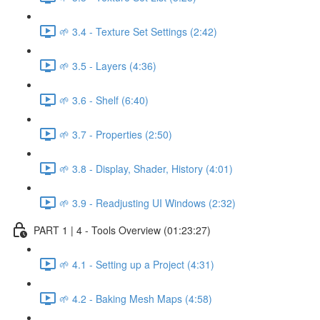
🌱 3.4 - Texture Set Settings (2:42)
🌱 3.5 - Layers (4:36)
🌱 3.6 - Shelf (6:40)
🌱 3.7 - Properties (2:50)
🌱 3.8 - Display, Shader, History (4:01)
🌱 3.9 - Readjusting UI Windows (2:32)
PART 1 | 4 - Tools Overview (01:23:27)
🌱 4.1 - Setting up a Project (4:31)
🌱 4.2 - Baking Mesh Maps (4:58)