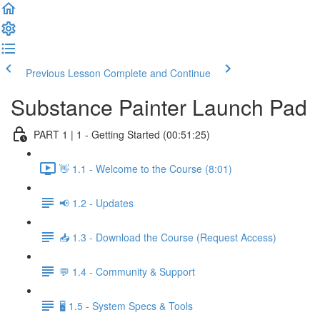
Previous Lesson
Complete and Continue
Substance Painter Launch Pad
PART 1 | 1 - Getting Started (00:51:25)
👋 1.1 - Welcome to the Course (8:01)
📢 1.2 - Updates
📥 1.3 - Download the Course (Request Access)
💬 1.4 - Community & Support
🖥️ 1.5 - System Specs & Tools