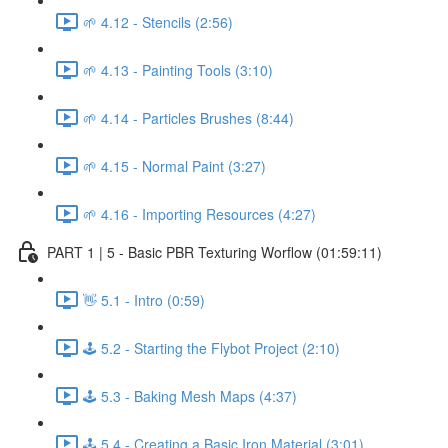
🌱 4.12 - Stencils (2:56)
🌱 4.13 - Painting Tools (3:10)
🌱 4.14 - Particles Brushes (8:44)
🌱 4.15 - Normal Paint (3:27)
🌱 4.16 - Importing Resources (4:27)
PART 1 | 5 - Basic PBR Texturing Worflow (01:59:11)
👋 5.1 - Intro (0:59)
🕹️ 5.2 - Starting the Flybot Project (2:10)
🕹️ 5.3 - Baking Mesh Maps (4:37)
🕹️ 5.4 - Creating a Basic Iron Material (3:01)