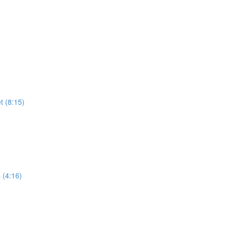
t (8:15)
 (4:16)