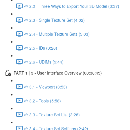
🌱 2.2 - Three Ways to Export Your 3D Model (3:37)
🌱 2.3 - Single Texture Set (4:02)
🌱 2.4 - Multiple Texture Sets (5:03)
🌱 2.5 - IDs (3:26)
🌱 2.6 - UDIMs (9:44)
PART 1 | 3 - User Interface Overview (00:36:45)
🌱 3.1 - Viewport (3:53)
🌱 3.2 - Tools (5:58)
🌱 3.3 - Texture Set List (3:28)
🌱 3.4 - Texture Set Settings (2:42)