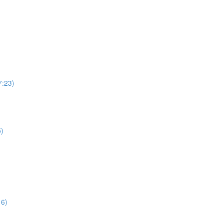
7:23)
5)
16)