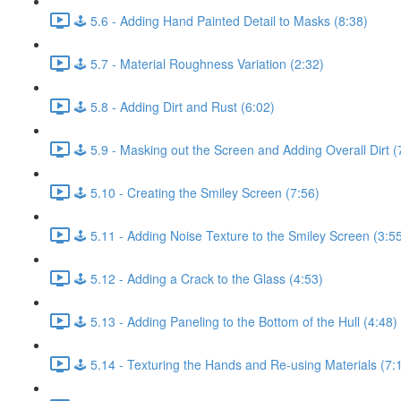
🕹️ 5.6 - Adding Hand Painted Detail to Masks (8:38)
🕹️ 5.7 - Material Roughness Variation (2:32)
🕹️ 5.8 - Adding Dirt and Rust (6:02)
🕹️ 5.9 - Masking out the Screen and Adding Overall Dirt (
🕹️ 5.10 - Creating the Smiley Screen (7:56)
🕹️ 5.11 - Adding Noise Texture to the Smiley Screen (3:5
🕹️ 5.12 - Adding a Crack to the Glass (4:53)
🕹️ 5.13 - Adding Paneling to the Bottom of the Hull (4:48)
🕹️ 5.14 - Texturing the Hands and Re-using Materials (7: