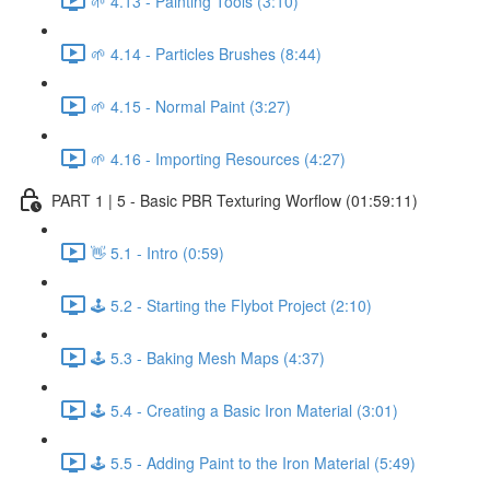
🌱 4.13 - Painting Tools (3:10)
🌱 4.14 - Particles Brushes (8:44)
🌱 4.15 - Normal Paint (3:27)
🌱 4.16 - Importing Resources (4:27)
PART 1 | 5 - Basic PBR Texturing Worflow (01:59:11)
👋 5.1 - Intro (0:59)
🕹️ 5.2 - Starting the Flybot Project (2:10)
🕹️ 5.3 - Baking Mesh Maps (4:37)
🕹️ 5.4 - Creating a Basic Iron Material (3:01)
🕹️ 5.5 - Adding Paint to the Iron Material (5:49)