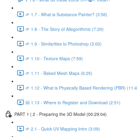
🌱 1.7 - What is Substance Painter? (3:56)
🌱 1.8 - The Story of Allegorithmic (7:20)
🌱 1.9 - Similarities to Photoshop (3:00)
🌱 1.10 - Texture Maps (7:59)
🌱 1.11 - Baked Mesh Maps (6:25)
🌱 1.12 - What is Physically Based Rendering (PBR) (11:4
🆘 1.13 - Where to Register and Download (2:51)
PART 1 | 2 - Preparing the 3D Model (00:29:04)
🌱 2.1 - Quick UV Mapping Intro (3:09)