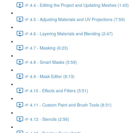
🌱 4.4 - Editing the Project and Updating Meshes (1:43)
🌱 4.5 - Adjusting Materials and UV Projections (7:59)
🌱 4.6 - Layering Materials and Blending (2:47)
🌱 4.7 - Masking (6:23)
🌱 4.8 - Smart Masks (5:59)
🌱 4.9 - Mask Editor (8:13)
🌱 4.10 - Effects and Filters (5:51)
🌱 4.11 - Custom Paint and Brush Tools (8:31)
🌱 4.12 - Stencils (2:56)