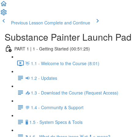
Previous Lesson
Complete and Continue
Substance Painter Launch Pad
PART 1 | 1 - Getting Started (00:51:25)
👋 1.1 - Welcome to the Course (8:01)
📢 1.2 - Updates
📥 1.3 - Download the Course (Request Access)
💬 1.4 - Community & Support
🖥️ 1.5 - System Specs & Tools
❓ 1.6 - What do these icons 👋🌱🕹️⭐ mean?