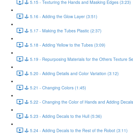
🕹️ 5.15 - Texturing the Hands and Masking Edges (3:23)
🕹️ 5.16 - Adding the Glow Layer (3:51)
🕹️ 5.17 - Making the Tubes Plastic (2:37)
🕹️ 5.18 - Adding Yellow to the Tubes (3:09)
🕹️ 5.19 - Repurposing Materials for the Others Texture Se
🕹️ 5.20 - Adding Details and Color Variation (3:12)
🕹️ 5.21 - Changing Colors (1:45)
🕹️ 5.22 - Changing the Color of Hands and Adding Decals
🕹️ 5.23 - Adding Decals to the Hull (5:36)
🕹️ 5.24 - Adding Decals to the Rest of the Robot (3:11)