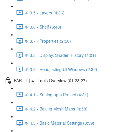
🌱 3.5 - Layers (4:36)
🌱 3.6 - Shelf (6:40)
🌱 3.7 - Properties (2:50)
🌱 3.8 - Display, Shader, History (4:01)
🌱 3.9 - Readjusting UI Windows (2:32)
PART 1 | 4 - Tools Overview (01:23:27)
🌱 4.1 - Setting up a Project (4:31)
🌱 4.2 - Baking Mesh Maps (4:58)
🌱 4.3 - Basic Material Settings (3:39)