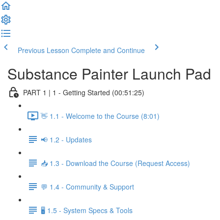
Previous Lesson
Complete and Continue
Substance Painter Launch Pad
PART 1 | 1 - Getting Started (00:51:25)
👋 1.1 - Welcome to the Course (8:01)
📢 1.2 - Updates
📥 1.3 - Download the Course (Request Access)
💬 1.4 - Community & Support
🖥️ 1.5 - System Specs & Tools