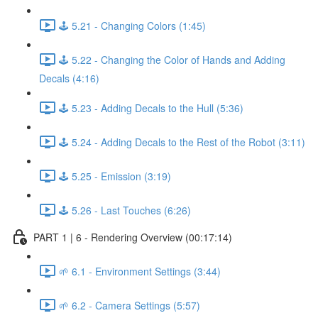
🕹️ 5.21 - Changing Colors (1:45)
🕹️ 5.22 - Changing the Color of Hands and Adding
Decals (4:16)
🕹️ 5.23 - Adding Decals to the Hull (5:36)
🕹️ 5.24 - Adding Decals to the Rest of the Robot (3:11)
🕹️ 5.25 - Emission (3:19)
🕹️ 5.26 - Last Touches (6:26)
PART 1 | 6 - Rendering Overview (00:17:14)
🌱 6.1 - Environment Settings (3:44)
🌱 6.2 - Camera Settings (5:57)