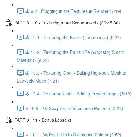
🕹️ 9.2 - Plugging in the Textures in Blender (7:19)
PART 3 | 10 - Texturing more Scene Assets (00:45:30)
🕹️ 10.1 - Texturing the Barrel (UV process) (9:37)
🕹️ 10.2 - Texturing the Barrel (Re-purposing Smart
Materials) (9:55)
🕹️ 10.3 - Texturing Cloth - Baking High-poly Mesh to
Low-poly Mesh (7:21)
🕹️ 10.4 - Texturing Cloth - Adding Frayed Edges (5:19)
⭐ 10.5 - 3D Sculpting in Substance Painter (12:29)
PART 3 | 11 - Bonus Lessons
⭐ 11.1 - Adding LUTs to Substance Painter (2:52)