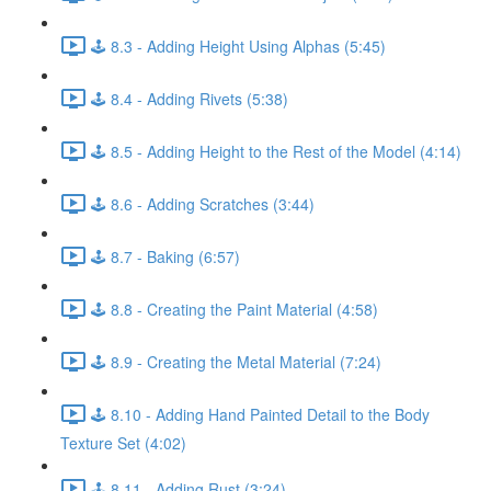
🕹️ 8.3 - Adding Height Using Alphas (5:45)
🕹️ 8.4 - Adding Rivets (5:38)
🕹️ 8.5 - Adding Height to the Rest of the Model (4:14)
🕹️ 8.6 - Adding Scratches (3:44)
🕹️ 8.7 - Baking (6:57)
🕹️ 8.8 - Creating the Paint Material (4:58)
🕹️ 8.9 - Creating the Metal Material (7:24)
🕹️ 8.10 - Adding Hand Painted Detail to the Body
Texture Set (4:02)
🕹️ 8.11 - Adding Rust (3:24)