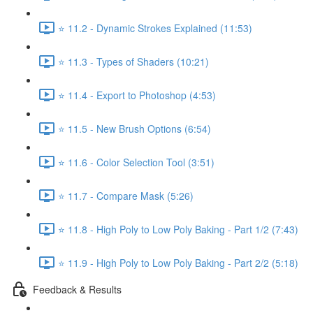
⭐ 11.2 - Dynamic Strokes Explained (11:53)
⭐ 11.3 - Types of Shaders (10:21)
⭐ 11.4 - Export to Photoshop (4:53)
⭐ 11.5 - New Brush Options (6:54)
⭐ 11.6 - Color Selection Tool (3:51)
⭐ 11.7 - Compare Mask (5:26)
⭐ 11.8 - High Poly to Low Poly Baking - Part 1/2 (7:43)
⭐ 11.9 - High Poly to Low Poly Baking - Part 2/2 (5:18)
Feedback & Results