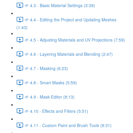
🌱 4.3 - Basic Material Settings (3:39)
🌱 4.4 - Editing the Project and Updating Meshes
(1:43)
🌱 4.5 - Adjusting Materials and UV Projections (7:59)
🌱 4.6 - Layering Materials and Blending (2:47)
🌱 4.7 - Masking (6:23)
🌱 4.8 - Smart Masks (5:59)
🌱 4.9 - Mask Editor (8:13)
🌱 4.10 - Effects and Filters (5:51)
🌱 4.11 - Custom Paint and Brush Tools (8:31)