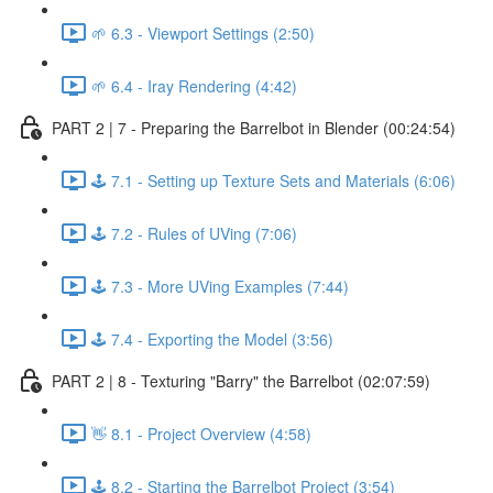
🌱 6.3 - Viewport Settings (2:50)
🌱 6.4 - Iray Rendering (4:42)
PART 2 | 7 - Preparing the Barrelbot in Blender (00:24:54)
🕹️ 7.1 - Setting up Texture Sets and Materials (6:06)
🕹️ 7.2 - Rules of UVing (7:06)
🕹️ 7.3 - More UVing Examples (7:44)
🕹️ 7.4 - Exporting the Model (3:56)
PART 2 | 8 - Texturing "Barry" the Barrelbot (02:07:59)
👋 8.1 - Project Overview (4:58)
🕹️ 8.2 - Starting the Barrelbot Project (3:54)