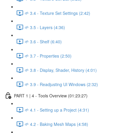
🌱 3.4 - Texture Set Settings (2:42)
🌱 3.5 - Layers (4:36)
🌱 3.6 - Shelf (6:40)
🌱 3.7 - Properties (2:50)
🌱 3.8 - Display, Shader, History (4:01)
🌱 3.9 - Readjusting UI Windows (2:32)
PART 1 | 4 - Tools Overview (01:23:27)
🌱 4.1 - Setting up a Project (4:31)
🌱 4.2 - Baking Mesh Maps (4:58)