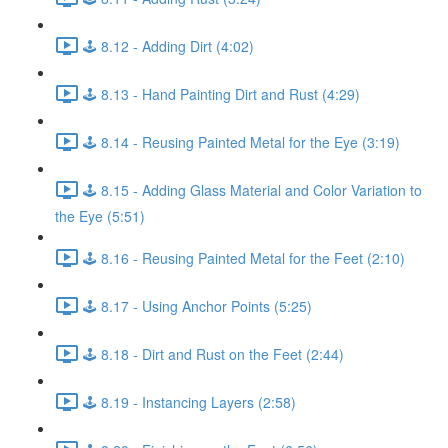
🕹️ 8.12 - Adding Dirt (4:02)
🕹️ 8.13 - Hand Painting Dirt and Rust (4:29)
🕹️ 8.14 - Reusing Painted Metal for the Eye (3:19)
🕹️ 8.15 - Adding Glass Material and Color Variation to
the Eye (5:51)
🕹️ 8.16 - Reusing Painted Metal for the Feet (2:10)
🕹️ 8.17 - Using Anchor Points (5:25)
🕹️ 8.18 - Dirt and Rust on the Feet (2:44)
🕹️ 8.19 - Instancing Layers (2:58)