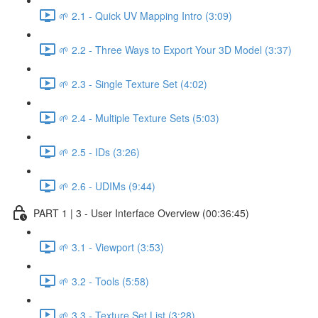
🌱 2.1 - Quick UV Mapping Intro (3:09)
🌱 2.2 - Three Ways to Export Your 3D Model (3:37)
🌱 2.3 - Single Texture Set (4:02)
🌱 2.4 - Multiple Texture Sets (5:03)
🌱 2.5 - IDs (3:26)
🌱 2.6 - UDIMs (9:44)
PART 1 | 3 - User Interface Overview (00:36:45)
🌱 3.1 - Viewport (3:53)
🌱 3.2 - Tools (5:58)
🌱 3.3 - Texture Set List (3:28)