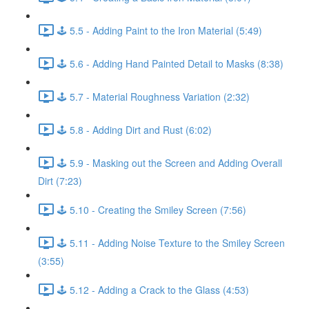
🕹️ 5.5 - Adding Paint to the Iron Material (5:49)
🕹️ 5.6 - Adding Hand Painted Detail to Masks (8:38)
🕹️ 5.7 - Material Roughness Variation (2:32)
🕹️ 5.8 - Adding Dirt and Rust (6:02)
🕹️ 5.9 - Masking out the Screen and Adding Overall
Dirt (7:23)
🕹️ 5.10 - Creating the Smiley Screen (7:56)
🕹️ 5.11 - Adding Noise Texture to the Smiley Screen
(3:55)
🕹️ 5.12 - Adding a Crack to the Glass (4:53)