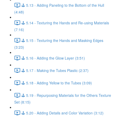
🕹️ 5.13 - Adding Paneling to the Bottom of the Hull
(4:48)
🕹️ 5.14 - Texturing the Hands and Re-using Materials
(7:16)
🕹️ 5.15 - Texturing the Hands and Masking Edges
(3:23)
🕹️ 5.16 - Adding the Glow Layer (3:51)
🕹️ 5.17 - Making the Tubes Plastic (2:37)
🕹️ 5.18 - Adding Yellow to the Tubes (3:09)
🕹️ 5.19 - Repurposing Materials for the Others Texture
Set (8:15)
🕹️ 5.20 - Adding Details and Color Variation (3:12)