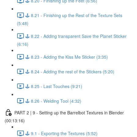
🕹️ 8.20 - Finishing up the Feet (6:56)
🕹️ 8.21 - Finishing up the Rest of the Texture Sets
(5:48)
🕹️ 8.22 - Adding transparent Save the Planet Sticker
(6:16)
🕹️ 8.23 - Adding the Kiss Me Sticker (3:35)
🕹️ 8.24 - Adding the rest of the Stickers (5:20)
🕹️ 8.25 - Last Touches (9:21)
🕹️ 8.26 - Welding Tool (4:32)
PART 2 | 9 - Setting up the Barrelbot Textures in Blender
(00:13:16)
🕹️ 9.1 - Exporting the Textures (5:52)