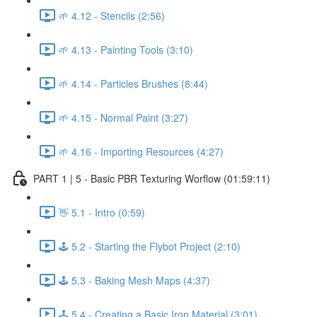
🌱 4.12 - Stencils (2:56)
🌱 4.13 - Painting Tools (3:10)
🌱 4.14 - Particles Brushes (8:44)
🌱 4.15 - Normal Paint (3:27)
🌱 4.16 - Importing Resources (4:27)
PART 1 | 5 - Basic PBR Texturing Worflow (01:59:11)
👋 5.1 - Intro (0:59)
🕹️ 5.2 - Starting the Flybot Project (2:10)
🕹️ 5.3 - Baking Mesh Maps (4:37)
🕹️ 5.4 - Creating a Basic Iron Material (3:01)