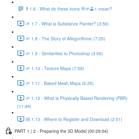
❓ 1.6 - What do these icons 👋🌱🕹️⭐ mean?
🌱 1.7 - What is Substance Painter? (3:56)
🌱 1.8 - The Story of Allegorithmic (7:20)
🌱 1.9 - Similarities to Photoshop (3:00)
🌱 1.10 - Texture Maps (7:59)
🌱 1.11 - Baked Mesh Maps (6:25)
🌱 1.12 - What is Physically Based Rendering (PBR)
(11:49)
🆘 1.13 - Where to Register and Download (2:51)
PART 1 | 2 - Preparing the 3D Model (00:29:04)