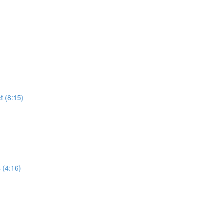
t (8:15)
 (4:16)