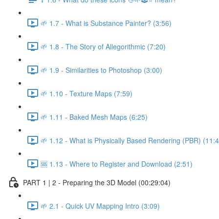
🌱 1.7 - What is Substance Painter? (3:56)
🌱 1.8 - The Story of Allegorithmic (7:20)
🌱 1.9 - Similarities to Photoshop (3:00)
🌱 1.10 - Texture Maps (7:59)
🌱 1.11 - Baked Mesh Maps (6:25)
🌱 1.12 - What is Physically Based Rendering (PBR) (11:4
🆘 1.13 - Where to Register and Download (2:51)
PART 1 | 2 - Preparing the 3D Model (00:29:04)
🌱 2.1 - Quick UV Mapping Intro (3:09)