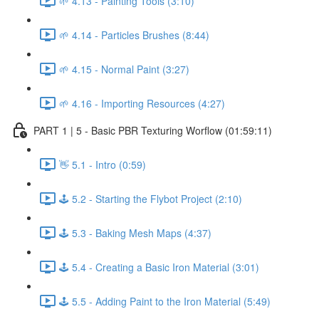
🌱 4.13 - Painting Tools (3:10)
🌱 4.14 - Particles Brushes (8:44)
🌱 4.15 - Normal Paint (3:27)
🌱 4.16 - Importing Resources (4:27)
PART 1 | 5 - Basic PBR Texturing Worflow (01:59:11)
👋 5.1 - Intro (0:59)
🕹️ 5.2 - Starting the Flybot Project (2:10)
🕹️ 5.3 - Baking Mesh Maps (4:37)
🕹️ 5.4 - Creating a Basic Iron Material (3:01)
🕹️ 5.5 - Adding Paint to the Iron Material (5:49)