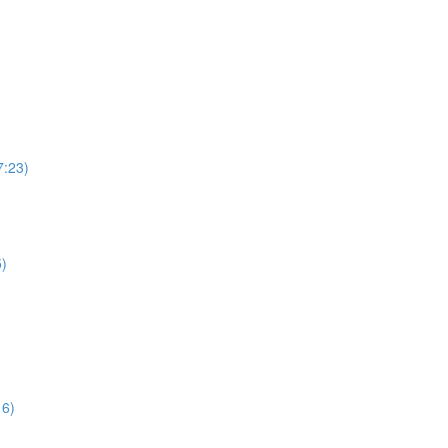
7:23)
5)
16)