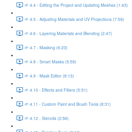
🌱 4.4 - Editing the Project and Updating Meshes (1:43)
🌱 4.5 - Adjusting Materials and UV Projections (7:59)
🌱 4.6 - Layering Materials and Blending (2:47)
🌱 4.7 - Masking (6:23)
🌱 4.8 - Smart Masks (5:59)
🌱 4.9 - Mask Editor (8:13)
🌱 4.10 - Effects and Filters (5:51)
🌱 4.11 - Custom Paint and Brush Tools (8:31)
🌱 4.12 - Stencils (2:56)