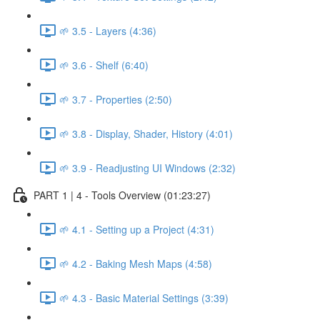
🌱 3.5 - Layers (4:36)
🌱 3.6 - Shelf (6:40)
🌱 3.7 - Properties (2:50)
🌱 3.8 - Display, Shader, History (4:01)
🌱 3.9 - Readjusting UI Windows (2:32)
PART 1 | 4 - Tools Overview (01:23:27)
🌱 4.1 - Setting up a Project (4:31)
🌱 4.2 - Baking Mesh Maps (4:58)
🌱 4.3 - Basic Material Settings (3:39)