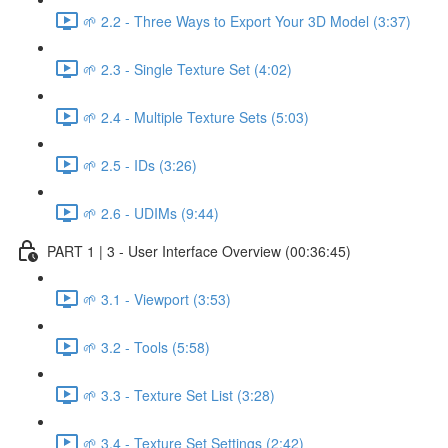
🌱 2.2 - Three Ways to Export Your 3D Model (3:37)
🌱 2.3 - Single Texture Set (4:02)
🌱 2.4 - Multiple Texture Sets (5:03)
🌱 2.5 - IDs (3:26)
🌱 2.6 - UDIMs (9:44)
PART 1 | 3 - User Interface Overview (00:36:45)
🌱 3.1 - Viewport (3:53)
🌱 3.2 - Tools (5:58)
🌱 3.3 - Texture Set List (3:28)
🌱 3.4 - Texture Set Settings (2:42)