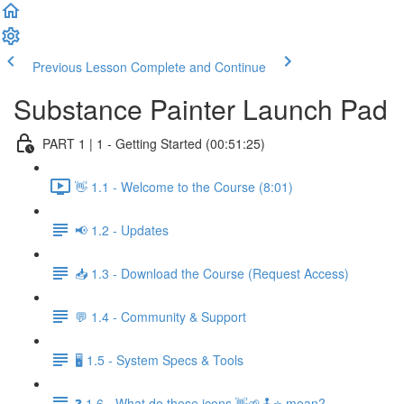
Previous Lesson
Complete and Continue
Substance Painter Launch Pad
PART 1 | 1 - Getting Started (00:51:25)
👋 1.1 - Welcome to the Course (8:01)
📢 1.2 - Updates
📥 1.3 - Download the Course (Request Access)
💬 1.4 - Community & Support
🖥️ 1.5 - System Specs & Tools
❓ 1.6 - What do these icons 👋🌱🕹️⭐ mean?