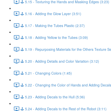
🕹️ 5.15 - Texturing the Hands and Masking Edges (3:23)
🕹️ 5.16 - Adding the Glow Layer (3:51)
🕹️ 5.17 - Making the Tubes Plastic (2:37)
🕹️ 5.18 - Adding Yellow to the Tubes (3:09)
🕹️ 5.19 - Repurposing Materials for the Others Texture Se
🕹️ 5.20 - Adding Details and Color Variation (3:12)
🕹️ 5.21 - Changing Colors (1:45)
🕹️ 5.22 - Changing the Color of Hands and Adding Decals
🕹️ 5.23 - Adding Decals to the Hull (5:36)
🕹️ 5.24 - Adding Decals to the Rest of the Robot (3:11)