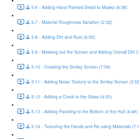
🕹️ 5.6 - Adding Hand Painted Detail to Masks (8:38)
🕹️ 5.7 - Material Roughness Variation (2:32)
🕹️ 5.8 - Adding Dirt and Rust (6:02)
🕹️ 5.9 - Masking out the Screen and Adding Overall Dirt (
🕹️ 5.10 - Creating the Smiley Screen (7:56)
🕹️ 5.11 - Adding Noise Texture to the Smiley Screen (3:5
🕹️ 5.12 - Adding a Crack to the Glass (4:53)
🕹️ 5.13 - Adding Paneling to the Bottom of the Hull (4:48)
🕹️ 5.14 - Texturing the Hands and Re-using Materials (7: