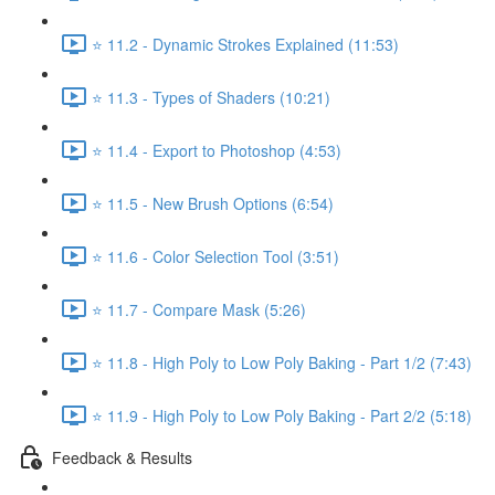
⭐ 11.2 - Dynamic Strokes Explained (11:53)
⭐ 11.3 - Types of Shaders (10:21)
⭐ 11.4 - Export to Photoshop (4:53)
⭐ 11.5 - New Brush Options (6:54)
⭐ 11.6 - Color Selection Tool (3:51)
⭐ 11.7 - Compare Mask (5:26)
⭐ 11.8 - High Poly to Low Poly Baking - Part 1/2 (7:43)
⭐ 11.9 - High Poly to Low Poly Baking - Part 2/2 (5:18)
Feedback & Results