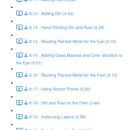
🕹️ 8.12 - Adding Dirt (4:02)
🕹️ 8.13 - Hand Painting Dirt and Rust (4:29)
🕹️ 8.14 - Reusing Painted Metal for the Eye (3:19)
🕹️ 8.15 - Adding Glass Material and Color Variation to
the Eye (5:51)
🕹️ 8.16 - Reusing Painted Metal for the Feet (2:10)
🕹️ 8.17 - Using Anchor Points (5:25)
🕹️ 8.18 - Dirt and Rust on the Feet (2:44)
🕹️ 8.19 - Instancing Layers (2:58)