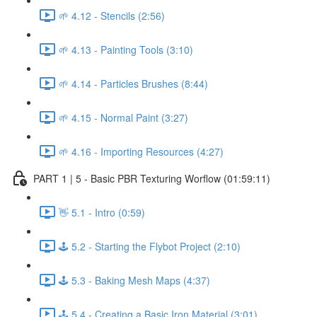
🌱 4.12 - Stencils (2:56)
🌱 4.13 - Painting Tools (3:10)
🌱 4.14 - Particles Brushes (8:44)
🌱 4.15 - Normal Paint (3:27)
🌱 4.16 - Importing Resources (4:27)
PART 1 | 5 - Basic PBR Texturing Worflow (01:59:11)
👋 5.1 - Intro (0:59)
🕹️ 5.2 - Starting the Flybot Project (2:10)
🕹️ 5.3 - Baking Mesh Maps (4:37)
🕹️ 5.4 - Creating a Basic Iron Material (3:01)