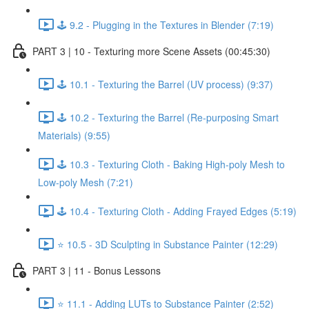
🕹️ 9.2 - Plugging in the Textures in Blender (7:19)
PART 3 | 10 - Texturing more Scene Assets (00:45:30)
🕹️ 10.1 - Texturing the Barrel (UV process) (9:37)
🕹️ 10.2 - Texturing the Barrel (Re-purposing Smart
Materials) (9:55)
🕹️ 10.3 - Texturing Cloth - Baking High-poly Mesh to
Low-poly Mesh (7:21)
🕹️ 10.4 - Texturing Cloth - Adding Frayed Edges (5:19)
⭐ 10.5 - 3D Sculpting in Substance Painter (12:29)
PART 3 | 11 - Bonus Lessons
⭐ 11.1 - Adding LUTs to Substance Painter (2:52)