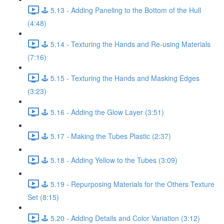
🕹️ 5.13 - Adding Paneling to the Bottom of the Hull
(4:48)
🕹️ 5.14 - Texturing the Hands and Re-using Materials
(7:16)
🕹️ 5.15 - Texturing the Hands and Masking Edges
(3:23)
🕹️ 5.16 - Adding the Glow Layer (3:51)
🕹️ 5.17 - Making the Tubes Plastic (2:37)
🕹️ 5.18 - Adding Yellow to the Tubes (3:09)
🕹️ 5.19 - Repurposing Materials for the Others Texture
Set (8:15)
🕹️ 5.20 - Adding Details and Color Variation (3:12)