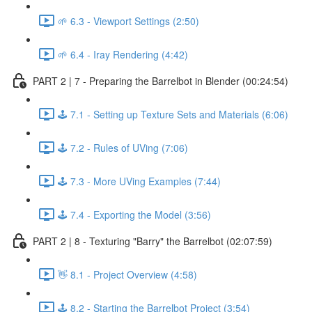
🌱 6.3 - Viewport Settings (2:50)
🌱 6.4 - Iray Rendering (4:42)
PART 2 | 7 - Preparing the Barrelbot in Blender (00:24:54)
🕹️ 7.1 - Setting up Texture Sets and Materials (6:06)
🕹️ 7.2 - Rules of UVing (7:06)
🕹️ 7.3 - More UVing Examples (7:44)
🕹️ 7.4 - Exporting the Model (3:56)
PART 2 | 8 - Texturing "Barry" the Barrelbot (02:07:59)
👋 8.1 - Project Overview (4:58)
🕹️ 8.2 - Starting the Barrelbot Project (3:54)