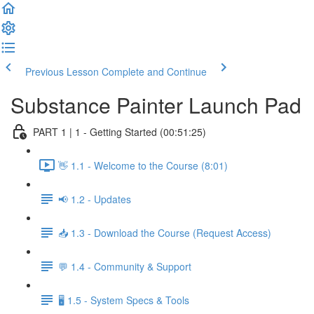
Previous Lesson
Complete and Continue
Substance Painter Launch Pad
PART 1 | 1 - Getting Started (00:51:25)
👋 1.1 - Welcome to the Course (8:01)
📢 1.2 - Updates
📥 1.3 - Download the Course (Request Access)
💬 1.4 - Community & Support
🖥️ 1.5 - System Specs & Tools