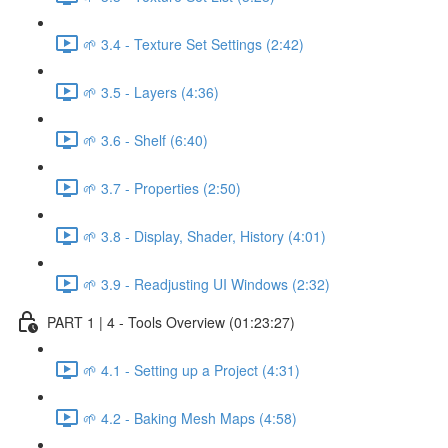
🌱 3.4 - Texture Set Settings (2:42)
🌱 3.5 - Layers (4:36)
🌱 3.6 - Shelf (6:40)
🌱 3.7 - Properties (2:50)
🌱 3.8 - Display, Shader, History (4:01)
🌱 3.9 - Readjusting UI Windows (2:32)
PART 1 | 4 - Tools Overview (01:23:27)
🌱 4.1 - Setting up a Project (4:31)
🌱 4.2 - Baking Mesh Maps (4:58)