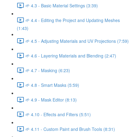
🌱 4.3 - Basic Material Settings (3:39)
🌱 4.4 - Editing the Project and Updating Meshes
(1:43)
🌱 4.5 - Adjusting Materials and UV Projections (7:59)
🌱 4.6 - Layering Materials and Blending (2:47)
🌱 4.7 - Masking (6:23)
🌱 4.8 - Smart Masks (5:59)
🌱 4.9 - Mask Editor (8:13)
🌱 4.10 - Effects and Filters (5:51)
🌱 4.11 - Custom Paint and Brush Tools (8:31)