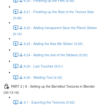
🕹️ 8.20 - Finishing up the Feet (6:56)
🕹️ 8.21 - Finishing up the Rest of the Texture Sets
(5:48)
🕹️ 8.22 - Adding transparent Save the Planet Sticker
(6:16)
🕹️ 8.23 - Adding the Kiss Me Sticker (3:35)
🕹️ 8.24 - Adding the rest of the Stickers (5:20)
🕹️ 8.25 - Last Touches (9:21)
🕹️ 8.26 - Welding Tool (4:32)
PART 2 | 9 - Setting up the Barrelbot Textures in Blender
(00:13:16)
🕹️ 9.1 - Exporting the Textures (5:52)