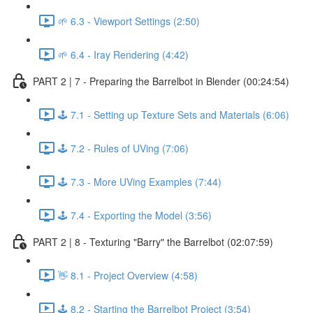
🌱 6.3 - Viewport Settings (2:50)
🌱 6.4 - Iray Rendering (4:42)
PART 2 | 7 - Preparing the Barrelbot in Blender (00:24:54)
🕹️ 7.1 - Setting up Texture Sets and Materials (6:06)
🕹️ 7.2 - Rules of UVing (7:06)
🕹️ 7.3 - More UVing Examples (7:44)
🕹️ 7.4 - Exporting the Model (3:56)
PART 2 | 8 - Texturing "Barry" the Barrelbot (02:07:59)
👋 8.1 - Project Overview (4:58)
🕹️ 8.2 - Starting the Barrelbot Project (3:54)