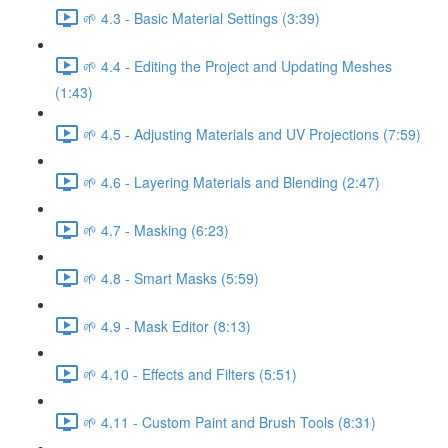
🌱 4.3 - Basic Material Settings (3:39)
🌱 4.4 - Editing the Project and Updating Meshes
(1:43)
🌱 4.5 - Adjusting Materials and UV Projections (7:59)
🌱 4.6 - Layering Materials and Blending (2:47)
🌱 4.7 - Masking (6:23)
🌱 4.8 - Smart Masks (5:59)
🌱 4.9 - Mask Editor (8:13)
🌱 4.10 - Effects and Filters (5:51)
🌱 4.11 - Custom Paint and Brush Tools (8:31)