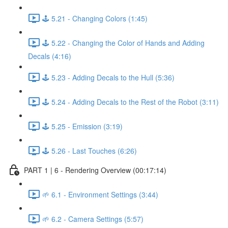
🕹️ 5.21 - Changing Colors (1:45)
🕹️ 5.22 - Changing the Color of Hands and Adding
Decals (4:16)
🕹️ 5.23 - Adding Decals to the Hull (5:36)
🕹️ 5.24 - Adding Decals to the Rest of the Robot (3:11)
🕹️ 5.25 - Emission (3:19)
🕹️ 5.26 - Last Touches (6:26)
PART 1 | 6 - Rendering Overview (00:17:14)
🌱 6.1 - Environment Settings (3:44)
🌱 6.2 - Camera Settings (5:57)