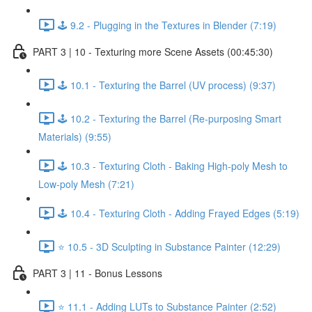
🕹️ 9.2 - Plugging in the Textures in Blender (7:19)
PART 3 | 10 - Texturing more Scene Assets (00:45:30)
🕹️ 10.1 - Texturing the Barrel (UV process) (9:37)
🕹️ 10.2 - Texturing the Barrel (Re-purposing Smart
Materials) (9:55)
🕹️ 10.3 - Texturing Cloth - Baking High-poly Mesh to
Low-poly Mesh (7:21)
🕹️ 10.4 - Texturing Cloth - Adding Frayed Edges (5:19)
⭐ 10.5 - 3D Sculpting in Substance Painter (12:29)
PART 3 | 11 - Bonus Lessons
⭐ 11.1 - Adding LUTs to Substance Painter (2:52)