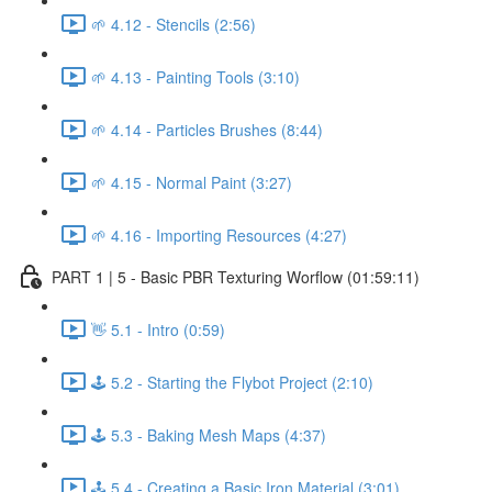
🌱 4.12 - Stencils (2:56)
🌱 4.13 - Painting Tools (3:10)
🌱 4.14 - Particles Brushes (8:44)
🌱 4.15 - Normal Paint (3:27)
🌱 4.16 - Importing Resources (4:27)
PART 1 | 5 - Basic PBR Texturing Worflow (01:59:11)
👋 5.1 - Intro (0:59)
🕹️ 5.2 - Starting the Flybot Project (2:10)
🕹️ 5.3 - Baking Mesh Maps (4:37)
🕹️ 5.4 - Creating a Basic Iron Material (3:01)