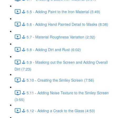
🕹️ 5.5 - Adding Paint to the Iron Material (5:49)
🕹️ 5.6 - Adding Hand Painted Detail to Masks (8:38)
🕹️ 5.7 - Material Roughness Variation (2:32)
🕹️ 5.8 - Adding Dirt and Rust (6:02)
🕹️ 5.9 - Masking out the Screen and Adding Overall
Dirt (7:23)
🕹️ 5.10 - Creating the Smiley Screen (7:56)
🕹️ 5.11 - Adding Noise Texture to the Smiley Screen
(3:55)
🕹️ 5.12 - Adding a Crack to the Glass (4:53)