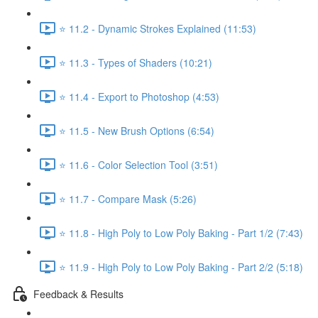
⭐ 11.2 - Dynamic Strokes Explained (11:53)
⭐ 11.3 - Types of Shaders (10:21)
⭐ 11.4 - Export to Photoshop (4:53)
⭐ 11.5 - New Brush Options (6:54)
⭐ 11.6 - Color Selection Tool (3:51)
⭐ 11.7 - Compare Mask (5:26)
⭐ 11.8 - High Poly to Low Poly Baking - Part 1/2 (7:43)
⭐ 11.9 - High Poly to Low Poly Baking - Part 2/2 (5:18)
Feedback & Results