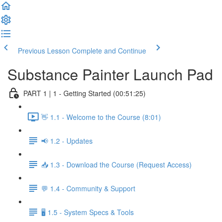
Previous Lesson
Complete and Continue
Substance Painter Launch Pad
PART 1 | 1 - Getting Started (00:51:25)
👋 1.1 - Welcome to the Course (8:01)
📢 1.2 - Updates
📥 1.3 - Download the Course (Request Access)
💬 1.4 - Community & Support
🖥️ 1.5 - System Specs & Tools