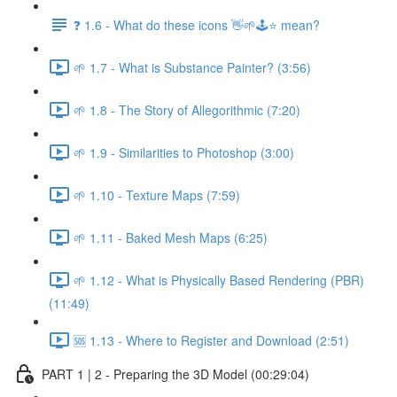
❓ 1.6 - What do these icons 👋🌱🕹️⭐ mean?
🌱 1.7 - What is Substance Painter? (3:56)
🌱 1.8 - The Story of Allegorithmic (7:20)
🌱 1.9 - Similarities to Photoshop (3:00)
🌱 1.10 - Texture Maps (7:59)
🌱 1.11 - Baked Mesh Maps (6:25)
🌱 1.12 - What is Physically Based Rendering (PBR)
(11:49)
🆘 1.13 - Where to Register and Download (2:51)
PART 1 | 2 - Preparing the 3D Model (00:29:04)