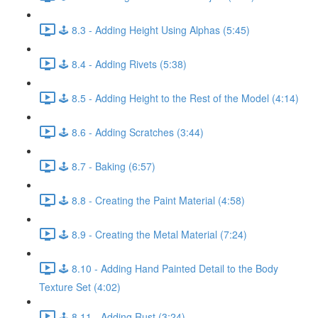
🕹️ 8.3 - Adding Height Using Alphas (5:45)
🕹️ 8.4 - Adding Rivets (5:38)
🕹️ 8.5 - Adding Height to the Rest of the Model (4:14)
🕹️ 8.6 - Adding Scratches (3:44)
🕹️ 8.7 - Baking (6:57)
🕹️ 8.8 - Creating the Paint Material (4:58)
🕹️ 8.9 - Creating the Metal Material (7:24)
🕹️ 8.10 - Adding Hand Painted Detail to the Body
Texture Set (4:02)
🕹️ 8.11 - Adding Rust (3:24)