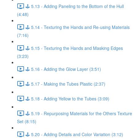
🕹️ 5.13 - Adding Paneling to the Bottom of the Hull
(4:48)
🕹️ 5.14 - Texturing the Hands and Re-using Materials
(7:16)
🕹️ 5.15 - Texturing the Hands and Masking Edges
(3:23)
🕹️ 5.16 - Adding the Glow Layer (3:51)
🕹️ 5.17 - Making the Tubes Plastic (2:37)
🕹️ 5.18 - Adding Yellow to the Tubes (3:09)
🕹️ 5.19 - Repurposing Materials for the Others Texture
Set (8:15)
🕹️ 5.20 - Adding Details and Color Variation (3:12)