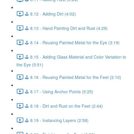
🕹️ 8.12 - Adding Dirt (4:02)
🕹️ 8.13 - Hand Painting Dirt and Rust (4:29)
🕹️ 8.14 - Reusing Painted Metal for the Eye (3:19)
🕹️ 8.15 - Adding Glass Material and Color Variation to
the Eye (5:51)
🕹️ 8.16 - Reusing Painted Metal for the Feet (2:10)
🕹️ 8.17 - Using Anchor Points (5:25)
🕹️ 8.18 - Dirt and Rust on the Feet (2:44)
🕹️ 8.19 - Instancing Layers (2:58)