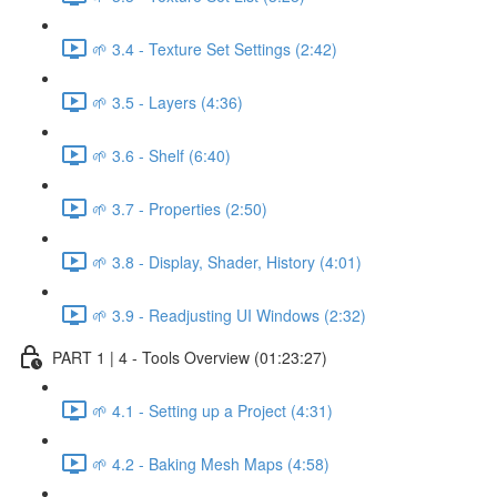
🌱 3.4 - Texture Set Settings (2:42)
🌱 3.5 - Layers (4:36)
🌱 3.6 - Shelf (6:40)
🌱 3.7 - Properties (2:50)
🌱 3.8 - Display, Shader, History (4:01)
🌱 3.9 - Readjusting UI Windows (2:32)
PART 1 | 4 - Tools Overview (01:23:27)
🌱 4.1 - Setting up a Project (4:31)
🌱 4.2 - Baking Mesh Maps (4:58)