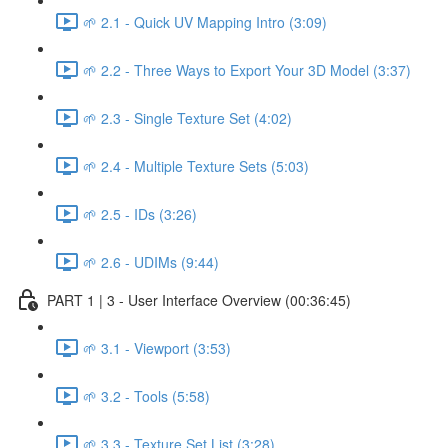
🌱 2.1 - Quick UV Mapping Intro (3:09)
🌱 2.2 - Three Ways to Export Your 3D Model (3:37)
🌱 2.3 - Single Texture Set (4:02)
🌱 2.4 - Multiple Texture Sets (5:03)
🌱 2.5 - IDs (3:26)
🌱 2.6 - UDIMs (9:44)
PART 1 | 3 - User Interface Overview (00:36:45)
🌱 3.1 - Viewport (3:53)
🌱 3.2 - Tools (5:58)
🌱 3.3 - Texture Set List (3:28)