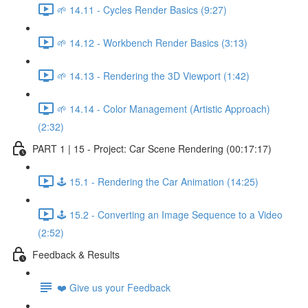
🌱 14.11 - Cycles Render Basics (9:27)
🌱 14.12 - Workbench Render Basics (3:13)
🌱 14.13 - Rendering the 3D Viewport (1:42)
🌱 14.14 - Color Management (Artistic Approach)
(2:32)
PART 1 | 15 - Project: Car Scene Rendering (00:17:17)
🕹️ 15.1 - Rendering the Car Animation (14:25)
🕹️ 15.2 - Converting an Image Sequence to a Video
(2:52)
Feedback & Results
❤️ Give us your Feedback