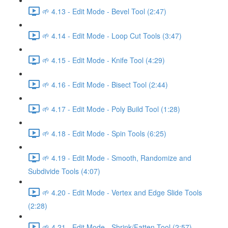
🌱 4.13 - Edit Mode - Bevel Tool (2:47)
🌱 4.14 - Edit Mode - Loop Cut Tools (3:47)
🌱 4.15 - Edit Mode - Knife Tool (4:29)
🌱 4.16 - Edit Mode - Bisect Tool (2:44)
🌱 4.17 - Edit Mode - Poly Build Tool (1:28)
🌱 4.18 - Edit Mode - Spin Tools (6:25)
🌱 4.19 - Edit Mode - Smooth, Randomize and
Subdivide Tools (4:07)
🌱 4.20 - Edit Mode - Vertex and Edge Slide Tools
(2:28)
🌱 4.21 - Edit Mode - Shrink/Fatten Tool (2:57)