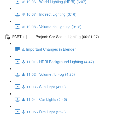
🌱 10.06 - World Lighting (HDRI) (6:07)
🌱 10.07 - Indirect Lighting (3:16)
🌱 10.08 - Volumetric Lighting (9:12)
PART 1 | 11 - Project: Car Scene Lighting (00:21:27)
⚠️ Important Changes in Blender
🕹️ 11.01 - HDRI Background Lighting (4:47)
🕹️ 11.02 - Volumetric Fog (4:25)
🕹️ 11.03 - Sun Light (4:00)
🕹️ 11.04 - Car Lights (5:45)
🕹️ 11.05 - Rim Light (2:28)