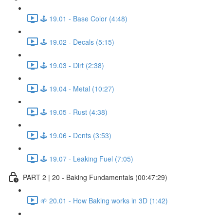
🕹️ 19.01 - Base Color (4:48)
🕹️ 19.02 - Decals (5:15)
🕹️ 19.03 - Dirt (2:38)
🕹️ 19.04 - Metal (10:27)
🕹️ 19.05 - Rust (4:38)
🕹️ 19.06 - Dents (3:53)
🕹️ 19.07 - Leaking Fuel (7:05)
PART 2 | 20 - Baking Fundamentals (00:47:29)
🌱 20.01 - How Baking works in 3D (1:42)