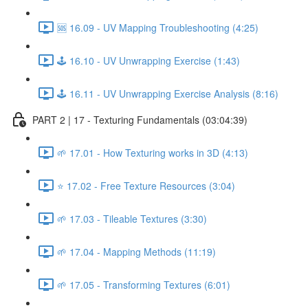
🆘 16.09 - UV Mapping Troubleshooting (4:25)
🕹️ 16.10 - UV Unwrapping Exercise (1:43)
🕹️ 16.11 - UV Unwrapping Exercise Analysis (8:16)
PART 2 | 17 - Texturing Fundamentals (03:04:39)
🌱 17.01 - How Texturing works in 3D (4:13)
⭐ 17.02 - Free Texture Resources (3:04)
🌱 17.03 - Tileable Textures (3:30)
🌱 17.04 - Mapping Methods (11:19)
🌱 17.05 - Transforming Textures (6:01)