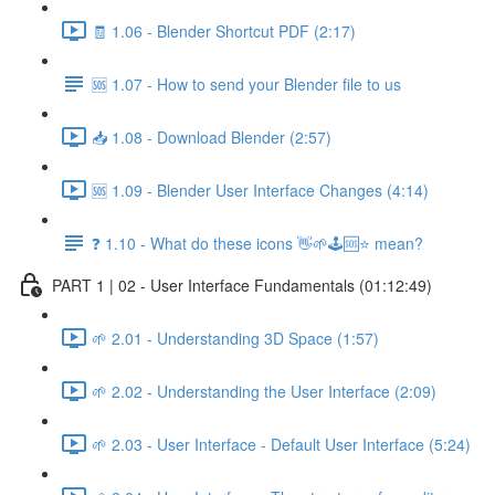
🧾 1.06 - Blender Shortcut PDF (2:17)
🆘 1.07 - How to send your Blender file to us
📥 1.08 - Download Blender (2:57)
🆘 1.09 - Blender User Interface Changes (4:14)
❓ 1.10 - What do these icons 👋🌱🕹️🆘⭐ mean?
PART 1 | 02 - User Interface Fundamentals (01:12:49)
🌱 2.01 - Understanding 3D Space (1:57)
🌱 2.02 - Understanding the User Interface (2:09)
🌱 2.03 - User Interface - Default User Interface (5:24)