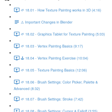
🌱 18.01 - How Texture Painting works in 3D (4:16)
⚠️ Important Changes in Blender
🌱 18.02 - Graphics Tablet for Texture Painting (5:03)
🌱 18.03 - Vertex Painting Basics (9:17)
🕹️ 18.04 - Vertex Painting Exercise (10:04)
🌱 18.05 - Texture Painting Basics (12:06)
🌱 18.06 - Brush Settings: Color Picker, Palette &
Advanced (8:32)
🌱 18.07 - Brush Settings: Stroke (7:42)
🌱 18.08 - Brush Settings: Cursor & Falloff (3:55)