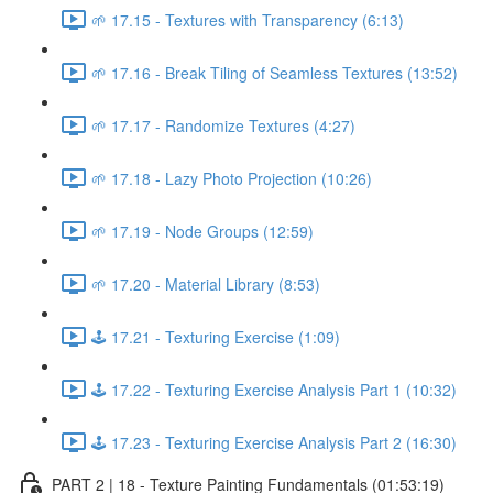
🌱 17.15 - Textures with Transparency (6:13)
🌱 17.16 - Break Tiling of Seamless Textures (13:52)
🌱 17.17 - Randomize Textures (4:27)
🌱 17.18 - Lazy Photo Projection (10:26)
🌱 17.19 - Node Groups (12:59)
🌱 17.20 - Material Library (8:53)
🕹️ 17.21 - Texturing Exercise (1:09)
🕹️ 17.22 - Texturing Exercise Analysis Part 1 (10:32)
🕹️ 17.23 - Texturing Exercise Analysis Part 2 (16:30)
PART 2 | 18 - Texture Painting Fundamentals (01:53:19)