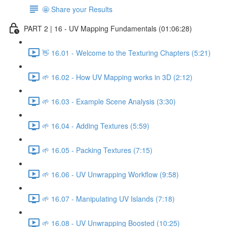
🤩 Share your Results
PART 2 | 16 - UV Mapping Fundamentals (01:06:28)
👋 16.01 - Welcome to the Texturing Chapters (5:21)
🌱 16.02 - How UV Mapping works in 3D (2:12)
🌱 16.03 - Example Scene Analysis (3:30)
🌱 16.04 - Adding Textures (5:59)
🌱 16.05 - Packing Textures (7:15)
🌱 16.06 - UV Unwrapping Workflow (9:58)
🌱 16.07 - Manipulating UV Islands (7:18)
🌱 16.08 - UV Unwrapping Boosted (10:25)