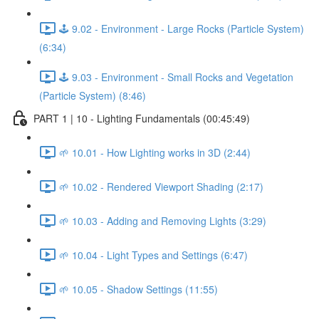
🕹️ 9.02 - Environment - Large Rocks (Particle System)
(6:34)
🕹️ 9.03 - Environment - Small Rocks and Vegetation
(Particle System) (8:46)
PART 1 | 10 - Lighting Fundamentals (00:45:49)
🌱 10.01 - How Lighting works in 3D (2:44)
🌱 10.02 - Rendered Viewport Shading (2:17)
🌱 10.03 - Adding and Removing Lights (3:29)
🌱 10.04 - Light Types and Settings (6:47)
🌱 10.05 - Shadow Settings (11:55)