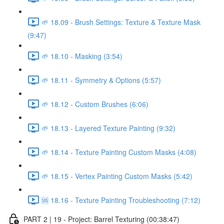
🌱 18.09 - Brush Settings: Texture & Texture Mask
(9:47)
🌱 18.10 - Masking (3:54)
🌱 18.11 - Symmetry & Options (5:57)
🌱 18.12 - Custom Brushes (6:06)
🌱 18.13 - Layered Texture Painting (9:32)
🌱 18.14 - Texture Painting Custom Masks (4:08)
🌱 18.15 - Vertex Painting Custom Masks (5:42)
🆘 18.16 - Texture Painting Troubleshooting (7:12)
PART 2 | 19 - Project: Barrel Texturing (00:38:47)