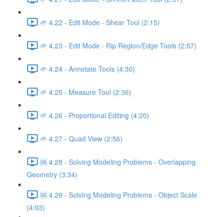
🌱 4.22 - Edit Mode - Shear Tool (2:15)
🌱 4.23 - Edit Mode - Rip Region/Edge Tools (2:57)
🌱 4.24 - Annotate Tools (4:30)
🌱 4.25 - Measure Tool (2:36)
🌱 4.26 - Proportional Editing (4:20)
🌱 4.27 - Quad View (2:56)
🆘 4.28 - Solving Modeling Problems - Overlapping
Geometry (3:34)
🆘 4.29 - Solving Modeling Problems - Object Scale
(4:03)