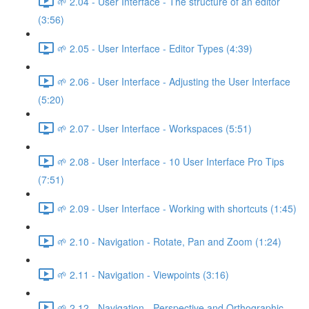
🌱 2.04 - User Interface - The structure of an editor
(3:56)
🌱 2.05 - User Interface - Editor Types (4:39)
🌱 2.06 - User Interface - Adjusting the User Interface
(5:20)
🌱 2.07 - User Interface - Workspaces (5:51)
🌱 2.08 - User Interface - 10 User Interface Pro Tips
(7:51)
🌱 2.09 - User Interface - Working with shortcuts (1:45)
🌱 2.10 - Navigation - Rotate, Pan and Zoom (1:24)
🌱 2.11 - Navigation - Viewpoints (3:16)
🌱 2.12 - Navigation - Perspective and Orthographic