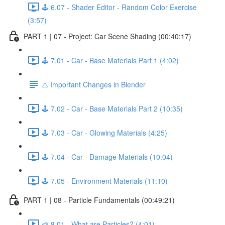
🕹️ 6.07 - Shader Editor - Random Color Exercise
(3:57)
PART 1 | 07 - Project: Car Scene Shading (00:40:17)
🕹️ 7.01 - Car - Base Materials Part 1 (4:02)
⚠️ Important Changes in Blender
🕹️ 7.02 - Car - Base Materials Part 2 (10:35)
🕹️ 7.03 - Car - Glowing Materials (4:25)
🕹️ 7.04 - Car - Damage Materials (10:04)
🕹️ 7.05 - Environment Materials (11:10)
PART 1 | 08 - Particle Fundamentals (00:49:21)
🌱 8.01 - What are Particles? (4:01)