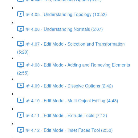
🌱 4.05 - Understanding Topology (10:52)
🌱 4.06 - Understanding Normals (5:07)
🌱 4.07 - Edit Mode - Selection and Transformation
(5:29)
🌱 4.08 - Edit Mode - Adding and Removing Elements
(2:55)
🌱 4.09 - Edit Mode - Dissolve Options (2:42)
🌱 4.10 - Edit Mode - Multi-Object Editing (4:43)
🌱 4.11 - Edit Mode - Extrude Tools (7:12)
🌱 4.12 - Edit Mode - Inset Faces Tool (2:50)