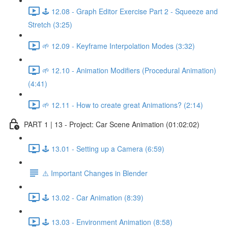
🕹️ 12.08 - Graph Editor Exercise Part 2 - Squeeze and
Stretch (3:25)
🌱 12.09 - Keyframe Interpolation Modes (3:32)
🌱 12.10 - Animation Modifiers (Procedural Animation)
(4:41)
🌱 12.11 - How to create great Animations? (2:14)
PART 1 | 13 - Project: Car Scene Animation (01:02:02)
🕹️ 13.01 - Setting up a Camera (6:59)
⚠️ Important Changes in Blender
🕹️ 13.02 - Car Animation (8:39)
🕹️ 13.03 - Environment Animation (8:58)