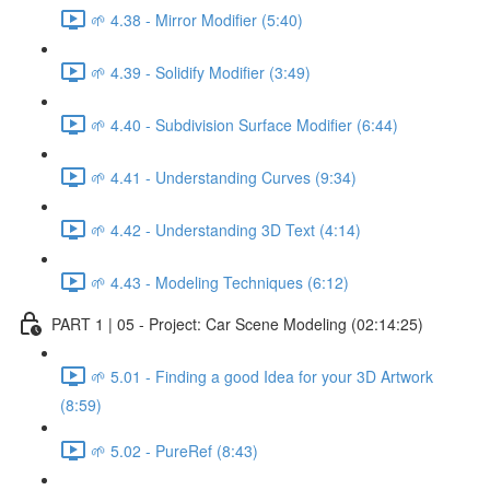
🌱 4.38 - Mirror Modifier (5:40)
🌱 4.39 - Solidify Modifier (3:49)
🌱 4.40 - Subdivision Surface Modifier (6:44)
🌱 4.41 - Understanding Curves (9:34)
🌱 4.42 - Understanding 3D Text (4:14)
🌱 4.43 - Modeling Techniques (6:12)
PART 1 | 05 - Project: Car Scene Modeling (02:14:25)
🌱 5.01 - Finding a good Idea for your 3D Artwork
(8:59)
🌱 5.02 - PureRef (8:43)