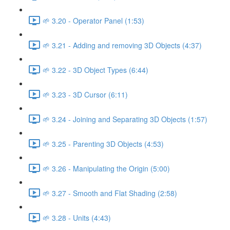
🌱 3.20 - Operator Panel (1:53)
🌱 3.21 - Adding and removing 3D Objects (4:37)
🌱 3.22 - 3D Object Types (6:44)
🌱 3.23 - 3D Cursor (6:11)
🌱 3.24 - Joining and Separating 3D Objects (1:57)
🌱 3.25 - Parenting 3D Objects (4:53)
🌱 3.26 - Manipulating the Origin (5:00)
🌱 3.27 - Smooth and Flat Shading (2:58)
🌱 3.28 - Units (4:43)