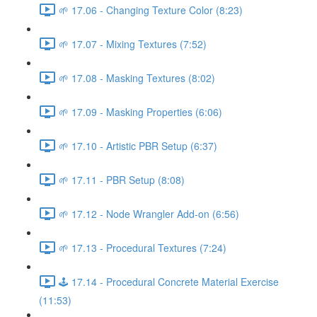
🌱 17.06 - Changing Texture Color (8:23)
🌱 17.07 - Mixing Textures (7:52)
🌱 17.08 - Masking Textures (8:02)
🌱 17.09 - Masking Properties (6:06)
🌱 17.10 - Artistic PBR Setup (6:37)
🌱 17.11 - PBR Setup (8:08)
🌱 17.12 - Node Wrangler Add-on (6:56)
🌱 17.13 - Procedural Textures (7:24)
🕹️ 17.14 - Procedural Concrete Material Exercise
(11:53)