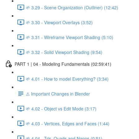
🌱 3.29 - Scene Organization (Outliner) (12:42)
🌱 3.30 - Viewport Overlays (3:52)
🌱 3.31 - Wireframe Viewport Shading (5:10)
🌱 3.32 - Solid Viewport Shading (9:54)
PART 1 | 04 - Modeling Fundamentals (02:59:41)
🌱 4.01 - How to model Everything? (3:34)
⚠️ Important Changes in Blender
🌱 4.02 - Object vs Edit Mode (3:17)
🌱 4.03 - Vertices, Edges and Faces (1:44)
🌱 4.04 - Tris, Quads and Ngons (0:51)