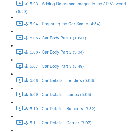
🌱 5.03 - Adding Reference Images to the 3D Viewport
(6:50)
🕹️ 5.04 - Preparing the Car Scene (4:54)
🕹️ 5.05 - Car Body Part 1 (10:41)
🕹️ 5.06 - Car Body Part 2 (9:04)
🕹️ 5.07 - Car Body Part 3 (8:49)
🕹️ 5.08 - Car Details - Fenders (5:08)
🕹️ 5.09 - Car Details - Lamps (5:05)
🕹️ 5.10 - Car Details - Bumpers (3:32)
🕹️ 5.11 - Car Details - Carrier (3:07)