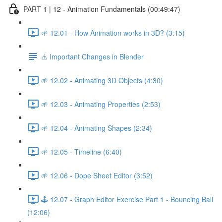
PART 1 | 12 - Animation Fundamentals (00:49:47)
🌱 12.01 - How Animation works in 3D? (3:15)
⚠️ Important Changes in Blender
🌱 12.02 - Animating 3D Objects (4:30)
🌱 12.03 - Animating Properties (2:53)
🌱 12.04 - Animating Shapes (2:34)
🌱 12.05 - Timeline (6:40)
🌱 12.06 - Dope Sheet Editor (3:52)
🕹️ 12.07 - Graph Editor Exercise Part 1 - Bouncing Ball
(12:06)