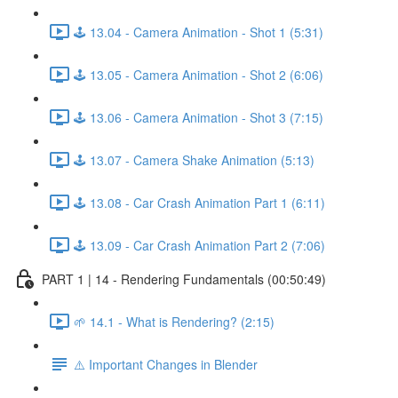
🕹️ 13.04 - Camera Animation - Shot 1 (5:31)
🕹️ 13.05 - Camera Animation - Shot 2 (6:06)
🕹️ 13.06 - Camera Animation - Shot 3 (7:15)
🕹️ 13.07 - Camera Shake Animation (5:13)
🕹️ 13.08 - Car Crash Animation Part 1 (6:11)
🕹️ 13.09 - Car Crash Animation Part 2 (7:06)
PART 1 | 14 - Rendering Fundamentals (00:50:49)
🌱 14.1 - What is Rendering? (2:15)
⚠️ Important Changes in Blender