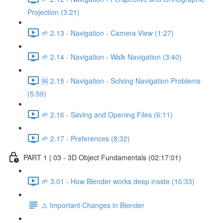
Projection (3:21)
🌱 2.13 - Navigation - Camera View (1:27)
🌱 2.14 - Navigation - Walk Navigation (3:40)
🆘 2.15 - Navigation - Solving Navigation Problems
(5:59)
🌱 2.16 - Saving and Opening Files (6:11)
🌱 2.17 - Preferences (8:32)
PART 1 | 03 - 3D Object Fundamentals (02:17:01)
🌱 3.01 - How Blender works deep inside (10:33)
⚠️ Important Changes in Blender