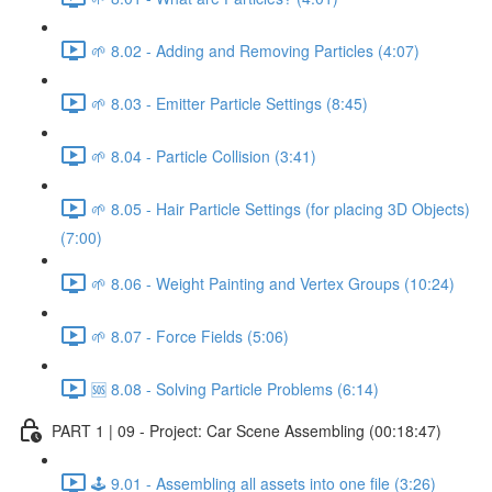
🌱 8.02 - Adding and Removing Particles (4:07)
🌱 8.03 - Emitter Particle Settings (8:45)
🌱 8.04 - Particle Collision (3:41)
🌱 8.05 - Hair Particle Settings (for placing 3D Objects)
(7:00)
🌱 8.06 - Weight Painting and Vertex Groups (10:24)
🌱 8.07 - Force Fields (5:06)
🆘 8.08 - Solving Particle Problems (6:14)
PART 1 | 09 - Project: Car Scene Assembling (00:18:47)
🕹️ 9.01 - Assembling all assets into one file (3:26)