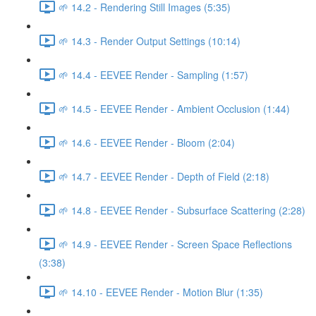
🌱 14.2 - Rendering Still Images (5:35)
🌱 14.3 - Render Output Settings (10:14)
🌱 14.4 - EEVEE Render - Sampling (1:57)
🌱 14.5 - EEVEE Render - Ambient Occlusion (1:44)
🌱 14.6 - EEVEE Render - Bloom (2:04)
🌱 14.7 - EEVEE Render - Depth of Field (2:18)
🌱 14.8 - EEVEE Render - Subsurface Scattering (2:28)
🌱 14.9 - EEVEE Render - Screen Space Reflections
(3:38)
🌱 14.10 - EEVEE Render - Motion Blur (1:35)