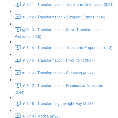
🌱 3.11 - Transformation - Transform Orientation (3:01)
🌱 3.12 - Transformation - Viewport Gizmos (4:05)
🆘 3.13 - Transformation - Solve Transformation
Problems (1:38)
🌱 3.14 - Transformation - Transform Properties (4:12)
🌱 3.15 - Transformation - Pivot Point (3:07)
🌱 3.16 - Transformation - Snapping (4:27)
🌱 3.17 - Transformation - Randomize Transform
(2:44)
🌱 3.18 - Transforming the right way (3:23)
🌱 3.19 - Modes (4:22)