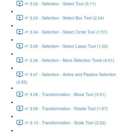
🌱 3.02 - Selection - Select Tool (3:11)
🌱 3.03 - Selection - Select Box Tool (2:24)
🌱 3.04 - Selection - Select Circle Tool (1:57)
🌱 3.05 - Selection - Select Lasso Tool (1:02)
🌱 3.06 - Selection - More Selection Tools (4:01)
🌱 3.07 - Selection - Active and Passive Selection
(3:55)
🌱 3.08 - Transformation - Move Tool (3:51)
🌱 3.09 - Transformation - Rotate Tool (1:57)
🌱 3.10 - Transformation - Scale Tool (2:22)