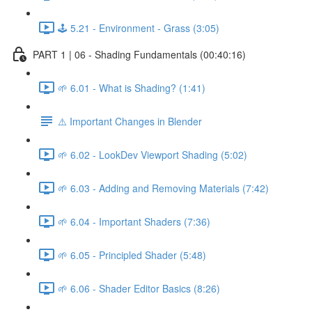
🕹️ 5.21 - Environment - Grass (3:05)
PART 1 | 06 - Shading Fundamentals (00:40:16)
🌱 6.01 - What is Shading? (1:41)
⚠️ Important Changes in Blender
🌱 6.02 - LookDev Viewport Shading (5:02)
🌱 6.03 - Adding and Removing Materials (7:42)
🌱 6.04 - Important Shaders (7:36)
🌱 6.05 - Principled Shader (5:48)
🌱 6.06 - Shader Editor Basics (8:26)