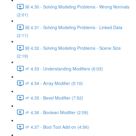
🆘 4.30 - Solving Modeling Problems - Wrong Normals
(2:01)
🆘 4.31 - Solving Modeling Problems - Linked Data
(2:11)
🆘 4.32 - Solving Modeling Problems - Scene Size
(2:19)
🌱 4.33 - Understanding Modifiers (6:03)
🌱 4.34 - Array Modifier (5:10)
🌱 4.35 - Bevel Modifier (7:52)
🌱 4.36 - Boolean Modifier (2:59)
🌱 4.37 - Bool Tool Add-on (4:56)