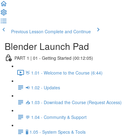
Previous Lesson
Complete and Continue
Blender Launch Pad
PART 1 | 01 - Getting Started (00:12:05)
👋 1.01 - Welcome to the Course (6:44)
📢 1.02 - Updates
📥 1.03 - Download the Course (Request Access)
💬 1.04 - Community & Support
🖥️ 1.05 - System Specs & Tools