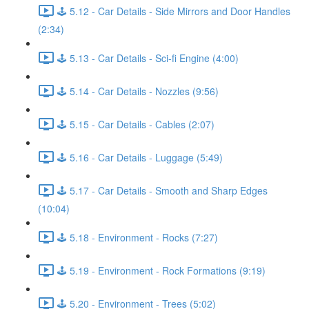
🕹️ 5.12 - Car Details - Side Mirrors and Door Handles
(2:34)
🕹️ 5.13 - Car Details - Sci-fi Engine (4:00)
🕹️ 5.14 - Car Details - Nozzles (9:56)
🕹️ 5.15 - Car Details - Cables (2:07)
🕹️ 5.16 - Car Details - Luggage (5:49)
🕹️ 5.17 - Car Details - Smooth and Sharp Edges
(10:04)
🕹️ 5.18 - Environment - Rocks (7:27)
🕹️ 5.19 - Environment - Rock Formations (9:19)
🕹️ 5.20 - Environment - Trees (5:02)