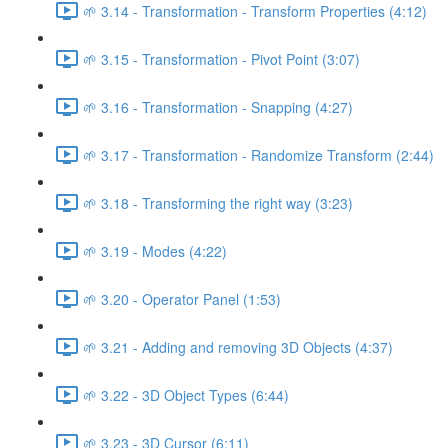
🌱 3.14 - Transformation - Transform Properties (4:12)
🌱 3.15 - Transformation - Pivot Point (3:07)
🌱 3.16 - Transformation - Snapping (4:27)
🌱 3.17 - Transformation - Randomize Transform (2:44)
🌱 3.18 - Transforming the right way (3:23)
🌱 3.19 - Modes (4:22)
🌱 3.20 - Operator Panel (1:53)
🌱 3.21 - Adding and removing 3D Objects (4:37)
🌱 3.22 - 3D Object Types (6:44)
🌱 3.23 - 3D Cursor (6:11)