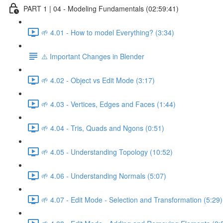
PART 1 | 04 - Modeling Fundamentals (02:59:41)
🌱 4.01 - How to model Everything? (3:34)
⚠️ Important Changes in Blender
🌱 4.02 - Object vs Edit Mode (3:17)
🌱 4.03 - Vertices, Edges and Faces (1:44)
🌱 4.04 - Tris, Quads and Ngons (0:51)
🌱 4.05 - Understanding Topology (10:52)
🌱 4.06 - Understanding Normals (5:07)
🌱 4.07 - Edit Mode - Selection and Transformation (5:29)