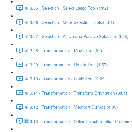
🌱 3.05 - Selection - Select Lasso Tool (1:02)
🌱 3.06 - Selection - More Selection Tools (4:01)
🌱 3.07 - Selection - Active and Passive Selection (3:55)
🌱 3.08 - Transformation - Move Tool (3:51)
🌱 3.09 - Transformation - Rotate Tool (1:57)
🌱 3.10 - Transformation - Scale Tool (2:22)
🌱 3.11 - Transformation - Transform Orientation (3:01)
🌱 3.12 - Transformation - Viewport Gizmos (4:05)
🆘 3.13 - Transformation - Solve Transformation Problems