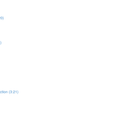
20)
)
ction (3:21)