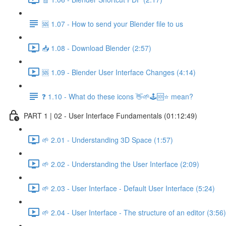
🆘 1.07 - How to send your Blender file to us
📥 1.08 - Download Blender (2:57)
🆘 1.09 - Blender User Interface Changes (4:14)
❓ 1.10 - What do these icons 👋🌱🕹️🆘⭐ mean?
PART 1 | 02 - User Interface Fundamentals (01:12:49)
🌱 2.01 - Understanding 3D Space (1:57)
🌱 2.02 - Understanding the User Interface (2:09)
🌱 2.03 - User Interface - Default User Interface (5:24)
🌱 2.04 - User Interface - The structure of an editor (3:56)