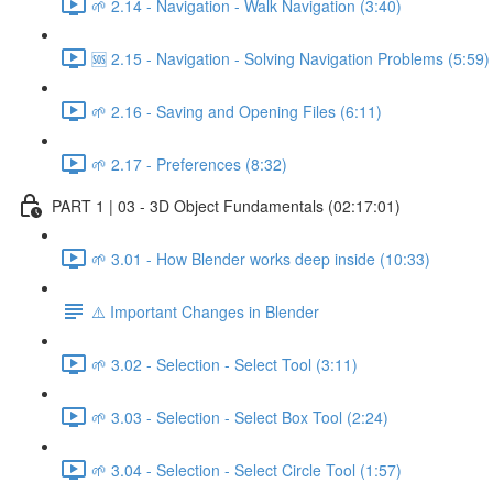
🌱 2.14 - Navigation - Walk Navigation (3:40)
🆘 2.15 - Navigation - Solving Navigation Problems (5:59)
🌱 2.16 - Saving and Opening Files (6:11)
🌱 2.17 - Preferences (8:32)
PART 1 | 03 - 3D Object Fundamentals (02:17:01)
🌱 3.01 - How Blender works deep inside (10:33)
⚠️ Important Changes in Blender
🌱 3.02 - Selection - Select Tool (3:11)
🌱 3.03 - Selection - Select Box Tool (2:24)
🌱 3.04 - Selection - Select Circle Tool (1:57)