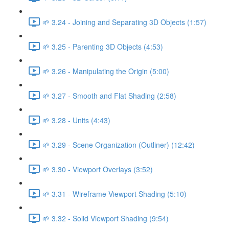
🌱 3.24 - Joining and Separating 3D Objects (1:57)
🌱 3.25 - Parenting 3D Objects (4:53)
🌱 3.26 - Manipulating the Origin (5:00)
🌱 3.27 - Smooth and Flat Shading (2:58)
🌱 3.28 - Units (4:43)
🌱 3.29 - Scene Organization (Outliner) (12:42)
🌱 3.30 - Viewport Overlays (3:52)
🌱 3.31 - Wireframe Viewport Shading (5:10)
🌱 3.32 - Solid Viewport Shading (9:54)