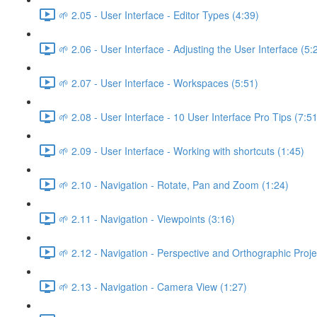
🌱 2.05 - User Interface - Editor Types (4:39)
🌱 2.06 - User Interface - Adjusting the User Interface (5:
🌱 2.07 - User Interface - Workspaces (5:51)
🌱 2.08 - User Interface - 10 User Interface Pro Tips (7:51
🌱 2.09 - User Interface - Working with shortcuts (1:45)
🌱 2.10 - Navigation - Rotate, Pan and Zoom (1:24)
🌱 2.11 - Navigation - Viewpoints (3:16)
🌱 2.12 - Navigation - Perspective and Orthographic Proje
🌱 2.13 - Navigation - Camera View (1:27)