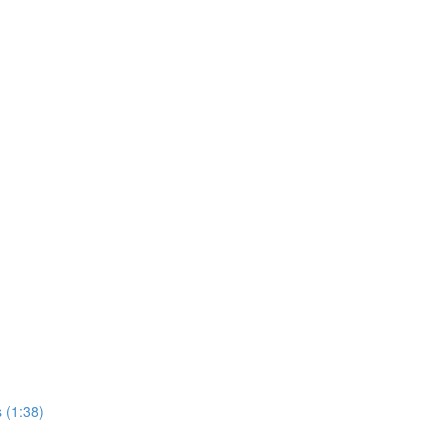
 (1:38)