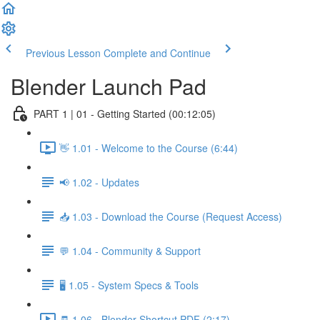
Previous Lesson
Complete and Continue
Blender Launch Pad
PART 1 | 01 - Getting Started (00:12:05)
👋 1.01 - Welcome to the Course (6:44)
📢 1.02 - Updates
📥 1.03 - Download the Course (Request Access)
💬 1.04 - Community & Support
🖥️ 1.05 - System Specs & Tools
🧾 1.06 - Blender Shortcut PDF (2:17)