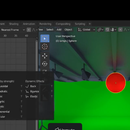
 (1:38)