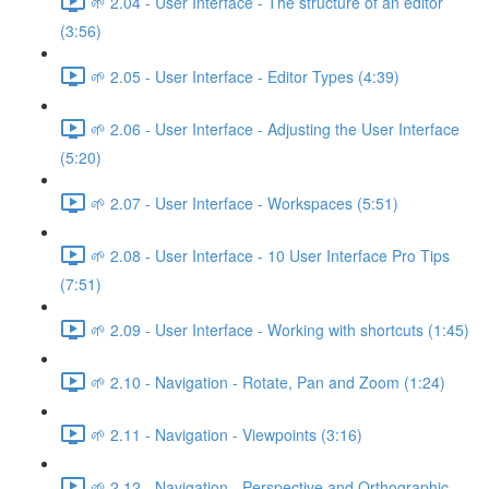
🌱 2.04 - User Interface - The structure of an editor
(3:56)
🌱 2.05 - User Interface - Editor Types (4:39)
🌱 2.06 - User Interface - Adjusting the User Interface
(5:20)
🌱 2.07 - User Interface - Workspaces (5:51)
🌱 2.08 - User Interface - 10 User Interface Pro Tips
(7:51)
🌱 2.09 - User Interface - Working with shortcuts (1:45)
🌱 2.10 - Navigation - Rotate, Pan and Zoom (1:24)
🌱 2.11 - Navigation - Viewpoints (3:16)
🌱 2.12 - Navigation - Perspective and Orthographic