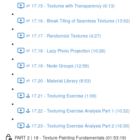
🌱 17.15 - Textures with Transparency (6:13)
🌱 17.16 - Break Tiling of Seamless Textures (13:52)
🌱 17.17 - Randomize Textures (4:27)
🌱 17.18 - Lazy Photo Projection (10:26)
🌱 17.19 - Node Groups (12:59)
🌱 17.20 - Material Library (8:53)
🕹️ 17.21 - Texturing Exercise (1:09)
🕹️ 17.22 - Texturing Exercise Analysis Part 1 (10:32)
🕹️ 17.23 - Texturing Exercise Analysis Part 2 (16:30)
PART 2 | 18 - Texture Painting Fundamentals (01:53:19)