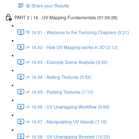
🤩 Share your Results
PART 2 | 16 - UV Mapping Fundamentals (01:06:28)
👋 16.01 - Welcome to the Texturing Chapters (5:21)
🌱 16.02 - How UV Mapping works in 3D (2:12)
🌱 16.03 - Example Scene Analysis (3:30)
🌱 16.04 - Adding Textures (5:59)
🌱 16.05 - Packing Textures (7:15)
🌱 16.06 - UV Unwrapping Workflow (9:58)
🌱 16.07 - Manipulating UV Islands (7:18)
🌱 16.08 - UV Unwrapping Boosted (10:25)