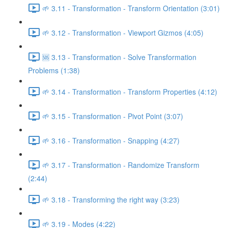
🌱 3.11 - Transformation - Transform Orientation (3:01)
🌱 3.12 - Transformation - Viewport Gizmos (4:05)
🆘 3.13 - Transformation - Solve Transformation
Problems (1:38)
🌱 3.14 - Transformation - Transform Properties (4:12)
🌱 3.15 - Transformation - Pivot Point (3:07)
🌱 3.16 - Transformation - Snapping (4:27)
🌱 3.17 - Transformation - Randomize Transform
(2:44)
🌱 3.18 - Transforming the right way (3:23)
🌱 3.19 - Modes (4:22)