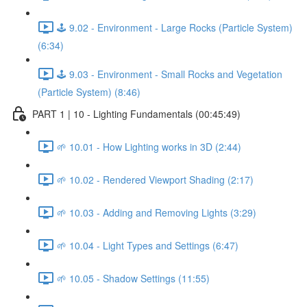
🕹️ 9.02 - Environment - Large Rocks (Particle System)
(6:34)
🕹️ 9.03 - Environment - Small Rocks and Vegetation
(Particle System) (8:46)
PART 1 | 10 - Lighting Fundamentals (00:45:49)
🌱 10.01 - How Lighting works in 3D (2:44)
🌱 10.02 - Rendered Viewport Shading (2:17)
🌱 10.03 - Adding and Removing Lights (3:29)
🌱 10.04 - Light Types and Settings (6:47)
🌱 10.05 - Shadow Settings (11:55)