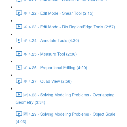
🌱 4.22 - Edit Mode - Shear Tool (2:15)
🌱 4.23 - Edit Mode - Rip Region/Edge Tools (2:57)
🌱 4.24 - Annotate Tools (4:30)
🌱 4.25 - Measure Tool (2:36)
🌱 4.26 - Proportional Editing (4:20)
🌱 4.27 - Quad View (2:56)
🆘 4.28 - Solving Modeling Problems - Overlapping
Geometry (3:34)
🆘 4.29 - Solving Modeling Problems - Object Scale
(4:03)