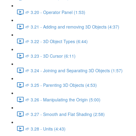
🌱 3.20 - Operator Panel (1:53)
🌱 3.21 - Adding and removing 3D Objects (4:37)
🌱 3.22 - 3D Object Types (6:44)
🌱 3.23 - 3D Cursor (6:11)
🌱 3.24 - Joining and Separating 3D Objects (1:57)
🌱 3.25 - Parenting 3D Objects (4:53)
🌱 3.26 - Manipulating the Origin (5:00)
🌱 3.27 - Smooth and Flat Shading (2:58)
🌱 3.28 - Units (4:43)