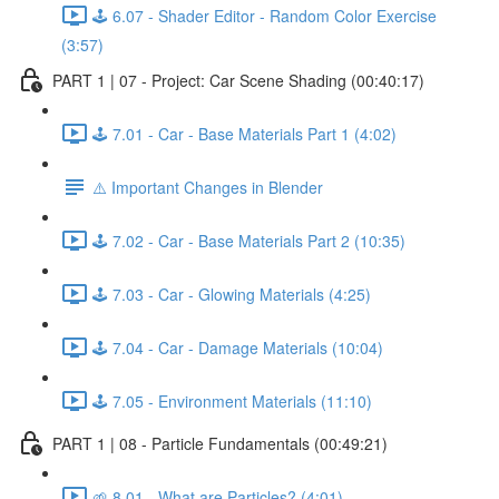
🕹️ 6.07 - Shader Editor - Random Color Exercise
(3:57)
PART 1 | 07 - Project: Car Scene Shading (00:40:17)
🕹️ 7.01 - Car - Base Materials Part 1 (4:02)
⚠️ Important Changes in Blender
🕹️ 7.02 - Car - Base Materials Part 2 (10:35)
🕹️ 7.03 - Car - Glowing Materials (4:25)
🕹️ 7.04 - Car - Damage Materials (10:04)
🕹️ 7.05 - Environment Materials (11:10)
PART 1 | 08 - Particle Fundamentals (00:49:21)
🌱 8.01 - What are Particles? (4:01)