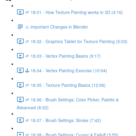
🌱 18.01 - How Texture Painting works in 3D (4:16)
⚠️ Important Changes in Blender
🌱 18.02 - Graphics Tablet for Texture Painting (5:03)
🌱 18.03 - Vertex Painting Basics (9:17)
🕹️ 18.04 - Vertex Painting Exercise (10:04)
🌱 18.05 - Texture Painting Basics (12:06)
🌱 18.06 - Brush Settings: Color Picker, Palette &
Advanced (8:32)
🌱 18.07 - Brush Settings: Stroke (7:42)
🌱 18.08 - Brush Settings: Cursor & Falloff (3:55)