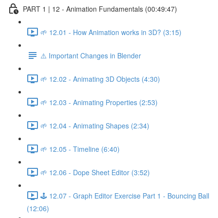
PART 1 | 12 - Animation Fundamentals (00:49:47)
🌱 12.01 - How Animation works in 3D? (3:15)
⚠️ Important Changes in Blender
🌱 12.02 - Animating 3D Objects (4:30)
🌱 12.03 - Animating Properties (2:53)
🌱 12.04 - Animating Shapes (2:34)
🌱 12.05 - Timeline (6:40)
🌱 12.06 - Dope Sheet Editor (3:52)
🕹️ 12.07 - Graph Editor Exercise Part 1 - Bouncing Ball
(12:06)