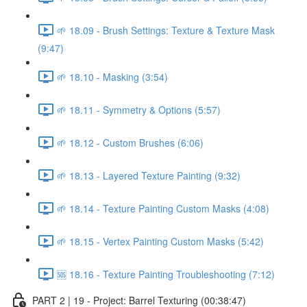
🌱 18.09 - Brush Settings: Texture & Texture Mask
(9:47)
🌱 18.10 - Masking (3:54)
🌱 18.11 - Symmetry & Options (5:57)
🌱 18.12 - Custom Brushes (6:06)
🌱 18.13 - Layered Texture Painting (9:32)
🌱 18.14 - Texture Painting Custom Masks (4:08)
🌱 18.15 - Vertex Painting Custom Masks (5:42)
🆘 18.16 - Texture Painting Troubleshooting (7:12)
PART 2 | 19 - Project: Barrel Texturing (00:38:47)