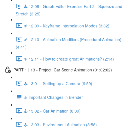
🕹️ 12.08 - Graph Editor Exercise Part 2 - Squeeze and
Stretch (3:25)
🌱 12.09 - Keyframe Interpolation Modes (3:32)
🌱 12.10 - Animation Modifiers (Procedural Animation)
(4:41)
🌱 12.11 - How to create great Animations? (2:14)
PART 1 | 13 - Project: Car Scene Animation (01:02:02)
🕹️ 13.01 - Setting up a Camera (6:59)
⚠️ Important Changes in Blender
🕹️ 13.02 - Car Animation (8:39)
🕹️ 13.03 - Environment Animation (8:58)