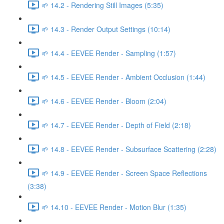
🌱 14.2 - Rendering Still Images (5:35)
🌱 14.3 - Render Output Settings (10:14)
🌱 14.4 - EEVEE Render - Sampling (1:57)
🌱 14.5 - EEVEE Render - Ambient Occlusion (1:44)
🌱 14.6 - EEVEE Render - Bloom (2:04)
🌱 14.7 - EEVEE Render - Depth of Field (2:18)
🌱 14.8 - EEVEE Render - Subsurface Scattering (2:28)
🌱 14.9 - EEVEE Render - Screen Space Reflections
(3:38)
🌱 14.10 - EEVEE Render - Motion Blur (1:35)