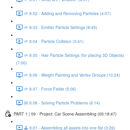
🌱 8.02 - Adding and Removing Particles (4:07)
🌱 8.03 - Emitter Particle Settings (8:45)
🌱 8.04 - Particle Collision (3:41)
🌱 8.05 - Hair Particle Settings (for placing 3D Objects)
(7:00)
🌱 8.06 - Weight Painting and Vertex Groups (10:24)
🌱 8.07 - Force Fields (5:06)
🆘 8.08 - Solving Particle Problems (6:14)
PART 1 | 09 - Project: Car Scene Assembling (00:18:47)
🕹️ 9.01 - Assembling all assets into one file (3:26)