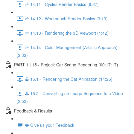
🌱 14.11 - Cycles Render Basics (9:27)
🌱 14.12 - Workbench Render Basics (3:13)
🌱 14.13 - Rendering the 3D Viewport (1:42)
🌱 14.14 - Color Management (Artistic Approach)
(2:32)
PART 1 | 15 - Project: Car Scene Rendering (00:17:17)
🕹️ 15.1 - Rendering the Car Animation (14:25)
🕹️ 15.2 - Converting an Image Sequence to a Video
(2:52)
Feedback & Results
❤️ Give us your Feedback