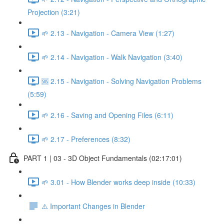
Projection (3:21)
🌱 2.13 - Navigation - Camera View (1:27)
🌱 2.14 - Navigation - Walk Navigation (3:40)
🆘 2.15 - Navigation - Solving Navigation Problems
(5:59)
🌱 2.16 - Saving and Opening Files (6:11)
🌱 2.17 - Preferences (8:32)
PART 1 | 03 - 3D Object Fundamentals (02:17:01)
🌱 3.01 - How Blender works deep inside (10:33)
⚠️ Important Changes in Blender