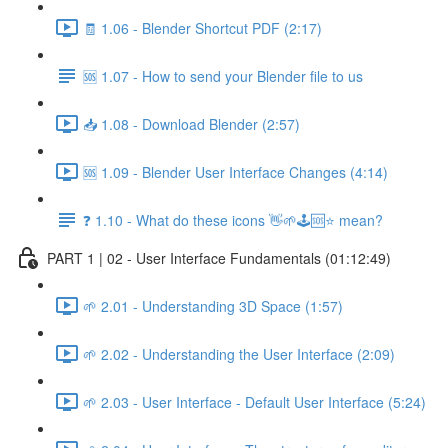
🧾 1.06 - Blender Shortcut PDF (2:17)
🆘 1.07 - How to send your Blender file to us
📥 1.08 - Download Blender (2:57)
🆘 1.09 - Blender User Interface Changes (4:14)
❓ 1.10 - What do these icons 👋🌱🕹️🆘⭐ mean?
PART 1 | 02 - User Interface Fundamentals (01:12:49)
🌱 2.01 - Understanding 3D Space (1:57)
🌱 2.02 - Understanding the User Interface (2:09)
🌱 2.03 - User Interface - Default User Interface (5:24)