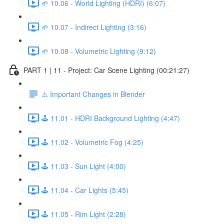
🌱 10.06 - World Lighting (HDRI) (6:07)
🌱 10.07 - Indirect Lighting (3:16)
🌱 10.08 - Volumetric Lighting (9:12)
PART 1 | 11 - Project: Car Scene Lighting (00:21:27)
⚠️ Important Changes in Blender
🕹️ 11.01 - HDRI Background Lighting (4:47)
🕹️ 11.02 - Volumetric Fog (4:25)
🕹️ 11.03 - Sun Light (4:00)
🕹️ 11.04 - Car Lights (5:45)
🕹️ 11.05 - Rim Light (2:28)