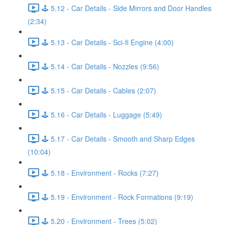
🕹️ 5.12 - Car Details - Side Mirrors and Door Handles
(2:34)
🕹️ 5.13 - Car Details - Sci-fi Engine (4:00)
🕹️ 5.14 - Car Details - Nozzles (9:56)
🕹️ 5.15 - Car Details - Cables (2:07)
🕹️ 5.16 - Car Details - Luggage (5:49)
🕹️ 5.17 - Car Details - Smooth and Sharp Edges
(10:04)
🕹️ 5.18 - Environment - Rocks (7:27)
🕹️ 5.19 - Environment - Rock Formations (9:19)
🕹️ 5.20 - Environment - Trees (5:02)