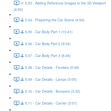
🌱 5.03 - Adding Reference Images to the 3D Viewport
(6:50)
🕹️ 5.04 - Preparing the Car Scene (4:54)
🕹️ 5.05 - Car Body Part 1 (10:41)
🕹️ 5.06 - Car Body Part 2 (9:04)
🕹️ 5.07 - Car Body Part 3 (8:49)
🕹️ 5.08 - Car Details - Fenders (5:08)
🕹️ 5.09 - Car Details - Lamps (5:05)
🕹️ 5.10 - Car Details - Bumpers (3:32)
🕹️ 5.11 - Car Details - Carrier (3:07)