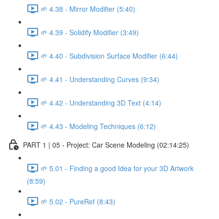
🌱 4.38 - Mirror Modifier (5:40)
🌱 4.39 - Solidify Modifier (3:49)
🌱 4.40 - Subdivision Surface Modifier (6:44)
🌱 4.41 - Understanding Curves (9:34)
🌱 4.42 - Understanding 3D Text (4:14)
🌱 4.43 - Modeling Techniques (6:12)
PART 1 | 05 - Project: Car Scene Modeling (02:14:25)
🌱 5.01 - Finding a good Idea for your 3D Artwork
(8:59)
🌱 5.02 - PureRef (8:43)