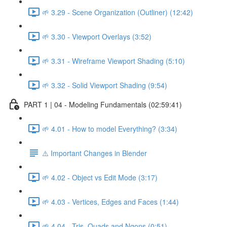
🌱 3.29 - Scene Organization (Outliner) (12:42)
🌱 3.30 - Viewport Overlays (3:52)
🌱 3.31 - Wireframe Viewport Shading (5:10)
🌱 3.32 - Solid Viewport Shading (9:54)
PART 1 | 04 - Modeling Fundamentals (02:59:41)
🌱 4.01 - How to model Everything? (3:34)
⚠️ Important Changes in Blender
🌱 4.02 - Object vs Edit Mode (3:17)
🌱 4.03 - Vertices, Edges and Faces (1:44)
🌱 4.04 - Tris, Quads and Ngons (0:51)