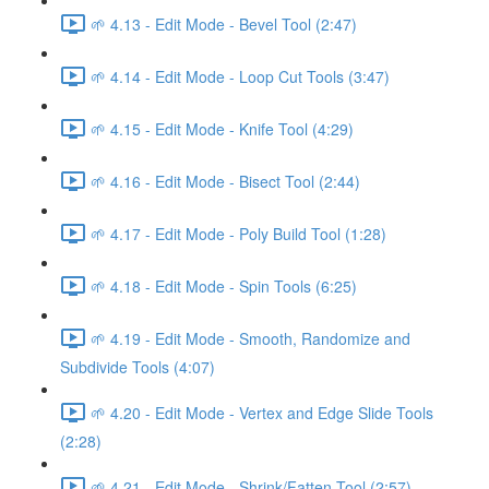
🌱 4.13 - Edit Mode - Bevel Tool (2:47)
🌱 4.14 - Edit Mode - Loop Cut Tools (3:47)
🌱 4.15 - Edit Mode - Knife Tool (4:29)
🌱 4.16 - Edit Mode - Bisect Tool (2:44)
🌱 4.17 - Edit Mode - Poly Build Tool (1:28)
🌱 4.18 - Edit Mode - Spin Tools (6:25)
🌱 4.19 - Edit Mode - Smooth, Randomize and
Subdivide Tools (4:07)
🌱 4.20 - Edit Mode - Vertex and Edge Slide Tools
(2:28)
🌱 4.21 - Edit Mode - Shrink/Fatten Tool (2:57)