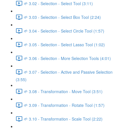
🌱 3.02 - Selection - Select Tool (3:11)
🌱 3.03 - Selection - Select Box Tool (2:24)
🌱 3.04 - Selection - Select Circle Tool (1:57)
🌱 3.05 - Selection - Select Lasso Tool (1:02)
🌱 3.06 - Selection - More Selection Tools (4:01)
🌱 3.07 - Selection - Active and Passive Selection
(3:55)
🌱 3.08 - Transformation - Move Tool (3:51)
🌱 3.09 - Transformation - Rotate Tool (1:57)
🌱 3.10 - Transformation - Scale Tool (2:22)