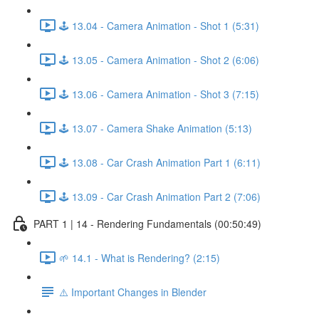
🕹️ 13.04 - Camera Animation - Shot 1 (5:31)
🕹️ 13.05 - Camera Animation - Shot 2 (6:06)
🕹️ 13.06 - Camera Animation - Shot 3 (7:15)
🕹️ 13.07 - Camera Shake Animation (5:13)
🕹️ 13.08 - Car Crash Animation Part 1 (6:11)
🕹️ 13.09 - Car Crash Animation Part 2 (7:06)
PART 1 | 14 - Rendering Fundamentals (00:50:49)
🌱 14.1 - What is Rendering? (2:15)
⚠️ Important Changes in Blender