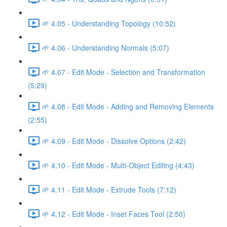
🌱 4.05 - Understanding Topology (10:52)
🌱 4.06 - Understanding Normals (5:07)
🌱 4.07 - Edit Mode - Selection and Transformation
(5:29)
🌱 4.08 - Edit Mode - Adding and Removing Elements
(2:55)
🌱 4.09 - Edit Mode - Dissolve Options (2:42)
🌱 4.10 - Edit Mode - Multi-Object Editing (4:43)
🌱 4.11 - Edit Mode - Extrude Tools (7:12)
🌱 4.12 - Edit Mode - Inset Faces Tool (2:50)