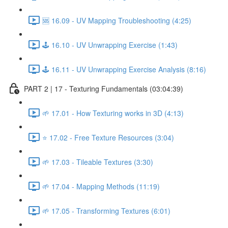
🆘 16.09 - UV Mapping Troubleshooting (4:25)
🕹️ 16.10 - UV Unwrapping Exercise (1:43)
🕹️ 16.11 - UV Unwrapping Exercise Analysis (8:16)
PART 2 | 17 - Texturing Fundamentals (03:04:39)
🌱 17.01 - How Texturing works in 3D (4:13)
⭐ 17.02 - Free Texture Resources (3:04)
🌱 17.03 - Tileable Textures (3:30)
🌱 17.04 - Mapping Methods (11:19)
🌱 17.05 - Transforming Textures (6:01)