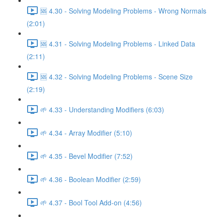
🆘 4.30 - Solving Modeling Problems - Wrong Normals
(2:01)
🆘 4.31 - Solving Modeling Problems - Linked Data
(2:11)
🆘 4.32 - Solving Modeling Problems - Scene Size
(2:19)
🌱 4.33 - Understanding Modifiers (6:03)
🌱 4.34 - Array Modifier (5:10)
🌱 4.35 - Bevel Modifier (7:52)
🌱 4.36 - Boolean Modifier (2:59)
🌱 4.37 - Bool Tool Add-on (4:56)