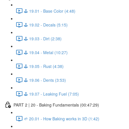
🕹️ 19.01 - Base Color (4:48)
🕹️ 19.02 - Decals (5:15)
🕹️ 19.03 - Dirt (2:38)
🕹️ 19.04 - Metal (10:27)
🕹️ 19.05 - Rust (4:38)
🕹️ 19.06 - Dents (3:53)
🕹️ 19.07 - Leaking Fuel (7:05)
PART 2 | 20 - Baking Fundamentals (00:47:29)
🌱 20.01 - How Baking works in 3D (1:42)