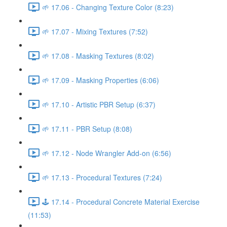
🌱 17.06 - Changing Texture Color (8:23)
🌱 17.07 - Mixing Textures (7:52)
🌱 17.08 - Masking Textures (8:02)
🌱 17.09 - Masking Properties (6:06)
🌱 17.10 - Artistic PBR Setup (6:37)
🌱 17.11 - PBR Setup (8:08)
🌱 17.12 - Node Wrangler Add-on (6:56)
🌱 17.13 - Procedural Textures (7:24)
🕹️ 17.14 - Procedural Concrete Material Exercise
(11:53)