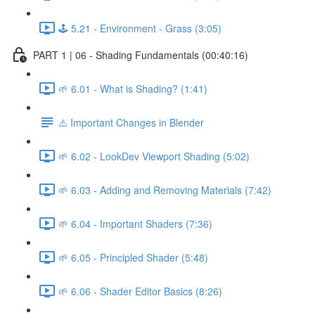
🕹️ 5.21 - Environment - Grass (3:05)
PART 1 | 06 - Shading Fundamentals (00:40:16)
🌱 6.01 - What is Shading? (1:41)
⚠️ Important Changes in Blender
🌱 6.02 - LookDev Viewport Shading (5:02)
🌱 6.03 - Adding and Removing Materials (7:42)
🌱 6.04 - Important Shaders (7:36)
🌱 6.05 - Principled Shader (5:48)
🌱 6.06 - Shader Editor Basics (8:26)