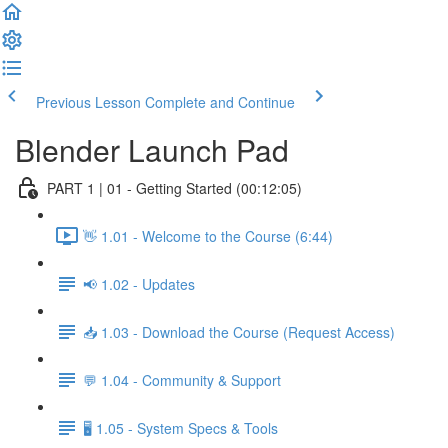
Previous Lesson
Complete and Continue
Blender Launch Pad
PART 1 | 01 - Getting Started (00:12:05)
👋 1.01 - Welcome to the Course (6:44)
📢 1.02 - Updates
📥 1.03 - Download the Course (Request Access)
💬 1.04 - Community & Support
🖥️ 1.05 - System Specs & Tools