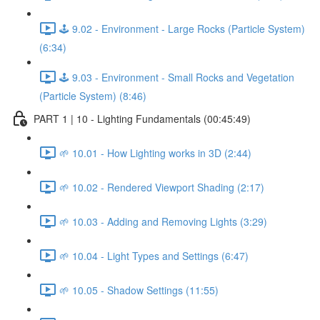
🕹️ 9.02 - Environment - Large Rocks (Particle System)
(6:34)
🕹️ 9.03 - Environment - Small Rocks and Vegetation
(Particle System) (8:46)
PART 1 | 10 - Lighting Fundamentals (00:45:49)
🌱 10.01 - How Lighting works in 3D (2:44)
🌱 10.02 - Rendered Viewport Shading (2:17)
🌱 10.03 - Adding and Removing Lights (3:29)
🌱 10.04 - Light Types and Settings (6:47)
🌱 10.05 - Shadow Settings (11:55)