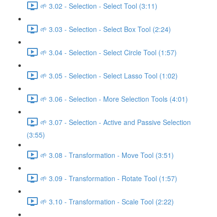
🌱 3.02 - Selection - Select Tool (3:11)
🌱 3.03 - Selection - Select Box Tool (2:24)
🌱 3.04 - Selection - Select Circle Tool (1:57)
🌱 3.05 - Selection - Select Lasso Tool (1:02)
🌱 3.06 - Selection - More Selection Tools (4:01)
🌱 3.07 - Selection - Active and Passive Selection
(3:55)
🌱 3.08 - Transformation - Move Tool (3:51)
🌱 3.09 - Transformation - Rotate Tool (1:57)
🌱 3.10 - Transformation - Scale Tool (2:22)