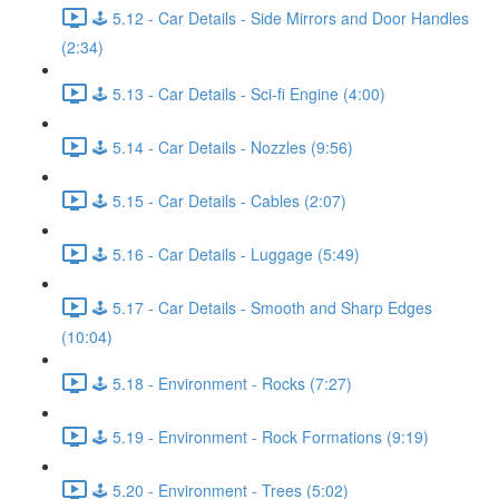
🕹️ 5.12 - Car Details - Side Mirrors and Door Handles
(2:34)
🕹️ 5.13 - Car Details - Sci-fi Engine (4:00)
🕹️ 5.14 - Car Details - Nozzles (9:56)
🕹️ 5.15 - Car Details - Cables (2:07)
🕹️ 5.16 - Car Details - Luggage (5:49)
🕹️ 5.17 - Car Details - Smooth and Sharp Edges
(10:04)
🕹️ 5.18 - Environment - Rocks (7:27)
🕹️ 5.19 - Environment - Rock Formations (9:19)
🕹️ 5.20 - Environment - Trees (5:02)