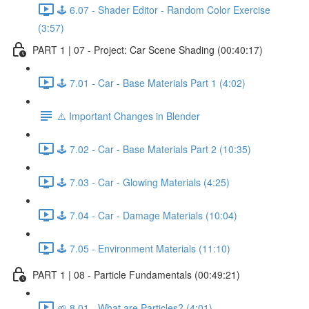
🕹️ 6.07 - Shader Editor - Random Color Exercise
(3:57)
PART 1 | 07 - Project: Car Scene Shading (00:40:17)
🕹️ 7.01 - Car - Base Materials Part 1 (4:02)
⚠️ Important Changes in Blender
🕹️ 7.02 - Car - Base Materials Part 2 (10:35)
🕹️ 7.03 - Car - Glowing Materials (4:25)
🕹️ 7.04 - Car - Damage Materials (10:04)
🕹️ 7.05 - Environment Materials (11:10)
PART 1 | 08 - Particle Fundamentals (00:49:21)
🌱 8.01 - What are Particles? (4:01)