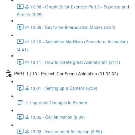
🕹️ 12.08 - Graph Editor Exercise Part 2 - Squeeze and
Stretch (3:25)
🌱 12.09 - Keyframe Interpolation Modes (3:32)
🌱 12.10 - Animation Modifiers (Procedural Animation)
(4:41)
🌱 12.11 - How to create great Animations? (2:14)
PART 1 | 13 - Project: Car Scene Animation (01:02:02)
🕹️ 13.01 - Setting up a Camera (6:59)
⚠️ Important Changes in Blender
🕹️ 13.02 - Car Animation (8:39)
🕹️ 13.03 - Environment Animation (8:58)