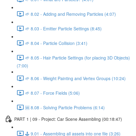
🌱 8.02 - Adding and Removing Particles (4:07)
🌱 8.03 - Emitter Particle Settings (8:45)
🌱 8.04 - Particle Collision (3:41)
🌱 8.05 - Hair Particle Settings (for placing 3D Objects)
(7:00)
🌱 8.06 - Weight Painting and Vertex Groups (10:24)
🌱 8.07 - Force Fields (5:06)
🆘 8.08 - Solving Particle Problems (6:14)
PART 1 | 09 - Project: Car Scene Assembling (00:18:47)
🕹️ 9.01 - Assembling all assets into one file (3:26)