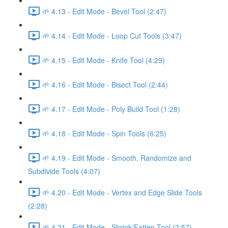
🌱 4.13 - Edit Mode - Bevel Tool (2:47)
🌱 4.14 - Edit Mode - Loop Cut Tools (3:47)
🌱 4.15 - Edit Mode - Knife Tool (4:29)
🌱 4.16 - Edit Mode - Bisect Tool (2:44)
🌱 4.17 - Edit Mode - Poly Build Tool (1:28)
🌱 4.18 - Edit Mode - Spin Tools (6:25)
🌱 4.19 - Edit Mode - Smooth, Randomize and
Subdivide Tools (4:07)
🌱 4.20 - Edit Mode - Vertex and Edge Slide Tools
(2:28)
🌱 4.21 - Edit Mode - Shrink/Fatten Tool (2:57)