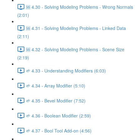
🆘 4.30 - Solving Modeling Problems - Wrong Normals
(2:01)
🆘 4.31 - Solving Modeling Problems - Linked Data
(2:11)
🆘 4.32 - Solving Modeling Problems - Scene Size
(2:19)
🌱 4.33 - Understanding Modifiers (6:03)
🌱 4.34 - Array Modifier (5:10)
🌱 4.35 - Bevel Modifier (7:52)
🌱 4.36 - Boolean Modifier (2:59)
🌱 4.37 - Bool Tool Add-on (4:56)