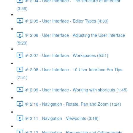
🌱 2.04 - User Interface - The structure of an editor
(3:56)
🌱 2.05 - User Interface - Editor Types (4:39)
🌱 2.06 - User Interface - Adjusting the User Interface
(5:20)
🌱 2.07 - User Interface - Workspaces (5:51)
🌱 2.08 - User Interface - 10 User Interface Pro Tips
(7:51)
🌱 2.09 - User Interface - Working with shortcuts (1:45)
🌱 2.10 - Navigation - Rotate, Pan and Zoom (1:24)
🌱 2.11 - Navigation - Viewpoints (3:16)
🌱 2.12 - Navigation - Perspective and Orthographic