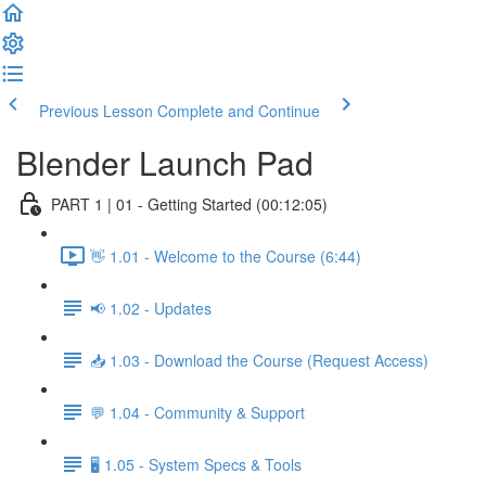
Previous Lesson
Complete and Continue
Blender Launch Pad
PART 1 | 01 - Getting Started (00:12:05)
👋 1.01 - Welcome to the Course (6:44)
📢 1.02 - Updates
📥 1.03 - Download the Course (Request Access)
💬 1.04 - Community & Support
🖥️ 1.05 - System Specs & Tools