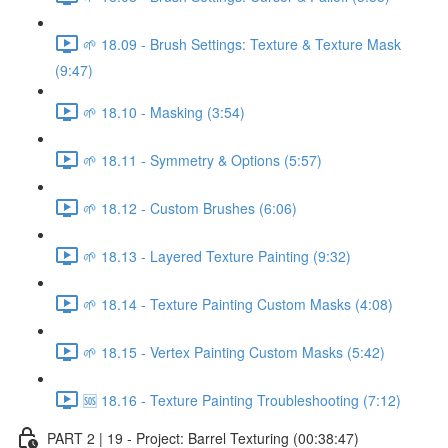
🌱 18.09 - Brush Settings: Texture & Texture Mask
(9:47)
🌱 18.10 - Masking (3:54)
🌱 18.11 - Symmetry & Options (5:57)
🌱 18.12 - Custom Brushes (6:06)
🌱 18.13 - Layered Texture Painting (9:32)
🌱 18.14 - Texture Painting Custom Masks (4:08)
🌱 18.15 - Vertex Painting Custom Masks (5:42)
🆘 18.16 - Texture Painting Troubleshooting (7:12)
PART 2 | 19 - Project: Barrel Texturing (00:38:47)