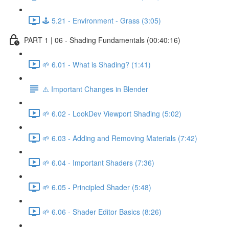
🕹️ 5.21 - Environment - Grass (3:05)
PART 1 | 06 - Shading Fundamentals (00:40:16)
🌱 6.01 - What is Shading? (1:41)
⚠️ Important Changes in Blender
🌱 6.02 - LookDev Viewport Shading (5:02)
🌱 6.03 - Adding and Removing Materials (7:42)
🌱 6.04 - Important Shaders (7:36)
🌱 6.05 - Principled Shader (5:48)
🌱 6.06 - Shader Editor Basics (8:26)