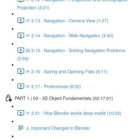
Projection (3:21)
🌱 2.13 - Navigation - Camera View (1:27)
🌱 2.14 - Navigation - Walk Navigation (3:40)
🆘 2.15 - Navigation - Solving Navigation Problems
(5:59)
🌱 2.16 - Saving and Opening Files (6:11)
🌱 2.17 - Preferences (8:32)
PART 1 | 03 - 3D Object Fundamentals (02:17:01)
🌱 3.01 - How Blender works deep inside (10:33)
⚠️ Important Changes in Blender