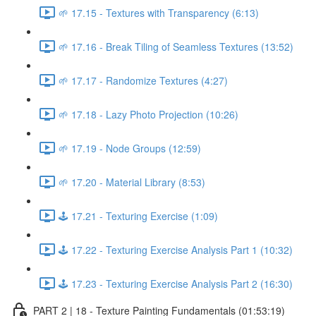
🌱 17.15 - Textures with Transparency (6:13)
🌱 17.16 - Break Tiling of Seamless Textures (13:52)
🌱 17.17 - Randomize Textures (4:27)
🌱 17.18 - Lazy Photo Projection (10:26)
🌱 17.19 - Node Groups (12:59)
🌱 17.20 - Material Library (8:53)
🕹️ 17.21 - Texturing Exercise (1:09)
🕹️ 17.22 - Texturing Exercise Analysis Part 1 (10:32)
🕹️ 17.23 - Texturing Exercise Analysis Part 2 (16:30)
PART 2 | 18 - Texture Painting Fundamentals (01:53:19)