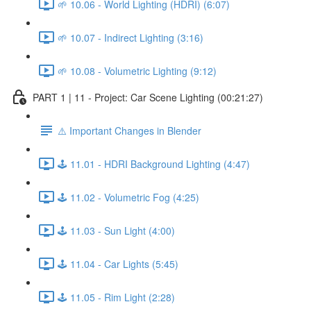
🌱 10.06 - World Lighting (HDRI) (6:07)
🌱 10.07 - Indirect Lighting (3:16)
🌱 10.08 - Volumetric Lighting (9:12)
PART 1 | 11 - Project: Car Scene Lighting (00:21:27)
⚠️ Important Changes in Blender
🕹️ 11.01 - HDRI Background Lighting (4:47)
🕹️ 11.02 - Volumetric Fog (4:25)
🕹️ 11.03 - Sun Light (4:00)
🕹️ 11.04 - Car Lights (5:45)
🕹️ 11.05 - Rim Light (2:28)