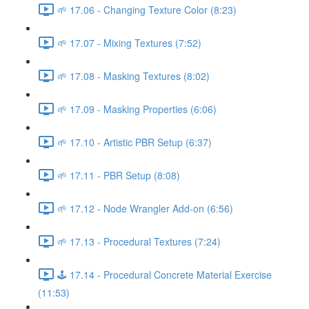
🌱 17.06 - Changing Texture Color (8:23)
🌱 17.07 - Mixing Textures (7:52)
🌱 17.08 - Masking Textures (8:02)
🌱 17.09 - Masking Properties (6:06)
🌱 17.10 - Artistic PBR Setup (6:37)
🌱 17.11 - PBR Setup (8:08)
🌱 17.12 - Node Wrangler Add-on (6:56)
🌱 17.13 - Procedural Textures (7:24)
🕹️ 17.14 - Procedural Concrete Material Exercise
(11:53)