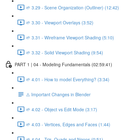
🌱 3.29 - Scene Organization (Outliner) (12:42)
🌱 3.30 - Viewport Overlays (3:52)
🌱 3.31 - Wireframe Viewport Shading (5:10)
🌱 3.32 - Solid Viewport Shading (9:54)
PART 1 | 04 - Modeling Fundamentals (02:59:41)
🌱 4.01 - How to model Everything? (3:34)
⚠️ Important Changes in Blender
🌱 4.02 - Object vs Edit Mode (3:17)
🌱 4.03 - Vertices, Edges and Faces (1:44)
🌱 4.04 - Tris, Quads and Ngons (0:51)