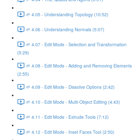
🌱 4.05 - Understanding Topology (10:52)
🌱 4.06 - Understanding Normals (5:07)
🌱 4.07 - Edit Mode - Selection and Transformation
(5:29)
🌱 4.08 - Edit Mode - Adding and Removing Elements
(2:55)
🌱 4.09 - Edit Mode - Dissolve Options (2:42)
🌱 4.10 - Edit Mode - Multi-Object Editing (4:43)
🌱 4.11 - Edit Mode - Extrude Tools (7:12)
🌱 4.12 - Edit Mode - Inset Faces Tool (2:50)