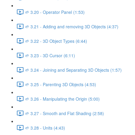
🌱 3.20 - Operator Panel (1:53)
🌱 3.21 - Adding and removing 3D Objects (4:37)
🌱 3.22 - 3D Object Types (6:44)
🌱 3.23 - 3D Cursor (6:11)
🌱 3.24 - Joining and Separating 3D Objects (1:57)
🌱 3.25 - Parenting 3D Objects (4:53)
🌱 3.26 - Manipulating the Origin (5:00)
🌱 3.27 - Smooth and Flat Shading (2:58)
🌱 3.28 - Units (4:43)