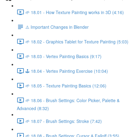
🌱 18.01 - How Texture Painting works in 3D (4:16)
⚠️ Important Changes in Blender
🌱 18.02 - Graphics Tablet for Texture Painting (5:03)
🌱 18.03 - Vertex Painting Basics (9:17)
🕹️ 18.04 - Vertex Painting Exercise (10:04)
🌱 18.05 - Texture Painting Basics (12:06)
🌱 18.06 - Brush Settings: Color Picker, Palette &
Advanced (8:32)
🌱 18.07 - Brush Settings: Stroke (7:42)
🌱 18.08 - Brush Settings: Cursor & Falloff (3:55)