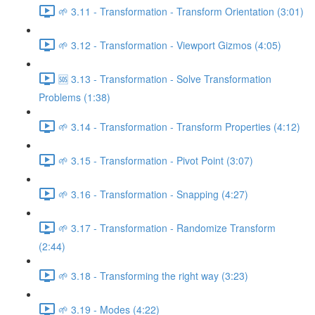
🌱 3.11 - Transformation - Transform Orientation (3:01)
🌱 3.12 - Transformation - Viewport Gizmos (4:05)
🆘 3.13 - Transformation - Solve Transformation
Problems (1:38)
🌱 3.14 - Transformation - Transform Properties (4:12)
🌱 3.15 - Transformation - Pivot Point (3:07)
🌱 3.16 - Transformation - Snapping (4:27)
🌱 3.17 - Transformation - Randomize Transform
(2:44)
🌱 3.18 - Transforming the right way (3:23)
🌱 3.19 - Modes (4:22)