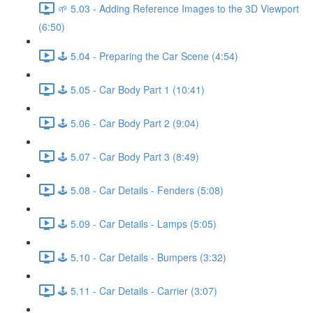
🌱 5.03 - Adding Reference Images to the 3D Viewport
(6:50)
🕹️ 5.04 - Preparing the Car Scene (4:54)
🕹️ 5.05 - Car Body Part 1 (10:41)
🕹️ 5.06 - Car Body Part 2 (9:04)
🕹️ 5.07 - Car Body Part 3 (8:49)
🕹️ 5.08 - Car Details - Fenders (5:08)
🕹️ 5.09 - Car Details - Lamps (5:05)
🕹️ 5.10 - Car Details - Bumpers (3:32)
🕹️ 5.11 - Car Details - Carrier (3:07)