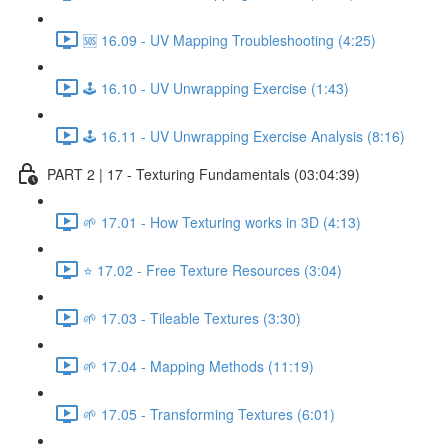
🆘 16.09 - UV Mapping Troubleshooting (4:25)
🕹️ 16.10 - UV Unwrapping Exercise (1:43)
🕹️ 16.11 - UV Unwrapping Exercise Analysis (8:16)
PART 2 | 17 - Texturing Fundamentals (03:04:39)
🌱 17.01 - How Texturing works in 3D (4:13)
⭐ 17.02 - Free Texture Resources (3:04)
🌱 17.03 - Tileable Textures (3:30)
🌱 17.04 - Mapping Methods (11:19)
🌱 17.05 - Transforming Textures (6:01)