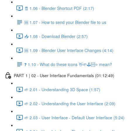
🧾 1.06 - Blender Shortcut PDF (2:17)
🆘 1.07 - How to send your Blender file to us
📥 1.08 - Download Blender (2:57)
🆘 1.09 - Blender User Interface Changes (4:14)
❓ 1.10 - What do these icons 👋🌱🕹️🆘⭐ mean?
PART 1 | 02 - User Interface Fundamentals (01:12:49)
🌱 2.01 - Understanding 3D Space (1:57)
🌱 2.02 - Understanding the User Interface (2:09)
🌱 2.03 - User Interface - Default User Interface (5:24)