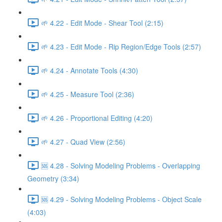
🌱 4.22 - Edit Mode - Shear Tool (2:15)
🌱 4.23 - Edit Mode - Rip Region/Edge Tools (2:57)
🌱 4.24 - Annotate Tools (4:30)
🌱 4.25 - Measure Tool (2:36)
🌱 4.26 - Proportional Editing (4:20)
🌱 4.27 - Quad View (2:56)
🆘 4.28 - Solving Modeling Problems - Overlapping
Geometry (3:34)
🆘 4.29 - Solving Modeling Problems - Object Scale
(4:03)