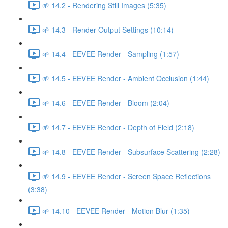
🌱 14.2 - Rendering Still Images (5:35)
🌱 14.3 - Render Output Settings (10:14)
🌱 14.4 - EEVEE Render - Sampling (1:57)
🌱 14.5 - EEVEE Render - Ambient Occlusion (1:44)
🌱 14.6 - EEVEE Render - Bloom (2:04)
🌱 14.7 - EEVEE Render - Depth of Field (2:18)
🌱 14.8 - EEVEE Render - Subsurface Scattering (2:28)
🌱 14.9 - EEVEE Render - Screen Space Reflections
(3:38)
🌱 14.10 - EEVEE Render - Motion Blur (1:35)