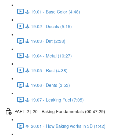
🕹️ 19.01 - Base Color (4:48)
🕹️ 19.02 - Decals (5:15)
🕹️ 19.03 - Dirt (2:38)
🕹️ 19.04 - Metal (10:27)
🕹️ 19.05 - Rust (4:38)
🕹️ 19.06 - Dents (3:53)
🕹️ 19.07 - Leaking Fuel (7:05)
PART 2 | 20 - Baking Fundamentals (00:47:29)
🌱 20.01 - How Baking works in 3D (1:42)