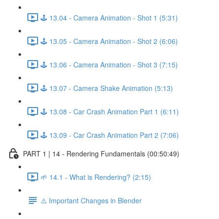
🕹️ 13.04 - Camera Animation - Shot 1 (5:31)
🕹️ 13.05 - Camera Animation - Shot 2 (6:06)
🕹️ 13.06 - Camera Animation - Shot 3 (7:15)
🕹️ 13.07 - Camera Shake Animation (5:13)
🕹️ 13.08 - Car Crash Animation Part 1 (6:11)
🕹️ 13.09 - Car Crash Animation Part 2 (7:06)
PART 1 | 14 - Rendering Fundamentals (00:50:49)
🌱 14.1 - What is Rendering? (2:15)
⚠️ Important Changes in Blender