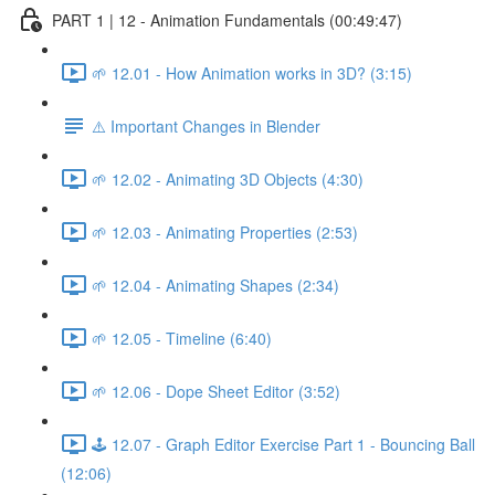
PART 1 | 12 - Animation Fundamentals (00:49:47)
🌱 12.01 - How Animation works in 3D? (3:15)
⚠️ Important Changes in Blender
🌱 12.02 - Animating 3D Objects (4:30)
🌱 12.03 - Animating Properties (2:53)
🌱 12.04 - Animating Shapes (2:34)
🌱 12.05 - Timeline (6:40)
🌱 12.06 - Dope Sheet Editor (3:52)
🕹️ 12.07 - Graph Editor Exercise Part 1 - Bouncing Ball
(12:06)