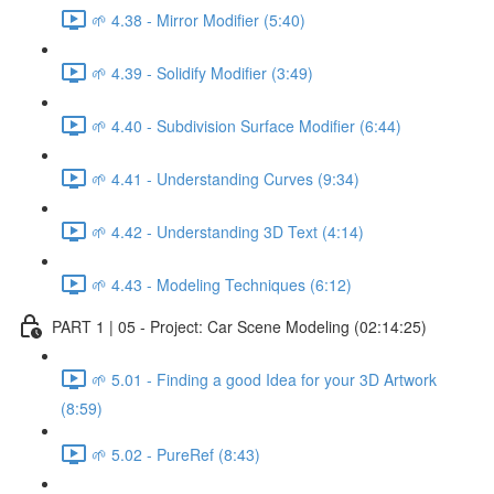
🌱 4.38 - Mirror Modifier (5:40)
🌱 4.39 - Solidify Modifier (3:49)
🌱 4.40 - Subdivision Surface Modifier (6:44)
🌱 4.41 - Understanding Curves (9:34)
🌱 4.42 - Understanding 3D Text (4:14)
🌱 4.43 - Modeling Techniques (6:12)
PART 1 | 05 - Project: Car Scene Modeling (02:14:25)
🌱 5.01 - Finding a good Idea for your 3D Artwork
(8:59)
🌱 5.02 - PureRef (8:43)