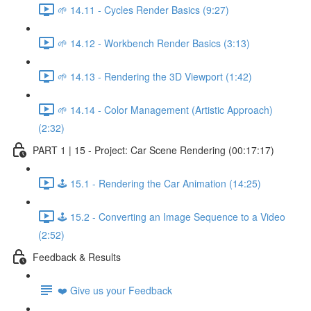
🌱 14.11 - Cycles Render Basics (9:27)
🌱 14.12 - Workbench Render Basics (3:13)
🌱 14.13 - Rendering the 3D Viewport (1:42)
🌱 14.14 - Color Management (Artistic Approach)
(2:32)
PART 1 | 15 - Project: Car Scene Rendering (00:17:17)
🕹️ 15.1 - Rendering the Car Animation (14:25)
🕹️ 15.2 - Converting an Image Sequence to a Video
(2:52)
Feedback & Results
❤️ Give us your Feedback