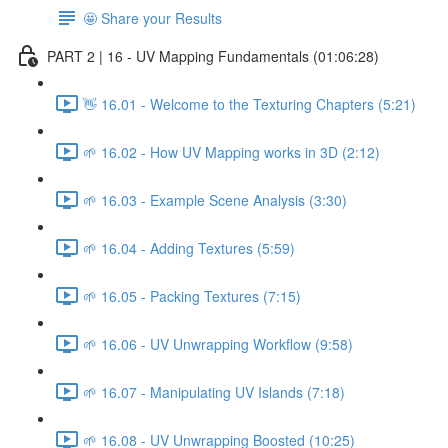
🤩 Share your Results
PART 2 | 16 - UV Mapping Fundamentals (01:06:28)
👋 16.01 - Welcome to the Texturing Chapters (5:21)
🌱 16.02 - How UV Mapping works in 3D (2:12)
🌱 16.03 - Example Scene Analysis (3:30)
🌱 16.04 - Adding Textures (5:59)
🌱 16.05 - Packing Textures (7:15)
🌱 16.06 - UV Unwrapping Workflow (9:58)
🌱 16.07 - Manipulating UV Islands (7:18)
🌱 16.08 - UV Unwrapping Boosted (10:25)