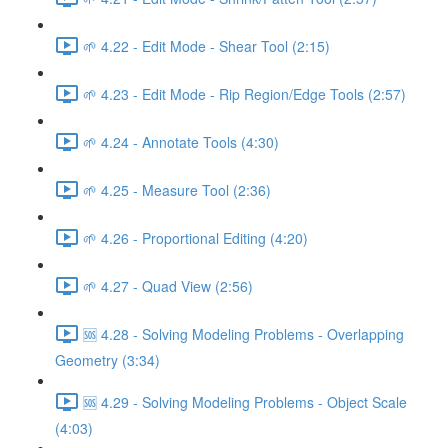
🌱 4.22 - Edit Mode - Shear Tool (2:15)
🌱 4.23 - Edit Mode - Rip Region/Edge Tools (2:57)
🌱 4.24 - Annotate Tools (4:30)
🌱 4.25 - Measure Tool (2:36)
🌱 4.26 - Proportional Editing (4:20)
🌱 4.27 - Quad View (2:56)
🆘 4.28 - Solving Modeling Problems - Overlapping
Geometry (3:34)
🆘 4.29 - Solving Modeling Problems - Object Scale
(4:03)