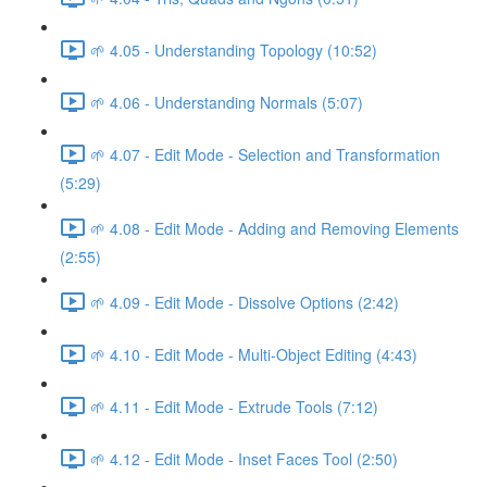
🌱 4.05 - Understanding Topology (10:52)
🌱 4.06 - Understanding Normals (5:07)
🌱 4.07 - Edit Mode - Selection and Transformation
(5:29)
🌱 4.08 - Edit Mode - Adding and Removing Elements
(2:55)
🌱 4.09 - Edit Mode - Dissolve Options (2:42)
🌱 4.10 - Edit Mode - Multi-Object Editing (4:43)
🌱 4.11 - Edit Mode - Extrude Tools (7:12)
🌱 4.12 - Edit Mode - Inset Faces Tool (2:50)