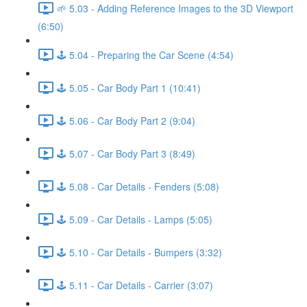
🌱 5.03 - Adding Reference Images to the 3D Viewport
(6:50)
🕹️ 5.04 - Preparing the Car Scene (4:54)
🕹️ 5.05 - Car Body Part 1 (10:41)
🕹️ 5.06 - Car Body Part 2 (9:04)
🕹️ 5.07 - Car Body Part 3 (8:49)
🕹️ 5.08 - Car Details - Fenders (5:08)
🕹️ 5.09 - Car Details - Lamps (5:05)
🕹️ 5.10 - Car Details - Bumpers (3:32)
🕹️ 5.11 - Car Details - Carrier (3:07)