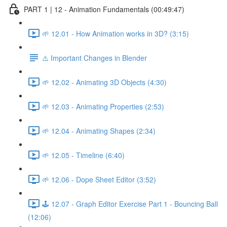
PART 1 | 12 - Animation Fundamentals (00:49:47)
🌱 12.01 - How Animation works in 3D? (3:15)
⚠️ Important Changes in Blender
🌱 12.02 - Animating 3D Objects (4:30)
🌱 12.03 - Animating Properties (2:53)
🌱 12.04 - Animating Shapes (2:34)
🌱 12.05 - Timeline (6:40)
🌱 12.06 - Dope Sheet Editor (3:52)
🕹️ 12.07 - Graph Editor Exercise Part 1 - Bouncing Ball
(12:06)