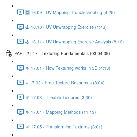
🆘 16.09 - UV Mapping Troubleshooting (4:25)
🕹️ 16.10 - UV Unwrapping Exercise (1:43)
🕹️ 16.11 - UV Unwrapping Exercise Analysis (8:16)
PART 2 | 17 - Texturing Fundamentals (03:04:39)
🌱 17.01 - How Texturing works in 3D (4:13)
⭐ 17.02 - Free Texture Resources (3:04)
🌱 17.03 - Tileable Textures (3:30)
🌱 17.04 - Mapping Methods (11:19)
🌱 17.05 - Transforming Textures (6:01)