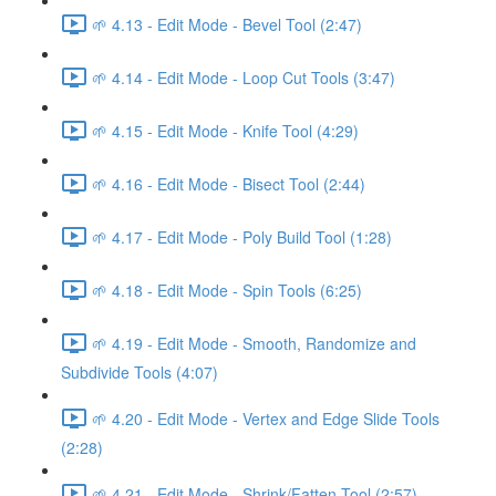
🌱 4.13 - Edit Mode - Bevel Tool (2:47)
🌱 4.14 - Edit Mode - Loop Cut Tools (3:47)
🌱 4.15 - Edit Mode - Knife Tool (4:29)
🌱 4.16 - Edit Mode - Bisect Tool (2:44)
🌱 4.17 - Edit Mode - Poly Build Tool (1:28)
🌱 4.18 - Edit Mode - Spin Tools (6:25)
🌱 4.19 - Edit Mode - Smooth, Randomize and
Subdivide Tools (4:07)
🌱 4.20 - Edit Mode - Vertex and Edge Slide Tools
(2:28)
🌱 4.21 - Edit Mode - Shrink/Fatten Tool (2:57)