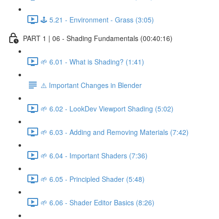
🕹️ 5.21 - Environment - Grass (3:05)
PART 1 | 06 - Shading Fundamentals (00:40:16)
🌱 6.01 - What is Shading? (1:41)
⚠️ Important Changes in Blender
🌱 6.02 - LookDev Viewport Shading (5:02)
🌱 6.03 - Adding and Removing Materials (7:42)
🌱 6.04 - Important Shaders (7:36)
🌱 6.05 - Principled Shader (5:48)
🌱 6.06 - Shader Editor Basics (8:26)