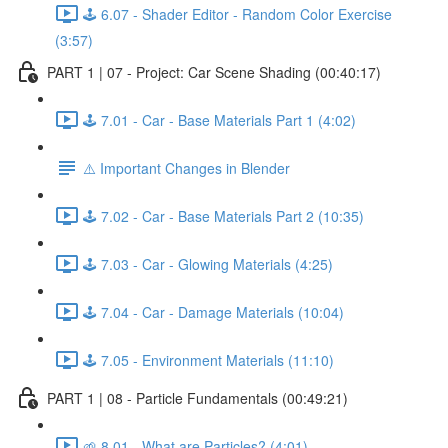
🕹️ 6.07 - Shader Editor - Random Color Exercise
(3:57)
PART 1 | 07 - Project: Car Scene Shading (00:40:17)
🕹️ 7.01 - Car - Base Materials Part 1 (4:02)
⚠️ Important Changes in Blender
🕹️ 7.02 - Car - Base Materials Part 2 (10:35)
🕹️ 7.03 - Car - Glowing Materials (4:25)
🕹️ 7.04 - Car - Damage Materials (10:04)
🕹️ 7.05 - Environment Materials (11:10)
PART 1 | 08 - Particle Fundamentals (00:49:21)
🌱 8.01 - What are Particles? (4:01)