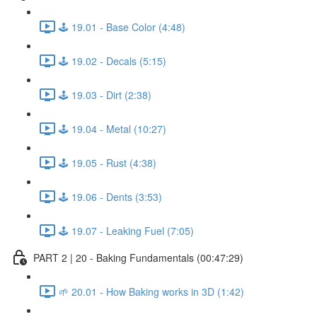
🕹️ 19.01 - Base Color (4:48)
🕹️ 19.02 - Decals (5:15)
🕹️ 19.03 - Dirt (2:38)
🕹️ 19.04 - Metal (10:27)
🕹️ 19.05 - Rust (4:38)
🕹️ 19.06 - Dents (3:53)
🕹️ 19.07 - Leaking Fuel (7:05)
PART 2 | 20 - Baking Fundamentals (00:47:29)
🌱 20.01 - How Baking works in 3D (1:42)