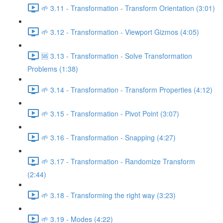
🌱 3.11 - Transformation - Transform Orientation (3:01)
🌱 3.12 - Transformation - Viewport Gizmos (4:05)
🆘 3.13 - Transformation - Solve Transformation
Problems (1:38)
🌱 3.14 - Transformation - Transform Properties (4:12)
🌱 3.15 - Transformation - Pivot Point (3:07)
🌱 3.16 - Transformation - Snapping (4:27)
🌱 3.17 - Transformation - Randomize Transform
(2:44)
🌱 3.18 - Transforming the right way (3:23)
🌱 3.19 - Modes (4:22)