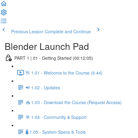
Previous Lesson
Complete and Continue
Blender Launch Pad
PART 1 | 01 - Getting Started (00:12:05)
👋 1.01 - Welcome to the Course (6:44)
📢 1.02 - Updates
📥 1.03 - Download the Course (Request Access)
💬 1.04 - Community & Support
🖥️ 1.05 - System Specs & Tools