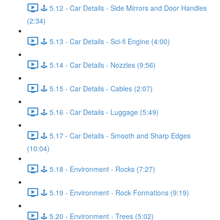
🕹️ 5.12 - Car Details - Side Mirrors and Door Handles
(2:34)
🕹️ 5.13 - Car Details - Sci-fi Engine (4:00)
🕹️ 5.14 - Car Details - Nozzles (9:56)
🕹️ 5.15 - Car Details - Cables (2:07)
🕹️ 5.16 - Car Details - Luggage (5:49)
🕹️ 5.17 - Car Details - Smooth and Sharp Edges
(10:04)
🕹️ 5.18 - Environment - Rocks (7:27)
🕹️ 5.19 - Environment - Rock Formations (9:19)
🕹️ 5.20 - Environment - Trees (5:02)