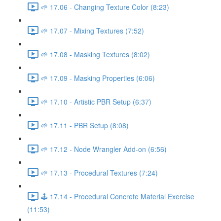
🌱 17.06 - Changing Texture Color (8:23)
🌱 17.07 - Mixing Textures (7:52)
🌱 17.08 - Masking Textures (8:02)
🌱 17.09 - Masking Properties (6:06)
🌱 17.10 - Artistic PBR Setup (6:37)
🌱 17.11 - PBR Setup (8:08)
🌱 17.12 - Node Wrangler Add-on (6:56)
🌱 17.13 - Procedural Textures (7:24)
🕹️ 17.14 - Procedural Concrete Material Exercise
(11:53)