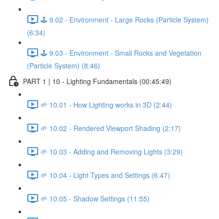
🕹️ 9.02 - Environment - Large Rocks (Particle System)
(6:34)
🕹️ 9.03 - Environment - Small Rocks and Vegetation
(Particle System) (8:46)
PART 1 | 10 - Lighting Fundamentals (00:45:49)
🌱 10.01 - How Lighting works in 3D (2:44)
🌱 10.02 - Rendered Viewport Shading (2:17)
🌱 10.03 - Adding and Removing Lights (3:29)
🌱 10.04 - Light Types and Settings (6:47)
🌱 10.05 - Shadow Settings (11:55)