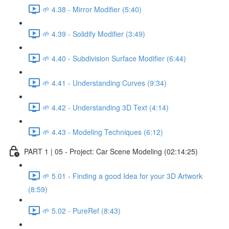
🌱 4.38 - Mirror Modifier (5:40)
🌱 4.39 - Solidify Modifier (3:49)
🌱 4.40 - Subdivision Surface Modifier (6:44)
🌱 4.41 - Understanding Curves (9:34)
🌱 4.42 - Understanding 3D Text (4:14)
🌱 4.43 - Modeling Techniques (6:12)
PART 1 | 05 - Project: Car Scene Modeling (02:14:25)
🌱 5.01 - Finding a good Idea for your 3D Artwork
(8:59)
🌱 5.02 - PureRef (8:43)