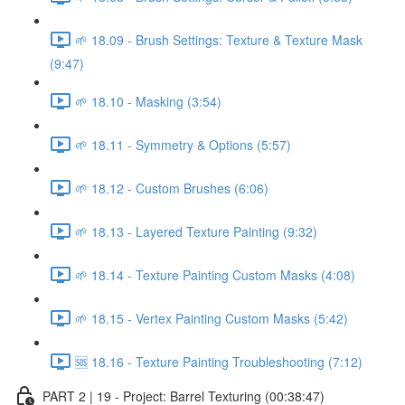
🌱 18.09 - Brush Settings: Texture & Texture Mask
(9:47)
🌱 18.10 - Masking (3:54)
🌱 18.11 - Symmetry & Options (5:57)
🌱 18.12 - Custom Brushes (6:06)
🌱 18.13 - Layered Texture Painting (9:32)
🌱 18.14 - Texture Painting Custom Masks (4:08)
🌱 18.15 - Vertex Painting Custom Masks (5:42)
🆘 18.16 - Texture Painting Troubleshooting (7:12)
PART 2 | 19 - Project: Barrel Texturing (00:38:47)