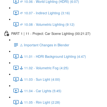
🌱 10.06 - World Lighting (HDRI) (6:07)
🌱 10.07 - Indirect Lighting (3:16)
🌱 10.08 - Volumetric Lighting (9:12)
PART 1 | 11 - Project: Car Scene Lighting (00:21:27)
⚠️ Important Changes in Blender
🕹️ 11.01 - HDRI Background Lighting (4:47)
🕹️ 11.02 - Volumetric Fog (4:25)
🕹️ 11.03 - Sun Light (4:00)
🕹️ 11.04 - Car Lights (5:45)
🕹️ 11.05 - Rim Light (2:28)