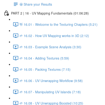
🤩 Share your Results
PART 2 | 16 - UV Mapping Fundamentals (01:06:28)
👋 16.01 - Welcome to the Texturing Chapters (5:21)
🌱 16.02 - How UV Mapping works in 3D (2:12)
🌱 16.03 - Example Scene Analysis (3:30)
🌱 16.04 - Adding Textures (5:59)
🌱 16.05 - Packing Textures (7:15)
🌱 16.06 - UV Unwrapping Workflow (9:58)
🌱 16.07 - Manipulating UV Islands (7:18)
🌱 16.08 - UV Unwrapping Boosted (10:25)