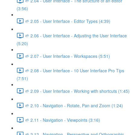
🌱 2.04 - User Interface - The structure of an editor
(3:56)
🌱 2.05 - User Interface - Editor Types (4:39)
🌱 2.06 - User Interface - Adjusting the User Interface
(5:20)
🌱 2.07 - User Interface - Workspaces (5:51)
🌱 2.08 - User Interface - 10 User Interface Pro Tips
(7:51)
🌱 2.09 - User Interface - Working with shortcuts (1:45)
🌱 2.10 - Navigation - Rotate, Pan and Zoom (1:24)
🌱 2.11 - Navigation - Viewpoints (3:16)
🌱 2.12 - Navigation - Perspective and Orthographic