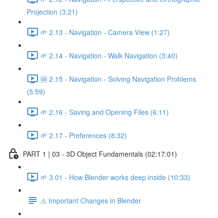
Projection (3:21)
🌱 2.13 - Navigation - Camera View (1:27)
🌱 2.14 - Navigation - Walk Navigation (3:40)
🆘 2.15 - Navigation - Solving Navigation Problems
(5:59)
🌱 2.16 - Saving and Opening Files (6:11)
🌱 2.17 - Preferences (8:32)
PART 1 | 03 - 3D Object Fundamentals (02:17:01)
🌱 3.01 - How Blender works deep inside (10:33)
⚠️ Important Changes in Blender