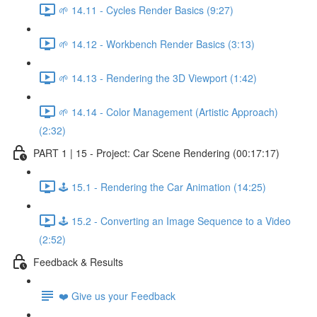
🌱 14.11 - Cycles Render Basics (9:27)
🌱 14.12 - Workbench Render Basics (3:13)
🌱 14.13 - Rendering the 3D Viewport (1:42)
🌱 14.14 - Color Management (Artistic Approach)
(2:32)
PART 1 | 15 - Project: Car Scene Rendering (00:17:17)
🕹️ 15.1 - Rendering the Car Animation (14:25)
🕹️ 15.2 - Converting an Image Sequence to a Video
(2:52)
Feedback & Results
❤️ Give us your Feedback