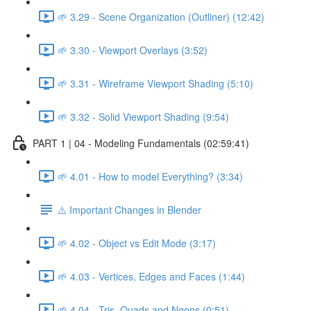
🌱 3.29 - Scene Organization (Outliner) (12:42)
🌱 3.30 - Viewport Overlays (3:52)
🌱 3.31 - Wireframe Viewport Shading (5:10)
🌱 3.32 - Solid Viewport Shading (9:54)
PART 1 | 04 - Modeling Fundamentals (02:59:41)
🌱 4.01 - How to model Everything? (3:34)
⚠️ Important Changes in Blender
🌱 4.02 - Object vs Edit Mode (3:17)
🌱 4.03 - Vertices, Edges and Faces (1:44)
🌱 4.04 - Tris, Quads and Ngons (0:51)