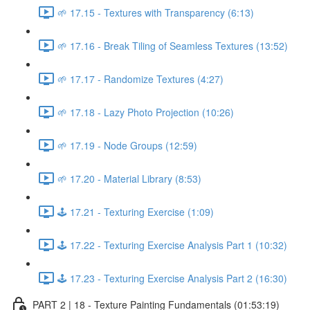
🌱 17.15 - Textures with Transparency (6:13)
🌱 17.16 - Break Tiling of Seamless Textures (13:52)
🌱 17.17 - Randomize Textures (4:27)
🌱 17.18 - Lazy Photo Projection (10:26)
🌱 17.19 - Node Groups (12:59)
🌱 17.20 - Material Library (8:53)
🕹️ 17.21 - Texturing Exercise (1:09)
🕹️ 17.22 - Texturing Exercise Analysis Part 1 (10:32)
🕹️ 17.23 - Texturing Exercise Analysis Part 2 (16:30)
PART 2 | 18 - Texture Painting Fundamentals (01:53:19)