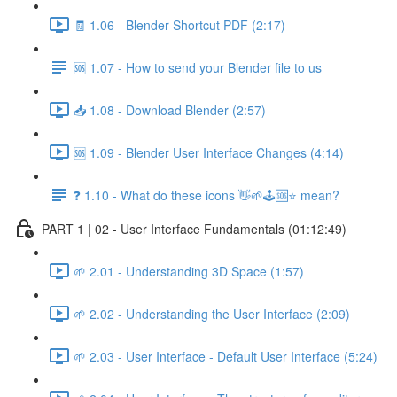
🧾 1.06 - Blender Shortcut PDF (2:17)
🆘 1.07 - How to send your Blender file to us
📥 1.08 - Download Blender (2:57)
🆘 1.09 - Blender User Interface Changes (4:14)
❓ 1.10 - What do these icons 👋🌱🕹️🆘⭐ mean?
PART 1 | 02 - User Interface Fundamentals (01:12:49)
🌱 2.01 - Understanding 3D Space (1:57)
🌱 2.02 - Understanding the User Interface (2:09)
🌱 2.03 - User Interface - Default User Interface (5:24)