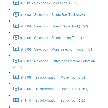
🌱 3.02 - Selection - Select Tool (3:11)
🌱 3.03 - Selection - Select Box Tool (2:24)
🌱 3.04 - Selection - Select Circle Tool (1:57)
🌱 3.05 - Selection - Select Lasso Tool (1:02)
🌱 3.06 - Selection - More Selection Tools (4:01)
🌱 3.07 - Selection - Active and Passive Selection
(3:55)
🌱 3.08 - Transformation - Move Tool (3:51)
🌱 3.09 - Transformation - Rotate Tool (1:57)
🌱 3.10 - Transformation - Scale Tool (2:22)