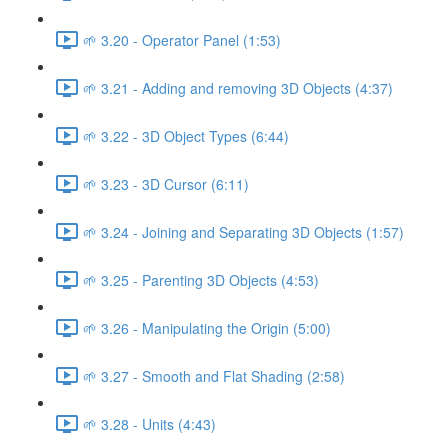
🌱 3.20 - Operator Panel (1:53)
🌱 3.21 - Adding and removing 3D Objects (4:37)
🌱 3.22 - 3D Object Types (6:44)
🌱 3.23 - 3D Cursor (6:11)
🌱 3.24 - Joining and Separating 3D Objects (1:57)
🌱 3.25 - Parenting 3D Objects (4:53)
🌱 3.26 - Manipulating the Origin (5:00)
🌱 3.27 - Smooth and Flat Shading (2:58)
🌱 3.28 - Units (4:43)