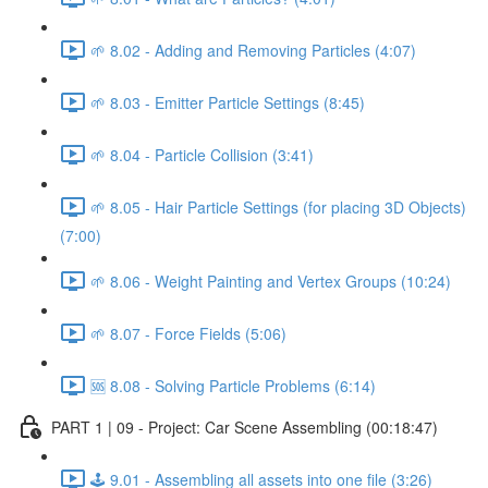
🌱 8.02 - Adding and Removing Particles (4:07)
🌱 8.03 - Emitter Particle Settings (8:45)
🌱 8.04 - Particle Collision (3:41)
🌱 8.05 - Hair Particle Settings (for placing 3D Objects)
(7:00)
🌱 8.06 - Weight Painting and Vertex Groups (10:24)
🌱 8.07 - Force Fields (5:06)
🆘 8.08 - Solving Particle Problems (6:14)
PART 1 | 09 - Project: Car Scene Assembling (00:18:47)
🕹️ 9.01 - Assembling all assets into one file (3:26)