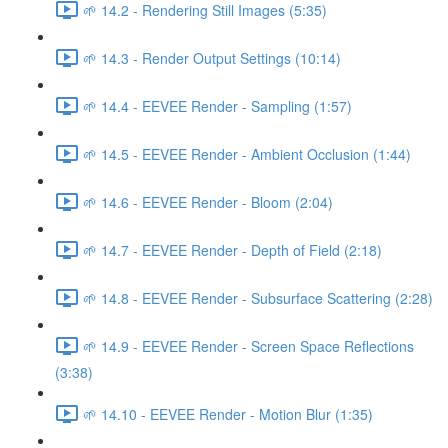
🌱 14.2 - Rendering Still Images (5:35)
🌱 14.3 - Render Output Settings (10:14)
🌱 14.4 - EEVEE Render - Sampling (1:57)
🌱 14.5 - EEVEE Render - Ambient Occlusion (1:44)
🌱 14.6 - EEVEE Render - Bloom (2:04)
🌱 14.7 - EEVEE Render - Depth of Field (2:18)
🌱 14.8 - EEVEE Render - Subsurface Scattering (2:28)
🌱 14.9 - EEVEE Render - Screen Space Reflections
(3:38)
🌱 14.10 - EEVEE Render - Motion Blur (1:35)