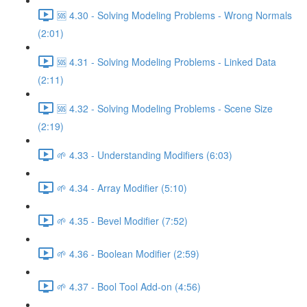
🆘 4.30 - Solving Modeling Problems - Wrong Normals
(2:01)
🆘 4.31 - Solving Modeling Problems - Linked Data
(2:11)
🆘 4.32 - Solving Modeling Problems - Scene Size
(2:19)
🌱 4.33 - Understanding Modifiers (6:03)
🌱 4.34 - Array Modifier (5:10)
🌱 4.35 - Bevel Modifier (7:52)
🌱 4.36 - Boolean Modifier (2:59)
🌱 4.37 - Bool Tool Add-on (4:56)