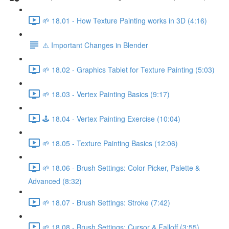
🌱 18.01 - How Texture Painting works in 3D (4:16)
⚠️ Important Changes in Blender
🌱 18.02 - Graphics Tablet for Texture Painting (5:03)
🌱 18.03 - Vertex Painting Basics (9:17)
🕹️ 18.04 - Vertex Painting Exercise (10:04)
🌱 18.05 - Texture Painting Basics (12:06)
🌱 18.06 - Brush Settings: Color Picker, Palette &
Advanced (8:32)
🌱 18.07 - Brush Settings: Stroke (7:42)
🌱 18.08 - Brush Settings: Cursor & Falloff (3:55)