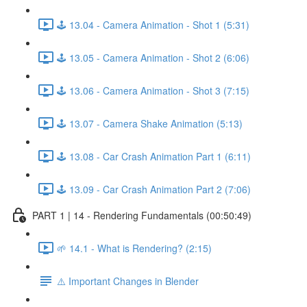
🕹️ 13.04 - Camera Animation - Shot 1 (5:31)
🕹️ 13.05 - Camera Animation - Shot 2 (6:06)
🕹️ 13.06 - Camera Animation - Shot 3 (7:15)
🕹️ 13.07 - Camera Shake Animation (5:13)
🕹️ 13.08 - Car Crash Animation Part 1 (6:11)
🕹️ 13.09 - Car Crash Animation Part 2 (7:06)
PART 1 | 14 - Rendering Fundamentals (00:50:49)
🌱 14.1 - What is Rendering? (2:15)
⚠️ Important Changes in Blender