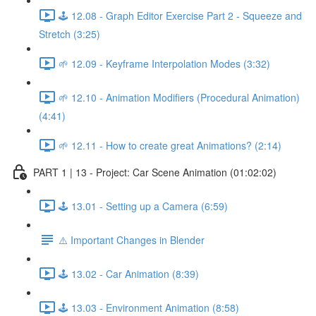
🕹️ 12.08 - Graph Editor Exercise Part 2 - Squeeze and
Stretch (3:25)
🌱 12.09 - Keyframe Interpolation Modes (3:32)
🌱 12.10 - Animation Modifiers (Procedural Animation)
(4:41)
🌱 12.11 - How to create great Animations? (2:14)
PART 1 | 13 - Project: Car Scene Animation (01:02:02)
🕹️ 13.01 - Setting up a Camera (6:59)
⚠️ Important Changes in Blender
🕹️ 13.02 - Car Animation (8:39)
🕹️ 13.03 - Environment Animation (8:58)