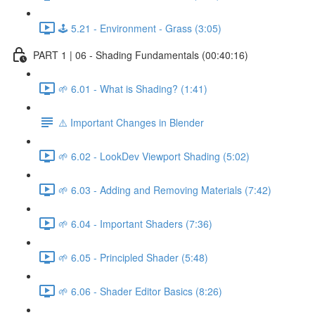
🕹️ 5.21 - Environment - Grass (3:05)
PART 1 | 06 - Shading Fundamentals (00:40:16)
🌱 6.01 - What is Shading? (1:41)
⚠️ Important Changes in Blender
🌱 6.02 - LookDev Viewport Shading (5:02)
🌱 6.03 - Adding and Removing Materials (7:42)
🌱 6.04 - Important Shaders (7:36)
🌱 6.05 - Principled Shader (5:48)
🌱 6.06 - Shader Editor Basics (8:26)