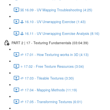
🆘 16.09 - UV Mapping Troubleshooting (4:25)
🕹️ 16.10 - UV Unwrapping Exercise (1:43)
🕹️ 16.11 - UV Unwrapping Exercise Analysis (8:16)
PART 2 | 17 - Texturing Fundamentals (03:04:39)
🌱 17.01 - How Texturing works in 3D (4:13)
⭐ 17.02 - Free Texture Resources (3:04)
🌱 17.03 - Tileable Textures (3:30)
🌱 17.04 - Mapping Methods (11:19)
🌱 17.05 - Transforming Textures (6:01)