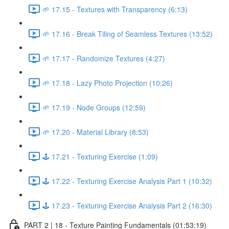
🌱 17.15 - Textures with Transparency (6:13)
🌱 17.16 - Break Tiling of Seamless Textures (13:52)
🌱 17.17 - Randomize Textures (4:27)
🌱 17.18 - Lazy Photo Projection (10:26)
🌱 17.19 - Node Groups (12:59)
🌱 17.20 - Material Library (8:53)
🕹️ 17.21 - Texturing Exercise (1:09)
🕹️ 17.22 - Texturing Exercise Analysis Part 1 (10:32)
🕹️ 17.23 - Texturing Exercise Analysis Part 2 (16:30)
PART 2 | 18 - Texture Painting Fundamentals (01:53:19)