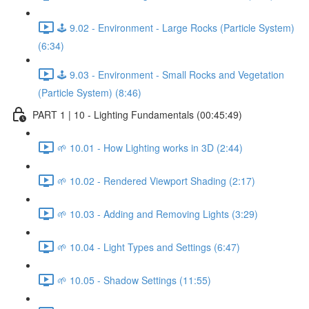
🕹️ 9.02 - Environment - Large Rocks (Particle System)
(6:34)
🕹️ 9.03 - Environment - Small Rocks and Vegetation
(Particle System) (8:46)
PART 1 | 10 - Lighting Fundamentals (00:45:49)
🌱 10.01 - How Lighting works in 3D (2:44)
🌱 10.02 - Rendered Viewport Shading (2:17)
🌱 10.03 - Adding and Removing Lights (3:29)
🌱 10.04 - Light Types and Settings (6:47)
🌱 10.05 - Shadow Settings (11:55)