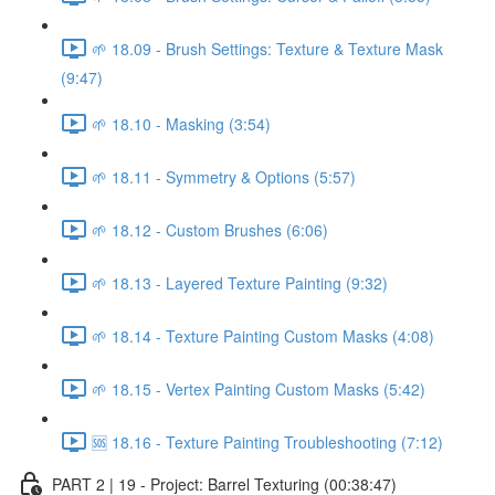
🌱 18.09 - Brush Settings: Texture & Texture Mask
(9:47)
🌱 18.10 - Masking (3:54)
🌱 18.11 - Symmetry & Options (5:57)
🌱 18.12 - Custom Brushes (6:06)
🌱 18.13 - Layered Texture Painting (9:32)
🌱 18.14 - Texture Painting Custom Masks (4:08)
🌱 18.15 - Vertex Painting Custom Masks (5:42)
🆘 18.16 - Texture Painting Troubleshooting (7:12)
PART 2 | 19 - Project: Barrel Texturing (00:38:47)