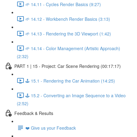
🌱 14.11 - Cycles Render Basics (9:27)
🌱 14.12 - Workbench Render Basics (3:13)
🌱 14.13 - Rendering the 3D Viewport (1:42)
🌱 14.14 - Color Management (Artistic Approach)
(2:32)
PART 1 | 15 - Project: Car Scene Rendering (00:17:17)
🕹️ 15.1 - Rendering the Car Animation (14:25)
🕹️ 15.2 - Converting an Image Sequence to a Video
(2:52)
Feedback & Results
❤️ Give us your Feedback