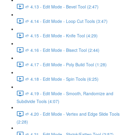
🌱 4.13 - Edit Mode - Bevel Tool (2:47)
🌱 4.14 - Edit Mode - Loop Cut Tools (3:47)
🌱 4.15 - Edit Mode - Knife Tool (4:29)
🌱 4.16 - Edit Mode - Bisect Tool (2:44)
🌱 4.17 - Edit Mode - Poly Build Tool (1:28)
🌱 4.18 - Edit Mode - Spin Tools (6:25)
🌱 4.19 - Edit Mode - Smooth, Randomize and
Subdivide Tools (4:07)
🌱 4.20 - Edit Mode - Vertex and Edge Slide Tools
(2:28)
🌱 4.21 - Edit Mode - Shrink/Fatten Tool (2:57)