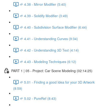
🌱 4.38 - Mirror Modifier (5:40)
🌱 4.39 - Solidify Modifier (3:49)
🌱 4.40 - Subdivision Surface Modifier (6:44)
🌱 4.41 - Understanding Curves (9:34)
🌱 4.42 - Understanding 3D Text (4:14)
🌱 4.43 - Modeling Techniques (6:12)
PART 1 | 05 - Project: Car Scene Modeling (02:14:25)
🌱 5.01 - Finding a good Idea for your 3D Artwork
(8:59)
🌱 5.02 - PureRef (8:43)