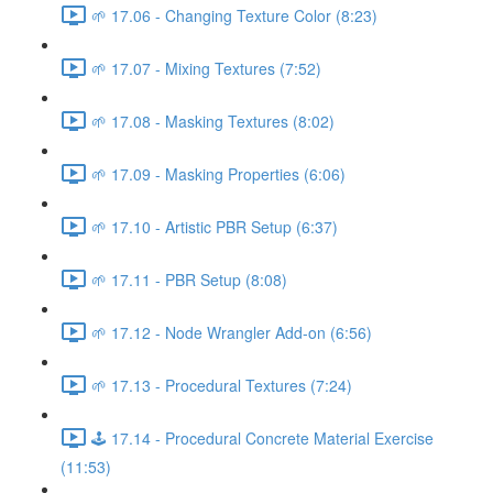
🌱 17.06 - Changing Texture Color (8:23)
🌱 17.07 - Mixing Textures (7:52)
🌱 17.08 - Masking Textures (8:02)
🌱 17.09 - Masking Properties (6:06)
🌱 17.10 - Artistic PBR Setup (6:37)
🌱 17.11 - PBR Setup (8:08)
🌱 17.12 - Node Wrangler Add-on (6:56)
🌱 17.13 - Procedural Textures (7:24)
🕹️ 17.14 - Procedural Concrete Material Exercise
(11:53)