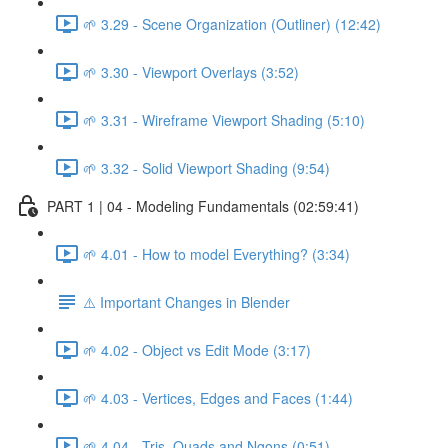
🌱 3.29 - Scene Organization (Outliner) (12:42)
🌱 3.30 - Viewport Overlays (3:52)
🌱 3.31 - Wireframe Viewport Shading (5:10)
🌱 3.32 - Solid Viewport Shading (9:54)
PART 1 | 04 - Modeling Fundamentals (02:59:41)
🌱 4.01 - How to model Everything? (3:34)
⚠️ Important Changes in Blender
🌱 4.02 - Object vs Edit Mode (3:17)
🌱 4.03 - Vertices, Edges and Faces (1:44)
🌱 4.04 - Tris, Quads and Ngons (0:51)