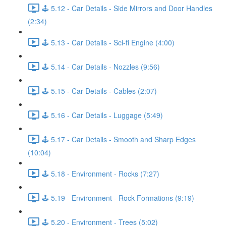
🕹️ 5.12 - Car Details - Side Mirrors and Door Handles
(2:34)
🕹️ 5.13 - Car Details - Sci-fi Engine (4:00)
🕹️ 5.14 - Car Details - Nozzles (9:56)
🕹️ 5.15 - Car Details - Cables (2:07)
🕹️ 5.16 - Car Details - Luggage (5:49)
🕹️ 5.17 - Car Details - Smooth and Sharp Edges
(10:04)
🕹️ 5.18 - Environment - Rocks (7:27)
🕹️ 5.19 - Environment - Rock Formations (9:19)
🕹️ 5.20 - Environment - Trees (5:02)