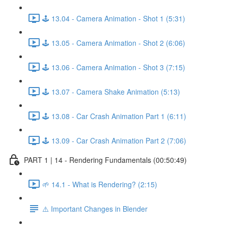
🕹️ 13.04 - Camera Animation - Shot 1 (5:31)
🕹️ 13.05 - Camera Animation - Shot 2 (6:06)
🕹️ 13.06 - Camera Animation - Shot 3 (7:15)
🕹️ 13.07 - Camera Shake Animation (5:13)
🕹️ 13.08 - Car Crash Animation Part 1 (6:11)
🕹️ 13.09 - Car Crash Animation Part 2 (7:06)
PART 1 | 14 - Rendering Fundamentals (00:50:49)
🌱 14.1 - What is Rendering? (2:15)
⚠️ Important Changes in Blender