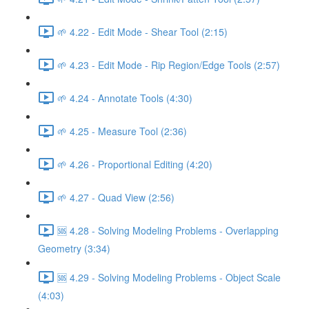
🌱 4.22 - Edit Mode - Shear Tool (2:15)
🌱 4.23 - Edit Mode - Rip Region/Edge Tools (2:57)
🌱 4.24 - Annotate Tools (4:30)
🌱 4.25 - Measure Tool (2:36)
🌱 4.26 - Proportional Editing (4:20)
🌱 4.27 - Quad View (2:56)
🆘 4.28 - Solving Modeling Problems - Overlapping
Geometry (3:34)
🆘 4.29 - Solving Modeling Problems - Object Scale
(4:03)