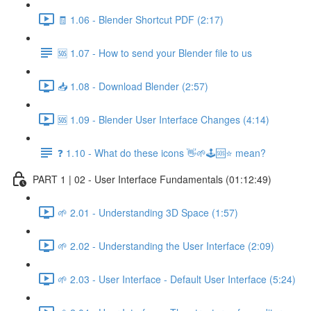
🧾 1.06 - Blender Shortcut PDF (2:17)
🆘 1.07 - How to send your Blender file to us
📥 1.08 - Download Blender (2:57)
🆘 1.09 - Blender User Interface Changes (4:14)
❓ 1.10 - What do these icons 👋🌱🕹️🆘⭐ mean?
PART 1 | 02 - User Interface Fundamentals (01:12:49)
🌱 2.01 - Understanding 3D Space (1:57)
🌱 2.02 - Understanding the User Interface (2:09)
🌱 2.03 - User Interface - Default User Interface (5:24)