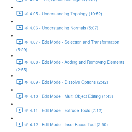
🌱 4.05 - Understanding Topology (10:52)
🌱 4.06 - Understanding Normals (5:07)
🌱 4.07 - Edit Mode - Selection and Transformation
(5:29)
🌱 4.08 - Edit Mode - Adding and Removing Elements
(2:55)
🌱 4.09 - Edit Mode - Dissolve Options (2:42)
🌱 4.10 - Edit Mode - Multi-Object Editing (4:43)
🌱 4.11 - Edit Mode - Extrude Tools (7:12)
🌱 4.12 - Edit Mode - Inset Faces Tool (2:50)