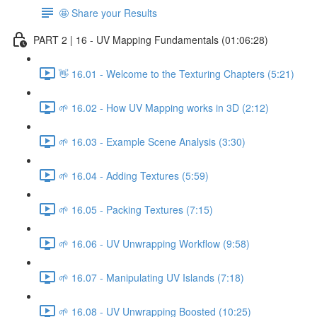
🤩 Share your Results
PART 2 | 16 - UV Mapping Fundamentals (01:06:28)
👋 16.01 - Welcome to the Texturing Chapters (5:21)
🌱 16.02 - How UV Mapping works in 3D (2:12)
🌱 16.03 - Example Scene Analysis (3:30)
🌱 16.04 - Adding Textures (5:59)
🌱 16.05 - Packing Textures (7:15)
🌱 16.06 - UV Unwrapping Workflow (9:58)
🌱 16.07 - Manipulating UV Islands (7:18)
🌱 16.08 - UV Unwrapping Boosted (10:25)