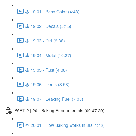
🕹️ 19.01 - Base Color (4:48)
🕹️ 19.02 - Decals (5:15)
🕹️ 19.03 - Dirt (2:38)
🕹️ 19.04 - Metal (10:27)
🕹️ 19.05 - Rust (4:38)
🕹️ 19.06 - Dents (3:53)
🕹️ 19.07 - Leaking Fuel (7:05)
PART 2 | 20 - Baking Fundamentals (00:47:29)
🌱 20.01 - How Baking works in 3D (1:42)