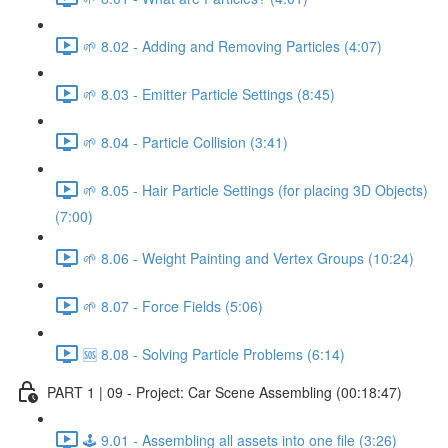
🌱 8.02 - Adding and Removing Particles (4:07)
🌱 8.03 - Emitter Particle Settings (8:45)
🌱 8.04 - Particle Collision (3:41)
🌱 8.05 - Hair Particle Settings (for placing 3D Objects)
(7:00)
🌱 8.06 - Weight Painting and Vertex Groups (10:24)
🌱 8.07 - Force Fields (5:06)
🆘 8.08 - Solving Particle Problems (6:14)
PART 1 | 09 - Project: Car Scene Assembling (00:18:47)
🕹️ 9.01 - Assembling all assets into one file (3:26)