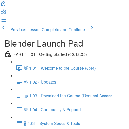
Previous Lesson
Complete and Continue
Blender Launch Pad
PART 1 | 01 - Getting Started (00:12:05)
👋 1.01 - Welcome to the Course (6:44)
📢 1.02 - Updates
📥 1.03 - Download the Course (Request Access)
💬 1.04 - Community & Support
🖥️ 1.05 - System Specs & Tools