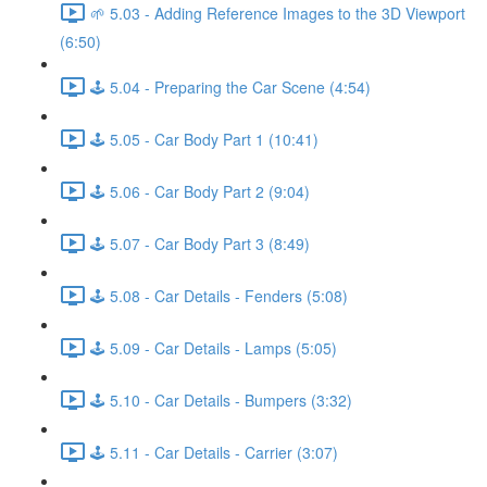
🌱 5.03 - Adding Reference Images to the 3D Viewport
(6:50)
🕹️ 5.04 - Preparing the Car Scene (4:54)
🕹️ 5.05 - Car Body Part 1 (10:41)
🕹️ 5.06 - Car Body Part 2 (9:04)
🕹️ 5.07 - Car Body Part 3 (8:49)
🕹️ 5.08 - Car Details - Fenders (5:08)
🕹️ 5.09 - Car Details - Lamps (5:05)
🕹️ 5.10 - Car Details - Bumpers (3:32)
🕹️ 5.11 - Car Details - Carrier (3:07)