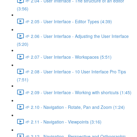
🌱 2.04 - User Interface - The structure of an editor
(3:56)
🌱 2.05 - User Interface - Editor Types (4:39)
🌱 2.06 - User Interface - Adjusting the User Interface
(5:20)
🌱 2.07 - User Interface - Workspaces (5:51)
🌱 2.08 - User Interface - 10 User Interface Pro Tips
(7:51)
🌱 2.09 - User Interface - Working with shortcuts (1:45)
🌱 2.10 - Navigation - Rotate, Pan and Zoom (1:24)
🌱 2.11 - Navigation - Viewpoints (3:16)
🌱 2.12 - Navigation - Perspective and Orthographic