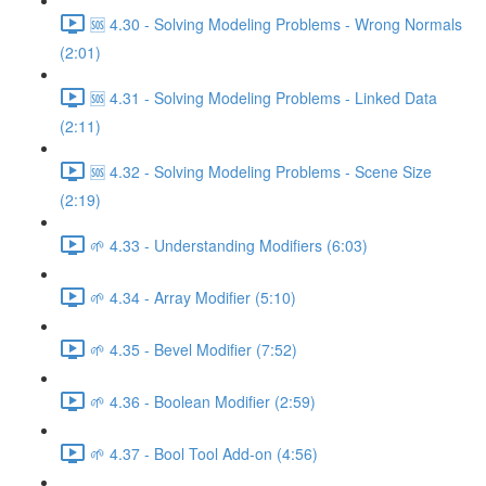
🆘 4.30 - Solving Modeling Problems - Wrong Normals
(2:01)
🆘 4.31 - Solving Modeling Problems - Linked Data
(2:11)
🆘 4.32 - Solving Modeling Problems - Scene Size
(2:19)
🌱 4.33 - Understanding Modifiers (6:03)
🌱 4.34 - Array Modifier (5:10)
🌱 4.35 - Bevel Modifier (7:52)
🌱 4.36 - Boolean Modifier (2:59)
🌱 4.37 - Bool Tool Add-on (4:56)