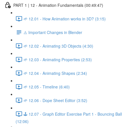
PART 1 | 12 - Animation Fundamentals (00:49:47)
🌱 12.01 - How Animation works in 3D? (3:15)
⚠️ Important Changes in Blender
🌱 12.02 - Animating 3D Objects (4:30)
🌱 12.03 - Animating Properties (2:53)
🌱 12.04 - Animating Shapes (2:34)
🌱 12.05 - Timeline (6:40)
🌱 12.06 - Dope Sheet Editor (3:52)
🕹️ 12.07 - Graph Editor Exercise Part 1 - Bouncing Ball
(12:06)