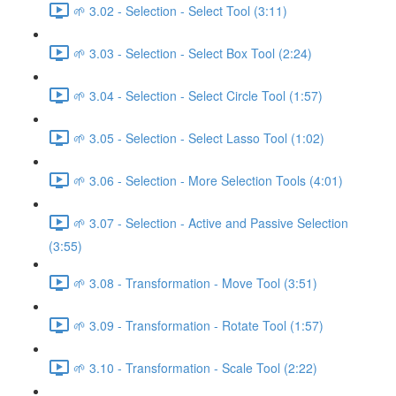
🌱 3.02 - Selection - Select Tool (3:11)
🌱 3.03 - Selection - Select Box Tool (2:24)
🌱 3.04 - Selection - Select Circle Tool (1:57)
🌱 3.05 - Selection - Select Lasso Tool (1:02)
🌱 3.06 - Selection - More Selection Tools (4:01)
🌱 3.07 - Selection - Active and Passive Selection
(3:55)
🌱 3.08 - Transformation - Move Tool (3:51)
🌱 3.09 - Transformation - Rotate Tool (1:57)
🌱 3.10 - Transformation - Scale Tool (2:22)