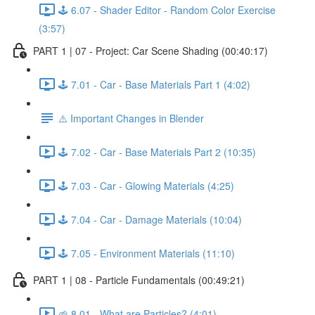
🕹️ 6.07 - Shader Editor - Random Color Exercise
(3:57)
PART 1 | 07 - Project: Car Scene Shading (00:40:17)
🕹️ 7.01 - Car - Base Materials Part 1 (4:02)
⚠️ Important Changes in Blender
🕹️ 7.02 - Car - Base Materials Part 2 (10:35)
🕹️ 7.03 - Car - Glowing Materials (4:25)
🕹️ 7.04 - Car - Damage Materials (10:04)
🕹️ 7.05 - Environment Materials (11:10)
PART 1 | 08 - Particle Fundamentals (00:49:21)
🌱 8.01 - What are Particles? (4:01)