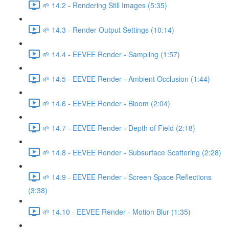
🌱 14.2 - Rendering Still Images (5:35)
🌱 14.3 - Render Output Settings (10:14)
🌱 14.4 - EEVEE Render - Sampling (1:57)
🌱 14.5 - EEVEE Render - Ambient Occlusion (1:44)
🌱 14.6 - EEVEE Render - Bloom (2:04)
🌱 14.7 - EEVEE Render - Depth of Field (2:18)
🌱 14.8 - EEVEE Render - Subsurface Scattering (2:28)
🌱 14.9 - EEVEE Render - Screen Space Reflections
(3:38)
🌱 14.10 - EEVEE Render - Motion Blur (1:35)