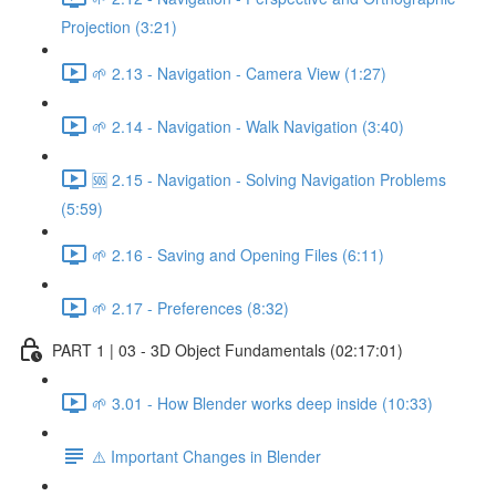
Projection (3:21)
🌱 2.13 - Navigation - Camera View (1:27)
🌱 2.14 - Navigation - Walk Navigation (3:40)
🆘 2.15 - Navigation - Solving Navigation Problems
(5:59)
🌱 2.16 - Saving and Opening Files (6:11)
🌱 2.17 - Preferences (8:32)
PART 1 | 03 - 3D Object Fundamentals (02:17:01)
🌱 3.01 - How Blender works deep inside (10:33)
⚠️ Important Changes in Blender