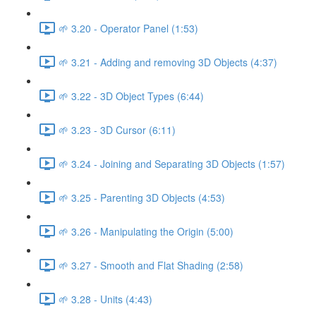
🌱 3.20 - Operator Panel (1:53)
🌱 3.21 - Adding and removing 3D Objects (4:37)
🌱 3.22 - 3D Object Types (6:44)
🌱 3.23 - 3D Cursor (6:11)
🌱 3.24 - Joining and Separating 3D Objects (1:57)
🌱 3.25 - Parenting 3D Objects (4:53)
🌱 3.26 - Manipulating the Origin (5:00)
🌱 3.27 - Smooth and Flat Shading (2:58)
🌱 3.28 - Units (4:43)