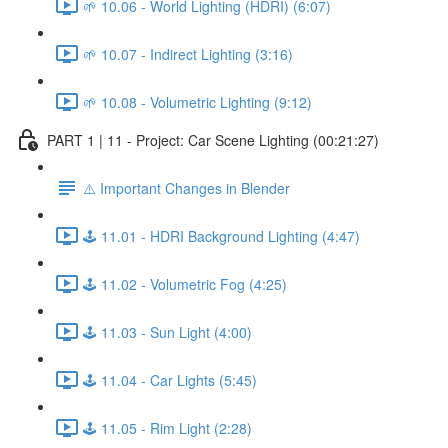
🌱 10.06 - World Lighting (HDRI) (6:07)
🌱 10.07 - Indirect Lighting (3:16)
🌱 10.08 - Volumetric Lighting (9:12)
PART 1 | 11 - Project: Car Scene Lighting (00:21:27)
⚠️ Important Changes in Blender
🕹️ 11.01 - HDRI Background Lighting (4:47)
🕹️ 11.02 - Volumetric Fog (4:25)
🕹️ 11.03 - Sun Light (4:00)
🕹️ 11.04 - Car Lights (5:45)
🕹️ 11.05 - Rim Light (2:28)