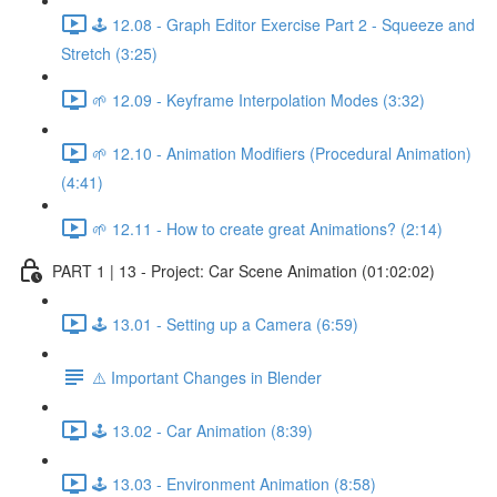
🕹️ 12.08 - Graph Editor Exercise Part 2 - Squeeze and
Stretch (3:25)
🌱 12.09 - Keyframe Interpolation Modes (3:32)
🌱 12.10 - Animation Modifiers (Procedural Animation)
(4:41)
🌱 12.11 - How to create great Animations? (2:14)
PART 1 | 13 - Project: Car Scene Animation (01:02:02)
🕹️ 13.01 - Setting up a Camera (6:59)
⚠️ Important Changes in Blender
🕹️ 13.02 - Car Animation (8:39)
🕹️ 13.03 - Environment Animation (8:58)