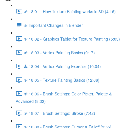
🌱 18.01 - How Texture Painting works in 3D (4:16)
⚠️ Important Changes in Blender
🌱 18.02 - Graphics Tablet for Texture Painting (5:03)
🌱 18.03 - Vertex Painting Basics (9:17)
🕹️ 18.04 - Vertex Painting Exercise (10:04)
🌱 18.05 - Texture Painting Basics (12:06)
🌱 18.06 - Brush Settings: Color Picker, Palette &
Advanced (8:32)
🌱 18.07 - Brush Settings: Stroke (7:42)
🌱 18.08 - Brush Settings: Cursor & Falloff (3:55)