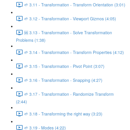
🌱 3.11 - Transformation - Transform Orientation (3:01)
🌱 3.12 - Transformation - Viewport Gizmos (4:05)
🆘 3.13 - Transformation - Solve Transformation
Problems (1:38)
🌱 3.14 - Transformation - Transform Properties (4:12)
🌱 3.15 - Transformation - Pivot Point (3:07)
🌱 3.16 - Transformation - Snapping (4:27)
🌱 3.17 - Transformation - Randomize Transform
(2:44)
🌱 3.18 - Transforming the right way (3:23)
🌱 3.19 - Modes (4:22)