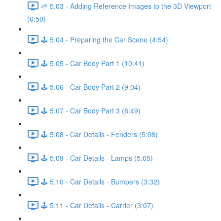
🌱 5.03 - Adding Reference Images to the 3D Viewport
(6:50)
🕹️ 5.04 - Preparing the Car Scene (4:54)
🕹️ 5.05 - Car Body Part 1 (10:41)
🕹️ 5.06 - Car Body Part 2 (9:04)
🕹️ 5.07 - Car Body Part 3 (8:49)
🕹️ 5.08 - Car Details - Fenders (5:08)
🕹️ 5.09 - Car Details - Lamps (5:05)
🕹️ 5.10 - Car Details - Bumpers (3:32)
🕹️ 5.11 - Car Details - Carrier (3:07)