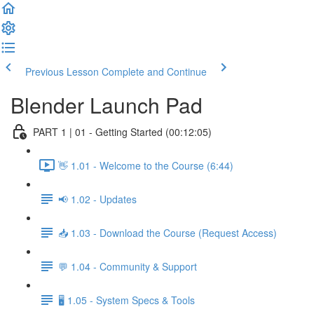
Previous Lesson
Complete and Continue
Blender Launch Pad
PART 1 | 01 - Getting Started (00:12:05)
👋 1.01 - Welcome to the Course (6:44)
📢 1.02 - Updates
📥 1.03 - Download the Course (Request Access)
💬 1.04 - Community & Support
🖥️ 1.05 - System Specs & Tools