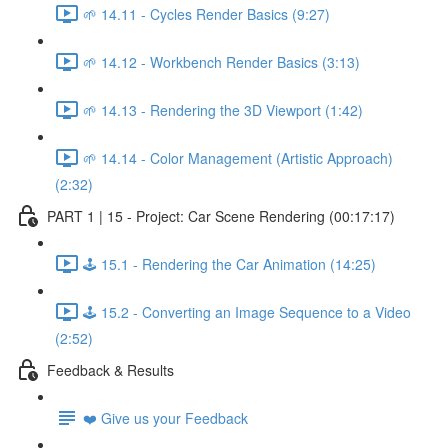
🌱 14.11 - Cycles Render Basics (9:27)
🌱 14.12 - Workbench Render Basics (3:13)
🌱 14.13 - Rendering the 3D Viewport (1:42)
🌱 14.14 - Color Management (Artistic Approach)
(2:32)
PART 1 | 15 - Project: Car Scene Rendering (00:17:17)
🕹️ 15.1 - Rendering the Car Animation (14:25)
🕹️ 15.2 - Converting an Image Sequence to a Video
(2:52)
Feedback & Results
❤️ Give us your Feedback