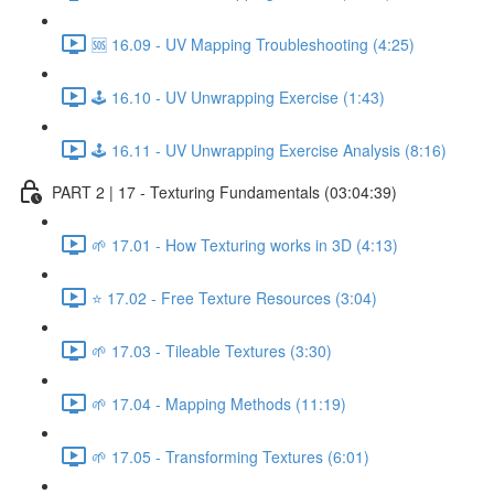
🆘 16.09 - UV Mapping Troubleshooting (4:25)
🕹️ 16.10 - UV Unwrapping Exercise (1:43)
🕹️ 16.11 - UV Unwrapping Exercise Analysis (8:16)
PART 2 | 17 - Texturing Fundamentals (03:04:39)
🌱 17.01 - How Texturing works in 3D (4:13)
⭐ 17.02 - Free Texture Resources (3:04)
🌱 17.03 - Tileable Textures (3:30)
🌱 17.04 - Mapping Methods (11:19)
🌱 17.05 - Transforming Textures (6:01)