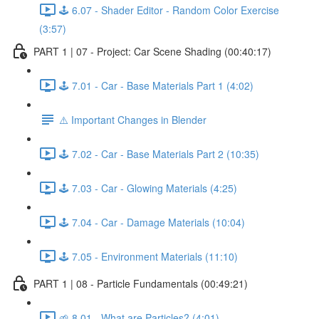
🕹️ 6.07 - Shader Editor - Random Color Exercise
(3:57)
PART 1 | 07 - Project: Car Scene Shading (00:40:17)
🕹️ 7.01 - Car - Base Materials Part 1 (4:02)
⚠️ Important Changes in Blender
🕹️ 7.02 - Car - Base Materials Part 2 (10:35)
🕹️ 7.03 - Car - Glowing Materials (4:25)
🕹️ 7.04 - Car - Damage Materials (10:04)
🕹️ 7.05 - Environment Materials (11:10)
PART 1 | 08 - Particle Fundamentals (00:49:21)
🌱 8.01 - What are Particles? (4:01)