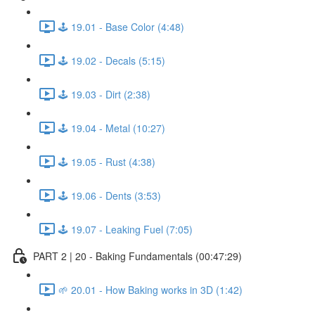
🕹️ 19.01 - Base Color (4:48)
🕹️ 19.02 - Decals (5:15)
🕹️ 19.03 - Dirt (2:38)
🕹️ 19.04 - Metal (10:27)
🕹️ 19.05 - Rust (4:38)
🕹️ 19.06 - Dents (3:53)
🕹️ 19.07 - Leaking Fuel (7:05)
PART 2 | 20 - Baking Fundamentals (00:47:29)
🌱 20.01 - How Baking works in 3D (1:42)