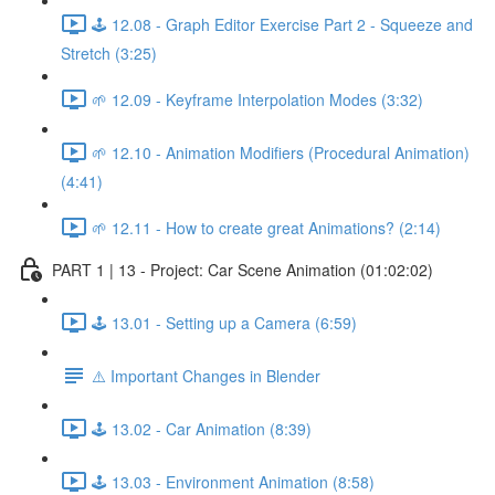
🕹️ 12.08 - Graph Editor Exercise Part 2 - Squeeze and
Stretch (3:25)
🌱 12.09 - Keyframe Interpolation Modes (3:32)
🌱 12.10 - Animation Modifiers (Procedural Animation)
(4:41)
🌱 12.11 - How to create great Animations? (2:14)
PART 1 | 13 - Project: Car Scene Animation (01:02:02)
🕹️ 13.01 - Setting up a Camera (6:59)
⚠️ Important Changes in Blender
🕹️ 13.02 - Car Animation (8:39)
🕹️ 13.03 - Environment Animation (8:58)