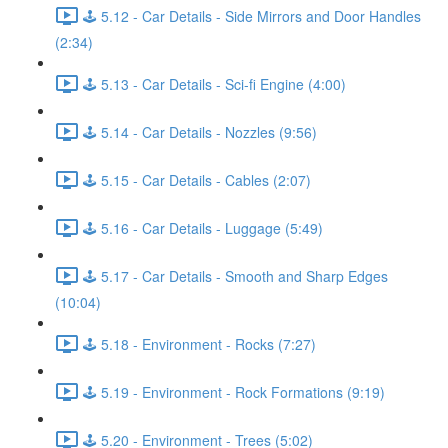
🕹️ 5.12 - Car Details - Side Mirrors and Door Handles
(2:34)
🕹️ 5.13 - Car Details - Sci-fi Engine (4:00)
🕹️ 5.14 - Car Details - Nozzles (9:56)
🕹️ 5.15 - Car Details - Cables (2:07)
🕹️ 5.16 - Car Details - Luggage (5:49)
🕹️ 5.17 - Car Details - Smooth and Sharp Edges
(10:04)
🕹️ 5.18 - Environment - Rocks (7:27)
🕹️ 5.19 - Environment - Rock Formations (9:19)
🕹️ 5.20 - Environment - Trees (5:02)