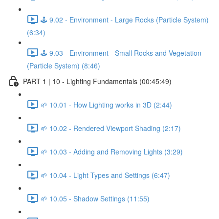
🕹️ 9.02 - Environment - Large Rocks (Particle System)
(6:34)
🕹️ 9.03 - Environment - Small Rocks and Vegetation
(Particle System) (8:46)
PART 1 | 10 - Lighting Fundamentals (00:45:49)
🌱 10.01 - How Lighting works in 3D (2:44)
🌱 10.02 - Rendered Viewport Shading (2:17)
🌱 10.03 - Adding and Removing Lights (3:29)
🌱 10.04 - Light Types and Settings (6:47)
🌱 10.05 - Shadow Settings (11:55)