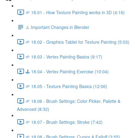
🌱 18.01 - How Texture Painting works in 3D (4:16)
⚠️ Important Changes in Blender
🌱 18.02 - Graphics Tablet for Texture Painting (5:03)
🌱 18.03 - Vertex Painting Basics (9:17)
🕹️ 18.04 - Vertex Painting Exercise (10:04)
🌱 18.05 - Texture Painting Basics (12:06)
🌱 18.06 - Brush Settings: Color Picker, Palette &
Advanced (8:32)
🌱 18.07 - Brush Settings: Stroke (7:42)
🌱 18.08 - Brush Settings: Cursor & Falloff (3:55)