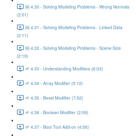
🆘 4.30 - Solving Modeling Problems - Wrong Normals
(2:01)
🆘 4.31 - Solving Modeling Problems - Linked Data
(2:11)
🆘 4.32 - Solving Modeling Problems - Scene Size
(2:19)
🌱 4.33 - Understanding Modifiers (6:03)
🌱 4.34 - Array Modifier (5:10)
🌱 4.35 - Bevel Modifier (7:52)
🌱 4.36 - Boolean Modifier (2:59)
🌱 4.37 - Bool Tool Add-on (4:56)