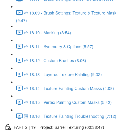
🌱 18.09 - Brush Settings: Texture & Texture Mask
(9:47)
🌱 18.10 - Masking (3:54)
🌱 18.11 - Symmetry & Options (5:57)
🌱 18.12 - Custom Brushes (6:06)
🌱 18.13 - Layered Texture Painting (9:32)
🌱 18.14 - Texture Painting Custom Masks (4:08)
🌱 18.15 - Vertex Painting Custom Masks (5:42)
🆘 18.16 - Texture Painting Troubleshooting (7:12)
PART 2 | 19 - Project: Barrel Texturing (00:38:47)