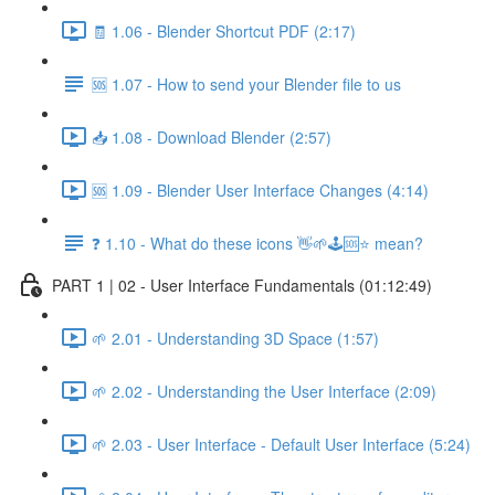
🧾 1.06 - Blender Shortcut PDF (2:17)
🆘 1.07 - How to send your Blender file to us
📥 1.08 - Download Blender (2:57)
🆘 1.09 - Blender User Interface Changes (4:14)
❓ 1.10 - What do these icons 👋🌱🕹️🆘⭐ mean?
PART 1 | 02 - User Interface Fundamentals (01:12:49)
🌱 2.01 - Understanding 3D Space (1:57)
🌱 2.02 - Understanding the User Interface (2:09)
🌱 2.03 - User Interface - Default User Interface (5:24)