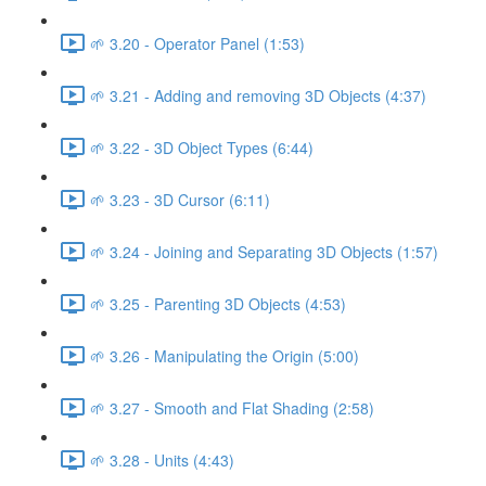
🌱 3.20 - Operator Panel (1:53)
🌱 3.21 - Adding and removing 3D Objects (4:37)
🌱 3.22 - 3D Object Types (6:44)
🌱 3.23 - 3D Cursor (6:11)
🌱 3.24 - Joining and Separating 3D Objects (1:57)
🌱 3.25 - Parenting 3D Objects (4:53)
🌱 3.26 - Manipulating the Origin (5:00)
🌱 3.27 - Smooth and Flat Shading (2:58)
🌱 3.28 - Units (4:43)