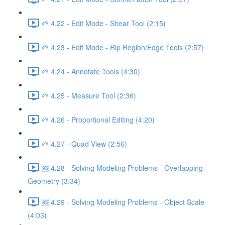
🌱 4.22 - Edit Mode - Shear Tool (2:15)
🌱 4.23 - Edit Mode - Rip Region/Edge Tools (2:57)
🌱 4.24 - Annotate Tools (4:30)
🌱 4.25 - Measure Tool (2:36)
🌱 4.26 - Proportional Editing (4:20)
🌱 4.27 - Quad View (2:56)
🆘 4.28 - Solving Modeling Problems - Overlapping
Geometry (3:34)
🆘 4.29 - Solving Modeling Problems - Object Scale
(4:03)