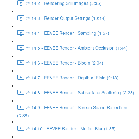
🌱 14.2 - Rendering Still Images (5:35)
🌱 14.3 - Render Output Settings (10:14)
🌱 14.4 - EEVEE Render - Sampling (1:57)
🌱 14.5 - EEVEE Render - Ambient Occlusion (1:44)
🌱 14.6 - EEVEE Render - Bloom (2:04)
🌱 14.7 - EEVEE Render - Depth of Field (2:18)
🌱 14.8 - EEVEE Render - Subsurface Scattering (2:28)
🌱 14.9 - EEVEE Render - Screen Space Reflections
(3:38)
🌱 14.10 - EEVEE Render - Motion Blur (1:35)