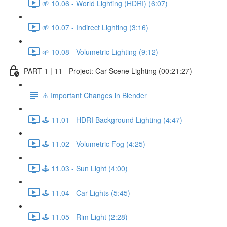
🌱 10.06 - World Lighting (HDRI) (6:07)
🌱 10.07 - Indirect Lighting (3:16)
🌱 10.08 - Volumetric Lighting (9:12)
PART 1 | 11 - Project: Car Scene Lighting (00:21:27)
⚠️ Important Changes in Blender
🕹️ 11.01 - HDRI Background Lighting (4:47)
🕹️ 11.02 - Volumetric Fog (4:25)
🕹️ 11.03 - Sun Light (4:00)
🕹️ 11.04 - Car Lights (5:45)
🕹️ 11.05 - Rim Light (2:28)