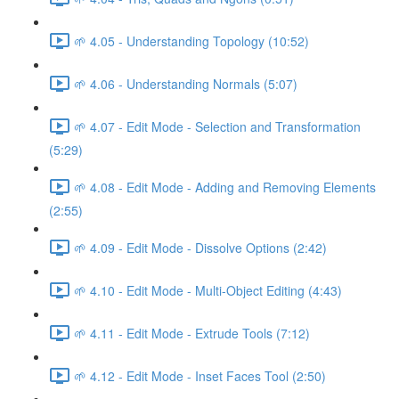
🌱 4.05 - Understanding Topology (10:52)
🌱 4.06 - Understanding Normals (5:07)
🌱 4.07 - Edit Mode - Selection and Transformation
(5:29)
🌱 4.08 - Edit Mode - Adding and Removing Elements
(2:55)
🌱 4.09 - Edit Mode - Dissolve Options (2:42)
🌱 4.10 - Edit Mode - Multi-Object Editing (4:43)
🌱 4.11 - Edit Mode - Extrude Tools (7:12)
🌱 4.12 - Edit Mode - Inset Faces Tool (2:50)