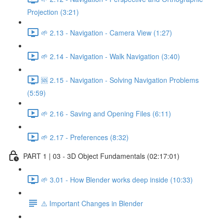
Projection (3:21)
🌱 2.13 - Navigation - Camera View (1:27)
🌱 2.14 - Navigation - Walk Navigation (3:40)
🆘 2.15 - Navigation - Solving Navigation Problems
(5:59)
🌱 2.16 - Saving and Opening Files (6:11)
🌱 2.17 - Preferences (8:32)
PART 1 | 03 - 3D Object Fundamentals (02:17:01)
🌱 3.01 - How Blender works deep inside (10:33)
⚠️ Important Changes in Blender