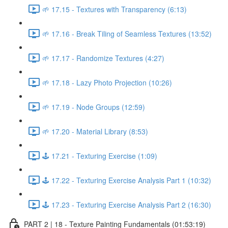
🌱 17.15 - Textures with Transparency (6:13)
🌱 17.16 - Break Tiling of Seamless Textures (13:52)
🌱 17.17 - Randomize Textures (4:27)
🌱 17.18 - Lazy Photo Projection (10:26)
🌱 17.19 - Node Groups (12:59)
🌱 17.20 - Material Library (8:53)
🕹️ 17.21 - Texturing Exercise (1:09)
🕹️ 17.22 - Texturing Exercise Analysis Part 1 (10:32)
🕹️ 17.23 - Texturing Exercise Analysis Part 2 (16:30)
PART 2 | 18 - Texture Painting Fundamentals (01:53:19)