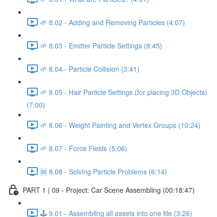
🌱 8.02 - Adding and Removing Particles (4:07)
🌱 8.03 - Emitter Particle Settings (8:45)
🌱 8.04 - Particle Collision (3:41)
🌱 8.05 - Hair Particle Settings (for placing 3D Objects)
(7:00)
🌱 8.06 - Weight Painting and Vertex Groups (10:24)
🌱 8.07 - Force Fields (5:06)
🆘 8.08 - Solving Particle Problems (6:14)
PART 1 | 09 - Project: Car Scene Assembling (00:18:47)
🕹️ 9.01 - Assembling all assets into one file (3:26)