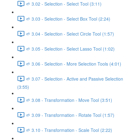
🌱 3.02 - Selection - Select Tool (3:11)
🌱 3.03 - Selection - Select Box Tool (2:24)
🌱 3.04 - Selection - Select Circle Tool (1:57)
🌱 3.05 - Selection - Select Lasso Tool (1:02)
🌱 3.06 - Selection - More Selection Tools (4:01)
🌱 3.07 - Selection - Active and Passive Selection
(3:55)
🌱 3.08 - Transformation - Move Tool (3:51)
🌱 3.09 - Transformation - Rotate Tool (1:57)
🌱 3.10 - Transformation - Scale Tool (2:22)