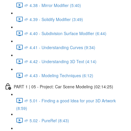
🌱 4.38 - Mirror Modifier (5:40)
🌱 4.39 - Solidify Modifier (3:49)
🌱 4.40 - Subdivision Surface Modifier (6:44)
🌱 4.41 - Understanding Curves (9:34)
🌱 4.42 - Understanding 3D Text (4:14)
🌱 4.43 - Modeling Techniques (6:12)
PART 1 | 05 - Project: Car Scene Modeling (02:14:25)
🌱 5.01 - Finding a good Idea for your 3D Artwork
(8:59)
🌱 5.02 - PureRef (8:43)