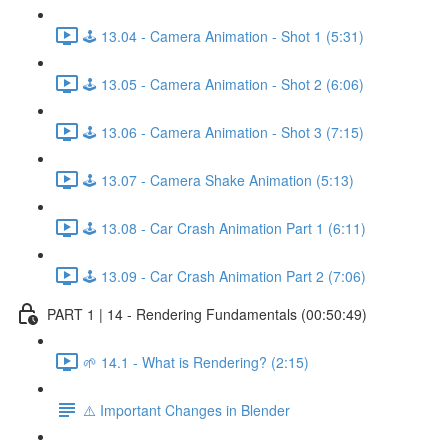
🕹️ 13.04 - Camera Animation - Shot 1 (5:31)
🕹️ 13.05 - Camera Animation - Shot 2 (6:06)
🕹️ 13.06 - Camera Animation - Shot 3 (7:15)
🕹️ 13.07 - Camera Shake Animation (5:13)
🕹️ 13.08 - Car Crash Animation Part 1 (6:11)
🕹️ 13.09 - Car Crash Animation Part 2 (7:06)
PART 1 | 14 - Rendering Fundamentals (00:50:49)
🌱 14.1 - What is Rendering? (2:15)
⚠️ Important Changes in Blender