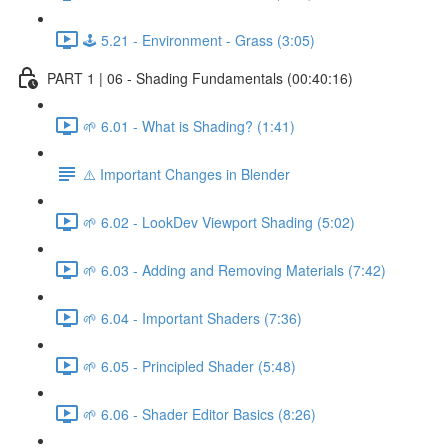
🕹️ 5.21 - Environment - Grass (3:05)
PART 1 | 06 - Shading Fundamentals (00:40:16)
🌱 6.01 - What is Shading? (1:41)
⚠️ Important Changes in Blender
🌱 6.02 - LookDev Viewport Shading (5:02)
🌱 6.03 - Adding and Removing Materials (7:42)
🌱 6.04 - Important Shaders (7:36)
🌱 6.05 - Principled Shader (5:48)
🌱 6.06 - Shader Editor Basics (8:26)