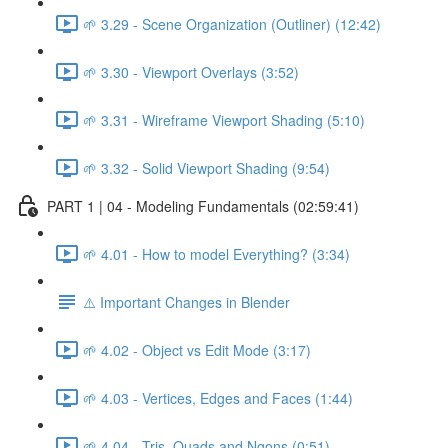
🌱 3.29 - Scene Organization (Outliner) (12:42)
🌱 3.30 - Viewport Overlays (3:52)
🌱 3.31 - Wireframe Viewport Shading (5:10)
🌱 3.32 - Solid Viewport Shading (9:54)
PART 1 | 04 - Modeling Fundamentals (02:59:41)
🌱 4.01 - How to model Everything? (3:34)
⚠️ Important Changes in Blender
🌱 4.02 - Object vs Edit Mode (3:17)
🌱 4.03 - Vertices, Edges and Faces (1:44)
🌱 4.04 - Tris, Quads and Ngons (0:51)