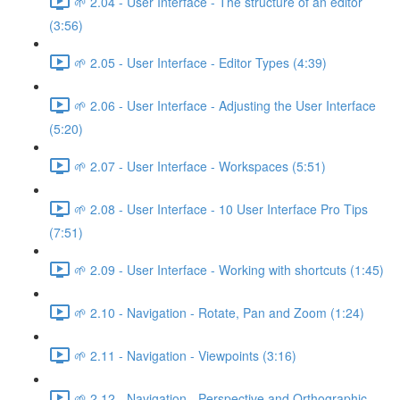
🌱 2.04 - User Interface - The structure of an editor
(3:56)
🌱 2.05 - User Interface - Editor Types (4:39)
🌱 2.06 - User Interface - Adjusting the User Interface
(5:20)
🌱 2.07 - User Interface - Workspaces (5:51)
🌱 2.08 - User Interface - 10 User Interface Pro Tips
(7:51)
🌱 2.09 - User Interface - Working with shortcuts (1:45)
🌱 2.10 - Navigation - Rotate, Pan and Zoom (1:24)
🌱 2.11 - Navigation - Viewpoints (3:16)
🌱 2.12 - Navigation - Perspective and Orthographic