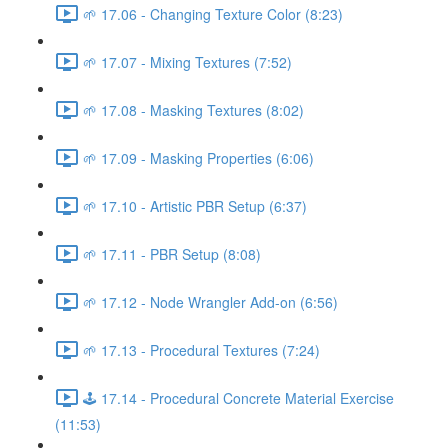
🌱 17.06 - Changing Texture Color (8:23)
🌱 17.07 - Mixing Textures (7:52)
🌱 17.08 - Masking Textures (8:02)
🌱 17.09 - Masking Properties (6:06)
🌱 17.10 - Artistic PBR Setup (6:37)
🌱 17.11 - PBR Setup (8:08)
🌱 17.12 - Node Wrangler Add-on (6:56)
🌱 17.13 - Procedural Textures (7:24)
🕹️ 17.14 - Procedural Concrete Material Exercise
(11:53)