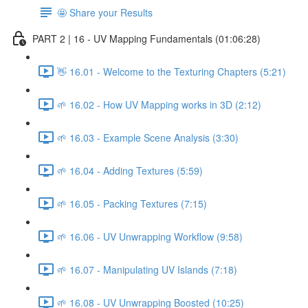
🤩 Share your Results
PART 2 | 16 - UV Mapping Fundamentals (01:06:28)
👋 16.01 - Welcome to the Texturing Chapters (5:21)
🌱 16.02 - How UV Mapping works in 3D (2:12)
🌱 16.03 - Example Scene Analysis (3:30)
🌱 16.04 - Adding Textures (5:59)
🌱 16.05 - Packing Textures (7:15)
🌱 16.06 - UV Unwrapping Workflow (9:58)
🌱 16.07 - Manipulating UV Islands (7:18)
🌱 16.08 - UV Unwrapping Boosted (10:25)