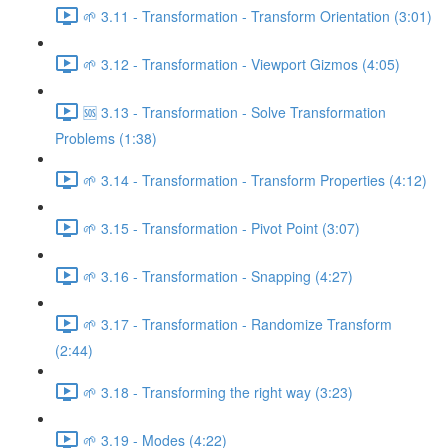
🌱 3.11 - Transformation - Transform Orientation (3:01)
🌱 3.12 - Transformation - Viewport Gizmos (4:05)
🆘 3.13 - Transformation - Solve Transformation
Problems (1:38)
🌱 3.14 - Transformation - Transform Properties (4:12)
🌱 3.15 - Transformation - Pivot Point (3:07)
🌱 3.16 - Transformation - Snapping (4:27)
🌱 3.17 - Transformation - Randomize Transform
(2:44)
🌱 3.18 - Transforming the right way (3:23)
🌱 3.19 - Modes (4:22)