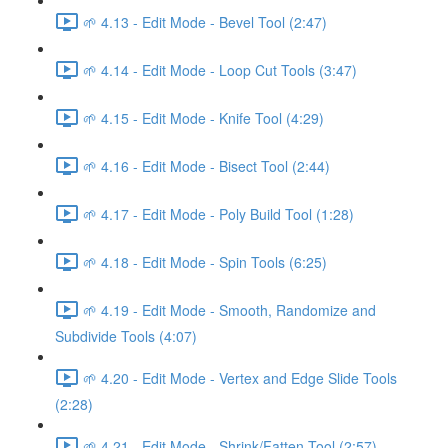
🌱 4.13 - Edit Mode - Bevel Tool (2:47)
🌱 4.14 - Edit Mode - Loop Cut Tools (3:47)
🌱 4.15 - Edit Mode - Knife Tool (4:29)
🌱 4.16 - Edit Mode - Bisect Tool (2:44)
🌱 4.17 - Edit Mode - Poly Build Tool (1:28)
🌱 4.18 - Edit Mode - Spin Tools (6:25)
🌱 4.19 - Edit Mode - Smooth, Randomize and
Subdivide Tools (4:07)
🌱 4.20 - Edit Mode - Vertex and Edge Slide Tools
(2:28)
🌱 4.21 - Edit Mode - Shrink/Fatten Tool (2:57)