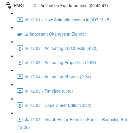
PART 1 | 12 - Animation Fundamentals (00:49:47)
🌱 12.01 - How Animation works in 3D? (3:15)
⚠️ Important Changes in Blender
🌱 12.02 - Animating 3D Objects (4:30)
🌱 12.03 - Animating Properties (2:53)
🌱 12.04 - Animating Shapes (2:34)
🌱 12.05 - Timeline (6:40)
🌱 12.06 - Dope Sheet Editor (3:52)
🕹️ 12.07 - Graph Editor Exercise Part 1 - Bouncing Ball
(12:06)