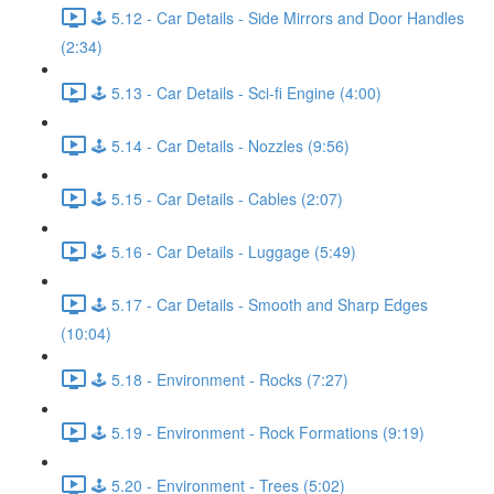
🕹️ 5.12 - Car Details - Side Mirrors and Door Handles
(2:34)
🕹️ 5.13 - Car Details - Sci-fi Engine (4:00)
🕹️ 5.14 - Car Details - Nozzles (9:56)
🕹️ 5.15 - Car Details - Cables (2:07)
🕹️ 5.16 - Car Details - Luggage (5:49)
🕹️ 5.17 - Car Details - Smooth and Sharp Edges
(10:04)
🕹️ 5.18 - Environment - Rocks (7:27)
🕹️ 5.19 - Environment - Rock Formations (9:19)
🕹️ 5.20 - Environment - Trees (5:02)