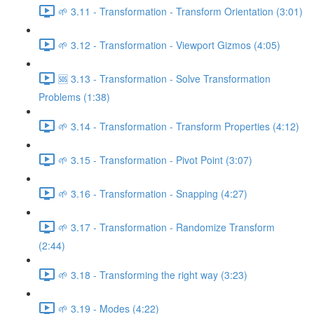
🌱 3.11 - Transformation - Transform Orientation (3:01)
🌱 3.12 - Transformation - Viewport Gizmos (4:05)
🆘 3.13 - Transformation - Solve Transformation
Problems (1:38)
🌱 3.14 - Transformation - Transform Properties (4:12)
🌱 3.15 - Transformation - Pivot Point (3:07)
🌱 3.16 - Transformation - Snapping (4:27)
🌱 3.17 - Transformation - Randomize Transform
(2:44)
🌱 3.18 - Transforming the right way (3:23)
🌱 3.19 - Modes (4:22)