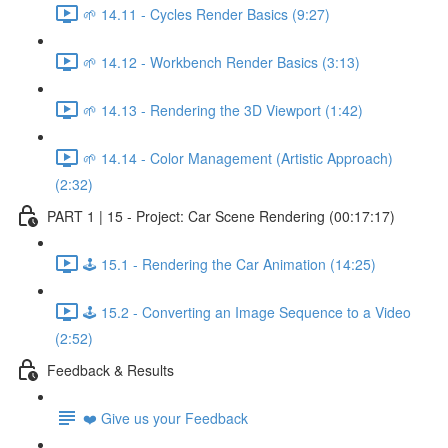
🌱 14.11 - Cycles Render Basics (9:27)
🌱 14.12 - Workbench Render Basics (3:13)
🌱 14.13 - Rendering the 3D Viewport (1:42)
🌱 14.14 - Color Management (Artistic Approach)
(2:32)
PART 1 | 15 - Project: Car Scene Rendering (00:17:17)
🕹️ 15.1 - Rendering the Car Animation (14:25)
🕹️ 15.2 - Converting an Image Sequence to a Video
(2:52)
Feedback & Results
❤️ Give us your Feedback