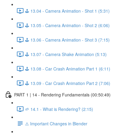
🕹️ 13.04 - Camera Animation - Shot 1 (5:31)
🕹️ 13.05 - Camera Animation - Shot 2 (6:06)
🕹️ 13.06 - Camera Animation - Shot 3 (7:15)
🕹️ 13.07 - Camera Shake Animation (5:13)
🕹️ 13.08 - Car Crash Animation Part 1 (6:11)
🕹️ 13.09 - Car Crash Animation Part 2 (7:06)
PART 1 | 14 - Rendering Fundamentals (00:50:49)
🌱 14.1 - What is Rendering? (2:15)
⚠️ Important Changes in Blender