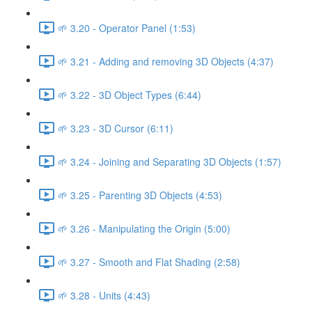
🌱 3.20 - Operator Panel (1:53)
🌱 3.21 - Adding and removing 3D Objects (4:37)
🌱 3.22 - 3D Object Types (6:44)
🌱 3.23 - 3D Cursor (6:11)
🌱 3.24 - Joining and Separating 3D Objects (1:57)
🌱 3.25 - Parenting 3D Objects (4:53)
🌱 3.26 - Manipulating the Origin (5:00)
🌱 3.27 - Smooth and Flat Shading (2:58)
🌱 3.28 - Units (4:43)