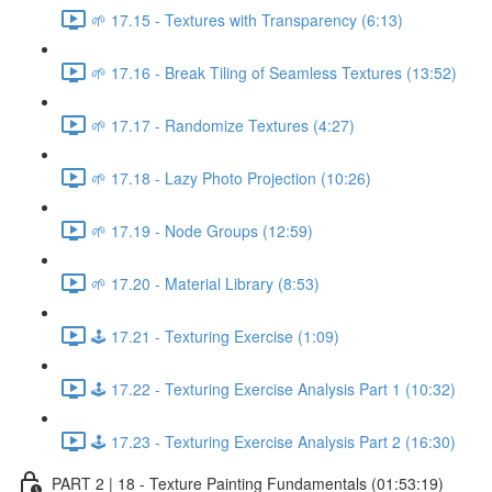
🌱 17.15 - Textures with Transparency (6:13)
🌱 17.16 - Break Tiling of Seamless Textures (13:52)
🌱 17.17 - Randomize Textures (4:27)
🌱 17.18 - Lazy Photo Projection (10:26)
🌱 17.19 - Node Groups (12:59)
🌱 17.20 - Material Library (8:53)
🕹️ 17.21 - Texturing Exercise (1:09)
🕹️ 17.22 - Texturing Exercise Analysis Part 1 (10:32)
🕹️ 17.23 - Texturing Exercise Analysis Part 2 (16:30)
PART 2 | 18 - Texture Painting Fundamentals (01:53:19)