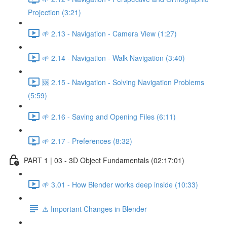
Projection (3:21)
🌱 2.13 - Navigation - Camera View (1:27)
🌱 2.14 - Navigation - Walk Navigation (3:40)
🆘 2.15 - Navigation - Solving Navigation Problems
(5:59)
🌱 2.16 - Saving and Opening Files (6:11)
🌱 2.17 - Preferences (8:32)
PART 1 | 03 - 3D Object Fundamentals (02:17:01)
🌱 3.01 - How Blender works deep inside (10:33)
⚠️ Important Changes in Blender