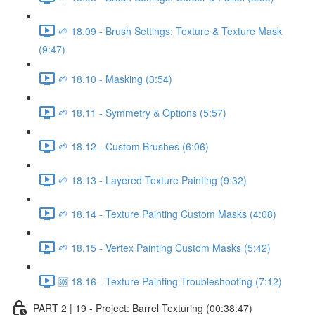
🌱 18.09 - Brush Settings: Texture & Texture Mask
(9:47)
🌱 18.10 - Masking (3:54)
🌱 18.11 - Symmetry & Options (5:57)
🌱 18.12 - Custom Brushes (6:06)
🌱 18.13 - Layered Texture Painting (9:32)
🌱 18.14 - Texture Painting Custom Masks (4:08)
🌱 18.15 - Vertex Painting Custom Masks (5:42)
🆘 18.16 - Texture Painting Troubleshooting (7:12)
PART 2 | 19 - Project: Barrel Texturing (00:38:47)