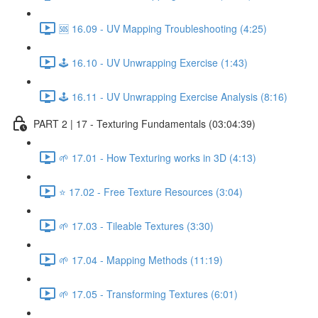
🆘 16.09 - UV Mapping Troubleshooting (4:25)
🕹️ 16.10 - UV Unwrapping Exercise (1:43)
🕹️ 16.11 - UV Unwrapping Exercise Analysis (8:16)
PART 2 | 17 - Texturing Fundamentals (03:04:39)
🌱 17.01 - How Texturing works in 3D (4:13)
⭐ 17.02 - Free Texture Resources (3:04)
🌱 17.03 - Tileable Textures (3:30)
🌱 17.04 - Mapping Methods (11:19)
🌱 17.05 - Transforming Textures (6:01)