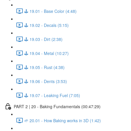
🕹️ 19.01 - Base Color (4:48)
🕹️ 19.02 - Decals (5:15)
🕹️ 19.03 - Dirt (2:38)
🕹️ 19.04 - Metal (10:27)
🕹️ 19.05 - Rust (4:38)
🕹️ 19.06 - Dents (3:53)
🕹️ 19.07 - Leaking Fuel (7:05)
PART 2 | 20 - Baking Fundamentals (00:47:29)
🌱 20.01 - How Baking works in 3D (1:42)