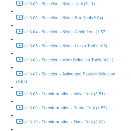
🌱 3.02 - Selection - Select Tool (3:11)
🌱 3.03 - Selection - Select Box Tool (2:24)
🌱 3.04 - Selection - Select Circle Tool (1:57)
🌱 3.05 - Selection - Select Lasso Tool (1:02)
🌱 3.06 - Selection - More Selection Tools (4:01)
🌱 3.07 - Selection - Active and Passive Selection
(3:55)
🌱 3.08 - Transformation - Move Tool (3:51)
🌱 3.09 - Transformation - Rotate Tool (1:57)
🌱 3.10 - Transformation - Scale Tool (2:22)