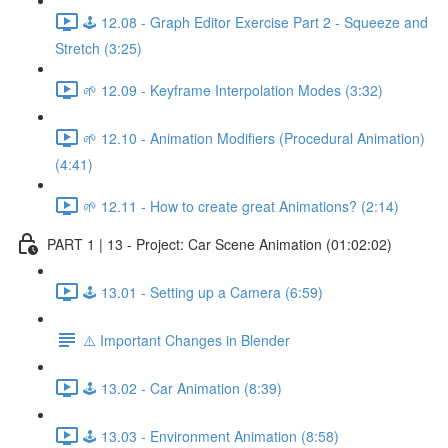
🕹️ 12.08 - Graph Editor Exercise Part 2 - Squeeze and
Stretch (3:25)
🌱 12.09 - Keyframe Interpolation Modes (3:32)
🌱 12.10 - Animation Modifiers (Procedural Animation)
(4:41)
🌱 12.11 - How to create great Animations? (2:14)
PART 1 | 13 - Project: Car Scene Animation (01:02:02)
🕹️ 13.01 - Setting up a Camera (6:59)
⚠️ Important Changes in Blender
🕹️ 13.02 - Car Animation (8:39)
🕹️ 13.03 - Environment Animation (8:58)