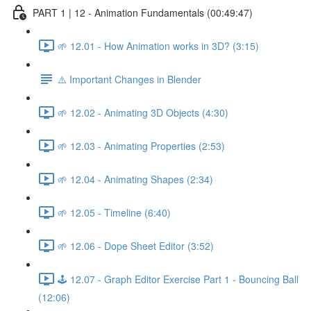
PART 1 | 12 - Animation Fundamentals (00:49:47)
🌱 12.01 - How Animation works in 3D? (3:15)
⚠️ Important Changes in Blender
🌱 12.02 - Animating 3D Objects (4:30)
🌱 12.03 - Animating Properties (2:53)
🌱 12.04 - Animating Shapes (2:34)
🌱 12.05 - Timeline (6:40)
🌱 12.06 - Dope Sheet Editor (3:52)
🕹️ 12.07 - Graph Editor Exercise Part 1 - Bouncing Ball
(12:06)