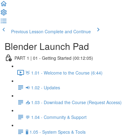
Previous Lesson
Complete and Continue
Blender Launch Pad
PART 1 | 01 - Getting Started (00:12:05)
👋 1.01 - Welcome to the Course (6:44)
📢 1.02 - Updates
📥 1.03 - Download the Course (Request Access)
💬 1.04 - Community & Support
🖥️ 1.05 - System Specs & Tools