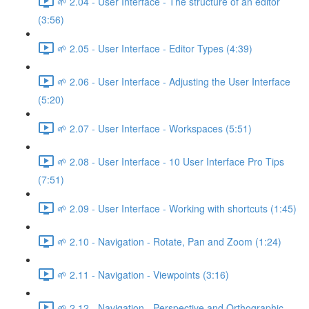
🌱 2.04 - User Interface - The structure of an editor
(3:56)
🌱 2.05 - User Interface - Editor Types (4:39)
🌱 2.06 - User Interface - Adjusting the User Interface
(5:20)
🌱 2.07 - User Interface - Workspaces (5:51)
🌱 2.08 - User Interface - 10 User Interface Pro Tips
(7:51)
🌱 2.09 - User Interface - Working with shortcuts (1:45)
🌱 2.10 - Navigation - Rotate, Pan and Zoom (1:24)
🌱 2.11 - Navigation - Viewpoints (3:16)
🌱 2.12 - Navigation - Perspective and Orthographic