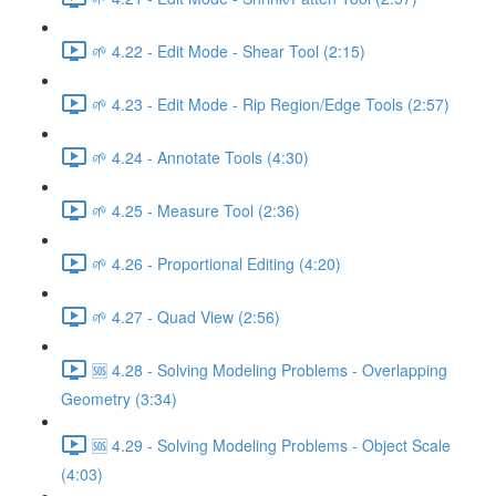
🌱 4.22 - Edit Mode - Shear Tool (2:15)
🌱 4.23 - Edit Mode - Rip Region/Edge Tools (2:57)
🌱 4.24 - Annotate Tools (4:30)
🌱 4.25 - Measure Tool (2:36)
🌱 4.26 - Proportional Editing (4:20)
🌱 4.27 - Quad View (2:56)
🆘 4.28 - Solving Modeling Problems - Overlapping
Geometry (3:34)
🆘 4.29 - Solving Modeling Problems - Object Scale
(4:03)