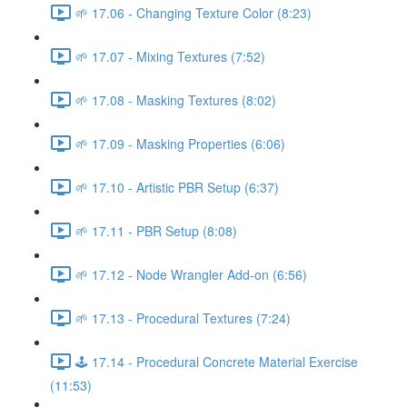
🌱 17.06 - Changing Texture Color (8:23)
🌱 17.07 - Mixing Textures (7:52)
🌱 17.08 - Masking Textures (8:02)
🌱 17.09 - Masking Properties (6:06)
🌱 17.10 - Artistic PBR Setup (6:37)
🌱 17.11 - PBR Setup (8:08)
🌱 17.12 - Node Wrangler Add-on (6:56)
🌱 17.13 - Procedural Textures (7:24)
🕹️ 17.14 - Procedural Concrete Material Exercise
(11:53)