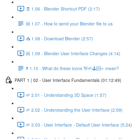
🧾 1.06 - Blender Shortcut PDF (2:17)
🆘 1.07 - How to send your Blender file to us
📥 1.08 - Download Blender (2:57)
🆘 1.09 - Blender User Interface Changes (4:14)
❓ 1.10 - What do these icons 👋🌱🕹️🆘⭐ mean?
PART 1 | 02 - User Interface Fundamentals (01:12:49)
🌱 2.01 - Understanding 3D Space (1:57)
🌱 2.02 - Understanding the User Interface (2:09)
🌱 2.03 - User Interface - Default User Interface (5:24)