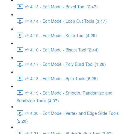
🌱 4.13 - Edit Mode - Bevel Tool (2:47)
🌱 4.14 - Edit Mode - Loop Cut Tools (3:47)
🌱 4.15 - Edit Mode - Knife Tool (4:29)
🌱 4.16 - Edit Mode - Bisect Tool (2:44)
🌱 4.17 - Edit Mode - Poly Build Tool (1:28)
🌱 4.18 - Edit Mode - Spin Tools (6:25)
🌱 4.19 - Edit Mode - Smooth, Randomize and
Subdivide Tools (4:07)
🌱 4.20 - Edit Mode - Vertex and Edge Slide Tools
(2:28)
🌱 4.21 - Edit Mode - Shrink/Fatten Tool (2:57)