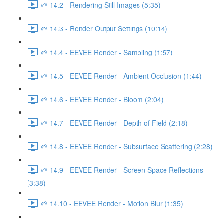
🌱 14.2 - Rendering Still Images (5:35)
🌱 14.3 - Render Output Settings (10:14)
🌱 14.4 - EEVEE Render - Sampling (1:57)
🌱 14.5 - EEVEE Render - Ambient Occlusion (1:44)
🌱 14.6 - EEVEE Render - Bloom (2:04)
🌱 14.7 - EEVEE Render - Depth of Field (2:18)
🌱 14.8 - EEVEE Render - Subsurface Scattering (2:28)
🌱 14.9 - EEVEE Render - Screen Space Reflections
(3:38)
🌱 14.10 - EEVEE Render - Motion Blur (1:35)