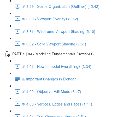
🌱 3.29 - Scene Organization (Outliner) (12:42)
🌱 3.30 - Viewport Overlays (3:52)
🌱 3.31 - Wireframe Viewport Shading (5:10)
🌱 3.32 - Solid Viewport Shading (9:54)
PART 1 | 04 - Modeling Fundamentals (02:59:41)
🌱 4.01 - How to model Everything? (3:34)
⚠️ Important Changes in Blender
🌱 4.02 - Object vs Edit Mode (3:17)
🌱 4.03 - Vertices, Edges and Faces (1:44)
🌱 4.04 - Tris, Quads and Ngons (0:51)