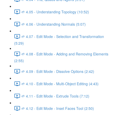
🌱 4.05 - Understanding Topology (10:52)
🌱 4.06 - Understanding Normals (5:07)
🌱 4.07 - Edit Mode - Selection and Transformation
(5:29)
🌱 4.08 - Edit Mode - Adding and Removing Elements
(2:55)
🌱 4.09 - Edit Mode - Dissolve Options (2:42)
🌱 4.10 - Edit Mode - Multi-Object Editing (4:43)
🌱 4.11 - Edit Mode - Extrude Tools (7:12)
🌱 4.12 - Edit Mode - Inset Faces Tool (2:50)