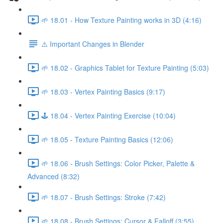
🌱 18.01 - How Texture Painting works in 3D (4:16)
⚠️ Important Changes in Blender
🌱 18.02 - Graphics Tablet for Texture Painting (5:03)
🌱 18.03 - Vertex Painting Basics (9:17)
🕹️ 18.04 - Vertex Painting Exercise (10:04)
🌱 18.05 - Texture Painting Basics (12:06)
🌱 18.06 - Brush Settings: Color Picker, Palette &
Advanced (8:32)
🌱 18.07 - Brush Settings: Stroke (7:42)
🌱 18.08 - Brush Settings: Cursor & Falloff (3:55)