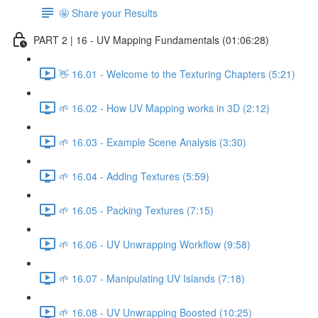
🤩 Share your Results
PART 2 | 16 - UV Mapping Fundamentals (01:06:28)
👋 16.01 - Welcome to the Texturing Chapters (5:21)
🌱 16.02 - How UV Mapping works in 3D (2:12)
🌱 16.03 - Example Scene Analysis (3:30)
🌱 16.04 - Adding Textures (5:59)
🌱 16.05 - Packing Textures (7:15)
🌱 16.06 - UV Unwrapping Workflow (9:58)
🌱 16.07 - Manipulating UV Islands (7:18)
🌱 16.08 - UV Unwrapping Boosted (10:25)