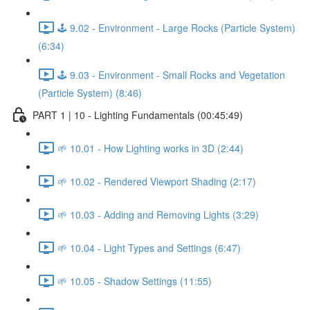
🕹️ 9.02 - Environment - Large Rocks (Particle System)
(6:34)
🕹️ 9.03 - Environment - Small Rocks and Vegetation
(Particle System) (8:46)
PART 1 | 10 - Lighting Fundamentals (00:45:49)
🌱 10.01 - How Lighting works in 3D (2:44)
🌱 10.02 - Rendered Viewport Shading (2:17)
🌱 10.03 - Adding and Removing Lights (3:29)
🌱 10.04 - Light Types and Settings (6:47)
🌱 10.05 - Shadow Settings (11:55)