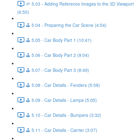
🌱 5.03 - Adding Reference Images to the 3D Viewport
(6:50)
🕹️ 5.04 - Preparing the Car Scene (4:54)
🕹️ 5.05 - Car Body Part 1 (10:41)
🕹️ 5.06 - Car Body Part 2 (9:04)
🕹️ 5.07 - Car Body Part 3 (8:49)
🕹️ 5.08 - Car Details - Fenders (5:08)
🕹️ 5.09 - Car Details - Lamps (5:05)
🕹️ 5.10 - Car Details - Bumpers (3:32)
🕹️ 5.11 - Car Details - Carrier (3:07)