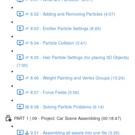
🌱 8.02 - Adding and Removing Particles (4:07)
🌱 8.03 - Emitter Particle Settings (8:45)
🌱 8.04 - Particle Collision (3:41)
🌱 8.05 - Hair Particle Settings (for placing 3D Objects)
(7:00)
🌱 8.06 - Weight Painting and Vertex Groups (10:24)
🌱 8.07 - Force Fields (5:06)
🆘 8.08 - Solving Particle Problems (6:14)
PART 1 | 09 - Project: Car Scene Assembling (00:18:47)
🕹️ 9.01 - Assembling all assets into one file (3:26)