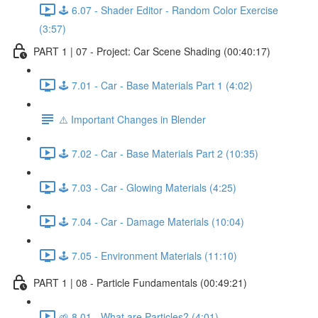
🕹️ 6.07 - Shader Editor - Random Color Exercise
(3:57)
PART 1 | 07 - Project: Car Scene Shading (00:40:17)
🕹️ 7.01 - Car - Base Materials Part 1 (4:02)
⚠️ Important Changes in Blender
🕹️ 7.02 - Car - Base Materials Part 2 (10:35)
🕹️ 7.03 - Car - Glowing Materials (4:25)
🕹️ 7.04 - Car - Damage Materials (10:04)
🕹️ 7.05 - Environment Materials (11:10)
PART 1 | 08 - Particle Fundamentals (00:49:21)
🌱 8.01 - What are Particles? (4:01)