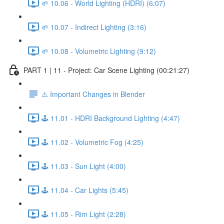
🌱 10.06 - World Lighting (HDRI) (6:07)
🌱 10.07 - Indirect Lighting (3:16)
🌱 10.08 - Volumetric Lighting (9:12)
PART 1 | 11 - Project: Car Scene Lighting (00:21:27)
⚠️ Important Changes in Blender
🕹️ 11.01 - HDRI Background Lighting (4:47)
🕹️ 11.02 - Volumetric Fog (4:25)
🕹️ 11.03 - Sun Light (4:00)
🕹️ 11.04 - Car Lights (5:45)
🕹️ 11.05 - Rim Light (2:28)