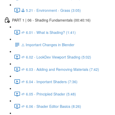
🕹️ 5.21 - Environment - Grass (3:05)
PART 1 | 06 - Shading Fundamentals (00:40:16)
🌱 6.01 - What is Shading? (1:41)
⚠️ Important Changes in Blender
🌱 6.02 - LookDev Viewport Shading (5:02)
🌱 6.03 - Adding and Removing Materials (7:42)
🌱 6.04 - Important Shaders (7:36)
🌱 6.05 - Principled Shader (5:48)
🌱 6.06 - Shader Editor Basics (8:26)