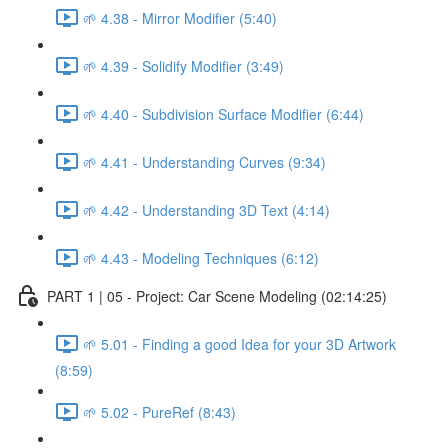
🌱 4.38 - Mirror Modifier (5:40)
🌱 4.39 - Solidify Modifier (3:49)
🌱 4.40 - Subdivision Surface Modifier (6:44)
🌱 4.41 - Understanding Curves (9:34)
🌱 4.42 - Understanding 3D Text (4:14)
🌱 4.43 - Modeling Techniques (6:12)
PART 1 | 05 - Project: Car Scene Modeling (02:14:25)
🌱 5.01 - Finding a good Idea for your 3D Artwork
(8:59)
🌱 5.02 - PureRef (8:43)