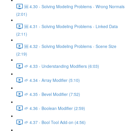
🆘 4.30 - Solving Modeling Problems - Wrong Normals
(2:01)
🆘 4.31 - Solving Modeling Problems - Linked Data
(2:11)
🆘 4.32 - Solving Modeling Problems - Scene Size
(2:19)
🌱 4.33 - Understanding Modifiers (6:03)
🌱 4.34 - Array Modifier (5:10)
🌱 4.35 - Bevel Modifier (7:52)
🌱 4.36 - Boolean Modifier (2:59)
🌱 4.37 - Bool Tool Add-on (4:56)