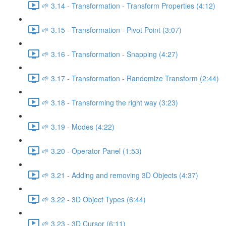
🌱 3.14 - Transformation - Transform Properties (4:12)
🌱 3.15 - Transformation - Pivot Point (3:07)
🌱 3.16 - Transformation - Snapping (4:27)
🌱 3.17 - Transformation - Randomize Transform (2:44)
🌱 3.18 - Transforming the right way (3:23)
🌱 3.19 - Modes (4:22)
🌱 3.20 - Operator Panel (1:53)
🌱 3.21 - Adding and removing 3D Objects (4:37)
🌱 3.22 - 3D Object Types (6:44)
🌱 3.23 - 3D Cursor (6:11)