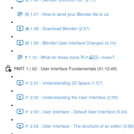
🆘 1.07 - How to send your Blender file to us
📥 1.08 - Download Blender (2:57)
🆘 1.09 - Blender User Interface Changes (4:14)
❓ 1.10 - What do these icons 👋🌱🕹️🆘⭐ mean?
PART 1 | 02 - User Interface Fundamentals (01:12:49)
🌱 2.01 - Understanding 3D Space (1:57)
🌱 2.02 - Understanding the User Interface (2:09)
🌱 2.03 - User Interface - Default User Interface (5:24)
🌱 2.04 - User Interface - The structure of an editor (3:56)