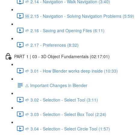
🌱 2.14 - Navigation - Walk Navigation (3:40)
🆘 2.15 - Navigation - Solving Navigation Problems (5:59)
🌱 2.16 - Saving and Opening Files (6:11)
🌱 2.17 - Preferences (8:32)
PART 1 | 03 - 3D Object Fundamentals (02:17:01)
🌱 3.01 - How Blender works deep inside (10:33)
⚠️ Important Changes in Blender
🌱 3.02 - Selection - Select Tool (3:11)
🌱 3.03 - Selection - Select Box Tool (2:24)
🌱 3.04 - Selection - Select Circle Tool (1:57)