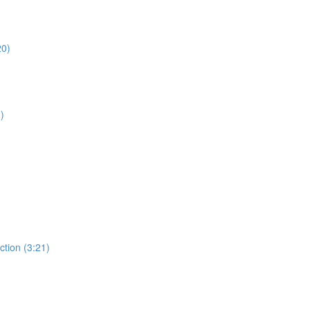
20)
)
ction (3:21)