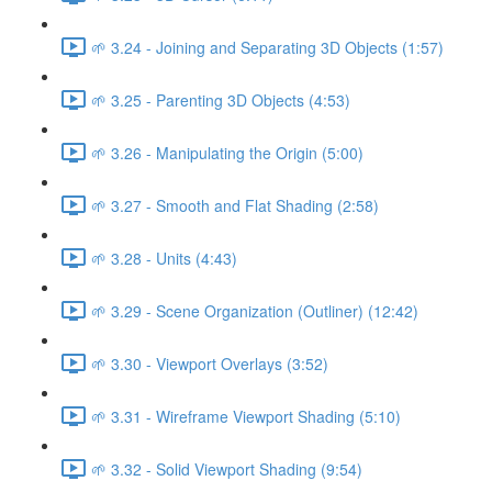
🌱 3.24 - Joining and Separating 3D Objects (1:57)
🌱 3.25 - Parenting 3D Objects (4:53)
🌱 3.26 - Manipulating the Origin (5:00)
🌱 3.27 - Smooth and Flat Shading (2:58)
🌱 3.28 - Units (4:43)
🌱 3.29 - Scene Organization (Outliner) (12:42)
🌱 3.30 - Viewport Overlays (3:52)
🌱 3.31 - Wireframe Viewport Shading (5:10)
🌱 3.32 - Solid Viewport Shading (9:54)