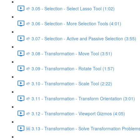
🌱 3.05 - Selection - Select Lasso Tool (1:02)
🌱 3.06 - Selection - More Selection Tools (4:01)
🌱 3.07 - Selection - Active and Passive Selection (3:55)
🌱 3.08 - Transformation - Move Tool (3:51)
🌱 3.09 - Transformation - Rotate Tool (1:57)
🌱 3.10 - Transformation - Scale Tool (2:22)
🌱 3.11 - Transformation - Transform Orientation (3:01)
🌱 3.12 - Transformation - Viewport Gizmos (4:05)
🆘 3.13 - Transformation - Solve Transformation Problems