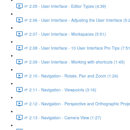
🌱 2.05 - User Interface - Editor Types (4:39)
🌱 2.06 - User Interface - Adjusting the User Interface (5:
🌱 2.07 - User Interface - Workspaces (5:51)
🌱 2.08 - User Interface - 10 User Interface Pro Tips (7:51
🌱 2.09 - User Interface - Working with shortcuts (1:45)
🌱 2.10 - Navigation - Rotate, Pan and Zoom (1:24)
🌱 2.11 - Navigation - Viewpoints (3:16)
🌱 2.12 - Navigation - Perspective and Orthographic Proje
🌱 2.13 - Navigation - Camera View (1:27)