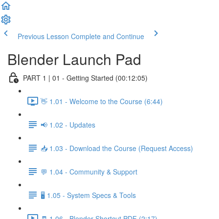
Previous Lesson
Complete and Continue
Blender Launch Pad
PART 1 | 01 - Getting Started (00:12:05)
👋 1.01 - Welcome to the Course (6:44)
📢 1.02 - Updates
📥 1.03 - Download the Course (Request Access)
💬 1.04 - Community & Support
🖥️ 1.05 - System Specs & Tools
🧾 1.06 - Blender Shortcut PDF (2:17)