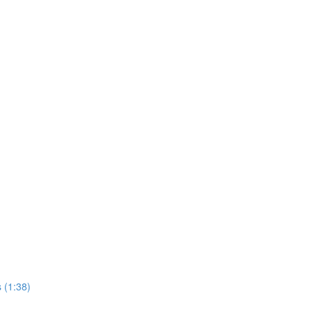
 (1:38)