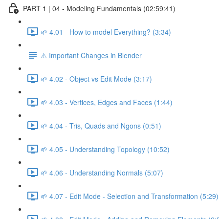
PART 1 | 04 - Modeling Fundamentals (02:59:41)
🌱 4.01 - How to model Everything? (3:34)
⚠️ Important Changes in Blender
🌱 4.02 - Object vs Edit Mode (3:17)
🌱 4.03 - Vertices, Edges and Faces (1:44)
🌱 4.04 - Tris, Quads and Ngons (0:51)
🌱 4.05 - Understanding Topology (10:52)
🌱 4.06 - Understanding Normals (5:07)
🌱 4.07 - Edit Mode - Selection and Transformation (5:29)