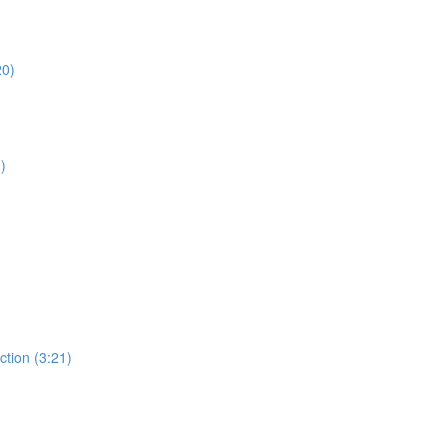
20)
)
ction (3:21)