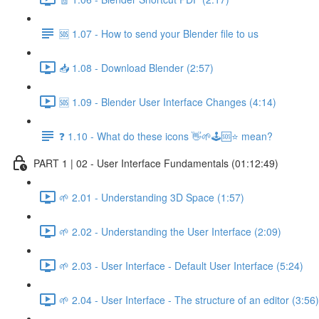
🆘 1.07 - How to send your Blender file to us
📥 1.08 - Download Blender (2:57)
🆘 1.09 - Blender User Interface Changes (4:14)
❓ 1.10 - What do these icons 👋🌱🕹️🆘⭐ mean?
PART 1 | 02 - User Interface Fundamentals (01:12:49)
🌱 2.01 - Understanding 3D Space (1:57)
🌱 2.02 - Understanding the User Interface (2:09)
🌱 2.03 - User Interface - Default User Interface (5:24)
🌱 2.04 - User Interface - The structure of an editor (3:56)