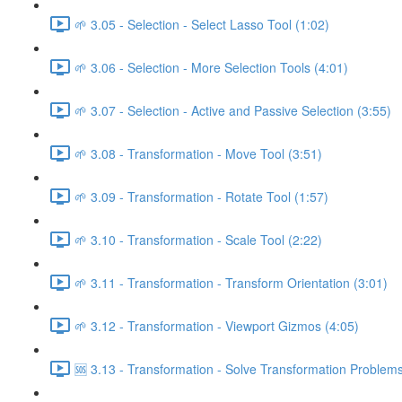
🌱 3.05 - Selection - Select Lasso Tool (1:02)
🌱 3.06 - Selection - More Selection Tools (4:01)
🌱 3.07 - Selection - Active and Passive Selection (3:55)
🌱 3.08 - Transformation - Move Tool (3:51)
🌱 3.09 - Transformation - Rotate Tool (1:57)
🌱 3.10 - Transformation - Scale Tool (2:22)
🌱 3.11 - Transformation - Transform Orientation (3:01)
🌱 3.12 - Transformation - Viewport Gizmos (4:05)
🆘 3.13 - Transformation - Solve Transformation Problems