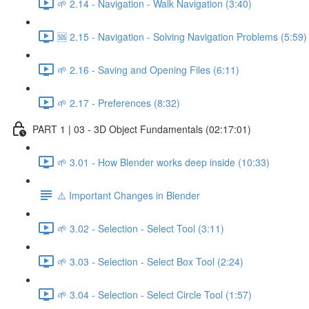
🌱 2.14 - Navigation - Walk Navigation (3:40)
🆘 2.15 - Navigation - Solving Navigation Problems (5:59)
🌱 2.16 - Saving and Opening Files (6:11)
🌱 2.17 - Preferences (8:32)
PART 1 | 03 - 3D Object Fundamentals (02:17:01)
🌱 3.01 - How Blender works deep inside (10:33)
⚠️ Important Changes in Blender
🌱 3.02 - Selection - Select Tool (3:11)
🌱 3.03 - Selection - Select Box Tool (2:24)
🌱 3.04 - Selection - Select Circle Tool (1:57)