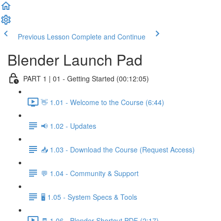
Previous Lesson
Complete and Continue
Blender Launch Pad
PART 1 | 01 - Getting Started (00:12:05)
👋 1.01 - Welcome to the Course (6:44)
📢 1.02 - Updates
📥 1.03 - Download the Course (Request Access)
💬 1.04 - Community & Support
🖥️ 1.05 - System Specs & Tools
🧾 1.06 - Blender Shortcut PDF (2:17)