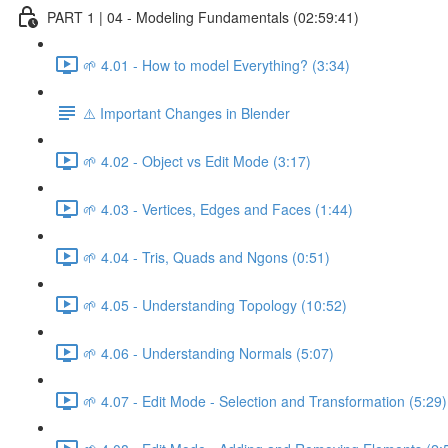
PART 1 | 04 - Modeling Fundamentals (02:59:41)
🌱 4.01 - How to model Everything? (3:34)
⚠️ Important Changes in Blender
🌱 4.02 - Object vs Edit Mode (3:17)
🌱 4.03 - Vertices, Edges and Faces (1:44)
🌱 4.04 - Tris, Quads and Ngons (0:51)
🌱 4.05 - Understanding Topology (10:52)
🌱 4.06 - Understanding Normals (5:07)
🌱 4.07 - Edit Mode - Selection and Transformation (5:29)