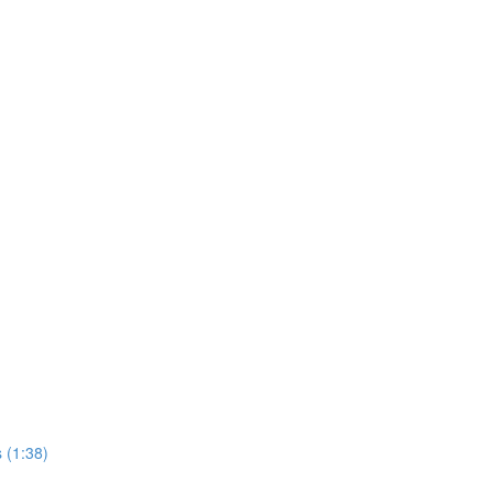
 (1:38)