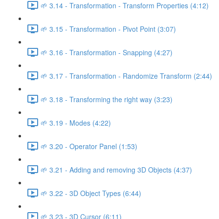
🌱 3.14 - Transformation - Transform Properties (4:12)
🌱 3.15 - Transformation - Pivot Point (3:07)
🌱 3.16 - Transformation - Snapping (4:27)
🌱 3.17 - Transformation - Randomize Transform (2:44)
🌱 3.18 - Transforming the right way (3:23)
🌱 3.19 - Modes (4:22)
🌱 3.20 - Operator Panel (1:53)
🌱 3.21 - Adding and removing 3D Objects (4:37)
🌱 3.22 - 3D Object Types (6:44)
🌱 3.23 - 3D Cursor (6:11)