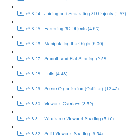
🌱 3.24 - Joining and Separating 3D Objects (1:57)
🌱 3.25 - Parenting 3D Objects (4:53)
🌱 3.26 - Manipulating the Origin (5:00)
🌱 3.27 - Smooth and Flat Shading (2:58)
🌱 3.28 - Units (4:43)
🌱 3.29 - Scene Organization (Outliner) (12:42)
🌱 3.30 - Viewport Overlays (3:52)
🌱 3.31 - Wireframe Viewport Shading (5:10)
🌱 3.32 - Solid Viewport Shading (9:54)