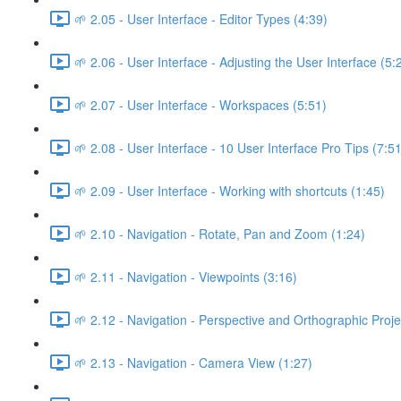
🌱 2.05 - User Interface - Editor Types (4:39)
🌱 2.06 - User Interface - Adjusting the User Interface (5:
🌱 2.07 - User Interface - Workspaces (5:51)
🌱 2.08 - User Interface - 10 User Interface Pro Tips (7:51
🌱 2.09 - User Interface - Working with shortcuts (1:45)
🌱 2.10 - Navigation - Rotate, Pan and Zoom (1:24)
🌱 2.11 - Navigation - Viewpoints (3:16)
🌱 2.12 - Navigation - Perspective and Orthographic Proje
🌱 2.13 - Navigation - Camera View (1:27)