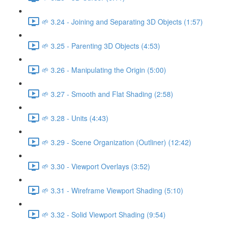
🌱 3.24 - Joining and Separating 3D Objects (1:57)
🌱 3.25 - Parenting 3D Objects (4:53)
🌱 3.26 - Manipulating the Origin (5:00)
🌱 3.27 - Smooth and Flat Shading (2:58)
🌱 3.28 - Units (4:43)
🌱 3.29 - Scene Organization (Outliner) (12:42)
🌱 3.30 - Viewport Overlays (3:52)
🌱 3.31 - Wireframe Viewport Shading (5:10)
🌱 3.32 - Solid Viewport Shading (9:54)