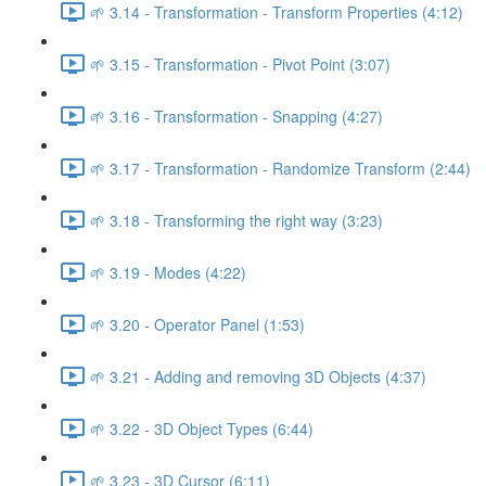
🌱 3.14 - Transformation - Transform Properties (4:12)
🌱 3.15 - Transformation - Pivot Point (3:07)
🌱 3.16 - Transformation - Snapping (4:27)
🌱 3.17 - Transformation - Randomize Transform (2:44)
🌱 3.18 - Transforming the right way (3:23)
🌱 3.19 - Modes (4:22)
🌱 3.20 - Operator Panel (1:53)
🌱 3.21 - Adding and removing 3D Objects (4:37)
🌱 3.22 - 3D Object Types (6:44)
🌱 3.23 - 3D Cursor (6:11)