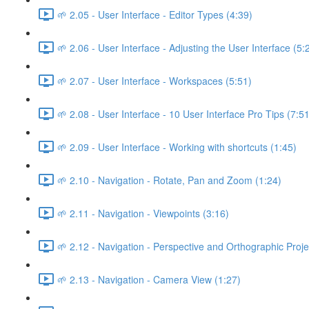
🌱 2.05 - User Interface - Editor Types (4:39)
🌱 2.06 - User Interface - Adjusting the User Interface (5:
🌱 2.07 - User Interface - Workspaces (5:51)
🌱 2.08 - User Interface - 10 User Interface Pro Tips (7:51
🌱 2.09 - User Interface - Working with shortcuts (1:45)
🌱 2.10 - Navigation - Rotate, Pan and Zoom (1:24)
🌱 2.11 - Navigation - Viewpoints (3:16)
🌱 2.12 - Navigation - Perspective and Orthographic Proje
🌱 2.13 - Navigation - Camera View (1:27)