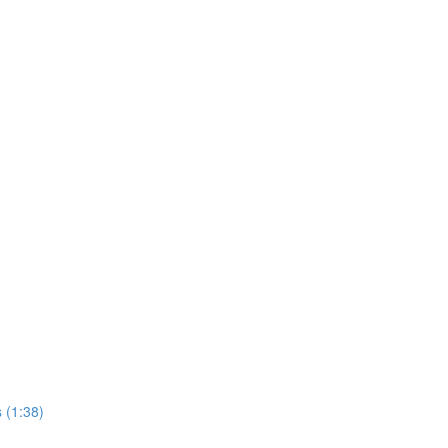
 (1:38)