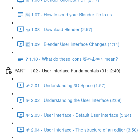
🆘 1.07 - How to send your Blender file to us
📥 1.08 - Download Blender (2:57)
🆘 1.09 - Blender User Interface Changes (4:14)
❓ 1.10 - What do these icons 👋🌱🕹️🆘⭐ mean?
PART 1 | 02 - User Interface Fundamentals (01:12:49)
🌱 2.01 - Understanding 3D Space (1:57)
🌱 2.02 - Understanding the User Interface (2:09)
🌱 2.03 - User Interface - Default User Interface (5:24)
🌱 2.04 - User Interface - The structure of an editor (3:56)