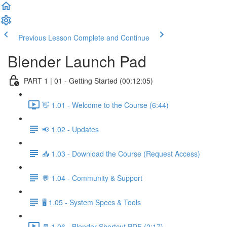
Previous Lesson
Complete and Continue
Blender Launch Pad
PART 1 | 01 - Getting Started (00:12:05)
👋 1.01 - Welcome to the Course (6:44)
📢 1.02 - Updates
📥 1.03 - Download the Course (Request Access)
💬 1.04 - Community & Support
🖥️ 1.05 - System Specs & Tools
🧾 1.06 - Blender Shortcut PDF (2:17)