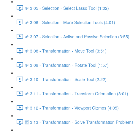
🌱 3.05 - Selection - Select Lasso Tool (1:02)
🌱 3.06 - Selection - More Selection Tools (4:01)
🌱 3.07 - Selection - Active and Passive Selection (3:55)
🌱 3.08 - Transformation - Move Tool (3:51)
🌱 3.09 - Transformation - Rotate Tool (1:57)
🌱 3.10 - Transformation - Scale Tool (2:22)
🌱 3.11 - Transformation - Transform Orientation (3:01)
🌱 3.12 - Transformation - Viewport Gizmos (4:05)
🆘 3.13 - Transformation - Solve Transformation Problems