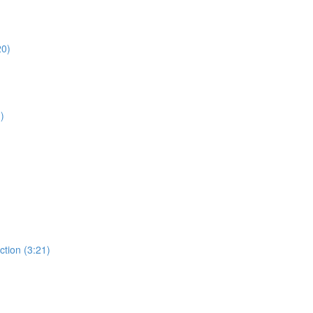
20)
)
ction (3:21)