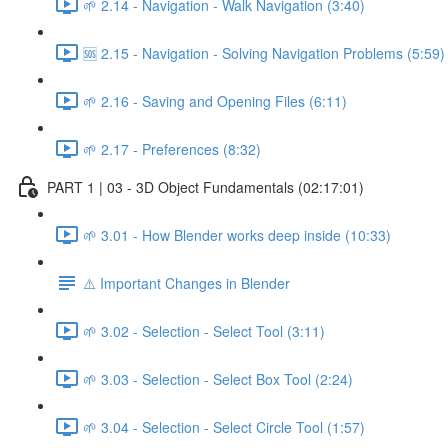
🌱 2.14 - Navigation - Walk Navigation (3:40)
🆘 2.15 - Navigation - Solving Navigation Problems (5:59)
🌱 2.16 - Saving and Opening Files (6:11)
🌱 2.17 - Preferences (8:32)
PART 1 | 03 - 3D Object Fundamentals (02:17:01)
🌱 3.01 - How Blender works deep inside (10:33)
⚠️ Important Changes in Blender
🌱 3.02 - Selection - Select Tool (3:11)
🌱 3.03 - Selection - Select Box Tool (2:24)
🌱 3.04 - Selection - Select Circle Tool (1:57)