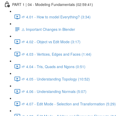
PART 1 | 04 - Modeling Fundamentals (02:59:41)
🌱 4.01 - How to model Everything? (3:34)
⚠️ Important Changes in Blender
🌱 4.02 - Object vs Edit Mode (3:17)
🌱 4.03 - Vertices, Edges and Faces (1:44)
🌱 4.04 - Tris, Quads and Ngons (0:51)
🌱 4.05 - Understanding Topology (10:52)
🌱 4.06 - Understanding Normals (5:07)
🌱 4.07 - Edit Mode - Selection and Transformation (5:29)