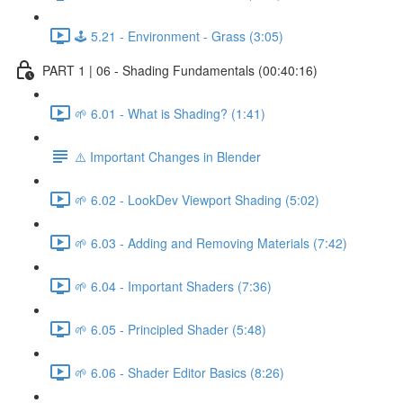
🕹️ 5.21 - Environment - Grass (3:05)
PART 1 | 06 - Shading Fundamentals (00:40:16)
🌱 6.01 - What is Shading? (1:41)
⚠️ Important Changes in Blender
🌱 6.02 - LookDev Viewport Shading (5:02)
🌱 6.03 - Adding and Removing Materials (7:42)
🌱 6.04 - Important Shaders (7:36)
🌱 6.05 - Principled Shader (5:48)
🌱 6.06 - Shader Editor Basics (8:26)