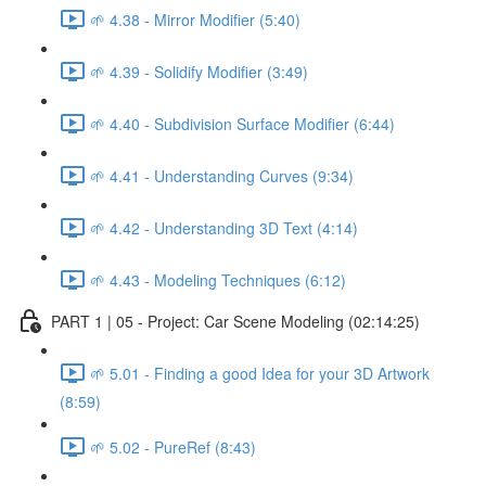
🌱 4.38 - Mirror Modifier (5:40)
🌱 4.39 - Solidify Modifier (3:49)
🌱 4.40 - Subdivision Surface Modifier (6:44)
🌱 4.41 - Understanding Curves (9:34)
🌱 4.42 - Understanding 3D Text (4:14)
🌱 4.43 - Modeling Techniques (6:12)
PART 1 | 05 - Project: Car Scene Modeling (02:14:25)
🌱 5.01 - Finding a good Idea for your 3D Artwork
(8:59)
🌱 5.02 - PureRef (8:43)