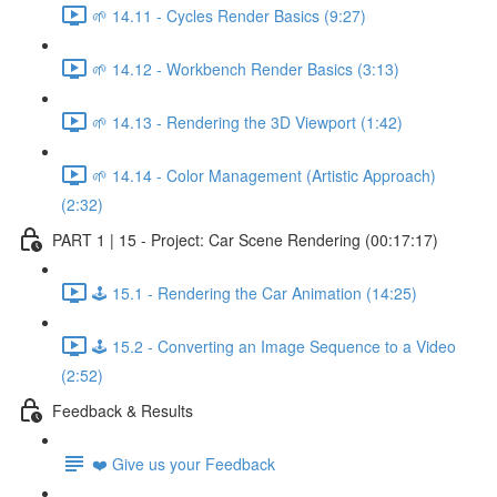
🌱 14.11 - Cycles Render Basics (9:27)
🌱 14.12 - Workbench Render Basics (3:13)
🌱 14.13 - Rendering the 3D Viewport (1:42)
🌱 14.14 - Color Management (Artistic Approach)
(2:32)
PART 1 | 15 - Project: Car Scene Rendering (00:17:17)
🕹️ 15.1 - Rendering the Car Animation (14:25)
🕹️ 15.2 - Converting an Image Sequence to a Video
(2:52)
Feedback & Results
❤️ Give us your Feedback