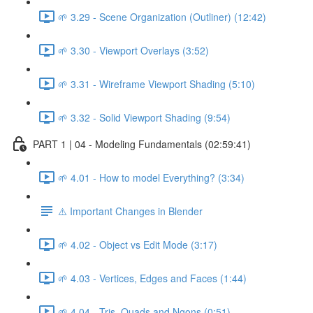
🌱 3.29 - Scene Organization (Outliner) (12:42)
🌱 3.30 - Viewport Overlays (3:52)
🌱 3.31 - Wireframe Viewport Shading (5:10)
🌱 3.32 - Solid Viewport Shading (9:54)
PART 1 | 04 - Modeling Fundamentals (02:59:41)
🌱 4.01 - How to model Everything? (3:34)
⚠️ Important Changes in Blender
🌱 4.02 - Object vs Edit Mode (3:17)
🌱 4.03 - Vertices, Edges and Faces (1:44)
🌱 4.04 - Tris, Quads and Ngons (0:51)