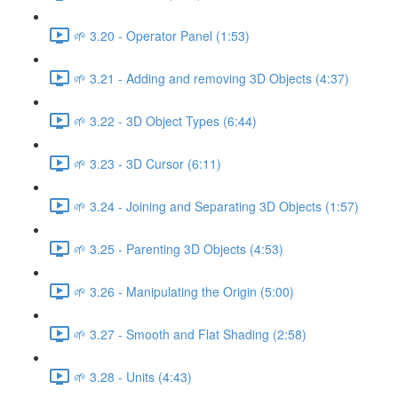
🌱 3.20 - Operator Panel (1:53)
🌱 3.21 - Adding and removing 3D Objects (4:37)
🌱 3.22 - 3D Object Types (6:44)
🌱 3.23 - 3D Cursor (6:11)
🌱 3.24 - Joining and Separating 3D Objects (1:57)
🌱 3.25 - Parenting 3D Objects (4:53)
🌱 3.26 - Manipulating the Origin (5:00)
🌱 3.27 - Smooth and Flat Shading (2:58)
🌱 3.28 - Units (4:43)