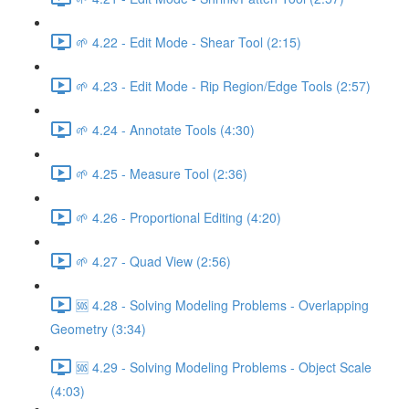
🌱 4.22 - Edit Mode - Shear Tool (2:15)
🌱 4.23 - Edit Mode - Rip Region/Edge Tools (2:57)
🌱 4.24 - Annotate Tools (4:30)
🌱 4.25 - Measure Tool (2:36)
🌱 4.26 - Proportional Editing (4:20)
🌱 4.27 - Quad View (2:56)
🆘 4.28 - Solving Modeling Problems - Overlapping
Geometry (3:34)
🆘 4.29 - Solving Modeling Problems - Object Scale
(4:03)