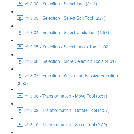
🌱 3.02 - Selection - Select Tool (3:11)
🌱 3.03 - Selection - Select Box Tool (2:24)
🌱 3.04 - Selection - Select Circle Tool (1:57)
🌱 3.05 - Selection - Select Lasso Tool (1:02)
🌱 3.06 - Selection - More Selection Tools (4:01)
🌱 3.07 - Selection - Active and Passive Selection
(3:55)
🌱 3.08 - Transformation - Move Tool (3:51)
🌱 3.09 - Transformation - Rotate Tool (1:57)
🌱 3.10 - Transformation - Scale Tool (2:22)