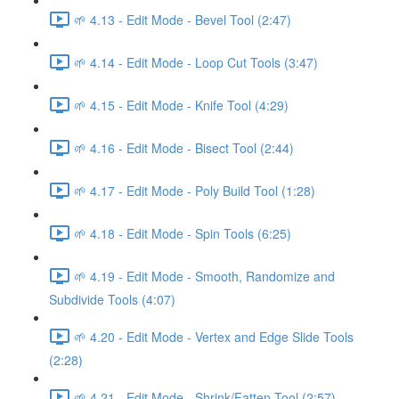
🌱 4.13 - Edit Mode - Bevel Tool (2:47)
🌱 4.14 - Edit Mode - Loop Cut Tools (3:47)
🌱 4.15 - Edit Mode - Knife Tool (4:29)
🌱 4.16 - Edit Mode - Bisect Tool (2:44)
🌱 4.17 - Edit Mode - Poly Build Tool (1:28)
🌱 4.18 - Edit Mode - Spin Tools (6:25)
🌱 4.19 - Edit Mode - Smooth, Randomize and
Subdivide Tools (4:07)
🌱 4.20 - Edit Mode - Vertex and Edge Slide Tools
(2:28)
🌱 4.21 - Edit Mode - Shrink/Fatten Tool (2:57)