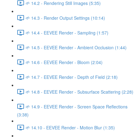
🌱 14.2 - Rendering Still Images (5:35)
🌱 14.3 - Render Output Settings (10:14)
🌱 14.4 - EEVEE Render - Sampling (1:57)
🌱 14.5 - EEVEE Render - Ambient Occlusion (1:44)
🌱 14.6 - EEVEE Render - Bloom (2:04)
🌱 14.7 - EEVEE Render - Depth of Field (2:18)
🌱 14.8 - EEVEE Render - Subsurface Scattering (2:28)
🌱 14.9 - EEVEE Render - Screen Space Reflections
(3:38)
🌱 14.10 - EEVEE Render - Motion Blur (1:35)