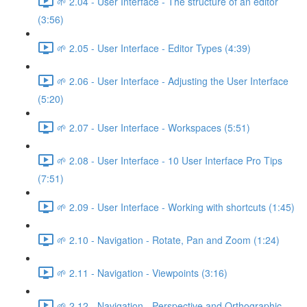
🌱 2.04 - User Interface - The structure of an editor
(3:56)
🌱 2.05 - User Interface - Editor Types (4:39)
🌱 2.06 - User Interface - Adjusting the User Interface
(5:20)
🌱 2.07 - User Interface - Workspaces (5:51)
🌱 2.08 - User Interface - 10 User Interface Pro Tips
(7:51)
🌱 2.09 - User Interface - Working with shortcuts (1:45)
🌱 2.10 - Navigation - Rotate, Pan and Zoom (1:24)
🌱 2.11 - Navigation - Viewpoints (3:16)
🌱 2.12 - Navigation - Perspective and Orthographic