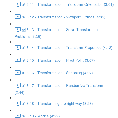
🌱 3.11 - Transformation - Transform Orientation (3:01)
🌱 3.12 - Transformation - Viewport Gizmos (4:05)
🆘 3.13 - Transformation - Solve Transformation
Problems (1:38)
🌱 3.14 - Transformation - Transform Properties (4:12)
🌱 3.15 - Transformation - Pivot Point (3:07)
🌱 3.16 - Transformation - Snapping (4:27)
🌱 3.17 - Transformation - Randomize Transform
(2:44)
🌱 3.18 - Transforming the right way (3:23)
🌱 3.19 - Modes (4:22)