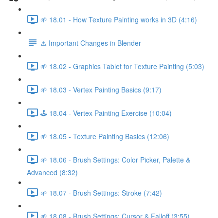
🌱 18.01 - How Texture Painting works in 3D (4:16)
⚠️ Important Changes in Blender
🌱 18.02 - Graphics Tablet for Texture Painting (5:03)
🌱 18.03 - Vertex Painting Basics (9:17)
🕹️ 18.04 - Vertex Painting Exercise (10:04)
🌱 18.05 - Texture Painting Basics (12:06)
🌱 18.06 - Brush Settings: Color Picker, Palette &
Advanced (8:32)
🌱 18.07 - Brush Settings: Stroke (7:42)
🌱 18.08 - Brush Settings: Cursor & Falloff (3:55)