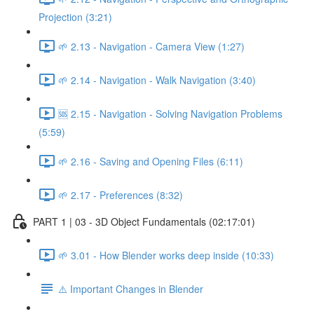
Projection (3:21)
🌱 2.13 - Navigation - Camera View (1:27)
🌱 2.14 - Navigation - Walk Navigation (3:40)
🆘 2.15 - Navigation - Solving Navigation Problems
(5:59)
🌱 2.16 - Saving and Opening Files (6:11)
🌱 2.17 - Preferences (8:32)
PART 1 | 03 - 3D Object Fundamentals (02:17:01)
🌱 3.01 - How Blender works deep inside (10:33)
⚠️ Important Changes in Blender