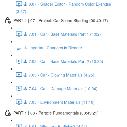
🕹️ 6.07 - Shader Editor - Random Color Exercise
(3:57)
PART 1 | 07 - Project: Car Scene Shading (00:40:17)
🕹️ 7.01 - Car - Base Materials Part 1 (4:02)
⚠️ Important Changes in Blender
🕹️ 7.02 - Car - Base Materials Part 2 (10:35)
🕹️ 7.03 - Car - Glowing Materials (4:25)
🕹️ 7.04 - Car - Damage Materials (10:04)
🕹️ 7.05 - Environment Materials (11:10)
PART 1 | 08 - Particle Fundamentals (00:49:21)
🌱 8.01 - What are Particles? (4:01)