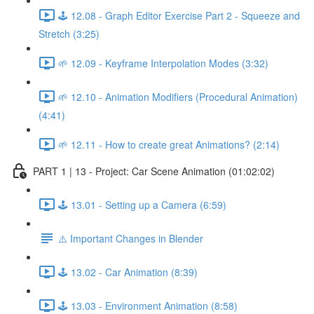
🕹️ 12.08 - Graph Editor Exercise Part 2 - Squeeze and
Stretch (3:25)
🌱 12.09 - Keyframe Interpolation Modes (3:32)
🌱 12.10 - Animation Modifiers (Procedural Animation)
(4:41)
🌱 12.11 - How to create great Animations? (2:14)
PART 1 | 13 - Project: Car Scene Animation (01:02:02)
🕹️ 13.01 - Setting up a Camera (6:59)
⚠️ Important Changes in Blender
🕹️ 13.02 - Car Animation (8:39)
🕹️ 13.03 - Environment Animation (8:58)