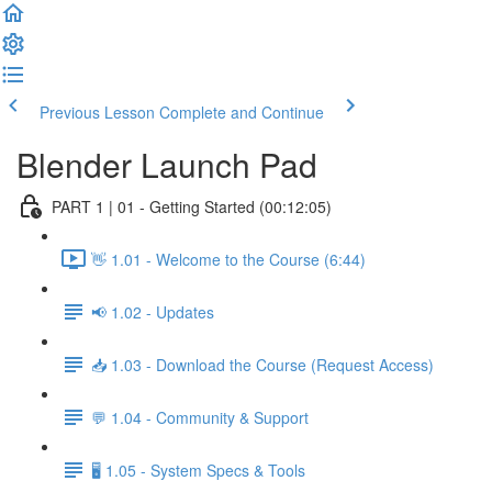
Previous Lesson
Complete and Continue
Blender Launch Pad
PART 1 | 01 - Getting Started (00:12:05)
👋 1.01 - Welcome to the Course (6:44)
📢 1.02 - Updates
📥 1.03 - Download the Course (Request Access)
💬 1.04 - Community & Support
🖥️ 1.05 - System Specs & Tools