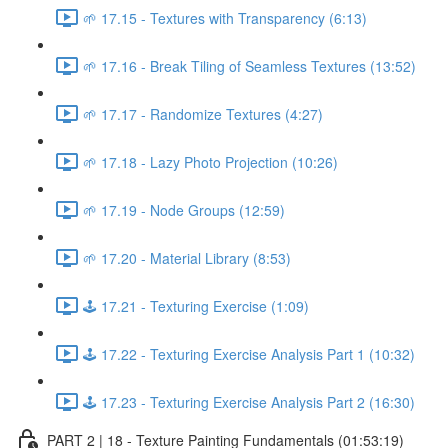
🌱 17.15 - Textures with Transparency (6:13)
🌱 17.16 - Break Tiling of Seamless Textures (13:52)
🌱 17.17 - Randomize Textures (4:27)
🌱 17.18 - Lazy Photo Projection (10:26)
🌱 17.19 - Node Groups (12:59)
🌱 17.20 - Material Library (8:53)
🕹️ 17.21 - Texturing Exercise (1:09)
🕹️ 17.22 - Texturing Exercise Analysis Part 1 (10:32)
🕹️ 17.23 - Texturing Exercise Analysis Part 2 (16:30)
PART 2 | 18 - Texture Painting Fundamentals (01:53:19)