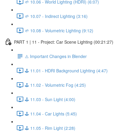
🌱 10.06 - World Lighting (HDRI) (6:07)
🌱 10.07 - Indirect Lighting (3:16)
🌱 10.08 - Volumetric Lighting (9:12)
PART 1 | 11 - Project: Car Scene Lighting (00:21:27)
⚠️ Important Changes in Blender
🕹️ 11.01 - HDRI Background Lighting (4:47)
🕹️ 11.02 - Volumetric Fog (4:25)
🕹️ 11.03 - Sun Light (4:00)
🕹️ 11.04 - Car Lights (5:45)
🕹️ 11.05 - Rim Light (2:28)