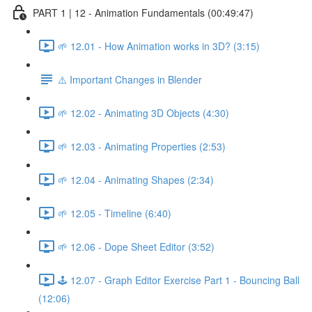
PART 1 | 12 - Animation Fundamentals (00:49:47)
🌱 12.01 - How Animation works in 3D? (3:15)
⚠️ Important Changes in Blender
🌱 12.02 - Animating 3D Objects (4:30)
🌱 12.03 - Animating Properties (2:53)
🌱 12.04 - Animating Shapes (2:34)
🌱 12.05 - Timeline (6:40)
🌱 12.06 - Dope Sheet Editor (3:52)
🕹️ 12.07 - Graph Editor Exercise Part 1 - Bouncing Ball
(12:06)