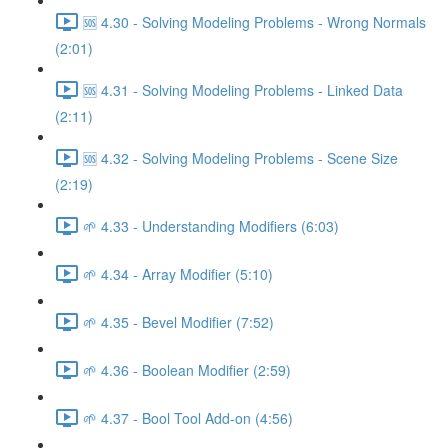
🆘 4.30 - Solving Modeling Problems - Wrong Normals
(2:01)
🆘 4.31 - Solving Modeling Problems - Linked Data
(2:11)
🆘 4.32 - Solving Modeling Problems - Scene Size
(2:19)
🌱 4.33 - Understanding Modifiers (6:03)
🌱 4.34 - Array Modifier (5:10)
🌱 4.35 - Bevel Modifier (7:52)
🌱 4.36 - Boolean Modifier (2:59)
🌱 4.37 - Bool Tool Add-on (4:56)