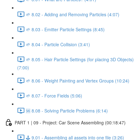
🌱 8.02 - Adding and Removing Particles (4:07)
🌱 8.03 - Emitter Particle Settings (8:45)
🌱 8.04 - Particle Collision (3:41)
🌱 8.05 - Hair Particle Settings (for placing 3D Objects)
(7:00)
🌱 8.06 - Weight Painting and Vertex Groups (10:24)
🌱 8.07 - Force Fields (5:06)
🆘 8.08 - Solving Particle Problems (6:14)
PART 1 | 09 - Project: Car Scene Assembling (00:18:47)
🕹️ 9.01 - Assembling all assets into one file (3:26)