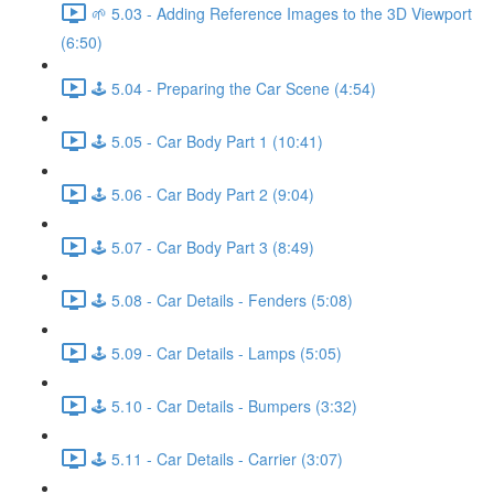
🌱 5.03 - Adding Reference Images to the 3D Viewport
(6:50)
🕹️ 5.04 - Preparing the Car Scene (4:54)
🕹️ 5.05 - Car Body Part 1 (10:41)
🕹️ 5.06 - Car Body Part 2 (9:04)
🕹️ 5.07 - Car Body Part 3 (8:49)
🕹️ 5.08 - Car Details - Fenders (5:08)
🕹️ 5.09 - Car Details - Lamps (5:05)
🕹️ 5.10 - Car Details - Bumpers (3:32)
🕹️ 5.11 - Car Details - Carrier (3:07)