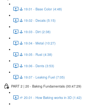
🕹️ 19.01 - Base Color (4:48)
🕹️ 19.02 - Decals (5:15)
🕹️ 19.03 - Dirt (2:38)
🕹️ 19.04 - Metal (10:27)
🕹️ 19.05 - Rust (4:38)
🕹️ 19.06 - Dents (3:53)
🕹️ 19.07 - Leaking Fuel (7:05)
PART 2 | 20 - Baking Fundamentals (00:47:29)
🌱 20.01 - How Baking works in 3D (1:42)