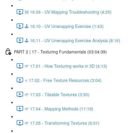
🆘 16.09 - UV Mapping Troubleshooting (4:25)
🕹️ 16.10 - UV Unwrapping Exercise (1:43)
🕹️ 16.11 - UV Unwrapping Exercise Analysis (8:16)
PART 2 | 17 - Texturing Fundamentals (03:04:39)
🌱 17.01 - How Texturing works in 3D (4:13)
⭐ 17.02 - Free Texture Resources (3:04)
🌱 17.03 - Tileable Textures (3:30)
🌱 17.04 - Mapping Methods (11:19)
🌱 17.05 - Transforming Textures (6:01)