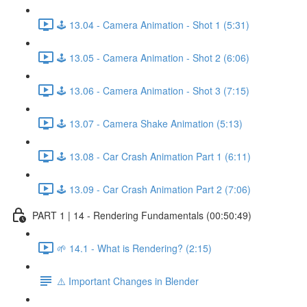
🕹️ 13.04 - Camera Animation - Shot 1 (5:31)
🕹️ 13.05 - Camera Animation - Shot 2 (6:06)
🕹️ 13.06 - Camera Animation - Shot 3 (7:15)
🕹️ 13.07 - Camera Shake Animation (5:13)
🕹️ 13.08 - Car Crash Animation Part 1 (6:11)
🕹️ 13.09 - Car Crash Animation Part 2 (7:06)
PART 1 | 14 - Rendering Fundamentals (00:50:49)
🌱 14.1 - What is Rendering? (2:15)
⚠️ Important Changes in Blender