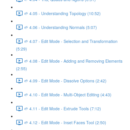
🌱 4.05 - Understanding Topology (10:52)
🌱 4.06 - Understanding Normals (5:07)
🌱 4.07 - Edit Mode - Selection and Transformation
(5:29)
🌱 4.08 - Edit Mode - Adding and Removing Elements
(2:55)
🌱 4.09 - Edit Mode - Dissolve Options (2:42)
🌱 4.10 - Edit Mode - Multi-Object Editing (4:43)
🌱 4.11 - Edit Mode - Extrude Tools (7:12)
🌱 4.12 - Edit Mode - Inset Faces Tool (2:50)