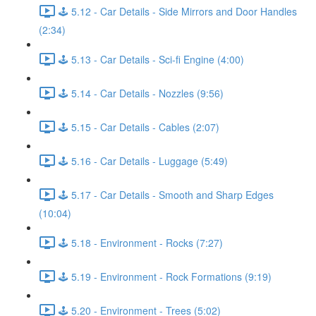
🕹️ 5.12 - Car Details - Side Mirrors and Door Handles
(2:34)
🕹️ 5.13 - Car Details - Sci-fi Engine (4:00)
🕹️ 5.14 - Car Details - Nozzles (9:56)
🕹️ 5.15 - Car Details - Cables (2:07)
🕹️ 5.16 - Car Details - Luggage (5:49)
🕹️ 5.17 - Car Details - Smooth and Sharp Edges
(10:04)
🕹️ 5.18 - Environment - Rocks (7:27)
🕹️ 5.19 - Environment - Rock Formations (9:19)
🕹️ 5.20 - Environment - Trees (5:02)