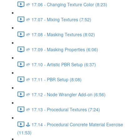
🌱 17.06 - Changing Texture Color (8:23)
🌱 17.07 - Mixing Textures (7:52)
🌱 17.08 - Masking Textures (8:02)
🌱 17.09 - Masking Properties (6:06)
🌱 17.10 - Artistic PBR Setup (6:37)
🌱 17.11 - PBR Setup (8:08)
🌱 17.12 - Node Wrangler Add-on (6:56)
🌱 17.13 - Procedural Textures (7:24)
🕹️ 17.14 - Procedural Concrete Material Exercise
(11:53)