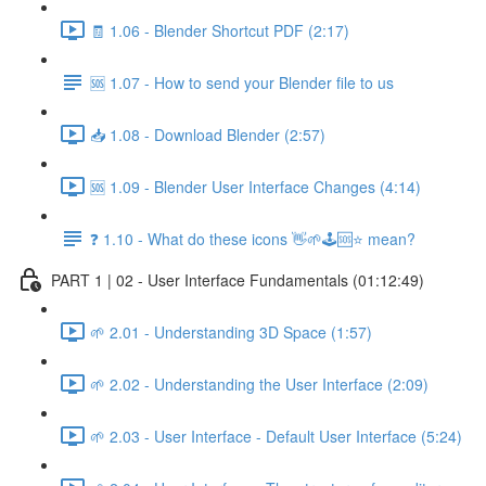
🧾 1.06 - Blender Shortcut PDF (2:17)
🆘 1.07 - How to send your Blender file to us
📥 1.08 - Download Blender (2:57)
🆘 1.09 - Blender User Interface Changes (4:14)
❓ 1.10 - What do these icons 👋🌱🕹️🆘⭐ mean?
PART 1 | 02 - User Interface Fundamentals (01:12:49)
🌱 2.01 - Understanding 3D Space (1:57)
🌱 2.02 - Understanding the User Interface (2:09)
🌱 2.03 - User Interface - Default User Interface (5:24)