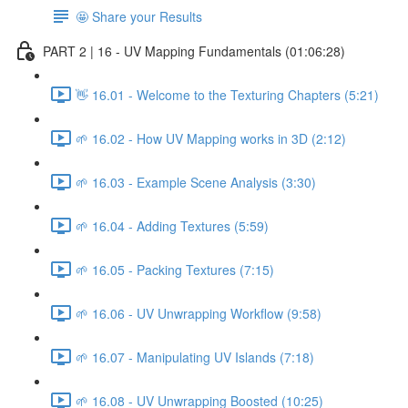
🤩 Share your Results
PART 2 | 16 - UV Mapping Fundamentals (01:06:28)
👋 16.01 - Welcome to the Texturing Chapters (5:21)
🌱 16.02 - How UV Mapping works in 3D (2:12)
🌱 16.03 - Example Scene Analysis (3:30)
🌱 16.04 - Adding Textures (5:59)
🌱 16.05 - Packing Textures (7:15)
🌱 16.06 - UV Unwrapping Workflow (9:58)
🌱 16.07 - Manipulating UV Islands (7:18)
🌱 16.08 - UV Unwrapping Boosted (10:25)