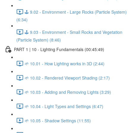
🕹️ 9.02 - Environment - Large Rocks (Particle System)
(6:34)
🕹️ 9.03 - Environment - Small Rocks and Vegetation
(Particle System) (8:46)
PART 1 | 10 - Lighting Fundamentals (00:45:49)
🌱 10.01 - How Lighting works in 3D (2:44)
🌱 10.02 - Rendered Viewport Shading (2:17)
🌱 10.03 - Adding and Removing Lights (3:29)
🌱 10.04 - Light Types and Settings (6:47)
🌱 10.05 - Shadow Settings (11:55)