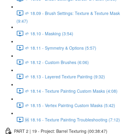
🌱 18.09 - Brush Settings: Texture & Texture Mask
(9:47)
🌱 18.10 - Masking (3:54)
🌱 18.11 - Symmetry & Options (5:57)
🌱 18.12 - Custom Brushes (6:06)
🌱 18.13 - Layered Texture Painting (9:32)
🌱 18.14 - Texture Painting Custom Masks (4:08)
🌱 18.15 - Vertex Painting Custom Masks (5:42)
🆘 18.16 - Texture Painting Troubleshooting (7:12)
PART 2 | 19 - Project: Barrel Texturing (00:38:47)