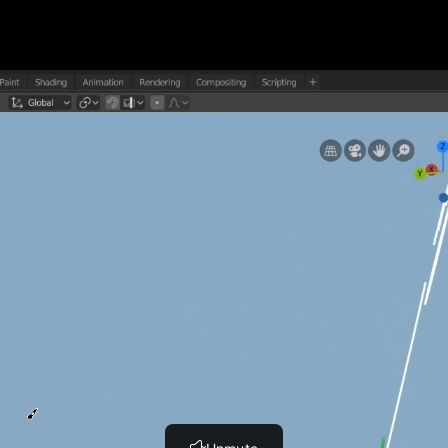
 (1:38)