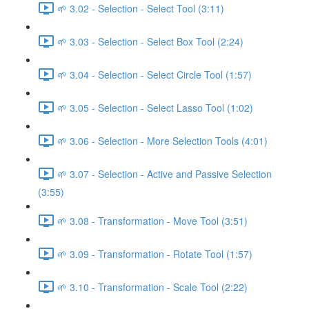
🌱 3.02 - Selection - Select Tool (3:11)
🌱 3.03 - Selection - Select Box Tool (2:24)
🌱 3.04 - Selection - Select Circle Tool (1:57)
🌱 3.05 - Selection - Select Lasso Tool (1:02)
🌱 3.06 - Selection - More Selection Tools (4:01)
🌱 3.07 - Selection - Active and Passive Selection
(3:55)
🌱 3.08 - Transformation - Move Tool (3:51)
🌱 3.09 - Transformation - Rotate Tool (1:57)
🌱 3.10 - Transformation - Scale Tool (2:22)