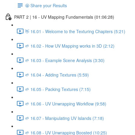
🤩 Share your Results
PART 2 | 16 - UV Mapping Fundamentals (01:06:28)
👋 16.01 - Welcome to the Texturing Chapters (5:21)
🌱 16.02 - How UV Mapping works in 3D (2:12)
🌱 16.03 - Example Scene Analysis (3:30)
🌱 16.04 - Adding Textures (5:59)
🌱 16.05 - Packing Textures (7:15)
🌱 16.06 - UV Unwrapping Workflow (9:58)
🌱 16.07 - Manipulating UV Islands (7:18)
🌱 16.08 - UV Unwrapping Boosted (10:25)