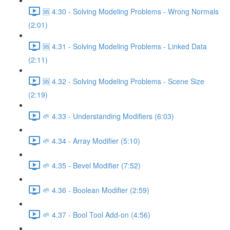
🆘 4.30 - Solving Modeling Problems - Wrong Normals
(2:01)
🆘 4.31 - Solving Modeling Problems - Linked Data
(2:11)
🆘 4.32 - Solving Modeling Problems - Scene Size
(2:19)
🌱 4.33 - Understanding Modifiers (6:03)
🌱 4.34 - Array Modifier (5:10)
🌱 4.35 - Bevel Modifier (7:52)
🌱 4.36 - Boolean Modifier (2:59)
🌱 4.37 - Bool Tool Add-on (4:56)