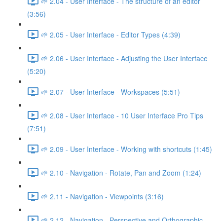
🌱 2.04 - User Interface - The structure of an editor
(3:56)
🌱 2.05 - User Interface - Editor Types (4:39)
🌱 2.06 - User Interface - Adjusting the User Interface
(5:20)
🌱 2.07 - User Interface - Workspaces (5:51)
🌱 2.08 - User Interface - 10 User Interface Pro Tips
(7:51)
🌱 2.09 - User Interface - Working with shortcuts (1:45)
🌱 2.10 - Navigation - Rotate, Pan and Zoom (1:24)
🌱 2.11 - Navigation - Viewpoints (3:16)
🌱 2.12 - Navigation - Perspective and Orthographic