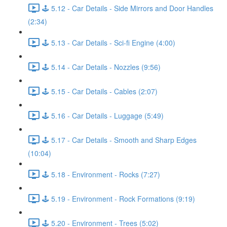
🕹️ 5.12 - Car Details - Side Mirrors and Door Handles
(2:34)
🕹️ 5.13 - Car Details - Sci-fi Engine (4:00)
🕹️ 5.14 - Car Details - Nozzles (9:56)
🕹️ 5.15 - Car Details - Cables (2:07)
🕹️ 5.16 - Car Details - Luggage (5:49)
🕹️ 5.17 - Car Details - Smooth and Sharp Edges
(10:04)
🕹️ 5.18 - Environment - Rocks (7:27)
🕹️ 5.19 - Environment - Rock Formations (9:19)
🕹️ 5.20 - Environment - Trees (5:02)