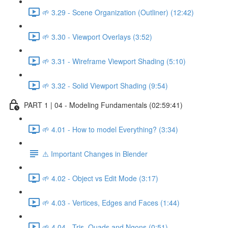
🌱 3.29 - Scene Organization (Outliner) (12:42)
🌱 3.30 - Viewport Overlays (3:52)
🌱 3.31 - Wireframe Viewport Shading (5:10)
🌱 3.32 - Solid Viewport Shading (9:54)
PART 1 | 04 - Modeling Fundamentals (02:59:41)
🌱 4.01 - How to model Everything? (3:34)
⚠️ Important Changes in Blender
🌱 4.02 - Object vs Edit Mode (3:17)
🌱 4.03 - Vertices, Edges and Faces (1:44)
🌱 4.04 - Tris, Quads and Ngons (0:51)