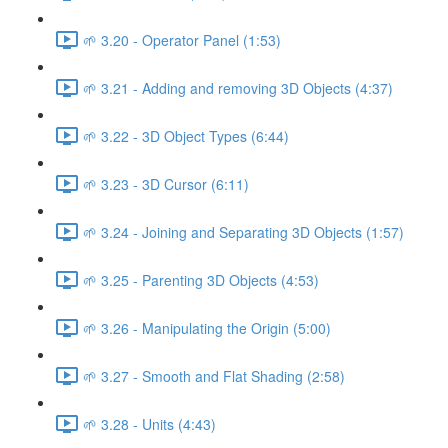
🌱 3.20 - Operator Panel (1:53)
🌱 3.21 - Adding and removing 3D Objects (4:37)
🌱 3.22 - 3D Object Types (6:44)
🌱 3.23 - 3D Cursor (6:11)
🌱 3.24 - Joining and Separating 3D Objects (1:57)
🌱 3.25 - Parenting 3D Objects (4:53)
🌱 3.26 - Manipulating the Origin (5:00)
🌱 3.27 - Smooth and Flat Shading (2:58)
🌱 3.28 - Units (4:43)