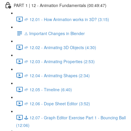
PART 1 | 12 - Animation Fundamentals (00:49:47)
🌱 12.01 - How Animation works in 3D? (3:15)
⚠️ Important Changes in Blender
🌱 12.02 - Animating 3D Objects (4:30)
🌱 12.03 - Animating Properties (2:53)
🌱 12.04 - Animating Shapes (2:34)
🌱 12.05 - Timeline (6:40)
🌱 12.06 - Dope Sheet Editor (3:52)
🕹️ 12.07 - Graph Editor Exercise Part 1 - Bouncing Ball
(12:06)