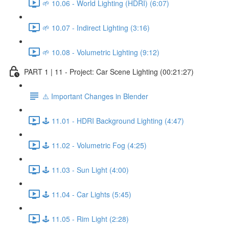
🌱 10.06 - World Lighting (HDRI) (6:07)
🌱 10.07 - Indirect Lighting (3:16)
🌱 10.08 - Volumetric Lighting (9:12)
PART 1 | 11 - Project: Car Scene Lighting (00:21:27)
⚠️ Important Changes in Blender
🕹️ 11.01 - HDRI Background Lighting (4:47)
🕹️ 11.02 - Volumetric Fog (4:25)
🕹️ 11.03 - Sun Light (4:00)
🕹️ 11.04 - Car Lights (5:45)
🕹️ 11.05 - Rim Light (2:28)