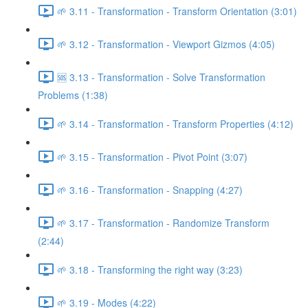
🌱 3.11 - Transformation - Transform Orientation (3:01)
🌱 3.12 - Transformation - Viewport Gizmos (4:05)
🆘 3.13 - Transformation - Solve Transformation
Problems (1:38)
🌱 3.14 - Transformation - Transform Properties (4:12)
🌱 3.15 - Transformation - Pivot Point (3:07)
🌱 3.16 - Transformation - Snapping (4:27)
🌱 3.17 - Transformation - Randomize Transform
(2:44)
🌱 3.18 - Transforming the right way (3:23)
🌱 3.19 - Modes (4:22)