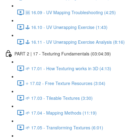
🆘 16.09 - UV Mapping Troubleshooting (4:25)
🕹️ 16.10 - UV Unwrapping Exercise (1:43)
🕹️ 16.11 - UV Unwrapping Exercise Analysis (8:16)
PART 2 | 17 - Texturing Fundamentals (03:04:39)
🌱 17.01 - How Texturing works in 3D (4:13)
⭐ 17.02 - Free Texture Resources (3:04)
🌱 17.03 - Tileable Textures (3:30)
🌱 17.04 - Mapping Methods (11:19)
🌱 17.05 - Transforming Textures (6:01)