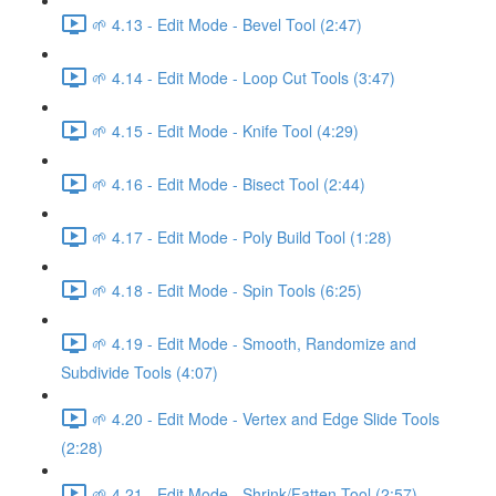
🌱 4.13 - Edit Mode - Bevel Tool (2:47)
🌱 4.14 - Edit Mode - Loop Cut Tools (3:47)
🌱 4.15 - Edit Mode - Knife Tool (4:29)
🌱 4.16 - Edit Mode - Bisect Tool (2:44)
🌱 4.17 - Edit Mode - Poly Build Tool (1:28)
🌱 4.18 - Edit Mode - Spin Tools (6:25)
🌱 4.19 - Edit Mode - Smooth, Randomize and
Subdivide Tools (4:07)
🌱 4.20 - Edit Mode - Vertex and Edge Slide Tools
(2:28)
🌱 4.21 - Edit Mode - Shrink/Fatten Tool (2:57)