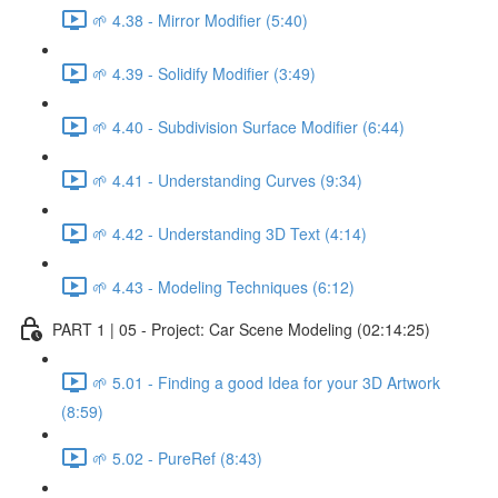
🌱 4.38 - Mirror Modifier (5:40)
🌱 4.39 - Solidify Modifier (3:49)
🌱 4.40 - Subdivision Surface Modifier (6:44)
🌱 4.41 - Understanding Curves (9:34)
🌱 4.42 - Understanding 3D Text (4:14)
🌱 4.43 - Modeling Techniques (6:12)
PART 1 | 05 - Project: Car Scene Modeling (02:14:25)
🌱 5.01 - Finding a good Idea for your 3D Artwork
(8:59)
🌱 5.02 - PureRef (8:43)