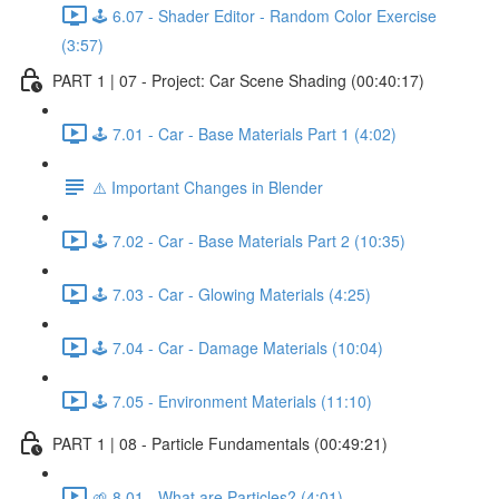
🕹️ 6.07 - Shader Editor - Random Color Exercise
(3:57)
PART 1 | 07 - Project: Car Scene Shading (00:40:17)
🕹️ 7.01 - Car - Base Materials Part 1 (4:02)
⚠️ Important Changes in Blender
🕹️ 7.02 - Car - Base Materials Part 2 (10:35)
🕹️ 7.03 - Car - Glowing Materials (4:25)
🕹️ 7.04 - Car - Damage Materials (10:04)
🕹️ 7.05 - Environment Materials (11:10)
PART 1 | 08 - Particle Fundamentals (00:49:21)
🌱 8.01 - What are Particles? (4:01)