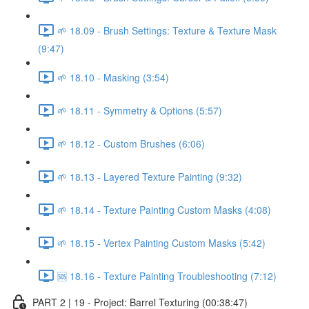
🌱 18.09 - Brush Settings: Texture & Texture Mask
(9:47)
🌱 18.10 - Masking (3:54)
🌱 18.11 - Symmetry & Options (5:57)
🌱 18.12 - Custom Brushes (6:06)
🌱 18.13 - Layered Texture Painting (9:32)
🌱 18.14 - Texture Painting Custom Masks (4:08)
🌱 18.15 - Vertex Painting Custom Masks (5:42)
🆘 18.16 - Texture Painting Troubleshooting (7:12)
PART 2 | 19 - Project: Barrel Texturing (00:38:47)