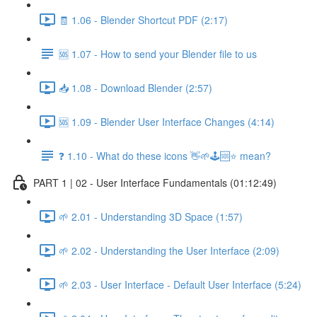
🧾 1.06 - Blender Shortcut PDF (2:17)
🆘 1.07 - How to send your Blender file to us
📥 1.08 - Download Blender (2:57)
🆘 1.09 - Blender User Interface Changes (4:14)
❓ 1.10 - What do these icons 👋🌱🕹️🆘⭐ mean?
PART 1 | 02 - User Interface Fundamentals (01:12:49)
🌱 2.01 - Understanding 3D Space (1:57)
🌱 2.02 - Understanding the User Interface (2:09)
🌱 2.03 - User Interface - Default User Interface (5:24)