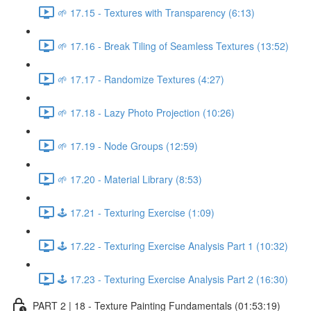
🌱 17.15 - Textures with Transparency (6:13)
🌱 17.16 - Break Tiling of Seamless Textures (13:52)
🌱 17.17 - Randomize Textures (4:27)
🌱 17.18 - Lazy Photo Projection (10:26)
🌱 17.19 - Node Groups (12:59)
🌱 17.20 - Material Library (8:53)
🕹️ 17.21 - Texturing Exercise (1:09)
🕹️ 17.22 - Texturing Exercise Analysis Part 1 (10:32)
🕹️ 17.23 - Texturing Exercise Analysis Part 2 (16:30)
PART 2 | 18 - Texture Painting Fundamentals (01:53:19)