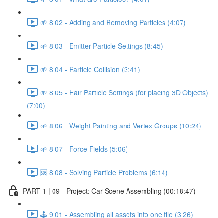
🌱 8.02 - Adding and Removing Particles (4:07)
🌱 8.03 - Emitter Particle Settings (8:45)
🌱 8.04 - Particle Collision (3:41)
🌱 8.05 - Hair Particle Settings (for placing 3D Objects)
(7:00)
🌱 8.06 - Weight Painting and Vertex Groups (10:24)
🌱 8.07 - Force Fields (5:06)
🆘 8.08 - Solving Particle Problems (6:14)
PART 1 | 09 - Project: Car Scene Assembling (00:18:47)
🕹️ 9.01 - Assembling all assets into one file (3:26)