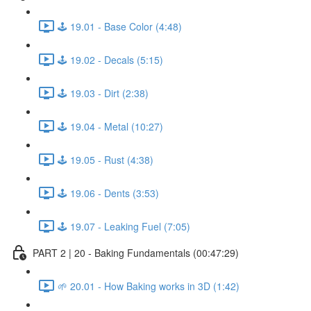
🕹️ 19.01 - Base Color (4:48)
🕹️ 19.02 - Decals (5:15)
🕹️ 19.03 - Dirt (2:38)
🕹️ 19.04 - Metal (10:27)
🕹️ 19.05 - Rust (4:38)
🕹️ 19.06 - Dents (3:53)
🕹️ 19.07 - Leaking Fuel (7:05)
PART 2 | 20 - Baking Fundamentals (00:47:29)
🌱 20.01 - How Baking works in 3D (1:42)