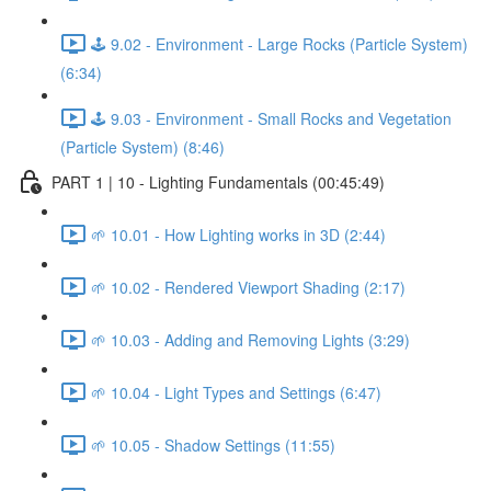
🕹️ 9.02 - Environment - Large Rocks (Particle System)
(6:34)
🕹️ 9.03 - Environment - Small Rocks and Vegetation
(Particle System) (8:46)
PART 1 | 10 - Lighting Fundamentals (00:45:49)
🌱 10.01 - How Lighting works in 3D (2:44)
🌱 10.02 - Rendered Viewport Shading (2:17)
🌱 10.03 - Adding and Removing Lights (3:29)
🌱 10.04 - Light Types and Settings (6:47)
🌱 10.05 - Shadow Settings (11:55)