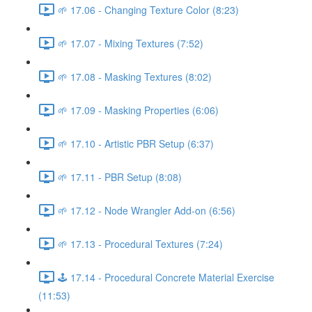
🌱 17.06 - Changing Texture Color (8:23)
🌱 17.07 - Mixing Textures (7:52)
🌱 17.08 - Masking Textures (8:02)
🌱 17.09 - Masking Properties (6:06)
🌱 17.10 - Artistic PBR Setup (6:37)
🌱 17.11 - PBR Setup (8:08)
🌱 17.12 - Node Wrangler Add-on (6:56)
🌱 17.13 - Procedural Textures (7:24)
🕹️ 17.14 - Procedural Concrete Material Exercise
(11:53)