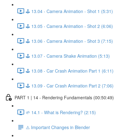
🕹️ 13.04 - Camera Animation - Shot 1 (5:31)
🕹️ 13.05 - Camera Animation - Shot 2 (6:06)
🕹️ 13.06 - Camera Animation - Shot 3 (7:15)
🕹️ 13.07 - Camera Shake Animation (5:13)
🕹️ 13.08 - Car Crash Animation Part 1 (6:11)
🕹️ 13.09 - Car Crash Animation Part 2 (7:06)
PART 1 | 14 - Rendering Fundamentals (00:50:49)
🌱 14.1 - What is Rendering? (2:15)
⚠️ Important Changes in Blender