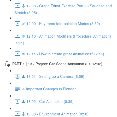
🕹️ 12.08 - Graph Editor Exercise Part 2 - Squeeze and
Stretch (3:25)
🌱 12.09 - Keyframe Interpolation Modes (3:32)
🌱 12.10 - Animation Modifiers (Procedural Animation)
(4:41)
🌱 12.11 - How to create great Animations? (2:14)
PART 1 | 13 - Project: Car Scene Animation (01:02:02)
🕹️ 13.01 - Setting up a Camera (6:59)
⚠️ Important Changes in Blender
🕹️ 13.02 - Car Animation (8:39)
🕹️ 13.03 - Environment Animation (8:58)