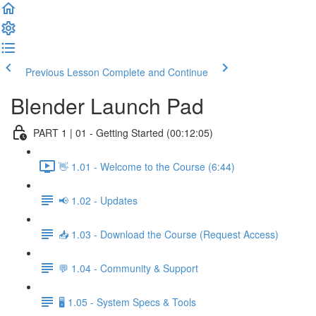
Previous Lesson
Complete and Continue
Blender Launch Pad
PART 1 | 01 - Getting Started (00:12:05)
👋 1.01 - Welcome to the Course (6:44)
📢 1.02 - Updates
📥 1.03 - Download the Course (Request Access)
💬 1.04 - Community & Support
🖥️ 1.05 - System Specs & Tools