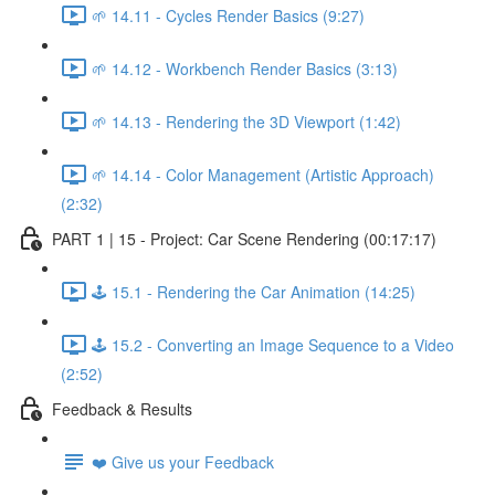
🌱 14.11 - Cycles Render Basics (9:27)
🌱 14.12 - Workbench Render Basics (3:13)
🌱 14.13 - Rendering the 3D Viewport (1:42)
🌱 14.14 - Color Management (Artistic Approach)
(2:32)
PART 1 | 15 - Project: Car Scene Rendering (00:17:17)
🕹️ 15.1 - Rendering the Car Animation (14:25)
🕹️ 15.2 - Converting an Image Sequence to a Video
(2:52)
Feedback & Results
❤️ Give us your Feedback