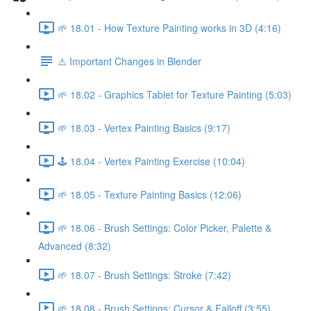
🌱 18.01 - How Texture Painting works in 3D (4:16)
⚠️ Important Changes in Blender
🌱 18.02 - Graphics Tablet for Texture Painting (5:03)
🌱 18.03 - Vertex Painting Basics (9:17)
🕹️ 18.04 - Vertex Painting Exercise (10:04)
🌱 18.05 - Texture Painting Basics (12:06)
🌱 18.06 - Brush Settings: Color Picker, Palette &
Advanced (8:32)
🌱 18.07 - Brush Settings: Stroke (7:42)
🌱 18.08 - Brush Settings: Cursor & Falloff (3:55)