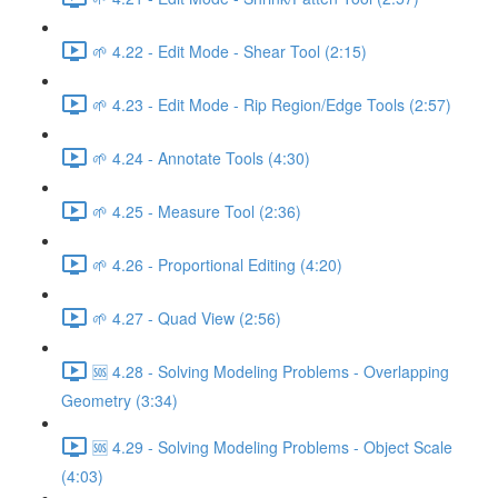
🌱 4.22 - Edit Mode - Shear Tool (2:15)
🌱 4.23 - Edit Mode - Rip Region/Edge Tools (2:57)
🌱 4.24 - Annotate Tools (4:30)
🌱 4.25 - Measure Tool (2:36)
🌱 4.26 - Proportional Editing (4:20)
🌱 4.27 - Quad View (2:56)
🆘 4.28 - Solving Modeling Problems - Overlapping
Geometry (3:34)
🆘 4.29 - Solving Modeling Problems - Object Scale
(4:03)