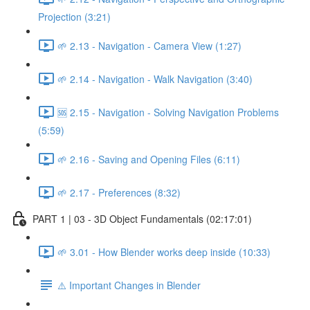
Projection (3:21)
🌱 2.13 - Navigation - Camera View (1:27)
🌱 2.14 - Navigation - Walk Navigation (3:40)
🆘 2.15 - Navigation - Solving Navigation Problems
(5:59)
🌱 2.16 - Saving and Opening Files (6:11)
🌱 2.17 - Preferences (8:32)
PART 1 | 03 - 3D Object Fundamentals (02:17:01)
🌱 3.01 - How Blender works deep inside (10:33)
⚠️ Important Changes in Blender