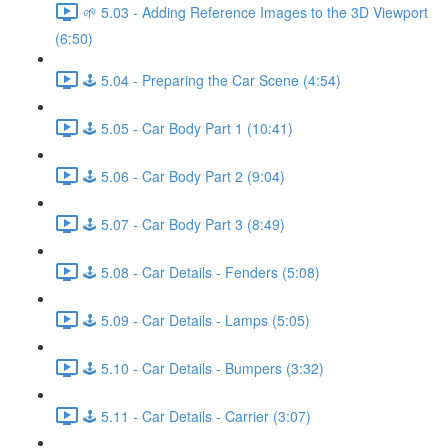
🌱 5.03 - Adding Reference Images to the 3D Viewport
(6:50)
🕹️ 5.04 - Preparing the Car Scene (4:54)
🕹️ 5.05 - Car Body Part 1 (10:41)
🕹️ 5.06 - Car Body Part 2 (9:04)
🕹️ 5.07 - Car Body Part 3 (8:49)
🕹️ 5.08 - Car Details - Fenders (5:08)
🕹️ 5.09 - Car Details - Lamps (5:05)
🕹️ 5.10 - Car Details - Bumpers (3:32)
🕹️ 5.11 - Car Details - Carrier (3:07)