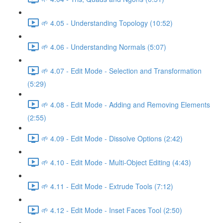
🌱 4.05 - Understanding Topology (10:52)
🌱 4.06 - Understanding Normals (5:07)
🌱 4.07 - Edit Mode - Selection and Transformation
(5:29)
🌱 4.08 - Edit Mode - Adding and Removing Elements
(2:55)
🌱 4.09 - Edit Mode - Dissolve Options (2:42)
🌱 4.10 - Edit Mode - Multi-Object Editing (4:43)
🌱 4.11 - Edit Mode - Extrude Tools (7:12)
🌱 4.12 - Edit Mode - Inset Faces Tool (2:50)