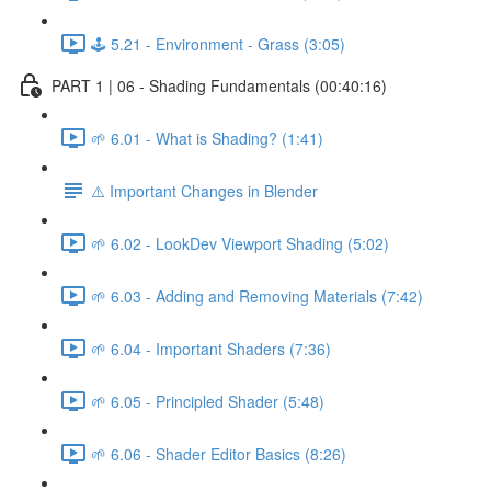
🕹️ 5.21 - Environment - Grass (3:05)
PART 1 | 06 - Shading Fundamentals (00:40:16)
🌱 6.01 - What is Shading? (1:41)
⚠️ Important Changes in Blender
🌱 6.02 - LookDev Viewport Shading (5:02)
🌱 6.03 - Adding and Removing Materials (7:42)
🌱 6.04 - Important Shaders (7:36)
🌱 6.05 - Principled Shader (5:48)
🌱 6.06 - Shader Editor Basics (8:26)