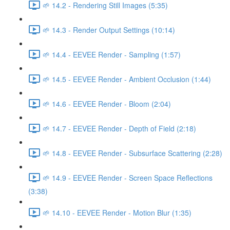
🌱 14.2 - Rendering Still Images (5:35)
🌱 14.3 - Render Output Settings (10:14)
🌱 14.4 - EEVEE Render - Sampling (1:57)
🌱 14.5 - EEVEE Render - Ambient Occlusion (1:44)
🌱 14.6 - EEVEE Render - Bloom (2:04)
🌱 14.7 - EEVEE Render - Depth of Field (2:18)
🌱 14.8 - EEVEE Render - Subsurface Scattering (2:28)
🌱 14.9 - EEVEE Render - Screen Space Reflections
(3:38)
🌱 14.10 - EEVEE Render - Motion Blur (1:35)