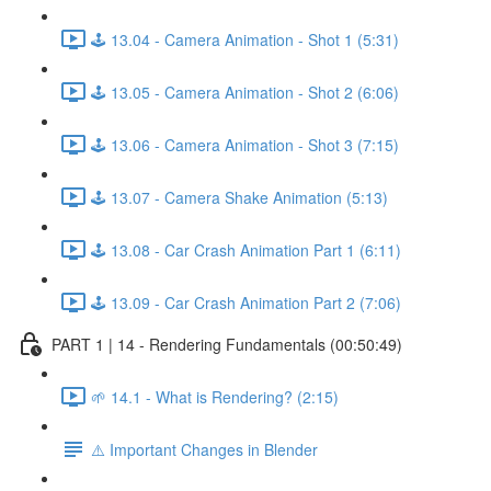
🕹️ 13.04 - Camera Animation - Shot 1 (5:31)
🕹️ 13.05 - Camera Animation - Shot 2 (6:06)
🕹️ 13.06 - Camera Animation - Shot 3 (7:15)
🕹️ 13.07 - Camera Shake Animation (5:13)
🕹️ 13.08 - Car Crash Animation Part 1 (6:11)
🕹️ 13.09 - Car Crash Animation Part 2 (7:06)
PART 1 | 14 - Rendering Fundamentals (00:50:49)
🌱 14.1 - What is Rendering? (2:15)
⚠️ Important Changes in Blender