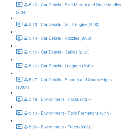
🕹️ 5.12 - Car Details - Side Mirrors and Door Handles
(2:34)
🕹️ 5.13 - Car Details - Sci-fi Engine (4:00)
🕹️ 5.14 - Car Details - Nozzles (9:56)
🕹️ 5.15 - Car Details - Cables (2:07)
🕹️ 5.16 - Car Details - Luggage (5:49)
🕹️ 5.17 - Car Details - Smooth and Sharp Edges
(10:04)
🕹️ 5.18 - Environment - Rocks (7:27)
🕹️ 5.19 - Environment - Rock Formations (9:19)
🕹️ 5.20 - Environment - Trees (5:02)