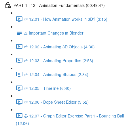
PART 1 | 12 - Animation Fundamentals (00:49:47)
🌱 12.01 - How Animation works in 3D? (3:15)
⚠️ Important Changes in Blender
🌱 12.02 - Animating 3D Objects (4:30)
🌱 12.03 - Animating Properties (2:53)
🌱 12.04 - Animating Shapes (2:34)
🌱 12.05 - Timeline (6:40)
🌱 12.06 - Dope Sheet Editor (3:52)
🕹️ 12.07 - Graph Editor Exercise Part 1 - Bouncing Ball
(12:06)