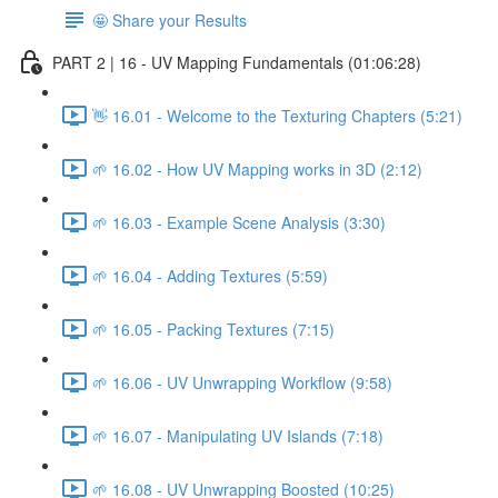
🤩 Share your Results
PART 2 | 16 - UV Mapping Fundamentals (01:06:28)
👋 16.01 - Welcome to the Texturing Chapters (5:21)
🌱 16.02 - How UV Mapping works in 3D (2:12)
🌱 16.03 - Example Scene Analysis (3:30)
🌱 16.04 - Adding Textures (5:59)
🌱 16.05 - Packing Textures (7:15)
🌱 16.06 - UV Unwrapping Workflow (9:58)
🌱 16.07 - Manipulating UV Islands (7:18)
🌱 16.08 - UV Unwrapping Boosted (10:25)