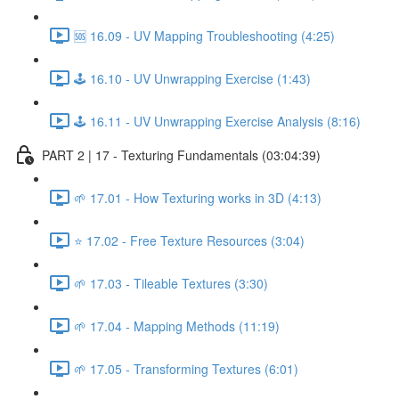
🆘 16.09 - UV Mapping Troubleshooting (4:25)
🕹️ 16.10 - UV Unwrapping Exercise (1:43)
🕹️ 16.11 - UV Unwrapping Exercise Analysis (8:16)
PART 2 | 17 - Texturing Fundamentals (03:04:39)
🌱 17.01 - How Texturing works in 3D (4:13)
⭐ 17.02 - Free Texture Resources (3:04)
🌱 17.03 - Tileable Textures (3:30)
🌱 17.04 - Mapping Methods (11:19)
🌱 17.05 - Transforming Textures (6:01)