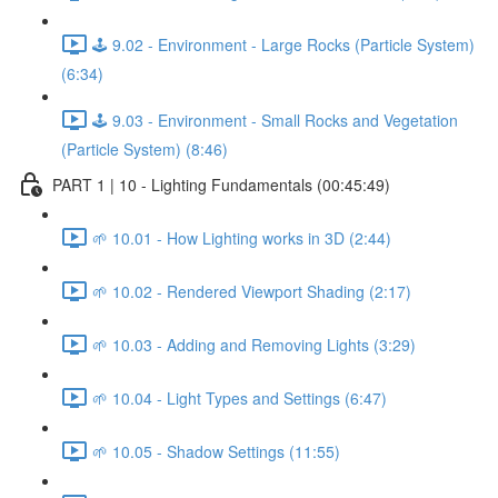
🕹️ 9.02 - Environment - Large Rocks (Particle System)
(6:34)
🕹️ 9.03 - Environment - Small Rocks and Vegetation
(Particle System) (8:46)
PART 1 | 10 - Lighting Fundamentals (00:45:49)
🌱 10.01 - How Lighting works in 3D (2:44)
🌱 10.02 - Rendered Viewport Shading (2:17)
🌱 10.03 - Adding and Removing Lights (3:29)
🌱 10.04 - Light Types and Settings (6:47)
🌱 10.05 - Shadow Settings (11:55)