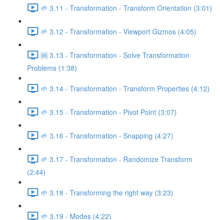
🌱 3.11 - Transformation - Transform Orientation (3:01)
🌱 3.12 - Transformation - Viewport Gizmos (4:05)
🆘 3.13 - Transformation - Solve Transformation
Problems (1:38)
🌱 3.14 - Transformation - Transform Properties (4:12)
🌱 3.15 - Transformation - Pivot Point (3:07)
🌱 3.16 - Transformation - Snapping (4:27)
🌱 3.17 - Transformation - Randomize Transform
(2:44)
🌱 3.18 - Transforming the right way (3:23)
🌱 3.19 - Modes (4:22)