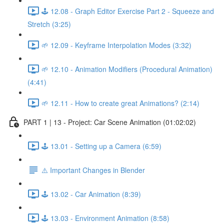
🕹️ 12.08 - Graph Editor Exercise Part 2 - Squeeze and
Stretch (3:25)
🌱 12.09 - Keyframe Interpolation Modes (3:32)
🌱 12.10 - Animation Modifiers (Procedural Animation)
(4:41)
🌱 12.11 - How to create great Animations? (2:14)
PART 1 | 13 - Project: Car Scene Animation (01:02:02)
🕹️ 13.01 - Setting up a Camera (6:59)
⚠️ Important Changes in Blender
🕹️ 13.02 - Car Animation (8:39)
🕹️ 13.03 - Environment Animation (8:58)