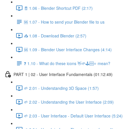
🧾 1.06 - Blender Shortcut PDF (2:17)
🆘 1.07 - How to send your Blender file to us
📥 1.08 - Download Blender (2:57)
🆘 1.09 - Blender User Interface Changes (4:14)
❓ 1.10 - What do these icons 👋🌱🕹️🆘⭐ mean?
PART 1 | 02 - User Interface Fundamentals (01:12:49)
🌱 2.01 - Understanding 3D Space (1:57)
🌱 2.02 - Understanding the User Interface (2:09)
🌱 2.03 - User Interface - Default User Interface (5:24)