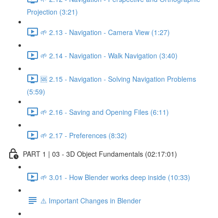
Projection (3:21)
🌱 2.13 - Navigation - Camera View (1:27)
🌱 2.14 - Navigation - Walk Navigation (3:40)
🆘 2.15 - Navigation - Solving Navigation Problems
(5:59)
🌱 2.16 - Saving and Opening Files (6:11)
🌱 2.17 - Preferences (8:32)
PART 1 | 03 - 3D Object Fundamentals (02:17:01)
🌱 3.01 - How Blender works deep inside (10:33)
⚠️ Important Changes in Blender