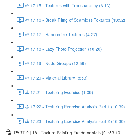
🌱 17.15 - Textures with Transparency (6:13)
🌱 17.16 - Break Tiling of Seamless Textures (13:52)
🌱 17.17 - Randomize Textures (4:27)
🌱 17.18 - Lazy Photo Projection (10:26)
🌱 17.19 - Node Groups (12:59)
🌱 17.20 - Material Library (8:53)
🕹️ 17.21 - Texturing Exercise (1:09)
🕹️ 17.22 - Texturing Exercise Analysis Part 1 (10:32)
🕹️ 17.23 - Texturing Exercise Analysis Part 2 (16:30)
PART 2 | 18 - Texture Painting Fundamentals (01:53:19)