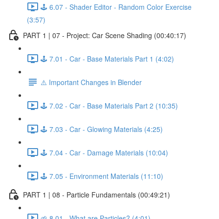
🕹️ 6.07 - Shader Editor - Random Color Exercise
(3:57)
PART 1 | 07 - Project: Car Scene Shading (00:40:17)
🕹️ 7.01 - Car - Base Materials Part 1 (4:02)
⚠️ Important Changes in Blender
🕹️ 7.02 - Car - Base Materials Part 2 (10:35)
🕹️ 7.03 - Car - Glowing Materials (4:25)
🕹️ 7.04 - Car - Damage Materials (10:04)
🕹️ 7.05 - Environment Materials (11:10)
PART 1 | 08 - Particle Fundamentals (00:49:21)
🌱 8.01 - What are Particles? (4:01)