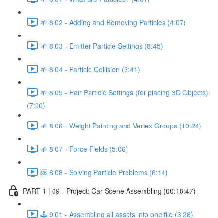
🌱 8.02 - Adding and Removing Particles (4:07)
🌱 8.03 - Emitter Particle Settings (8:45)
🌱 8.04 - Particle Collision (3:41)
🌱 8.05 - Hair Particle Settings (for placing 3D Objects)
(7:00)
🌱 8.06 - Weight Painting and Vertex Groups (10:24)
🌱 8.07 - Force Fields (5:06)
🆘 8.08 - Solving Particle Problems (6:14)
PART 1 | 09 - Project: Car Scene Assembling (00:18:47)
🕹️ 9.01 - Assembling all assets into one file (3:26)