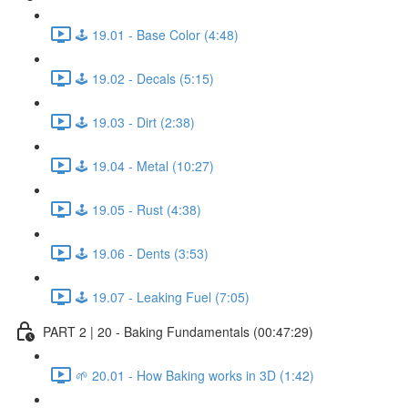
🕹️ 19.01 - Base Color (4:48)
🕹️ 19.02 - Decals (5:15)
🕹️ 19.03 - Dirt (2:38)
🕹️ 19.04 - Metal (10:27)
🕹️ 19.05 - Rust (4:38)
🕹️ 19.06 - Dents (3:53)
🕹️ 19.07 - Leaking Fuel (7:05)
PART 2 | 20 - Baking Fundamentals (00:47:29)
🌱 20.01 - How Baking works in 3D (1:42)