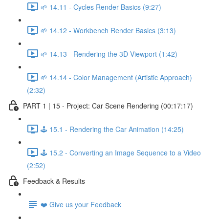
🌱 14.11 - Cycles Render Basics (9:27)
🌱 14.12 - Workbench Render Basics (3:13)
🌱 14.13 - Rendering the 3D Viewport (1:42)
🌱 14.14 - Color Management (Artistic Approach)
(2:32)
PART 1 | 15 - Project: Car Scene Rendering (00:17:17)
🕹️ 15.1 - Rendering the Car Animation (14:25)
🕹️ 15.2 - Converting an Image Sequence to a Video
(2:52)
Feedback & Results
❤️ Give us your Feedback