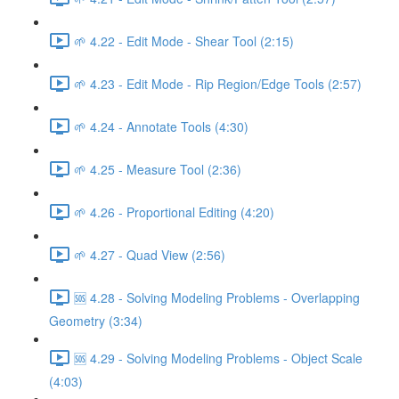
🌱 4.22 - Edit Mode - Shear Tool (2:15)
🌱 4.23 - Edit Mode - Rip Region/Edge Tools (2:57)
🌱 4.24 - Annotate Tools (4:30)
🌱 4.25 - Measure Tool (2:36)
🌱 4.26 - Proportional Editing (4:20)
🌱 4.27 - Quad View (2:56)
🆘 4.28 - Solving Modeling Problems - Overlapping
Geometry (3:34)
🆘 4.29 - Solving Modeling Problems - Object Scale
(4:03)