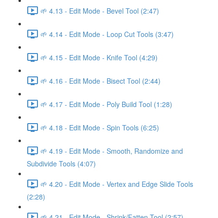
🌱 4.13 - Edit Mode - Bevel Tool (2:47)
🌱 4.14 - Edit Mode - Loop Cut Tools (3:47)
🌱 4.15 - Edit Mode - Knife Tool (4:29)
🌱 4.16 - Edit Mode - Bisect Tool (2:44)
🌱 4.17 - Edit Mode - Poly Build Tool (1:28)
🌱 4.18 - Edit Mode - Spin Tools (6:25)
🌱 4.19 - Edit Mode - Smooth, Randomize and
Subdivide Tools (4:07)
🌱 4.20 - Edit Mode - Vertex and Edge Slide Tools
(2:28)
🌱 4.21 - Edit Mode - Shrink/Fatten Tool (2:57)