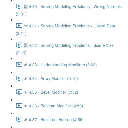
🆘 4.30 - Solving Modeling Problems - Wrong Normals
(2:01)
🆘 4.31 - Solving Modeling Problems - Linked Data
(2:11)
🆘 4.32 - Solving Modeling Problems - Scene Size
(2:19)
🌱 4.33 - Understanding Modifiers (6:03)
🌱 4.34 - Array Modifier (5:10)
🌱 4.35 - Bevel Modifier (7:52)
🌱 4.36 - Boolean Modifier (2:59)
🌱 4.37 - Bool Tool Add-on (4:56)