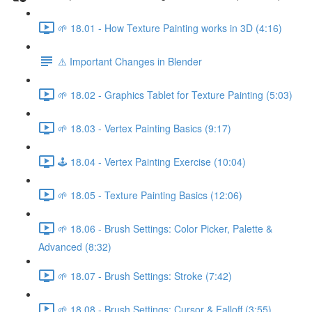
🌱 18.01 - How Texture Painting works in 3D (4:16)
⚠️ Important Changes in Blender
🌱 18.02 - Graphics Tablet for Texture Painting (5:03)
🌱 18.03 - Vertex Painting Basics (9:17)
🕹️ 18.04 - Vertex Painting Exercise (10:04)
🌱 18.05 - Texture Painting Basics (12:06)
🌱 18.06 - Brush Settings: Color Picker, Palette &
Advanced (8:32)
🌱 18.07 - Brush Settings: Stroke (7:42)
🌱 18.08 - Brush Settings: Cursor & Falloff (3:55)