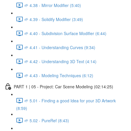
🌱 4.38 - Mirror Modifier (5:40)
🌱 4.39 - Solidify Modifier (3:49)
🌱 4.40 - Subdivision Surface Modifier (6:44)
🌱 4.41 - Understanding Curves (9:34)
🌱 4.42 - Understanding 3D Text (4:14)
🌱 4.43 - Modeling Techniques (6:12)
PART 1 | 05 - Project: Car Scene Modeling (02:14:25)
🌱 5.01 - Finding a good Idea for your 3D Artwork
(8:59)
🌱 5.02 - PureRef (8:43)