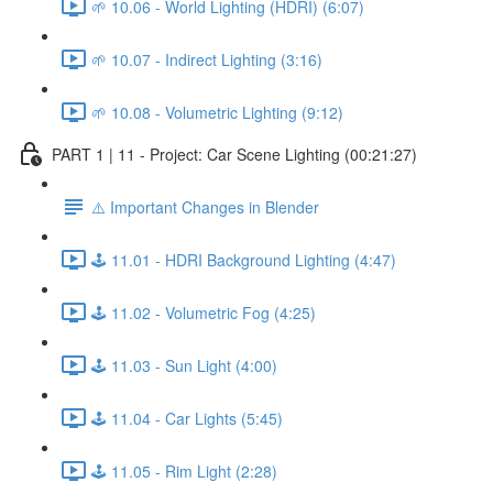
🌱 10.06 - World Lighting (HDRI) (6:07)
🌱 10.07 - Indirect Lighting (3:16)
🌱 10.08 - Volumetric Lighting (9:12)
PART 1 | 11 - Project: Car Scene Lighting (00:21:27)
⚠️ Important Changes in Blender
🕹️ 11.01 - HDRI Background Lighting (4:47)
🕹️ 11.02 - Volumetric Fog (4:25)
🕹️ 11.03 - Sun Light (4:00)
🕹️ 11.04 - Car Lights (5:45)
🕹️ 11.05 - Rim Light (2:28)