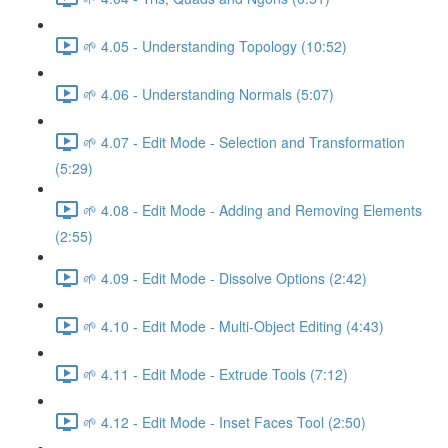
🌱 4.05 - Understanding Topology (10:52)
🌱 4.06 - Understanding Normals (5:07)
🌱 4.07 - Edit Mode - Selection and Transformation
(5:29)
🌱 4.08 - Edit Mode - Adding and Removing Elements
(2:55)
🌱 4.09 - Edit Mode - Dissolve Options (2:42)
🌱 4.10 - Edit Mode - Multi-Object Editing (4:43)
🌱 4.11 - Edit Mode - Extrude Tools (7:12)
🌱 4.12 - Edit Mode - Inset Faces Tool (2:50)