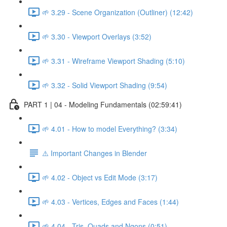
🌱 3.29 - Scene Organization (Outliner) (12:42)
🌱 3.30 - Viewport Overlays (3:52)
🌱 3.31 - Wireframe Viewport Shading (5:10)
🌱 3.32 - Solid Viewport Shading (9:54)
PART 1 | 04 - Modeling Fundamentals (02:59:41)
🌱 4.01 - How to model Everything? (3:34)
⚠️ Important Changes in Blender
🌱 4.02 - Object vs Edit Mode (3:17)
🌱 4.03 - Vertices, Edges and Faces (1:44)
🌱 4.04 - Tris, Quads and Ngons (0:51)