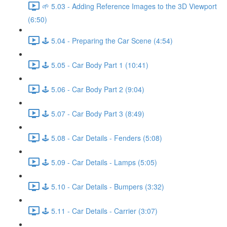
🌱 5.03 - Adding Reference Images to the 3D Viewport
(6:50)
🕹️ 5.04 - Preparing the Car Scene (4:54)
🕹️ 5.05 - Car Body Part 1 (10:41)
🕹️ 5.06 - Car Body Part 2 (9:04)
🕹️ 5.07 - Car Body Part 3 (8:49)
🕹️ 5.08 - Car Details - Fenders (5:08)
🕹️ 5.09 - Car Details - Lamps (5:05)
🕹️ 5.10 - Car Details - Bumpers (3:32)
🕹️ 5.11 - Car Details - Carrier (3:07)