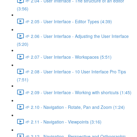
🌱 2.04 - User Interface - The structure of an editor
(3:56)
🌱 2.05 - User Interface - Editor Types (4:39)
🌱 2.06 - User Interface - Adjusting the User Interface
(5:20)
🌱 2.07 - User Interface - Workspaces (5:51)
🌱 2.08 - User Interface - 10 User Interface Pro Tips
(7:51)
🌱 2.09 - User Interface - Working with shortcuts (1:45)
🌱 2.10 - Navigation - Rotate, Pan and Zoom (1:24)
🌱 2.11 - Navigation - Viewpoints (3:16)
🌱 2.12 - Navigation - Perspective and Orthographic