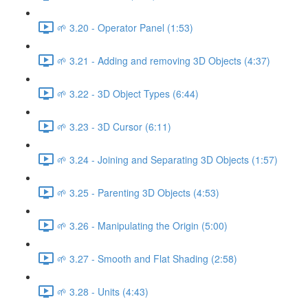
🌱 3.20 - Operator Panel (1:53)
🌱 3.21 - Adding and removing 3D Objects (4:37)
🌱 3.22 - 3D Object Types (6:44)
🌱 3.23 - 3D Cursor (6:11)
🌱 3.24 - Joining and Separating 3D Objects (1:57)
🌱 3.25 - Parenting 3D Objects (4:53)
🌱 3.26 - Manipulating the Origin (5:00)
🌱 3.27 - Smooth and Flat Shading (2:58)
🌱 3.28 - Units (4:43)