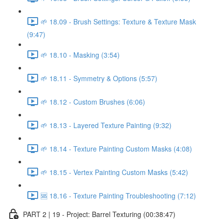
🌱 18.09 - Brush Settings: Texture & Texture Mask
(9:47)
🌱 18.10 - Masking (3:54)
🌱 18.11 - Symmetry & Options (5:57)
🌱 18.12 - Custom Brushes (6:06)
🌱 18.13 - Layered Texture Painting (9:32)
🌱 18.14 - Texture Painting Custom Masks (4:08)
🌱 18.15 - Vertex Painting Custom Masks (5:42)
🆘 18.16 - Texture Painting Troubleshooting (7:12)
PART 2 | 19 - Project: Barrel Texturing (00:38:47)