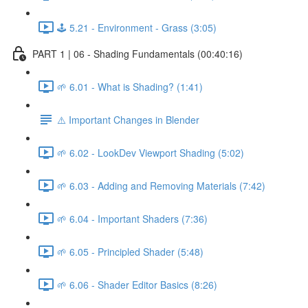
🕹️ 5.21 - Environment - Grass (3:05)
PART 1 | 06 - Shading Fundamentals (00:40:16)
🌱 6.01 - What is Shading? (1:41)
⚠️ Important Changes in Blender
🌱 6.02 - LookDev Viewport Shading (5:02)
🌱 6.03 - Adding and Removing Materials (7:42)
🌱 6.04 - Important Shaders (7:36)
🌱 6.05 - Principled Shader (5:48)
🌱 6.06 - Shader Editor Basics (8:26)