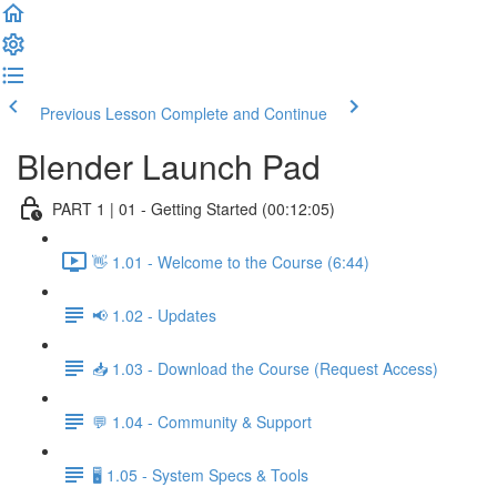
Previous Lesson
Complete and Continue
Blender Launch Pad
PART 1 | 01 - Getting Started (00:12:05)
👋 1.01 - Welcome to the Course (6:44)
📢 1.02 - Updates
📥 1.03 - Download the Course (Request Access)
💬 1.04 - Community & Support
🖥️ 1.05 - System Specs & Tools