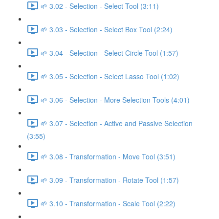
🌱 3.02 - Selection - Select Tool (3:11)
🌱 3.03 - Selection - Select Box Tool (2:24)
🌱 3.04 - Selection - Select Circle Tool (1:57)
🌱 3.05 - Selection - Select Lasso Tool (1:02)
🌱 3.06 - Selection - More Selection Tools (4:01)
🌱 3.07 - Selection - Active and Passive Selection
(3:55)
🌱 3.08 - Transformation - Move Tool (3:51)
🌱 3.09 - Transformation - Rotate Tool (1:57)
🌱 3.10 - Transformation - Scale Tool (2:22)