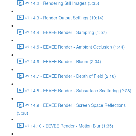
🌱 14.2 - Rendering Still Images (5:35)
🌱 14.3 - Render Output Settings (10:14)
🌱 14.4 - EEVEE Render - Sampling (1:57)
🌱 14.5 - EEVEE Render - Ambient Occlusion (1:44)
🌱 14.6 - EEVEE Render - Bloom (2:04)
🌱 14.7 - EEVEE Render - Depth of Field (2:18)
🌱 14.8 - EEVEE Render - Subsurface Scattering (2:28)
🌱 14.9 - EEVEE Render - Screen Space Reflections
(3:38)
🌱 14.10 - EEVEE Render - Motion Blur (1:35)