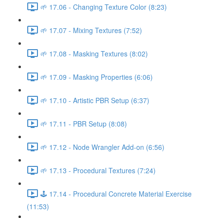
🌱 17.06 - Changing Texture Color (8:23)
🌱 17.07 - Mixing Textures (7:52)
🌱 17.08 - Masking Textures (8:02)
🌱 17.09 - Masking Properties (6:06)
🌱 17.10 - Artistic PBR Setup (6:37)
🌱 17.11 - PBR Setup (8:08)
🌱 17.12 - Node Wrangler Add-on (6:56)
🌱 17.13 - Procedural Textures (7:24)
🕹️ 17.14 - Procedural Concrete Material Exercise
(11:53)