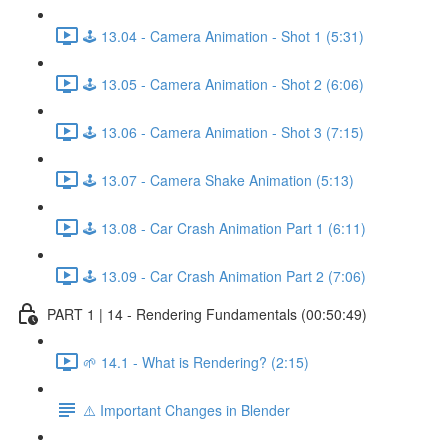
🕹️ 13.04 - Camera Animation - Shot 1 (5:31)
🕹️ 13.05 - Camera Animation - Shot 2 (6:06)
🕹️ 13.06 - Camera Animation - Shot 3 (7:15)
🕹️ 13.07 - Camera Shake Animation (5:13)
🕹️ 13.08 - Car Crash Animation Part 1 (6:11)
🕹️ 13.09 - Car Crash Animation Part 2 (7:06)
PART 1 | 14 - Rendering Fundamentals (00:50:49)
🌱 14.1 - What is Rendering? (2:15)
⚠️ Important Changes in Blender