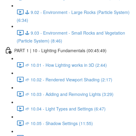
🕹️ 9.02 - Environment - Large Rocks (Particle System)
(6:34)
🕹️ 9.03 - Environment - Small Rocks and Vegetation
(Particle System) (8:46)
PART 1 | 10 - Lighting Fundamentals (00:45:49)
🌱 10.01 - How Lighting works in 3D (2:44)
🌱 10.02 - Rendered Viewport Shading (2:17)
🌱 10.03 - Adding and Removing Lights (3:29)
🌱 10.04 - Light Types and Settings (6:47)
🌱 10.05 - Shadow Settings (11:55)