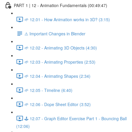
PART 1 | 12 - Animation Fundamentals (00:49:47)
🌱 12.01 - How Animation works in 3D? (3:15)
⚠️ Important Changes in Blender
🌱 12.02 - Animating 3D Objects (4:30)
🌱 12.03 - Animating Properties (2:53)
🌱 12.04 - Animating Shapes (2:34)
🌱 12.05 - Timeline (6:40)
🌱 12.06 - Dope Sheet Editor (3:52)
🕹️ 12.07 - Graph Editor Exercise Part 1 - Bouncing Ball
(12:06)