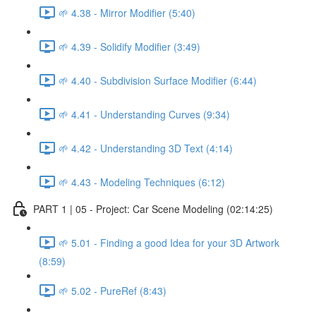
🌱 4.38 - Mirror Modifier (5:40)
🌱 4.39 - Solidify Modifier (3:49)
🌱 4.40 - Subdivision Surface Modifier (6:44)
🌱 4.41 - Understanding Curves (9:34)
🌱 4.42 - Understanding 3D Text (4:14)
🌱 4.43 - Modeling Techniques (6:12)
PART 1 | 05 - Project: Car Scene Modeling (02:14:25)
🌱 5.01 - Finding a good Idea for your 3D Artwork
(8:59)
🌱 5.02 - PureRef (8:43)