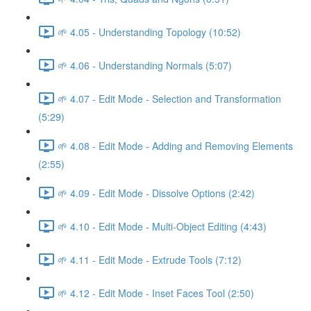
🌱 4.05 - Understanding Topology (10:52)
🌱 4.06 - Understanding Normals (5:07)
🌱 4.07 - Edit Mode - Selection and Transformation
(5:29)
🌱 4.08 - Edit Mode - Adding and Removing Elements
(2:55)
🌱 4.09 - Edit Mode - Dissolve Options (2:42)
🌱 4.10 - Edit Mode - Multi-Object Editing (4:43)
🌱 4.11 - Edit Mode - Extrude Tools (7:12)
🌱 4.12 - Edit Mode - Inset Faces Tool (2:50)