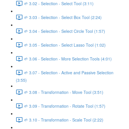
🌱 3.02 - Selection - Select Tool (3:11)
🌱 3.03 - Selection - Select Box Tool (2:24)
🌱 3.04 - Selection - Select Circle Tool (1:57)
🌱 3.05 - Selection - Select Lasso Tool (1:02)
🌱 3.06 - Selection - More Selection Tools (4:01)
🌱 3.07 - Selection - Active and Passive Selection
(3:55)
🌱 3.08 - Transformation - Move Tool (3:51)
🌱 3.09 - Transformation - Rotate Tool (1:57)
🌱 3.10 - Transformation - Scale Tool (2:22)