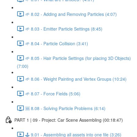
🌱 8.02 - Adding and Removing Particles (4:07)
🌱 8.03 - Emitter Particle Settings (8:45)
🌱 8.04 - Particle Collision (3:41)
🌱 8.05 - Hair Particle Settings (for placing 3D Objects)
(7:00)
🌱 8.06 - Weight Painting and Vertex Groups (10:24)
🌱 8.07 - Force Fields (5:06)
🆘 8.08 - Solving Particle Problems (6:14)
PART 1 | 09 - Project: Car Scene Assembling (00:18:47)
🕹️ 9.01 - Assembling all assets into one file (3:26)