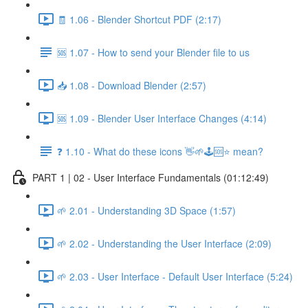
🧾 1.06 - Blender Shortcut PDF (2:17)
🆘 1.07 - How to send your Blender file to us
📥 1.08 - Download Blender (2:57)
🆘 1.09 - Blender User Interface Changes (4:14)
❓ 1.10 - What do these icons 👋🌱🕹️🆘⭐ mean?
PART 1 | 02 - User Interface Fundamentals (01:12:49)
🌱 2.01 - Understanding 3D Space (1:57)
🌱 2.02 - Understanding the User Interface (2:09)
🌱 2.03 - User Interface - Default User Interface (5:24)