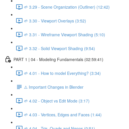
🌱 3.29 - Scene Organization (Outliner) (12:42)
🌱 3.30 - Viewport Overlays (3:52)
🌱 3.31 - Wireframe Viewport Shading (5:10)
🌱 3.32 - Solid Viewport Shading (9:54)
PART 1 | 04 - Modeling Fundamentals (02:59:41)
🌱 4.01 - How to model Everything? (3:34)
⚠️ Important Changes in Blender
🌱 4.02 - Object vs Edit Mode (3:17)
🌱 4.03 - Vertices, Edges and Faces (1:44)
🌱 4.04 - Tris, Quads and Ngons (0:51)