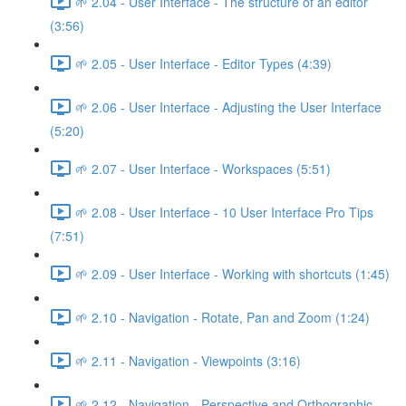
🌱 2.04 - User Interface - The structure of an editor
(3:56)
🌱 2.05 - User Interface - Editor Types (4:39)
🌱 2.06 - User Interface - Adjusting the User Interface
(5:20)
🌱 2.07 - User Interface - Workspaces (5:51)
🌱 2.08 - User Interface - 10 User Interface Pro Tips
(7:51)
🌱 2.09 - User Interface - Working with shortcuts (1:45)
🌱 2.10 - Navigation - Rotate, Pan and Zoom (1:24)
🌱 2.11 - Navigation - Viewpoints (3:16)
🌱 2.12 - Navigation - Perspective and Orthographic