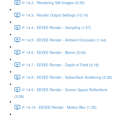
🌱 14.2 - Rendering Still Images (5:35)
🌱 14.3 - Render Output Settings (10:14)
🌱 14.4 - EEVEE Render - Sampling (1:57)
🌱 14.5 - EEVEE Render - Ambient Occlusion (1:44)
🌱 14.6 - EEVEE Render - Bloom (2:04)
🌱 14.7 - EEVEE Render - Depth of Field (2:18)
🌱 14.8 - EEVEE Render - Subsurface Scattering (2:28)
🌱 14.9 - EEVEE Render - Screen Space Reflections
(3:38)
🌱 14.10 - EEVEE Render - Motion Blur (1:35)