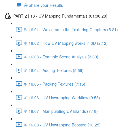
🤩 Share your Results
PART 2 | 16 - UV Mapping Fundamentals (01:06:28)
👋 16.01 - Welcome to the Texturing Chapters (5:21)
🌱 16.02 - How UV Mapping works in 3D (2:12)
🌱 16.03 - Example Scene Analysis (3:30)
🌱 16.04 - Adding Textures (5:59)
🌱 16.05 - Packing Textures (7:15)
🌱 16.06 - UV Unwrapping Workflow (9:58)
🌱 16.07 - Manipulating UV Islands (7:18)
🌱 16.08 - UV Unwrapping Boosted (10:25)