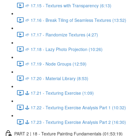
🌱 17.15 - Textures with Transparency (6:13)
🌱 17.16 - Break Tiling of Seamless Textures (13:52)
🌱 17.17 - Randomize Textures (4:27)
🌱 17.18 - Lazy Photo Projection (10:26)
🌱 17.19 - Node Groups (12:59)
🌱 17.20 - Material Library (8:53)
🕹️ 17.21 - Texturing Exercise (1:09)
🕹️ 17.22 - Texturing Exercise Analysis Part 1 (10:32)
🕹️ 17.23 - Texturing Exercise Analysis Part 2 (16:30)
PART 2 | 18 - Texture Painting Fundamentals (01:53:19)