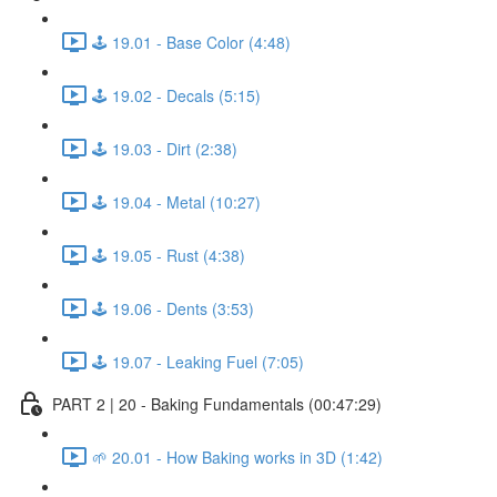
🕹️ 19.01 - Base Color (4:48)
🕹️ 19.02 - Decals (5:15)
🕹️ 19.03 - Dirt (2:38)
🕹️ 19.04 - Metal (10:27)
🕹️ 19.05 - Rust (4:38)
🕹️ 19.06 - Dents (3:53)
🕹️ 19.07 - Leaking Fuel (7:05)
PART 2 | 20 - Baking Fundamentals (00:47:29)
🌱 20.01 - How Baking works in 3D (1:42)