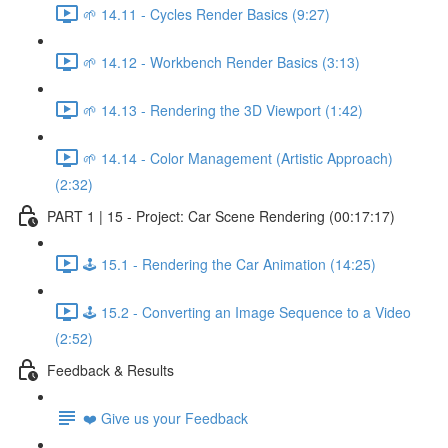
🌱 14.11 - Cycles Render Basics (9:27)
🌱 14.12 - Workbench Render Basics (3:13)
🌱 14.13 - Rendering the 3D Viewport (1:42)
🌱 14.14 - Color Management (Artistic Approach)
(2:32)
PART 1 | 15 - Project: Car Scene Rendering (00:17:17)
🕹️ 15.1 - Rendering the Car Animation (14:25)
🕹️ 15.2 - Converting an Image Sequence to a Video
(2:52)
Feedback & Results
❤️ Give us your Feedback