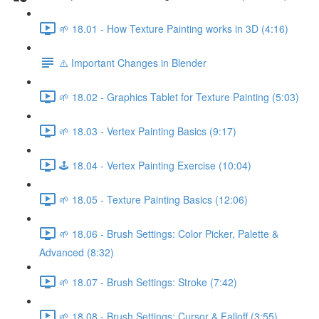
🌱 18.01 - How Texture Painting works in 3D (4:16)
⚠️ Important Changes in Blender
🌱 18.02 - Graphics Tablet for Texture Painting (5:03)
🌱 18.03 - Vertex Painting Basics (9:17)
🕹️ 18.04 - Vertex Painting Exercise (10:04)
🌱 18.05 - Texture Painting Basics (12:06)
🌱 18.06 - Brush Settings: Color Picker, Palette &
Advanced (8:32)
🌱 18.07 - Brush Settings: Stroke (7:42)
🌱 18.08 - Brush Settings: Cursor & Falloff (3:55)