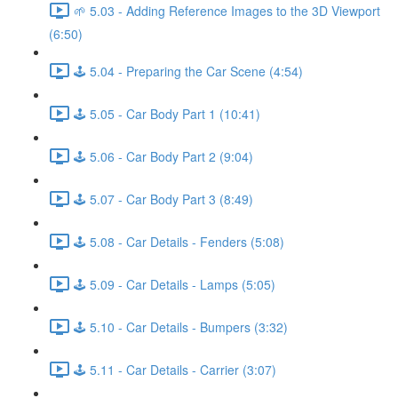
🌱 5.03 - Adding Reference Images to the 3D Viewport
(6:50)
🕹️ 5.04 - Preparing the Car Scene (4:54)
🕹️ 5.05 - Car Body Part 1 (10:41)
🕹️ 5.06 - Car Body Part 2 (9:04)
🕹️ 5.07 - Car Body Part 3 (8:49)
🕹️ 5.08 - Car Details - Fenders (5:08)
🕹️ 5.09 - Car Details - Lamps (5:05)
🕹️ 5.10 - Car Details - Bumpers (3:32)
🕹️ 5.11 - Car Details - Carrier (3:07)