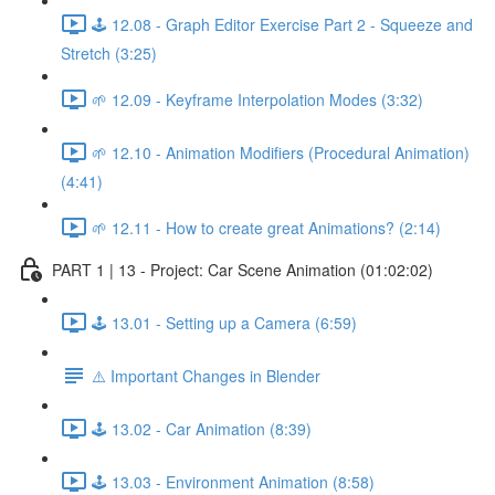
🕹️ 12.08 - Graph Editor Exercise Part 2 - Squeeze and
Stretch (3:25)
🌱 12.09 - Keyframe Interpolation Modes (3:32)
🌱 12.10 - Animation Modifiers (Procedural Animation)
(4:41)
🌱 12.11 - How to create great Animations? (2:14)
PART 1 | 13 - Project: Car Scene Animation (01:02:02)
🕹️ 13.01 - Setting up a Camera (6:59)
⚠️ Important Changes in Blender
🕹️ 13.02 - Car Animation (8:39)
🕹️ 13.03 - Environment Animation (8:58)