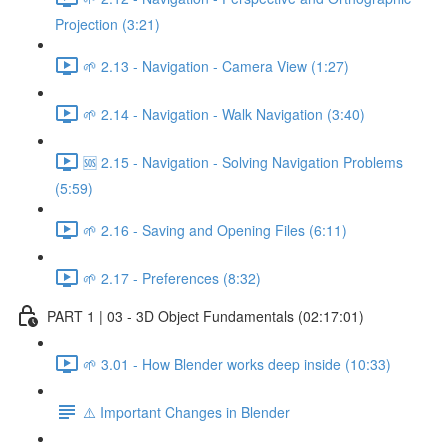
Projection (3:21)
🌱 2.13 - Navigation - Camera View (1:27)
🌱 2.14 - Navigation - Walk Navigation (3:40)
🆘 2.15 - Navigation - Solving Navigation Problems
(5:59)
🌱 2.16 - Saving and Opening Files (6:11)
🌱 2.17 - Preferences (8:32)
PART 1 | 03 - 3D Object Fundamentals (02:17:01)
🌱 3.01 - How Blender works deep inside (10:33)
⚠️ Important Changes in Blender