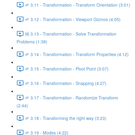
🌱 3.11 - Transformation - Transform Orientation (3:01)
🌱 3.12 - Transformation - Viewport Gizmos (4:05)
🆘 3.13 - Transformation - Solve Transformation
Problems (1:38)
🌱 3.14 - Transformation - Transform Properties (4:12)
🌱 3.15 - Transformation - Pivot Point (3:07)
🌱 3.16 - Transformation - Snapping (4:27)
🌱 3.17 - Transformation - Randomize Transform
(2:44)
🌱 3.18 - Transforming the right way (3:23)
🌱 3.19 - Modes (4:22)