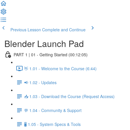
Previous Lesson
Complete and Continue
Blender Launch Pad
PART 1 | 01 - Getting Started (00:12:05)
👋 1.01 - Welcome to the Course (6:44)
📢 1.02 - Updates
📥 1.03 - Download the Course (Request Access)
💬 1.04 - Community & Support
🖥️ 1.05 - System Specs & Tools