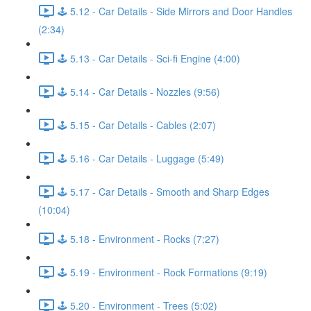
🕹️ 5.12 - Car Details - Side Mirrors and Door Handles
(2:34)
🕹️ 5.13 - Car Details - Sci-fi Engine (4:00)
🕹️ 5.14 - Car Details - Nozzles (9:56)
🕹️ 5.15 - Car Details - Cables (2:07)
🕹️ 5.16 - Car Details - Luggage (5:49)
🕹️ 5.17 - Car Details - Smooth and Sharp Edges
(10:04)
🕹️ 5.18 - Environment - Rocks (7:27)
🕹️ 5.19 - Environment - Rock Formations (9:19)
🕹️ 5.20 - Environment - Trees (5:02)