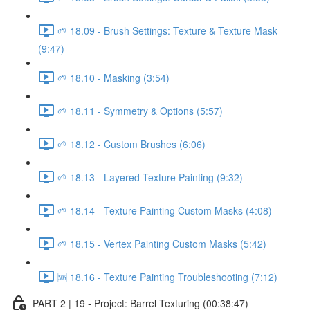
🌱 18.09 - Brush Settings: Texture & Texture Mask
(9:47)
🌱 18.10 - Masking (3:54)
🌱 18.11 - Symmetry & Options (5:57)
🌱 18.12 - Custom Brushes (6:06)
🌱 18.13 - Layered Texture Painting (9:32)
🌱 18.14 - Texture Painting Custom Masks (4:08)
🌱 18.15 - Vertex Painting Custom Masks (5:42)
🆘 18.16 - Texture Painting Troubleshooting (7:12)
PART 2 | 19 - Project: Barrel Texturing (00:38:47)