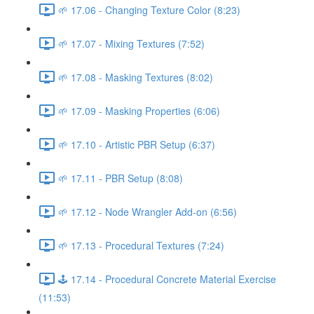
🌱 17.06 - Changing Texture Color (8:23)
🌱 17.07 - Mixing Textures (7:52)
🌱 17.08 - Masking Textures (8:02)
🌱 17.09 - Masking Properties (6:06)
🌱 17.10 - Artistic PBR Setup (6:37)
🌱 17.11 - PBR Setup (8:08)
🌱 17.12 - Node Wrangler Add-on (6:56)
🌱 17.13 - Procedural Textures (7:24)
🕹️ 17.14 - Procedural Concrete Material Exercise
(11:53)