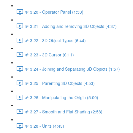
🌱 3.20 - Operator Panel (1:53)
🌱 3.21 - Adding and removing 3D Objects (4:37)
🌱 3.22 - 3D Object Types (6:44)
🌱 3.23 - 3D Cursor (6:11)
🌱 3.24 - Joining and Separating 3D Objects (1:57)
🌱 3.25 - Parenting 3D Objects (4:53)
🌱 3.26 - Manipulating the Origin (5:00)
🌱 3.27 - Smooth and Flat Shading (2:58)
🌱 3.28 - Units (4:43)