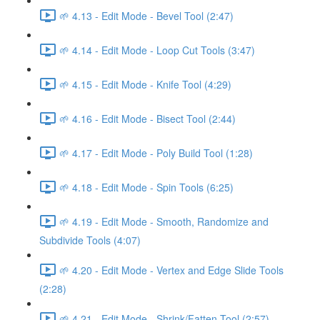
🌱 4.13 - Edit Mode - Bevel Tool (2:47)
🌱 4.14 - Edit Mode - Loop Cut Tools (3:47)
🌱 4.15 - Edit Mode - Knife Tool (4:29)
🌱 4.16 - Edit Mode - Bisect Tool (2:44)
🌱 4.17 - Edit Mode - Poly Build Tool (1:28)
🌱 4.18 - Edit Mode - Spin Tools (6:25)
🌱 4.19 - Edit Mode - Smooth, Randomize and
Subdivide Tools (4:07)
🌱 4.20 - Edit Mode - Vertex and Edge Slide Tools
(2:28)
🌱 4.21 - Edit Mode - Shrink/Fatten Tool (2:57)