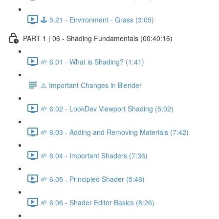
🕹️ 5.21 - Environment - Grass (3:05)
PART 1 | 06 - Shading Fundamentals (00:40:16)
🌱 6.01 - What is Shading? (1:41)
⚠️ Important Changes in Blender
🌱 6.02 - LookDev Viewport Shading (5:02)
🌱 6.03 - Adding and Removing Materials (7:42)
🌱 6.04 - Important Shaders (7:36)
🌱 6.05 - Principled Shader (5:48)
🌱 6.06 - Shader Editor Basics (8:26)