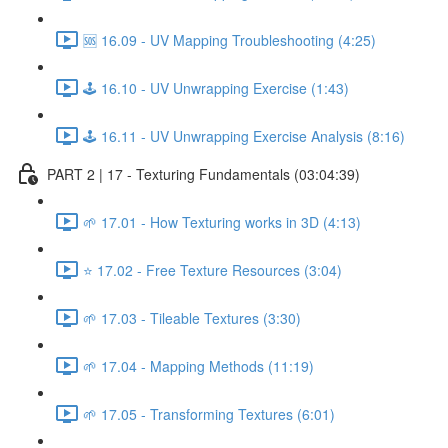
🆘 16.09 - UV Mapping Troubleshooting (4:25)
🕹️ 16.10 - UV Unwrapping Exercise (1:43)
🕹️ 16.11 - UV Unwrapping Exercise Analysis (8:16)
PART 2 | 17 - Texturing Fundamentals (03:04:39)
🌱 17.01 - How Texturing works in 3D (4:13)
⭐ 17.02 - Free Texture Resources (3:04)
🌱 17.03 - Tileable Textures (3:30)
🌱 17.04 - Mapping Methods (11:19)
🌱 17.05 - Transforming Textures (6:01)