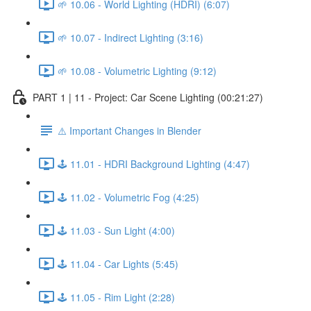
🌱 10.06 - World Lighting (HDRI) (6:07)
🌱 10.07 - Indirect Lighting (3:16)
🌱 10.08 - Volumetric Lighting (9:12)
PART 1 | 11 - Project: Car Scene Lighting (00:21:27)
⚠️ Important Changes in Blender
🕹️ 11.01 - HDRI Background Lighting (4:47)
🕹️ 11.02 - Volumetric Fog (4:25)
🕹️ 11.03 - Sun Light (4:00)
🕹️ 11.04 - Car Lights (5:45)
🕹️ 11.05 - Rim Light (2:28)