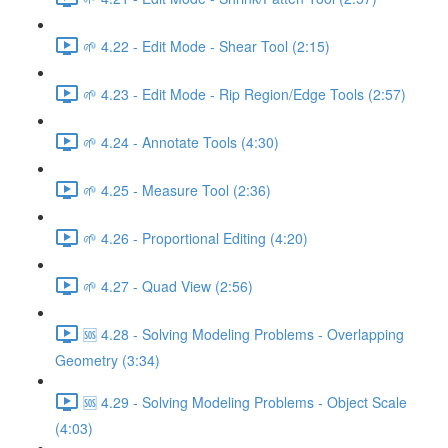
🌱 4.22 - Edit Mode - Shear Tool (2:15)
🌱 4.23 - Edit Mode - Rip Region/Edge Tools (2:57)
🌱 4.24 - Annotate Tools (4:30)
🌱 4.25 - Measure Tool (2:36)
🌱 4.26 - Proportional Editing (4:20)
🌱 4.27 - Quad View (2:56)
🆘 4.28 - Solving Modeling Problems - Overlapping
Geometry (3:34)
🆘 4.29 - Solving Modeling Problems - Object Scale
(4:03)