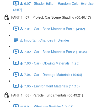
🕹️ 6.07 - Shader Editor - Random Color Exercise
(3:57)
PART 1 | 07 - Project: Car Scene Shading (00:40:17)
🕹️ 7.01 - Car - Base Materials Part 1 (4:02)
⚠️ Important Changes in Blender
🕹️ 7.02 - Car - Base Materials Part 2 (10:35)
🕹️ 7.03 - Car - Glowing Materials (4:25)
🕹️ 7.04 - Car - Damage Materials (10:04)
🕹️ 7.05 - Environment Materials (11:10)
PART 1 | 08 - Particle Fundamentals (00:49:21)
🌱 8.01 - What are Particles? (4:01)