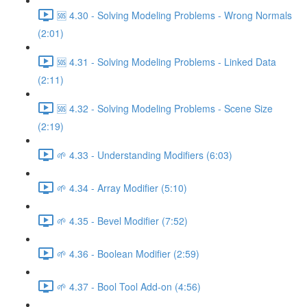
🆘 4.30 - Solving Modeling Problems - Wrong Normals
(2:01)
🆘 4.31 - Solving Modeling Problems - Linked Data
(2:11)
🆘 4.32 - Solving Modeling Problems - Scene Size
(2:19)
🌱 4.33 - Understanding Modifiers (6:03)
🌱 4.34 - Array Modifier (5:10)
🌱 4.35 - Bevel Modifier (7:52)
🌱 4.36 - Boolean Modifier (2:59)
🌱 4.37 - Bool Tool Add-on (4:56)