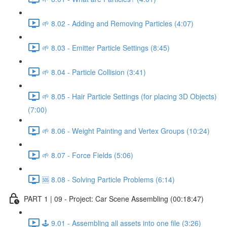
🌱 8.02 - Adding and Removing Particles (4:07)
🌱 8.03 - Emitter Particle Settings (8:45)
🌱 8.04 - Particle Collision (3:41)
🌱 8.05 - Hair Particle Settings (for placing 3D Objects)
(7:00)
🌱 8.06 - Weight Painting and Vertex Groups (10:24)
🌱 8.07 - Force Fields (5:06)
🆘 8.08 - Solving Particle Problems (6:14)
PART 1 | 09 - Project: Car Scene Assembling (00:18:47)
🕹️ 9.01 - Assembling all assets into one file (3:26)