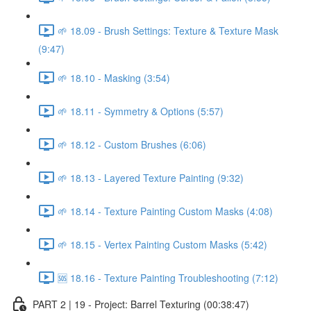
🌱 18.09 - Brush Settings: Texture & Texture Mask
(9:47)
🌱 18.10 - Masking (3:54)
🌱 18.11 - Symmetry & Options (5:57)
🌱 18.12 - Custom Brushes (6:06)
🌱 18.13 - Layered Texture Painting (9:32)
🌱 18.14 - Texture Painting Custom Masks (4:08)
🌱 18.15 - Vertex Painting Custom Masks (5:42)
🆘 18.16 - Texture Painting Troubleshooting (7:12)
PART 2 | 19 - Project: Barrel Texturing (00:38:47)