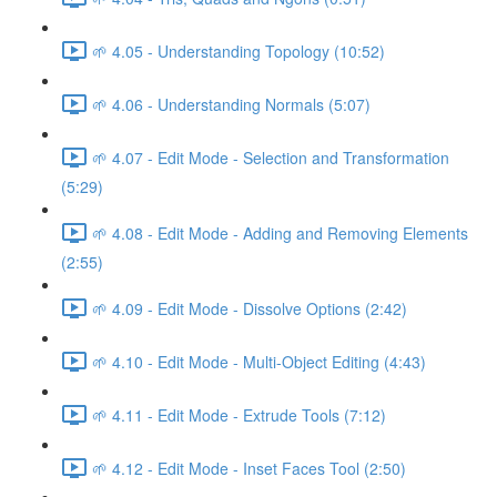
🌱 4.05 - Understanding Topology (10:52)
🌱 4.06 - Understanding Normals (5:07)
🌱 4.07 - Edit Mode - Selection and Transformation
(5:29)
🌱 4.08 - Edit Mode - Adding and Removing Elements
(2:55)
🌱 4.09 - Edit Mode - Dissolve Options (2:42)
🌱 4.10 - Edit Mode - Multi-Object Editing (4:43)
🌱 4.11 - Edit Mode - Extrude Tools (7:12)
🌱 4.12 - Edit Mode - Inset Faces Tool (2:50)