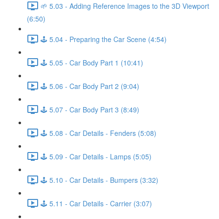
🌱 5.03 - Adding Reference Images to the 3D Viewport
(6:50)
🕹️ 5.04 - Preparing the Car Scene (4:54)
🕹️ 5.05 - Car Body Part 1 (10:41)
🕹️ 5.06 - Car Body Part 2 (9:04)
🕹️ 5.07 - Car Body Part 3 (8:49)
🕹️ 5.08 - Car Details - Fenders (5:08)
🕹️ 5.09 - Car Details - Lamps (5:05)
🕹️ 5.10 - Car Details - Bumpers (3:32)
🕹️ 5.11 - Car Details - Carrier (3:07)