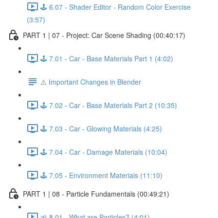
🕹️ 6.07 - Shader Editor - Random Color Exercise
(3:57)
PART 1 | 07 - Project: Car Scene Shading (00:40:17)
🕹️ 7.01 - Car - Base Materials Part 1 (4:02)
⚠️ Important Changes in Blender
🕹️ 7.02 - Car - Base Materials Part 2 (10:35)
🕹️ 7.03 - Car - Glowing Materials (4:25)
🕹️ 7.04 - Car - Damage Materials (10:04)
🕹️ 7.05 - Environment Materials (11:10)
PART 1 | 08 - Particle Fundamentals (00:49:21)
🌱 8.01 - What are Particles? (4:01)