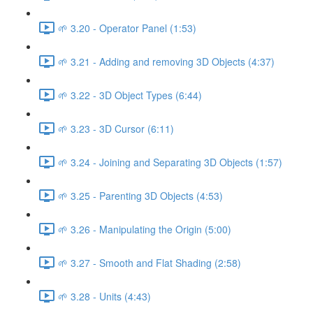
🌱 3.20 - Operator Panel (1:53)
🌱 3.21 - Adding and removing 3D Objects (4:37)
🌱 3.22 - 3D Object Types (6:44)
🌱 3.23 - 3D Cursor (6:11)
🌱 3.24 - Joining and Separating 3D Objects (1:57)
🌱 3.25 - Parenting 3D Objects (4:53)
🌱 3.26 - Manipulating the Origin (5:00)
🌱 3.27 - Smooth and Flat Shading (2:58)
🌱 3.28 - Units (4:43)