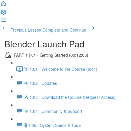
Previous Lesson
Complete and Continue
Blender Launch Pad
PART 1 | 01 - Getting Started (00:12:05)
👋 1.01 - Welcome to the Course (6:44)
📢 1.02 - Updates
📥 1.03 - Download the Course (Request Access)
💬 1.04 - Community & Support
🖥️ 1.05 - System Specs & Tools