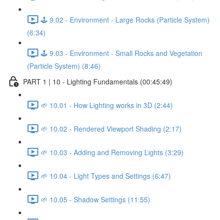
🕹️ 9.02 - Environment - Large Rocks (Particle System)
(6:34)
🕹️ 9.03 - Environment - Small Rocks and Vegetation
(Particle System) (8:46)
PART 1 | 10 - Lighting Fundamentals (00:45:49)
🌱 10.01 - How Lighting works in 3D (2:44)
🌱 10.02 - Rendered Viewport Shading (2:17)
🌱 10.03 - Adding and Removing Lights (3:29)
🌱 10.04 - Light Types and Settings (6:47)
🌱 10.05 - Shadow Settings (11:55)