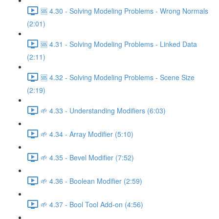
🆘 4.30 - Solving Modeling Problems - Wrong Normals
(2:01)
🆘 4.31 - Solving Modeling Problems - Linked Data
(2:11)
🆘 4.32 - Solving Modeling Problems - Scene Size
(2:19)
🌱 4.33 - Understanding Modifiers (6:03)
🌱 4.34 - Array Modifier (5:10)
🌱 4.35 - Bevel Modifier (7:52)
🌱 4.36 - Boolean Modifier (2:59)
🌱 4.37 - Bool Tool Add-on (4:56)