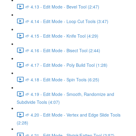
🌱 4.13 - Edit Mode - Bevel Tool (2:47)
🌱 4.14 - Edit Mode - Loop Cut Tools (3:47)
🌱 4.15 - Edit Mode - Knife Tool (4:29)
🌱 4.16 - Edit Mode - Bisect Tool (2:44)
🌱 4.17 - Edit Mode - Poly Build Tool (1:28)
🌱 4.18 - Edit Mode - Spin Tools (6:25)
🌱 4.19 - Edit Mode - Smooth, Randomize and
Subdivide Tools (4:07)
🌱 4.20 - Edit Mode - Vertex and Edge Slide Tools
(2:28)
🌱 4.21 - Edit Mode - Shrink/Fatten Tool (2:57)