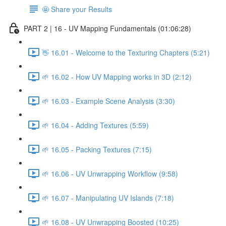
🤩 Share your Results
PART 2 | 16 - UV Mapping Fundamentals (01:06:28)
👋 16.01 - Welcome to the Texturing Chapters (5:21)
🌱 16.02 - How UV Mapping works in 3D (2:12)
🌱 16.03 - Example Scene Analysis (3:30)
🌱 16.04 - Adding Textures (5:59)
🌱 16.05 - Packing Textures (7:15)
🌱 16.06 - UV Unwrapping Workflow (9:58)
🌱 16.07 - Manipulating UV Islands (7:18)
🌱 16.08 - UV Unwrapping Boosted (10:25)