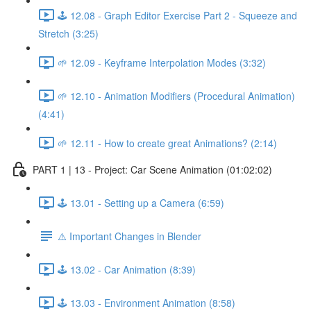
🕹️ 12.08 - Graph Editor Exercise Part 2 - Squeeze and
Stretch (3:25)
🌱 12.09 - Keyframe Interpolation Modes (3:32)
🌱 12.10 - Animation Modifiers (Procedural Animation)
(4:41)
🌱 12.11 - How to create great Animations? (2:14)
PART 1 | 13 - Project: Car Scene Animation (01:02:02)
🕹️ 13.01 - Setting up a Camera (6:59)
⚠️ Important Changes in Blender
🕹️ 13.02 - Car Animation (8:39)
🕹️ 13.03 - Environment Animation (8:58)