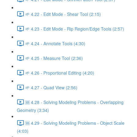
🌱 4.22 - Edit Mode - Shear Tool (2:15)
🌱 4.23 - Edit Mode - Rip Region/Edge Tools (2:57)
🌱 4.24 - Annotate Tools (4:30)
🌱 4.25 - Measure Tool (2:36)
🌱 4.26 - Proportional Editing (4:20)
🌱 4.27 - Quad View (2:56)
🆘 4.28 - Solving Modeling Problems - Overlapping
Geometry (3:34)
🆘 4.29 - Solving Modeling Problems - Object Scale
(4:03)