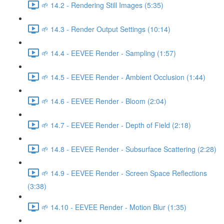
🌱 14.2 - Rendering Still Images (5:35)
🌱 14.3 - Render Output Settings (10:14)
🌱 14.4 - EEVEE Render - Sampling (1:57)
🌱 14.5 - EEVEE Render - Ambient Occlusion (1:44)
🌱 14.6 - EEVEE Render - Bloom (2:04)
🌱 14.7 - EEVEE Render - Depth of Field (2:18)
🌱 14.8 - EEVEE Render - Subsurface Scattering (2:28)
🌱 14.9 - EEVEE Render - Screen Space Reflections
(3:38)
🌱 14.10 - EEVEE Render - Motion Blur (1:35)