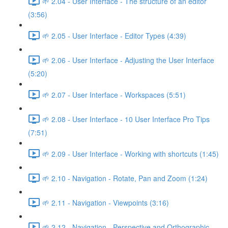
🌱 2.04 - User Interface - The structure of an editor
(3:56)
🌱 2.05 - User Interface - Editor Types (4:39)
🌱 2.06 - User Interface - Adjusting the User Interface
(5:20)
🌱 2.07 - User Interface - Workspaces (5:51)
🌱 2.08 - User Interface - 10 User Interface Pro Tips
(7:51)
🌱 2.09 - User Interface - Working with shortcuts (1:45)
🌱 2.10 - Navigation - Rotate, Pan and Zoom (1:24)
🌱 2.11 - Navigation - Viewpoints (3:16)
🌱 2.12 - Navigation - Perspective and Orthographic