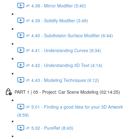
🌱 4.38 - Mirror Modifier (5:40)
🌱 4.39 - Solidify Modifier (3:49)
🌱 4.40 - Subdivision Surface Modifier (6:44)
🌱 4.41 - Understanding Curves (9:34)
🌱 4.42 - Understanding 3D Text (4:14)
🌱 4.43 - Modeling Techniques (6:12)
PART 1 | 05 - Project: Car Scene Modeling (02:14:25)
🌱 5.01 - Finding a good Idea for your 3D Artwork
(8:59)
🌱 5.02 - PureRef (8:43)