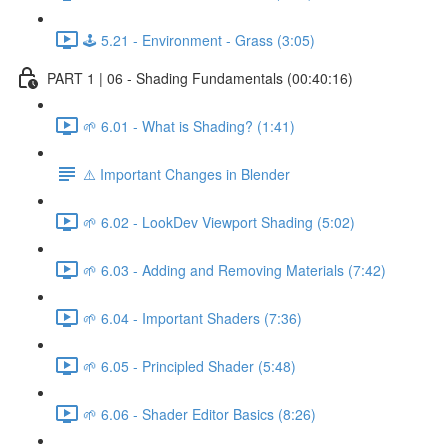
🕹️ 5.21 - Environment - Grass (3:05)
PART 1 | 06 - Shading Fundamentals (00:40:16)
🌱 6.01 - What is Shading? (1:41)
⚠️ Important Changes in Blender
🌱 6.02 - LookDev Viewport Shading (5:02)
🌱 6.03 - Adding and Removing Materials (7:42)
🌱 6.04 - Important Shaders (7:36)
🌱 6.05 - Principled Shader (5:48)
🌱 6.06 - Shader Editor Basics (8:26)