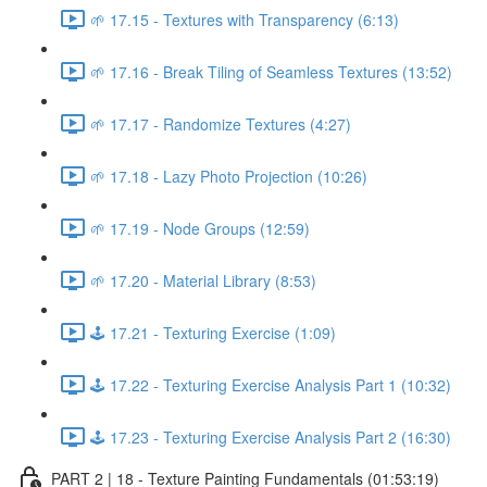
🌱 17.15 - Textures with Transparency (6:13)
🌱 17.16 - Break Tiling of Seamless Textures (13:52)
🌱 17.17 - Randomize Textures (4:27)
🌱 17.18 - Lazy Photo Projection (10:26)
🌱 17.19 - Node Groups (12:59)
🌱 17.20 - Material Library (8:53)
🕹️ 17.21 - Texturing Exercise (1:09)
🕹️ 17.22 - Texturing Exercise Analysis Part 1 (10:32)
🕹️ 17.23 - Texturing Exercise Analysis Part 2 (16:30)
PART 2 | 18 - Texture Painting Fundamentals (01:53:19)