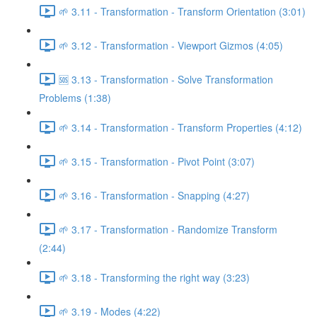
🌱 3.11 - Transformation - Transform Orientation (3:01)
🌱 3.12 - Transformation - Viewport Gizmos (4:05)
🆘 3.13 - Transformation - Solve Transformation
Problems (1:38)
🌱 3.14 - Transformation - Transform Properties (4:12)
🌱 3.15 - Transformation - Pivot Point (3:07)
🌱 3.16 - Transformation - Snapping (4:27)
🌱 3.17 - Transformation - Randomize Transform
(2:44)
🌱 3.18 - Transforming the right way (3:23)
🌱 3.19 - Modes (4:22)