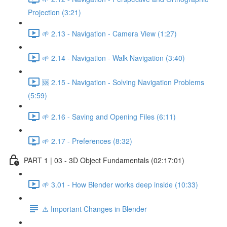
Projection (3:21)
🌱 2.13 - Navigation - Camera View (1:27)
🌱 2.14 - Navigation - Walk Navigation (3:40)
🆘 2.15 - Navigation - Solving Navigation Problems
(5:59)
🌱 2.16 - Saving and Opening Files (6:11)
🌱 2.17 - Preferences (8:32)
PART 1 | 03 - 3D Object Fundamentals (02:17:01)
🌱 3.01 - How Blender works deep inside (10:33)
⚠️ Important Changes in Blender