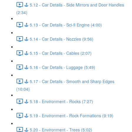
🕹️ 5.12 - Car Details - Side Mirrors and Door Handles
(2:34)
🕹️ 5.13 - Car Details - Sci-fi Engine (4:00)
🕹️ 5.14 - Car Details - Nozzles (9:56)
🕹️ 5.15 - Car Details - Cables (2:07)
🕹️ 5.16 - Car Details - Luggage (5:49)
🕹️ 5.17 - Car Details - Smooth and Sharp Edges
(10:04)
🕹️ 5.18 - Environment - Rocks (7:27)
🕹️ 5.19 - Environment - Rock Formations (9:19)
🕹️ 5.20 - Environment - Trees (5:02)