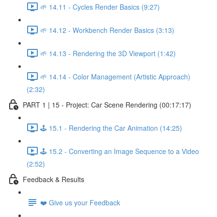
🌱 14.11 - Cycles Render Basics (9:27)
🌱 14.12 - Workbench Render Basics (3:13)
🌱 14.13 - Rendering the 3D Viewport (1:42)
🌱 14.14 - Color Management (Artistic Approach)
(2:32)
PART 1 | 15 - Project: Car Scene Rendering (00:17:17)
🕹️ 15.1 - Rendering the Car Animation (14:25)
🕹️ 15.2 - Converting an Image Sequence to a Video
(2:52)
Feedback & Results
❤️ Give us your Feedback