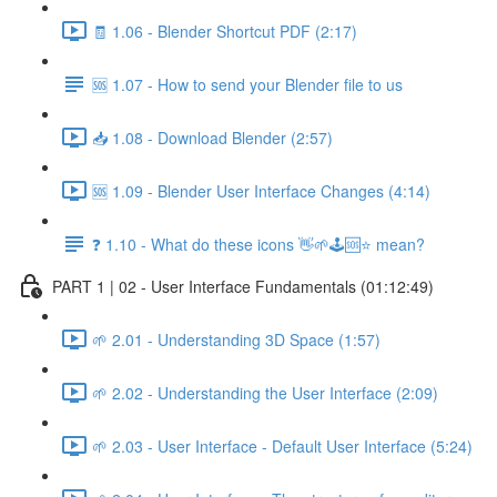
🧾 1.06 - Blender Shortcut PDF (2:17)
🆘 1.07 - How to send your Blender file to us
📥 1.08 - Download Blender (2:57)
🆘 1.09 - Blender User Interface Changes (4:14)
❓ 1.10 - What do these icons 👋🌱🕹️🆘⭐ mean?
PART 1 | 02 - User Interface Fundamentals (01:12:49)
🌱 2.01 - Understanding 3D Space (1:57)
🌱 2.02 - Understanding the User Interface (2:09)
🌱 2.03 - User Interface - Default User Interface (5:24)