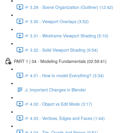
🌱 3.29 - Scene Organization (Outliner) (12:42)
🌱 3.30 - Viewport Overlays (3:52)
🌱 3.31 - Wireframe Viewport Shading (5:10)
🌱 3.32 - Solid Viewport Shading (9:54)
PART 1 | 04 - Modeling Fundamentals (02:59:41)
🌱 4.01 - How to model Everything? (3:34)
⚠️ Important Changes in Blender
🌱 4.02 - Object vs Edit Mode (3:17)
🌱 4.03 - Vertices, Edges and Faces (1:44)
🌱 4.04 - Tris, Quads and Ngons (0:51)