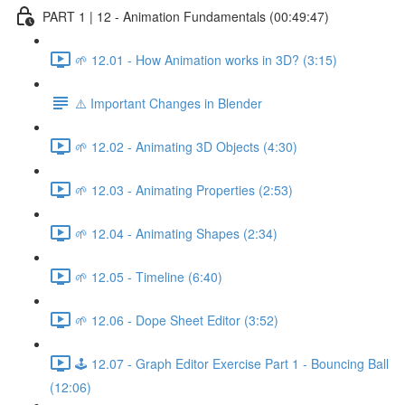
PART 1 | 12 - Animation Fundamentals (00:49:47)
🌱 12.01 - How Animation works in 3D? (3:15)
⚠️ Important Changes in Blender
🌱 12.02 - Animating 3D Objects (4:30)
🌱 12.03 - Animating Properties (2:53)
🌱 12.04 - Animating Shapes (2:34)
🌱 12.05 - Timeline (6:40)
🌱 12.06 - Dope Sheet Editor (3:52)
🕹️ 12.07 - Graph Editor Exercise Part 1 - Bouncing Ball
(12:06)