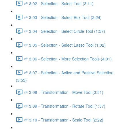
🌱 3.02 - Selection - Select Tool (3:11)
🌱 3.03 - Selection - Select Box Tool (2:24)
🌱 3.04 - Selection - Select Circle Tool (1:57)
🌱 3.05 - Selection - Select Lasso Tool (1:02)
🌱 3.06 - Selection - More Selection Tools (4:01)
🌱 3.07 - Selection - Active and Passive Selection
(3:55)
🌱 3.08 - Transformation - Move Tool (3:51)
🌱 3.09 - Transformation - Rotate Tool (1:57)
🌱 3.10 - Transformation - Scale Tool (2:22)