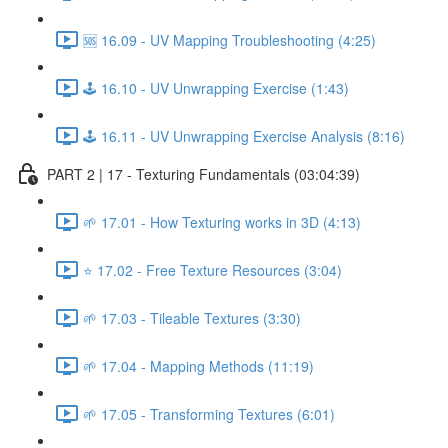
🆘 16.09 - UV Mapping Troubleshooting (4:25)
🕹️ 16.10 - UV Unwrapping Exercise (1:43)
🕹️ 16.11 - UV Unwrapping Exercise Analysis (8:16)
PART 2 | 17 - Texturing Fundamentals (03:04:39)
🌱 17.01 - How Texturing works in 3D (4:13)
⭐ 17.02 - Free Texture Resources (3:04)
🌱 17.03 - Tileable Textures (3:30)
🌱 17.04 - Mapping Methods (11:19)
🌱 17.05 - Transforming Textures (6:01)