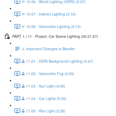
🌱 10.06 - World Lighting (HDRI) (6:07)
🌱 10.07 - Indirect Lighting (3:16)
🌱 10.08 - Volumetric Lighting (9:12)
PART 1 | 11 - Project: Car Scene Lighting (00:21:27)
⚠️ Important Changes in Blender
🕹️ 11.01 - HDRI Background Lighting (4:47)
🕹️ 11.02 - Volumetric Fog (4:25)
🕹️ 11.03 - Sun Light (4:00)
🕹️ 11.04 - Car Lights (5:45)
🕹️ 11.05 - Rim Light (2:28)