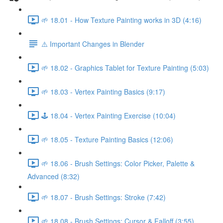
🌱 18.01 - How Texture Painting works in 3D (4:16)
⚠️ Important Changes in Blender
🌱 18.02 - Graphics Tablet for Texture Painting (5:03)
🌱 18.03 - Vertex Painting Basics (9:17)
🕹️ 18.04 - Vertex Painting Exercise (10:04)
🌱 18.05 - Texture Painting Basics (12:06)
🌱 18.06 - Brush Settings: Color Picker, Palette &
Advanced (8:32)
🌱 18.07 - Brush Settings: Stroke (7:42)
🌱 18.08 - Brush Settings: Cursor & Falloff (3:55)