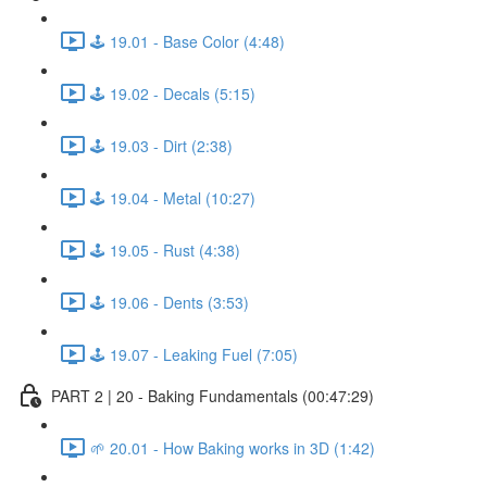
🕹️ 19.01 - Base Color (4:48)
🕹️ 19.02 - Decals (5:15)
🕹️ 19.03 - Dirt (2:38)
🕹️ 19.04 - Metal (10:27)
🕹️ 19.05 - Rust (4:38)
🕹️ 19.06 - Dents (3:53)
🕹️ 19.07 - Leaking Fuel (7:05)
PART 2 | 20 - Baking Fundamentals (00:47:29)
🌱 20.01 - How Baking works in 3D (1:42)