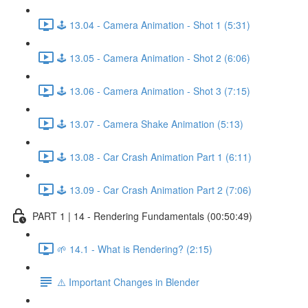
🕹️ 13.04 - Camera Animation - Shot 1 (5:31)
🕹️ 13.05 - Camera Animation - Shot 2 (6:06)
🕹️ 13.06 - Camera Animation - Shot 3 (7:15)
🕹️ 13.07 - Camera Shake Animation (5:13)
🕹️ 13.08 - Car Crash Animation Part 1 (6:11)
🕹️ 13.09 - Car Crash Animation Part 2 (7:06)
PART 1 | 14 - Rendering Fundamentals (00:50:49)
🌱 14.1 - What is Rendering? (2:15)
⚠️ Important Changes in Blender