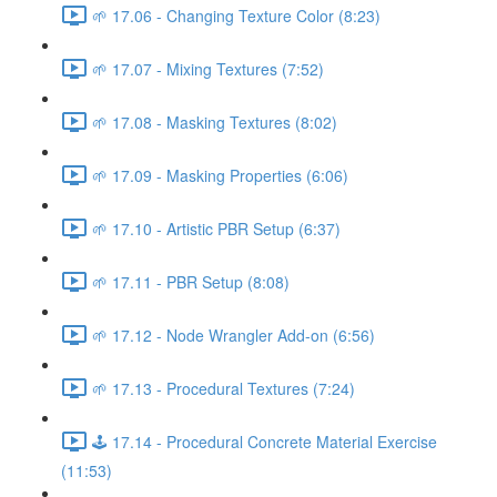
🌱 17.06 - Changing Texture Color (8:23)
🌱 17.07 - Mixing Textures (7:52)
🌱 17.08 - Masking Textures (8:02)
🌱 17.09 - Masking Properties (6:06)
🌱 17.10 - Artistic PBR Setup (6:37)
🌱 17.11 - PBR Setup (8:08)
🌱 17.12 - Node Wrangler Add-on (6:56)
🌱 17.13 - Procedural Textures (7:24)
🕹️ 17.14 - Procedural Concrete Material Exercise
(11:53)