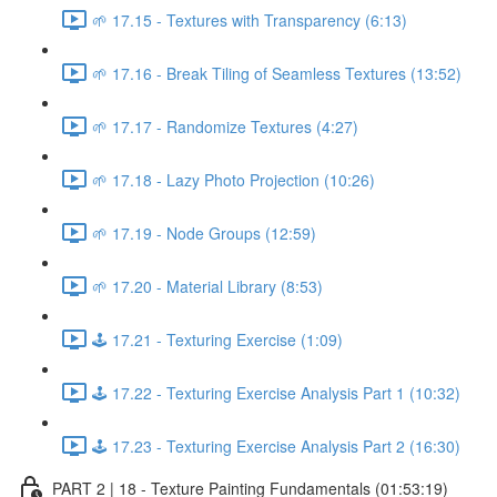
🌱 17.15 - Textures with Transparency (6:13)
🌱 17.16 - Break Tiling of Seamless Textures (13:52)
🌱 17.17 - Randomize Textures (4:27)
🌱 17.18 - Lazy Photo Projection (10:26)
🌱 17.19 - Node Groups (12:59)
🌱 17.20 - Material Library (8:53)
🕹️ 17.21 - Texturing Exercise (1:09)
🕹️ 17.22 - Texturing Exercise Analysis Part 1 (10:32)
🕹️ 17.23 - Texturing Exercise Analysis Part 2 (16:30)
PART 2 | 18 - Texture Painting Fundamentals (01:53:19)