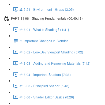
🕹️ 5.21 - Environment - Grass (3:05)
PART 1 | 06 - Shading Fundamentals (00:40:16)
🌱 6.01 - What is Shading? (1:41)
⚠️ Important Changes in Blender
🌱 6.02 - LookDev Viewport Shading (5:02)
🌱 6.03 - Adding and Removing Materials (7:42)
🌱 6.04 - Important Shaders (7:36)
🌱 6.05 - Principled Shader (5:48)
🌱 6.06 - Shader Editor Basics (8:26)