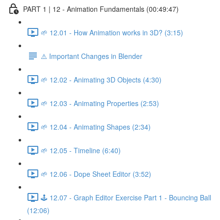
PART 1 | 12 - Animation Fundamentals (00:49:47)
🌱 12.01 - How Animation works in 3D? (3:15)
⚠️ Important Changes in Blender
🌱 12.02 - Animating 3D Objects (4:30)
🌱 12.03 - Animating Properties (2:53)
🌱 12.04 - Animating Shapes (2:34)
🌱 12.05 - Timeline (6:40)
🌱 12.06 - Dope Sheet Editor (3:52)
🕹️ 12.07 - Graph Editor Exercise Part 1 - Bouncing Ball
(12:06)