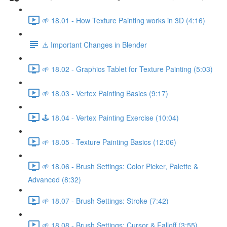
🌱 18.01 - How Texture Painting works in 3D (4:16)
⚠️ Important Changes in Blender
🌱 18.02 - Graphics Tablet for Texture Painting (5:03)
🌱 18.03 - Vertex Painting Basics (9:17)
🕹️ 18.04 - Vertex Painting Exercise (10:04)
🌱 18.05 - Texture Painting Basics (12:06)
🌱 18.06 - Brush Settings: Color Picker, Palette &
Advanced (8:32)
🌱 18.07 - Brush Settings: Stroke (7:42)
🌱 18.08 - Brush Settings: Cursor & Falloff (3:55)