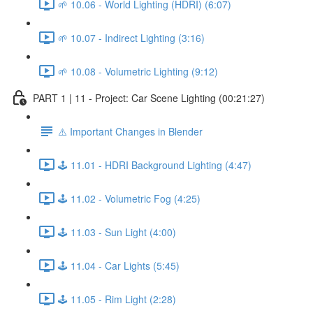
🌱 10.06 - World Lighting (HDRI) (6:07)
🌱 10.07 - Indirect Lighting (3:16)
🌱 10.08 - Volumetric Lighting (9:12)
PART 1 | 11 - Project: Car Scene Lighting (00:21:27)
⚠️ Important Changes in Blender
🕹️ 11.01 - HDRI Background Lighting (4:47)
🕹️ 11.02 - Volumetric Fog (4:25)
🕹️ 11.03 - Sun Light (4:00)
🕹️ 11.04 - Car Lights (5:45)
🕹️ 11.05 - Rim Light (2:28)