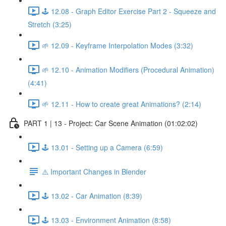
🕹️ 12.08 - Graph Editor Exercise Part 2 - Squeeze and
Stretch (3:25)
🌱 12.09 - Keyframe Interpolation Modes (3:32)
🌱 12.10 - Animation Modifiers (Procedural Animation)
(4:41)
🌱 12.11 - How to create great Animations? (2:14)
PART 1 | 13 - Project: Car Scene Animation (01:02:02)
🕹️ 13.01 - Setting up a Camera (6:59)
⚠️ Important Changes in Blender
🕹️ 13.02 - Car Animation (8:39)
🕹️ 13.03 - Environment Animation (8:58)