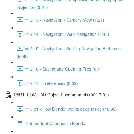
Projection (3:21)
🌱 2.13 - Navigation - Camera View (1:27)
🌱 2.14 - Navigation - Walk Navigation (3:40)
🆘 2.15 - Navigation - Solving Navigation Problems
(5:59)
🌱 2.16 - Saving and Opening Files (6:11)
🌱 2.17 - Preferences (8:32)
PART 1 | 03 - 3D Object Fundamentals (02:17:01)
🌱 3.01 - How Blender works deep inside (10:33)
⚠️ Important Changes in Blender