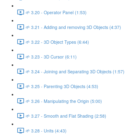
🌱 3.20 - Operator Panel (1:53)
🌱 3.21 - Adding and removing 3D Objects (4:37)
🌱 3.22 - 3D Object Types (6:44)
🌱 3.23 - 3D Cursor (6:11)
🌱 3.24 - Joining and Separating 3D Objects (1:57)
🌱 3.25 - Parenting 3D Objects (4:53)
🌱 3.26 - Manipulating the Origin (5:00)
🌱 3.27 - Smooth and Flat Shading (2:58)
🌱 3.28 - Units (4:43)