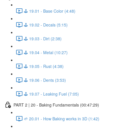
🕹️ 19.01 - Base Color (4:48)
🕹️ 19.02 - Decals (5:15)
🕹️ 19.03 - Dirt (2:38)
🕹️ 19.04 - Metal (10:27)
🕹️ 19.05 - Rust (4:38)
🕹️ 19.06 - Dents (3:53)
🕹️ 19.07 - Leaking Fuel (7:05)
PART 2 | 20 - Baking Fundamentals (00:47:29)
🌱 20.01 - How Baking works in 3D (1:42)