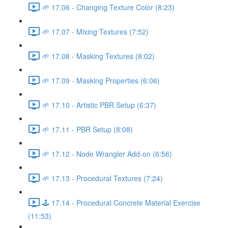
🌱 17.06 - Changing Texture Color (8:23)
🌱 17.07 - Mixing Textures (7:52)
🌱 17.08 - Masking Textures (8:02)
🌱 17.09 - Masking Properties (6:06)
🌱 17.10 - Artistic PBR Setup (6:37)
🌱 17.11 - PBR Setup (8:08)
🌱 17.12 - Node Wrangler Add-on (6:56)
🌱 17.13 - Procedural Textures (7:24)
🕹️ 17.14 - Procedural Concrete Material Exercise
(11:53)