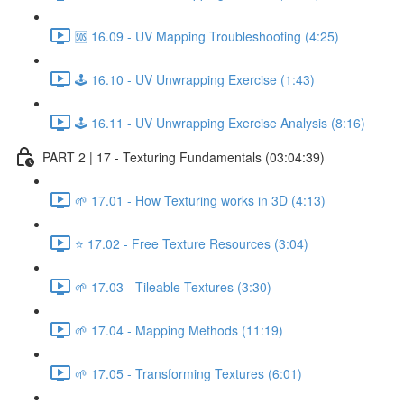
🆘 16.09 - UV Mapping Troubleshooting (4:25)
🕹️ 16.10 - UV Unwrapping Exercise (1:43)
🕹️ 16.11 - UV Unwrapping Exercise Analysis (8:16)
PART 2 | 17 - Texturing Fundamentals (03:04:39)
🌱 17.01 - How Texturing works in 3D (4:13)
⭐ 17.02 - Free Texture Resources (3:04)
🌱 17.03 - Tileable Textures (3:30)
🌱 17.04 - Mapping Methods (11:19)
🌱 17.05 - Transforming Textures (6:01)