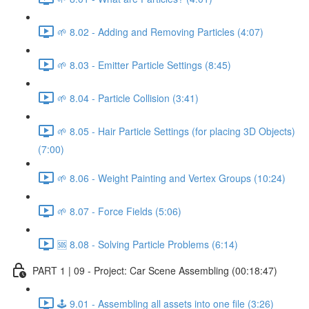
🌱 8.02 - Adding and Removing Particles (4:07)
🌱 8.03 - Emitter Particle Settings (8:45)
🌱 8.04 - Particle Collision (3:41)
🌱 8.05 - Hair Particle Settings (for placing 3D Objects)
(7:00)
🌱 8.06 - Weight Painting and Vertex Groups (10:24)
🌱 8.07 - Force Fields (5:06)
🆘 8.08 - Solving Particle Problems (6:14)
PART 1 | 09 - Project: Car Scene Assembling (00:18:47)
🕹️ 9.01 - Assembling all assets into one file (3:26)