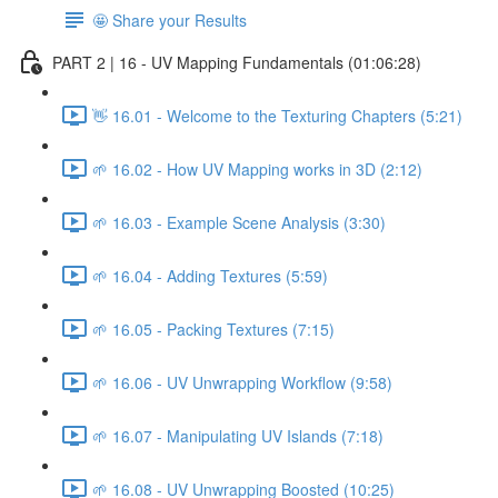
🤩 Share your Results
PART 2 | 16 - UV Mapping Fundamentals (01:06:28)
👋 16.01 - Welcome to the Texturing Chapters (5:21)
🌱 16.02 - How UV Mapping works in 3D (2:12)
🌱 16.03 - Example Scene Analysis (3:30)
🌱 16.04 - Adding Textures (5:59)
🌱 16.05 - Packing Textures (7:15)
🌱 16.06 - UV Unwrapping Workflow (9:58)
🌱 16.07 - Manipulating UV Islands (7:18)
🌱 16.08 - UV Unwrapping Boosted (10:25)