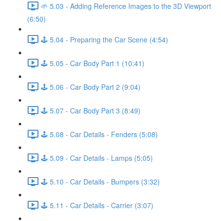
🌱 5.03 - Adding Reference Images to the 3D Viewport
(6:50)
🕹️ 5.04 - Preparing the Car Scene (4:54)
🕹️ 5.05 - Car Body Part 1 (10:41)
🕹️ 5.06 - Car Body Part 2 (9:04)
🕹️ 5.07 - Car Body Part 3 (8:49)
🕹️ 5.08 - Car Details - Fenders (5:08)
🕹️ 5.09 - Car Details - Lamps (5:05)
🕹️ 5.10 - Car Details - Bumpers (3:32)
🕹️ 5.11 - Car Details - Carrier (3:07)