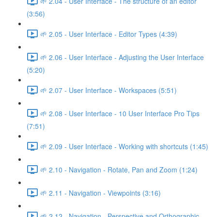
🌱 2.04 - User Interface - The structure of an editor
(3:56)
🌱 2.05 - User Interface - Editor Types (4:39)
🌱 2.06 - User Interface - Adjusting the User Interface
(5:20)
🌱 2.07 - User Interface - Workspaces (5:51)
🌱 2.08 - User Interface - 10 User Interface Pro Tips
(7:51)
🌱 2.09 - User Interface - Working with shortcuts (1:45)
🌱 2.10 - Navigation - Rotate, Pan and Zoom (1:24)
🌱 2.11 - Navigation - Viewpoints (3:16)
🌱 2.12 - Navigation - Perspective and Orthographic