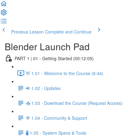
Previous Lesson
Complete and Continue
Blender Launch Pad
PART 1 | 01 - Getting Started (00:12:05)
👋 1.01 - Welcome to the Course (6:44)
📢 1.02 - Updates
📥 1.03 - Download the Course (Request Access)
💬 1.04 - Community & Support
🖥️ 1.05 - System Specs & Tools