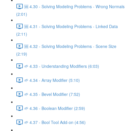
🆘 4.30 - Solving Modeling Problems - Wrong Normals
(2:01)
🆘 4.31 - Solving Modeling Problems - Linked Data
(2:11)
🆘 4.32 - Solving Modeling Problems - Scene Size
(2:19)
🌱 4.33 - Understanding Modifiers (6:03)
🌱 4.34 - Array Modifier (5:10)
🌱 4.35 - Bevel Modifier (7:52)
🌱 4.36 - Boolean Modifier (2:59)
🌱 4.37 - Bool Tool Add-on (4:56)