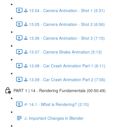
🕹️ 13.04 - Camera Animation - Shot 1 (5:31)
🕹️ 13.05 - Camera Animation - Shot 2 (6:06)
🕹️ 13.06 - Camera Animation - Shot 3 (7:15)
🕹️ 13.07 - Camera Shake Animation (5:13)
🕹️ 13.08 - Car Crash Animation Part 1 (6:11)
🕹️ 13.09 - Car Crash Animation Part 2 (7:06)
PART 1 | 14 - Rendering Fundamentals (00:50:49)
🌱 14.1 - What is Rendering? (2:15)
⚠️ Important Changes in Blender