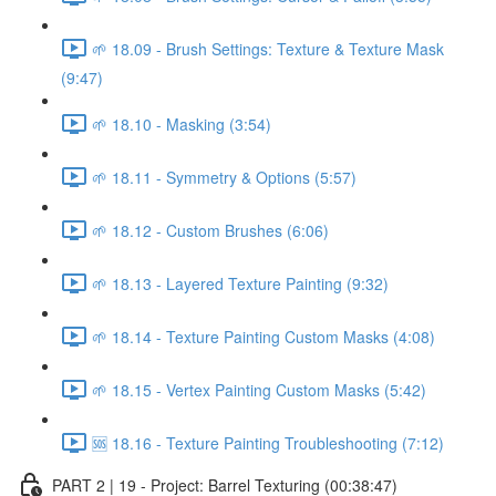
🌱 18.09 - Brush Settings: Texture & Texture Mask
(9:47)
🌱 18.10 - Masking (3:54)
🌱 18.11 - Symmetry & Options (5:57)
🌱 18.12 - Custom Brushes (6:06)
🌱 18.13 - Layered Texture Painting (9:32)
🌱 18.14 - Texture Painting Custom Masks (4:08)
🌱 18.15 - Vertex Painting Custom Masks (5:42)
🆘 18.16 - Texture Painting Troubleshooting (7:12)
PART 2 | 19 - Project: Barrel Texturing (00:38:47)