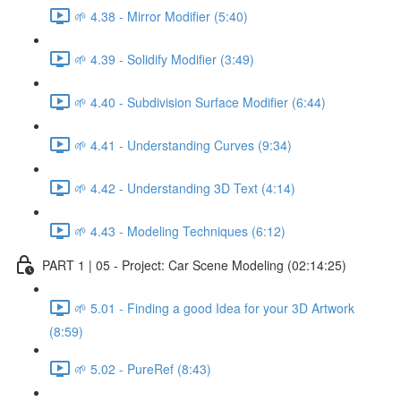
🌱 4.38 - Mirror Modifier (5:40)
🌱 4.39 - Solidify Modifier (3:49)
🌱 4.40 - Subdivision Surface Modifier (6:44)
🌱 4.41 - Understanding Curves (9:34)
🌱 4.42 - Understanding 3D Text (4:14)
🌱 4.43 - Modeling Techniques (6:12)
PART 1 | 05 - Project: Car Scene Modeling (02:14:25)
🌱 5.01 - Finding a good Idea for your 3D Artwork
(8:59)
🌱 5.02 - PureRef (8:43)