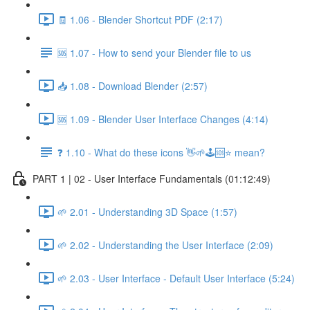
🧾 1.06 - Blender Shortcut PDF (2:17)
🆘 1.07 - How to send your Blender file to us
📥 1.08 - Download Blender (2:57)
🆘 1.09 - Blender User Interface Changes (4:14)
❓ 1.10 - What do these icons 👋🌱🕹️🆘⭐ mean?
PART 1 | 02 - User Interface Fundamentals (01:12:49)
🌱 2.01 - Understanding 3D Space (1:57)
🌱 2.02 - Understanding the User Interface (2:09)
🌱 2.03 - User Interface - Default User Interface (5:24)