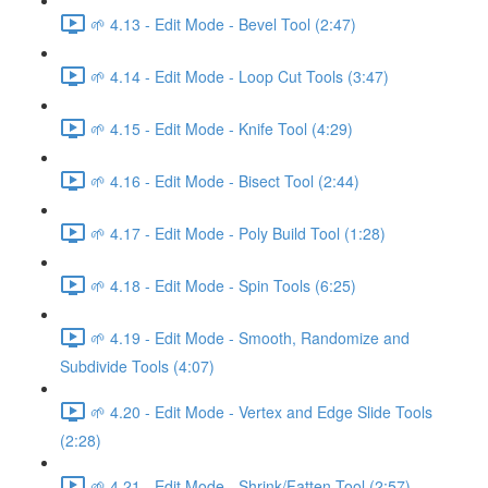
🌱 4.13 - Edit Mode - Bevel Tool (2:47)
🌱 4.14 - Edit Mode - Loop Cut Tools (3:47)
🌱 4.15 - Edit Mode - Knife Tool (4:29)
🌱 4.16 - Edit Mode - Bisect Tool (2:44)
🌱 4.17 - Edit Mode - Poly Build Tool (1:28)
🌱 4.18 - Edit Mode - Spin Tools (6:25)
🌱 4.19 - Edit Mode - Smooth, Randomize and
Subdivide Tools (4:07)
🌱 4.20 - Edit Mode - Vertex and Edge Slide Tools
(2:28)
🌱 4.21 - Edit Mode - Shrink/Fatten Tool (2:57)