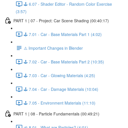
🕹️ 6.07 - Shader Editor - Random Color Exercise
(3:57)
PART 1 | 07 - Project: Car Scene Shading (00:40:17)
🕹️ 7.01 - Car - Base Materials Part 1 (4:02)
⚠️ Important Changes in Blender
🕹️ 7.02 - Car - Base Materials Part 2 (10:35)
🕹️ 7.03 - Car - Glowing Materials (4:25)
🕹️ 7.04 - Car - Damage Materials (10:04)
🕹️ 7.05 - Environment Materials (11:10)
PART 1 | 08 - Particle Fundamentals (00:49:21)
🌱 8.01 - What are Particles? (4:01)