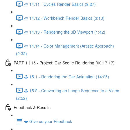
🌱 14.11 - Cycles Render Basics (9:27)
🌱 14.12 - Workbench Render Basics (3:13)
🌱 14.13 - Rendering the 3D Viewport (1:42)
🌱 14.14 - Color Management (Artistic Approach)
(2:32)
PART 1 | 15 - Project: Car Scene Rendering (00:17:17)
🕹️ 15.1 - Rendering the Car Animation (14:25)
🕹️ 15.2 - Converting an Image Sequence to a Video
(2:52)
Feedback & Results
❤️ Give us your Feedback