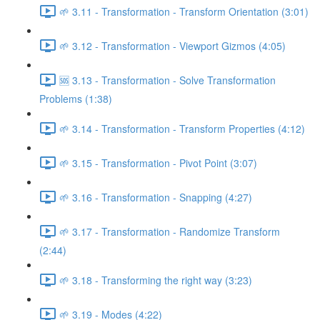
🌱 3.11 - Transformation - Transform Orientation (3:01)
🌱 3.12 - Transformation - Viewport Gizmos (4:05)
🆘 3.13 - Transformation - Solve Transformation
Problems (1:38)
🌱 3.14 - Transformation - Transform Properties (4:12)
🌱 3.15 - Transformation - Pivot Point (3:07)
🌱 3.16 - Transformation - Snapping (4:27)
🌱 3.17 - Transformation - Randomize Transform
(2:44)
🌱 3.18 - Transforming the right way (3:23)
🌱 3.19 - Modes (4:22)