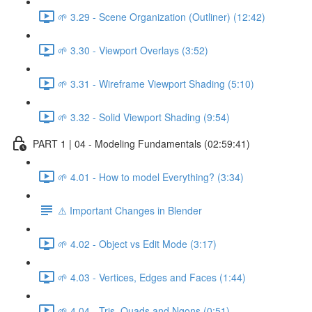
🌱 3.29 - Scene Organization (Outliner) (12:42)
🌱 3.30 - Viewport Overlays (3:52)
🌱 3.31 - Wireframe Viewport Shading (5:10)
🌱 3.32 - Solid Viewport Shading (9:54)
PART 1 | 04 - Modeling Fundamentals (02:59:41)
🌱 4.01 - How to model Everything? (3:34)
⚠️ Important Changes in Blender
🌱 4.02 - Object vs Edit Mode (3:17)
🌱 4.03 - Vertices, Edges and Faces (1:44)
🌱 4.04 - Tris, Quads and Ngons (0:51)