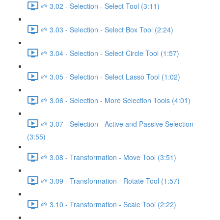
🌱 3.02 - Selection - Select Tool (3:11)
🌱 3.03 - Selection - Select Box Tool (2:24)
🌱 3.04 - Selection - Select Circle Tool (1:57)
🌱 3.05 - Selection - Select Lasso Tool (1:02)
🌱 3.06 - Selection - More Selection Tools (4:01)
🌱 3.07 - Selection - Active and Passive Selection
(3:55)
🌱 3.08 - Transformation - Move Tool (3:51)
🌱 3.09 - Transformation - Rotate Tool (1:57)
🌱 3.10 - Transformation - Scale Tool (2:22)