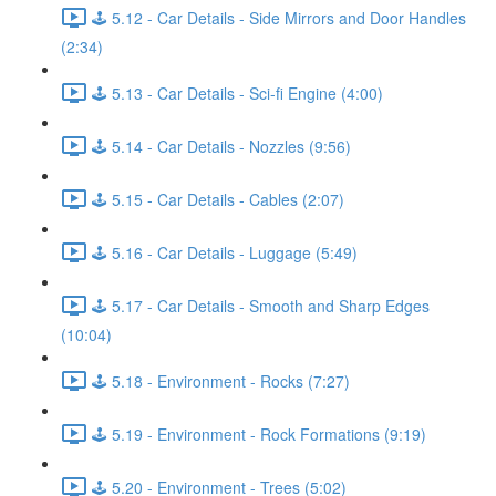
🕹️ 5.12 - Car Details - Side Mirrors and Door Handles
(2:34)
🕹️ 5.13 - Car Details - Sci-fi Engine (4:00)
🕹️ 5.14 - Car Details - Nozzles (9:56)
🕹️ 5.15 - Car Details - Cables (2:07)
🕹️ 5.16 - Car Details - Luggage (5:49)
🕹️ 5.17 - Car Details - Smooth and Sharp Edges
(10:04)
🕹️ 5.18 - Environment - Rocks (7:27)
🕹️ 5.19 - Environment - Rock Formations (9:19)
🕹️ 5.20 - Environment - Trees (5:02)