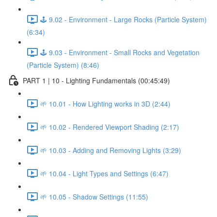
🕹️ 9.02 - Environment - Large Rocks (Particle System)
(6:34)
🕹️ 9.03 - Environment - Small Rocks and Vegetation
(Particle System) (8:46)
PART 1 | 10 - Lighting Fundamentals (00:45:49)
🌱 10.01 - How Lighting works in 3D (2:44)
🌱 10.02 - Rendered Viewport Shading (2:17)
🌱 10.03 - Adding and Removing Lights (3:29)
🌱 10.04 - Light Types and Settings (6:47)
🌱 10.05 - Shadow Settings (11:55)