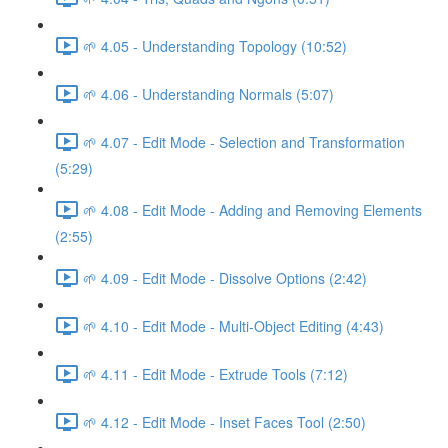
🌱 4.05 - Understanding Topology (10:52)
🌱 4.06 - Understanding Normals (5:07)
🌱 4.07 - Edit Mode - Selection and Transformation
(5:29)
🌱 4.08 - Edit Mode - Adding and Removing Elements
(2:55)
🌱 4.09 - Edit Mode - Dissolve Options (2:42)
🌱 4.10 - Edit Mode - Multi-Object Editing (4:43)
🌱 4.11 - Edit Mode - Extrude Tools (7:12)
🌱 4.12 - Edit Mode - Inset Faces Tool (2:50)