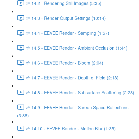
🌱 14.2 - Rendering Still Images (5:35)
🌱 14.3 - Render Output Settings (10:14)
🌱 14.4 - EEVEE Render - Sampling (1:57)
🌱 14.5 - EEVEE Render - Ambient Occlusion (1:44)
🌱 14.6 - EEVEE Render - Bloom (2:04)
🌱 14.7 - EEVEE Render - Depth of Field (2:18)
🌱 14.8 - EEVEE Render - Subsurface Scattering (2:28)
🌱 14.9 - EEVEE Render - Screen Space Reflections
(3:38)
🌱 14.10 - EEVEE Render - Motion Blur (1:35)