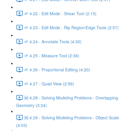
🌱 4.22 - Edit Mode - Shear Tool (2:15)
🌱 4.23 - Edit Mode - Rip Region/Edge Tools (2:57)
🌱 4.24 - Annotate Tools (4:30)
🌱 4.25 - Measure Tool (2:36)
🌱 4.26 - Proportional Editing (4:20)
🌱 4.27 - Quad View (2:56)
🆘 4.28 - Solving Modeling Problems - Overlapping
Geometry (3:34)
🆘 4.29 - Solving Modeling Problems - Object Scale
(4:03)