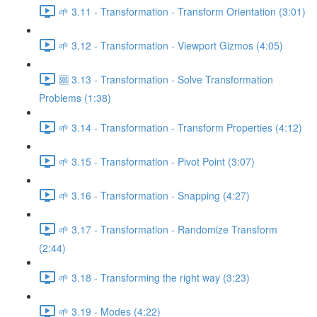
🌱 3.11 - Transformation - Transform Orientation (3:01)
🌱 3.12 - Transformation - Viewport Gizmos (4:05)
🆘 3.13 - Transformation - Solve Transformation
Problems (1:38)
🌱 3.14 - Transformation - Transform Properties (4:12)
🌱 3.15 - Transformation - Pivot Point (3:07)
🌱 3.16 - Transformation - Snapping (4:27)
🌱 3.17 - Transformation - Randomize Transform
(2:44)
🌱 3.18 - Transforming the right way (3:23)
🌱 3.19 - Modes (4:22)