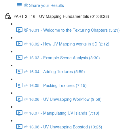
🤩 Share your Results
PART 2 | 16 - UV Mapping Fundamentals (01:06:28)
👋 16.01 - Welcome to the Texturing Chapters (5:21)
🌱 16.02 - How UV Mapping works in 3D (2:12)
🌱 16.03 - Example Scene Analysis (3:30)
🌱 16.04 - Adding Textures (5:59)
🌱 16.05 - Packing Textures (7:15)
🌱 16.06 - UV Unwrapping Workflow (9:58)
🌱 16.07 - Manipulating UV Islands (7:18)
🌱 16.08 - UV Unwrapping Boosted (10:25)