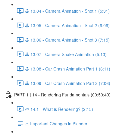
🕹️ 13.04 - Camera Animation - Shot 1 (5:31)
🕹️ 13.05 - Camera Animation - Shot 2 (6:06)
🕹️ 13.06 - Camera Animation - Shot 3 (7:15)
🕹️ 13.07 - Camera Shake Animation (5:13)
🕹️ 13.08 - Car Crash Animation Part 1 (6:11)
🕹️ 13.09 - Car Crash Animation Part 2 (7:06)
PART 1 | 14 - Rendering Fundamentals (00:50:49)
🌱 14.1 - What is Rendering? (2:15)
⚠️ Important Changes in Blender