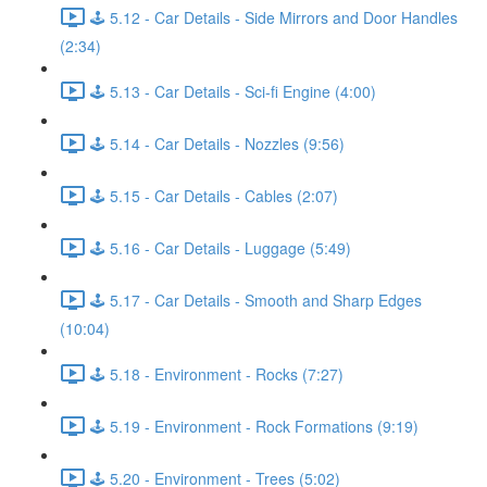
🕹️ 5.12 - Car Details - Side Mirrors and Door Handles
(2:34)
🕹️ 5.13 - Car Details - Sci-fi Engine (4:00)
🕹️ 5.14 - Car Details - Nozzles (9:56)
🕹️ 5.15 - Car Details - Cables (2:07)
🕹️ 5.16 - Car Details - Luggage (5:49)
🕹️ 5.17 - Car Details - Smooth and Sharp Edges
(10:04)
🕹️ 5.18 - Environment - Rocks (7:27)
🕹️ 5.19 - Environment - Rock Formations (9:19)
🕹️ 5.20 - Environment - Trees (5:02)