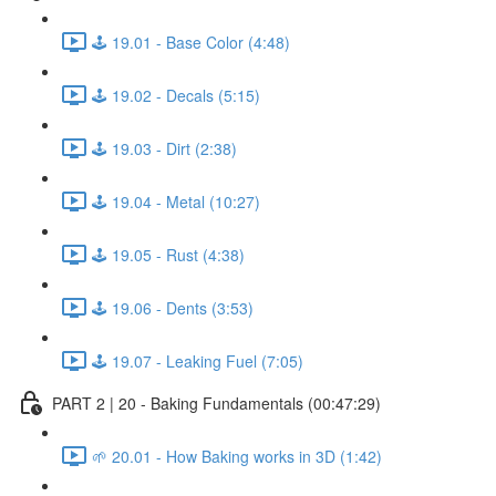
🕹️ 19.01 - Base Color (4:48)
🕹️ 19.02 - Decals (5:15)
🕹️ 19.03 - Dirt (2:38)
🕹️ 19.04 - Metal (10:27)
🕹️ 19.05 - Rust (4:38)
🕹️ 19.06 - Dents (3:53)
🕹️ 19.07 - Leaking Fuel (7:05)
PART 2 | 20 - Baking Fundamentals (00:47:29)
🌱 20.01 - How Baking works in 3D (1:42)