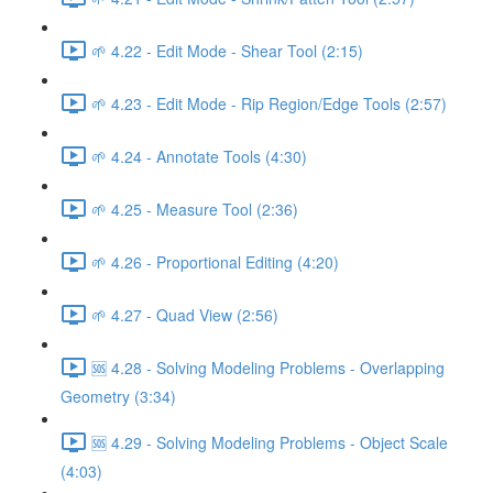
🌱 4.22 - Edit Mode - Shear Tool (2:15)
🌱 4.23 - Edit Mode - Rip Region/Edge Tools (2:57)
🌱 4.24 - Annotate Tools (4:30)
🌱 4.25 - Measure Tool (2:36)
🌱 4.26 - Proportional Editing (4:20)
🌱 4.27 - Quad View (2:56)
🆘 4.28 - Solving Modeling Problems - Overlapping
Geometry (3:34)
🆘 4.29 - Solving Modeling Problems - Object Scale
(4:03)