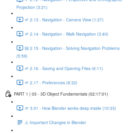
Projection (3:21)
🌱 2.13 - Navigation - Camera View (1:27)
🌱 2.14 - Navigation - Walk Navigation (3:40)
🆘 2.15 - Navigation - Solving Navigation Problems
(5:59)
🌱 2.16 - Saving and Opening Files (6:11)
🌱 2.17 - Preferences (8:32)
PART 1 | 03 - 3D Object Fundamentals (02:17:01)
🌱 3.01 - How Blender works deep inside (10:33)
⚠️ Important Changes in Blender