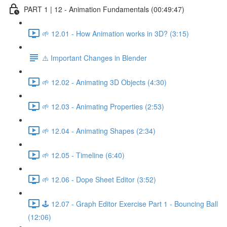
PART 1 | 12 - Animation Fundamentals (00:49:47)
🌱 12.01 - How Animation works in 3D? (3:15)
⚠️ Important Changes in Blender
🌱 12.02 - Animating 3D Objects (4:30)
🌱 12.03 - Animating Properties (2:53)
🌱 12.04 - Animating Shapes (2:34)
🌱 12.05 - Timeline (6:40)
🌱 12.06 - Dope Sheet Editor (3:52)
🕹️ 12.07 - Graph Editor Exercise Part 1 - Bouncing Ball
(12:06)