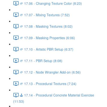
🌱 17.06 - Changing Texture Color (8:23)
🌱 17.07 - Mixing Textures (7:52)
🌱 17.08 - Masking Textures (8:02)
🌱 17.09 - Masking Properties (6:06)
🌱 17.10 - Artistic PBR Setup (6:37)
🌱 17.11 - PBR Setup (8:08)
🌱 17.12 - Node Wrangler Add-on (6:56)
🌱 17.13 - Procedural Textures (7:24)
🕹️ 17.14 - Procedural Concrete Material Exercise
(11:53)