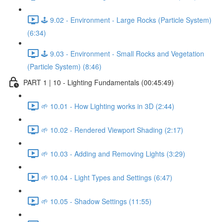
🕹️ 9.02 - Environment - Large Rocks (Particle System)
(6:34)
🕹️ 9.03 - Environment - Small Rocks and Vegetation
(Particle System) (8:46)
PART 1 | 10 - Lighting Fundamentals (00:45:49)
🌱 10.01 - How Lighting works in 3D (2:44)
🌱 10.02 - Rendered Viewport Shading (2:17)
🌱 10.03 - Adding and Removing Lights (3:29)
🌱 10.04 - Light Types and Settings (6:47)
🌱 10.05 - Shadow Settings (11:55)