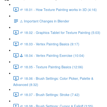
🌱 18.01 - How Texture Painting works in 3D (4:16)
⚠️ Important Changes in Blender
🌱 18.02 - Graphics Tablet for Texture Painting (5:03)
🌱 18.03 - Vertex Painting Basics (9:17)
🕹️ 18.04 - Vertex Painting Exercise (10:04)
🌱 18.05 - Texture Painting Basics (12:06)
🌱 18.06 - Brush Settings: Color Picker, Palette &
Advanced (8:32)
🌱 18.07 - Brush Settings: Stroke (7:42)
🌱 18.08 - Brush Settings: Cursor & Falloff (3:55)