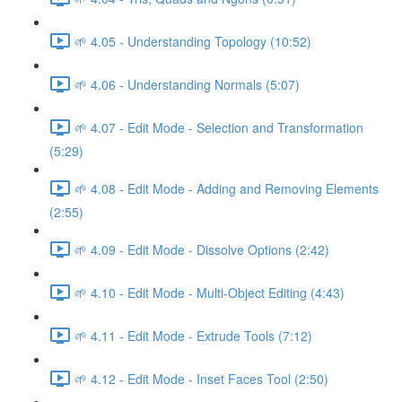
🌱 4.05 - Understanding Topology (10:52)
🌱 4.06 - Understanding Normals (5:07)
🌱 4.07 - Edit Mode - Selection and Transformation
(5:29)
🌱 4.08 - Edit Mode - Adding and Removing Elements
(2:55)
🌱 4.09 - Edit Mode - Dissolve Options (2:42)
🌱 4.10 - Edit Mode - Multi-Object Editing (4:43)
🌱 4.11 - Edit Mode - Extrude Tools (7:12)
🌱 4.12 - Edit Mode - Inset Faces Tool (2:50)