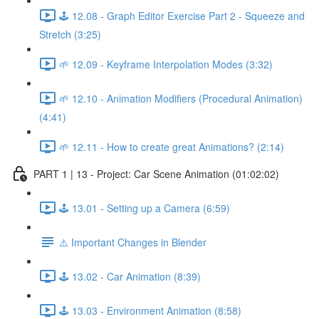
🕹️ 12.08 - Graph Editor Exercise Part 2 - Squeeze and
Stretch (3:25)
🌱 12.09 - Keyframe Interpolation Modes (3:32)
🌱 12.10 - Animation Modifiers (Procedural Animation)
(4:41)
🌱 12.11 - How to create great Animations? (2:14)
PART 1 | 13 - Project: Car Scene Animation (01:02:02)
🕹️ 13.01 - Setting up a Camera (6:59)
⚠️ Important Changes in Blender
🕹️ 13.02 - Car Animation (8:39)
🕹️ 13.03 - Environment Animation (8:58)