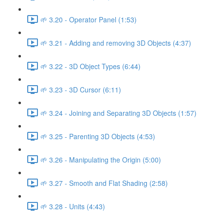
🌱 3.20 - Operator Panel (1:53)
🌱 3.21 - Adding and removing 3D Objects (4:37)
🌱 3.22 - 3D Object Types (6:44)
🌱 3.23 - 3D Cursor (6:11)
🌱 3.24 - Joining and Separating 3D Objects (1:57)
🌱 3.25 - Parenting 3D Objects (4:53)
🌱 3.26 - Manipulating the Origin (5:00)
🌱 3.27 - Smooth and Flat Shading (2:58)
🌱 3.28 - Units (4:43)