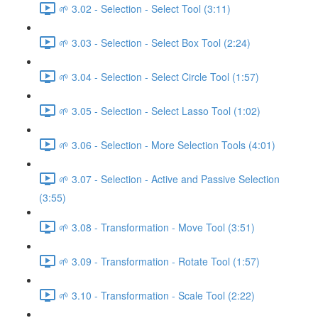
🌱 3.02 - Selection - Select Tool (3:11)
🌱 3.03 - Selection - Select Box Tool (2:24)
🌱 3.04 - Selection - Select Circle Tool (1:57)
🌱 3.05 - Selection - Select Lasso Tool (1:02)
🌱 3.06 - Selection - More Selection Tools (4:01)
🌱 3.07 - Selection - Active and Passive Selection
(3:55)
🌱 3.08 - Transformation - Move Tool (3:51)
🌱 3.09 - Transformation - Rotate Tool (1:57)
🌱 3.10 - Transformation - Scale Tool (2:22)