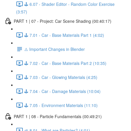
🕹️ 6.07 - Shader Editor - Random Color Exercise
(3:57)
PART 1 | 07 - Project: Car Scene Shading (00:40:17)
🕹️ 7.01 - Car - Base Materials Part 1 (4:02)
⚠️ Important Changes in Blender
🕹️ 7.02 - Car - Base Materials Part 2 (10:35)
🕹️ 7.03 - Car - Glowing Materials (4:25)
🕹️ 7.04 - Car - Damage Materials (10:04)
🕹️ 7.05 - Environment Materials (11:10)
PART 1 | 08 - Particle Fundamentals (00:49:21)
🌱 8.01 - What are Particles? (4:01)