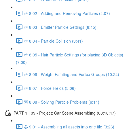
🌱 8.02 - Adding and Removing Particles (4:07)
🌱 8.03 - Emitter Particle Settings (8:45)
🌱 8.04 - Particle Collision (3:41)
🌱 8.05 - Hair Particle Settings (for placing 3D Objects)
(7:00)
🌱 8.06 - Weight Painting and Vertex Groups (10:24)
🌱 8.07 - Force Fields (5:06)
🆘 8.08 - Solving Particle Problems (6:14)
PART 1 | 09 - Project: Car Scene Assembling (00:18:47)
🕹️ 9.01 - Assembling all assets into one file (3:26)