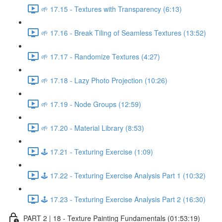
🌱 17.15 - Textures with Transparency (6:13)
🌱 17.16 - Break Tiling of Seamless Textures (13:52)
🌱 17.17 - Randomize Textures (4:27)
🌱 17.18 - Lazy Photo Projection (10:26)
🌱 17.19 - Node Groups (12:59)
🌱 17.20 - Material Library (8:53)
🕹️ 17.21 - Texturing Exercise (1:09)
🕹️ 17.22 - Texturing Exercise Analysis Part 1 (10:32)
🕹️ 17.23 - Texturing Exercise Analysis Part 2 (16:30)
PART 2 | 18 - Texture Painting Fundamentals (01:53:19)