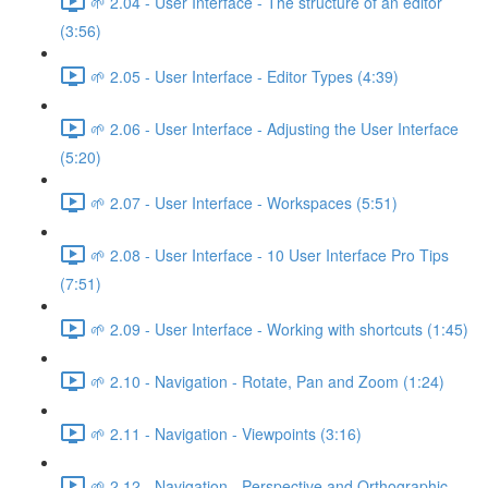
🌱 2.04 - User Interface - The structure of an editor
(3:56)
🌱 2.05 - User Interface - Editor Types (4:39)
🌱 2.06 - User Interface - Adjusting the User Interface
(5:20)
🌱 2.07 - User Interface - Workspaces (5:51)
🌱 2.08 - User Interface - 10 User Interface Pro Tips
(7:51)
🌱 2.09 - User Interface - Working with shortcuts (1:45)
🌱 2.10 - Navigation - Rotate, Pan and Zoom (1:24)
🌱 2.11 - Navigation - Viewpoints (3:16)
🌱 2.12 - Navigation - Perspective and Orthographic