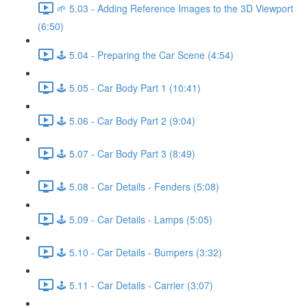
🌱 5.03 - Adding Reference Images to the 3D Viewport
(6:50)
🕹️ 5.04 - Preparing the Car Scene (4:54)
🕹️ 5.05 - Car Body Part 1 (10:41)
🕹️ 5.06 - Car Body Part 2 (9:04)
🕹️ 5.07 - Car Body Part 3 (8:49)
🕹️ 5.08 - Car Details - Fenders (5:08)
🕹️ 5.09 - Car Details - Lamps (5:05)
🕹️ 5.10 - Car Details - Bumpers (3:32)
🕹️ 5.11 - Car Details - Carrier (3:07)