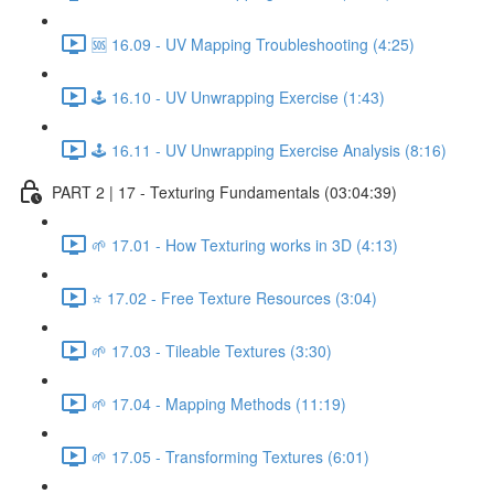
🆘 16.09 - UV Mapping Troubleshooting (4:25)
🕹️ 16.10 - UV Unwrapping Exercise (1:43)
🕹️ 16.11 - UV Unwrapping Exercise Analysis (8:16)
PART 2 | 17 - Texturing Fundamentals (03:04:39)
🌱 17.01 - How Texturing works in 3D (4:13)
⭐ 17.02 - Free Texture Resources (3:04)
🌱 17.03 - Tileable Textures (3:30)
🌱 17.04 - Mapping Methods (11:19)
🌱 17.05 - Transforming Textures (6:01)