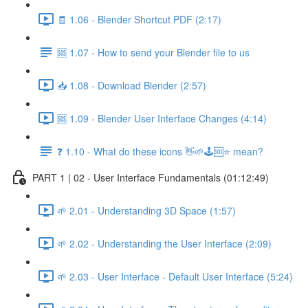
🧾 1.06 - Blender Shortcut PDF (2:17)
🆘 1.07 - How to send your Blender file to us
📥 1.08 - Download Blender (2:57)
🆘 1.09 - Blender User Interface Changes (4:14)
❓ 1.10 - What do these icons 👋🌱🕹️🆘⭐ mean?
PART 1 | 02 - User Interface Fundamentals (01:12:49)
🌱 2.01 - Understanding 3D Space (1:57)
🌱 2.02 - Understanding the User Interface (2:09)
🌱 2.03 - User Interface - Default User Interface (5:24)