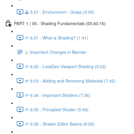
🕹️ 5.21 - Environment - Grass (3:05)
PART 1 | 06 - Shading Fundamentals (00:40:16)
🌱 6.01 - What is Shading? (1:41)
⚠️ Important Changes in Blender
🌱 6.02 - LookDev Viewport Shading (5:02)
🌱 6.03 - Adding and Removing Materials (7:42)
🌱 6.04 - Important Shaders (7:36)
🌱 6.05 - Principled Shader (5:48)
🌱 6.06 - Shader Editor Basics (8:26)