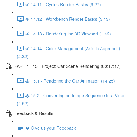
🌱 14.11 - Cycles Render Basics (9:27)
🌱 14.12 - Workbench Render Basics (3:13)
🌱 14.13 - Rendering the 3D Viewport (1:42)
🌱 14.14 - Color Management (Artistic Approach)
(2:32)
PART 1 | 15 - Project: Car Scene Rendering (00:17:17)
🕹️ 15.1 - Rendering the Car Animation (14:25)
🕹️ 15.2 - Converting an Image Sequence to a Video
(2:52)
Feedback & Results
❤️ Give us your Feedback