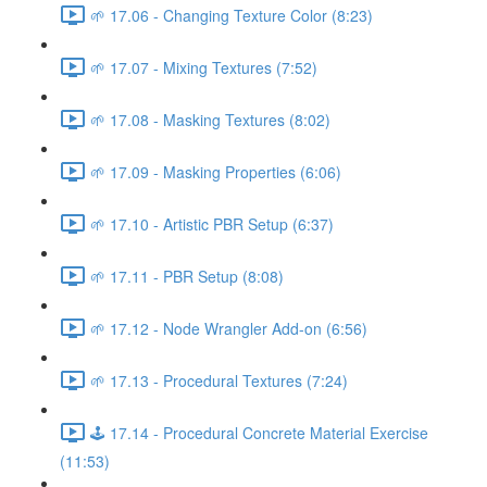
🌱 17.06 - Changing Texture Color (8:23)
🌱 17.07 - Mixing Textures (7:52)
🌱 17.08 - Masking Textures (8:02)
🌱 17.09 - Masking Properties (6:06)
🌱 17.10 - Artistic PBR Setup (6:37)
🌱 17.11 - PBR Setup (8:08)
🌱 17.12 - Node Wrangler Add-on (6:56)
🌱 17.13 - Procedural Textures (7:24)
🕹️ 17.14 - Procedural Concrete Material Exercise
(11:53)