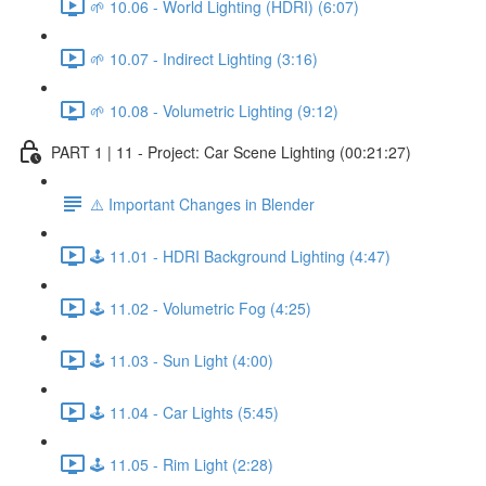
🌱 10.06 - World Lighting (HDRI) (6:07)
🌱 10.07 - Indirect Lighting (3:16)
🌱 10.08 - Volumetric Lighting (9:12)
PART 1 | 11 - Project: Car Scene Lighting (00:21:27)
⚠️ Important Changes in Blender
🕹️ 11.01 - HDRI Background Lighting (4:47)
🕹️ 11.02 - Volumetric Fog (4:25)
🕹️ 11.03 - Sun Light (4:00)
🕹️ 11.04 - Car Lights (5:45)
🕹️ 11.05 - Rim Light (2:28)