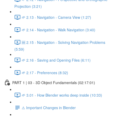
Projection (3:21)
🌱 2.13 - Navigation - Camera View (1:27)
🌱 2.14 - Navigation - Walk Navigation (3:40)
🆘 2.15 - Navigation - Solving Navigation Problems
(5:59)
🌱 2.16 - Saving and Opening Files (6:11)
🌱 2.17 - Preferences (8:32)
PART 1 | 03 - 3D Object Fundamentals (02:17:01)
🌱 3.01 - How Blender works deep inside (10:33)
⚠️ Important Changes in Blender