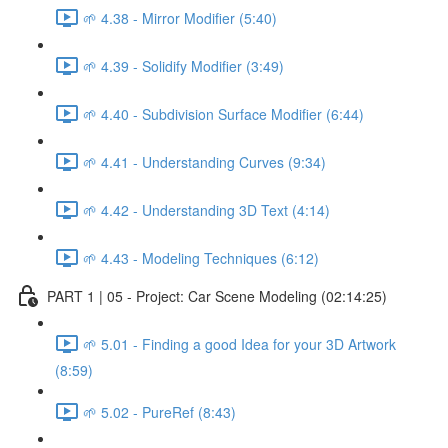
🌱 4.38 - Mirror Modifier (5:40)
🌱 4.39 - Solidify Modifier (3:49)
🌱 4.40 - Subdivision Surface Modifier (6:44)
🌱 4.41 - Understanding Curves (9:34)
🌱 4.42 - Understanding 3D Text (4:14)
🌱 4.43 - Modeling Techniques (6:12)
PART 1 | 05 - Project: Car Scene Modeling (02:14:25)
🌱 5.01 - Finding a good Idea for your 3D Artwork
(8:59)
🌱 5.02 - PureRef (8:43)