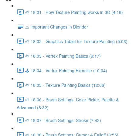
🌱 18.01 - How Texture Painting works in 3D (4:16)
⚠️ Important Changes in Blender
🌱 18.02 - Graphics Tablet for Texture Painting (5:03)
🌱 18.03 - Vertex Painting Basics (9:17)
🕹️ 18.04 - Vertex Painting Exercise (10:04)
🌱 18.05 - Texture Painting Basics (12:06)
🌱 18.06 - Brush Settings: Color Picker, Palette &
Advanced (8:32)
🌱 18.07 - Brush Settings: Stroke (7:42)
🌱 18.08 - Brush Settings: Cursor & Falloff (3:55)