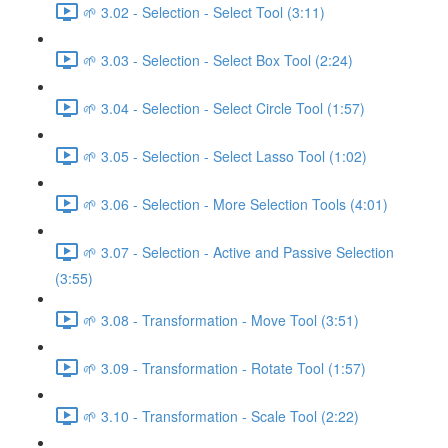
🌱 3.02 - Selection - Select Tool (3:11)
🌱 3.03 - Selection - Select Box Tool (2:24)
🌱 3.04 - Selection - Select Circle Tool (1:57)
🌱 3.05 - Selection - Select Lasso Tool (1:02)
🌱 3.06 - Selection - More Selection Tools (4:01)
🌱 3.07 - Selection - Active and Passive Selection
(3:55)
🌱 3.08 - Transformation - Move Tool (3:51)
🌱 3.09 - Transformation - Rotate Tool (1:57)
🌱 3.10 - Transformation - Scale Tool (2:22)