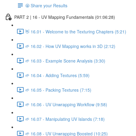
🤩 Share your Results
PART 2 | 16 - UV Mapping Fundamentals (01:06:28)
👋 16.01 - Welcome to the Texturing Chapters (5:21)
🌱 16.02 - How UV Mapping works in 3D (2:12)
🌱 16.03 - Example Scene Analysis (3:30)
🌱 16.04 - Adding Textures (5:59)
🌱 16.05 - Packing Textures (7:15)
🌱 16.06 - UV Unwrapping Workflow (9:58)
🌱 16.07 - Manipulating UV Islands (7:18)
🌱 16.08 - UV Unwrapping Boosted (10:25)