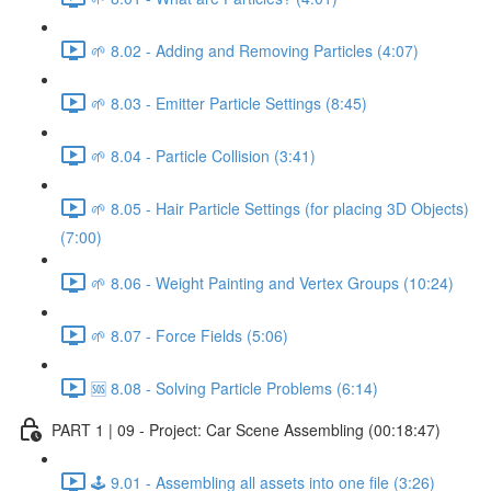
🌱 8.02 - Adding and Removing Particles (4:07)
🌱 8.03 - Emitter Particle Settings (8:45)
🌱 8.04 - Particle Collision (3:41)
🌱 8.05 - Hair Particle Settings (for placing 3D Objects)
(7:00)
🌱 8.06 - Weight Painting and Vertex Groups (10:24)
🌱 8.07 - Force Fields (5:06)
🆘 8.08 - Solving Particle Problems (6:14)
PART 1 | 09 - Project: Car Scene Assembling (00:18:47)
🕹️ 9.01 - Assembling all assets into one file (3:26)