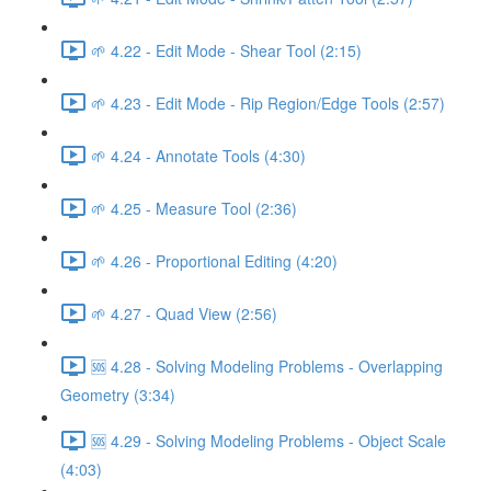
🌱 4.22 - Edit Mode - Shear Tool (2:15)
🌱 4.23 - Edit Mode - Rip Region/Edge Tools (2:57)
🌱 4.24 - Annotate Tools (4:30)
🌱 4.25 - Measure Tool (2:36)
🌱 4.26 - Proportional Editing (4:20)
🌱 4.27 - Quad View (2:56)
🆘 4.28 - Solving Modeling Problems - Overlapping
Geometry (3:34)
🆘 4.29 - Solving Modeling Problems - Object Scale
(4:03)