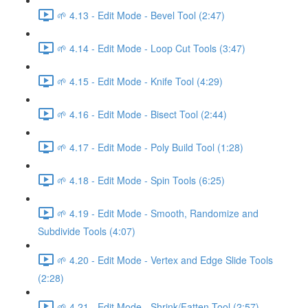
🌱 4.13 - Edit Mode - Bevel Tool (2:47)
🌱 4.14 - Edit Mode - Loop Cut Tools (3:47)
🌱 4.15 - Edit Mode - Knife Tool (4:29)
🌱 4.16 - Edit Mode - Bisect Tool (2:44)
🌱 4.17 - Edit Mode - Poly Build Tool (1:28)
🌱 4.18 - Edit Mode - Spin Tools (6:25)
🌱 4.19 - Edit Mode - Smooth, Randomize and
Subdivide Tools (4:07)
🌱 4.20 - Edit Mode - Vertex and Edge Slide Tools
(2:28)
🌱 4.21 - Edit Mode - Shrink/Fatten Tool (2:57)