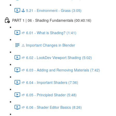
🕹️ 5.21 - Environment - Grass (3:05)
PART 1 | 06 - Shading Fundamentals (00:40:16)
🌱 6.01 - What is Shading? (1:41)
⚠️ Important Changes in Blender
🌱 6.02 - LookDev Viewport Shading (5:02)
🌱 6.03 - Adding and Removing Materials (7:42)
🌱 6.04 - Important Shaders (7:36)
🌱 6.05 - Principled Shader (5:48)
🌱 6.06 - Shader Editor Basics (8:26)