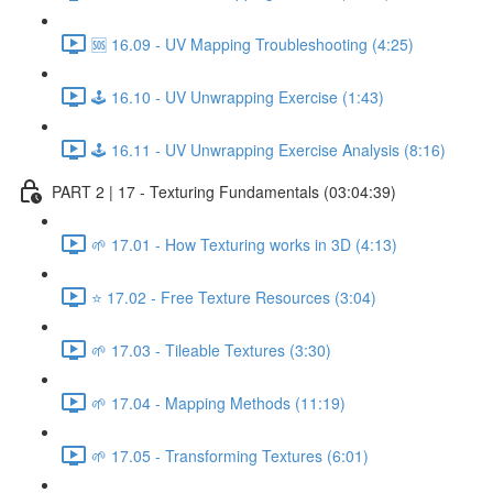
🆘 16.09 - UV Mapping Troubleshooting (4:25)
🕹️ 16.10 - UV Unwrapping Exercise (1:43)
🕹️ 16.11 - UV Unwrapping Exercise Analysis (8:16)
PART 2 | 17 - Texturing Fundamentals (03:04:39)
🌱 17.01 - How Texturing works in 3D (4:13)
⭐ 17.02 - Free Texture Resources (3:04)
🌱 17.03 - Tileable Textures (3:30)
🌱 17.04 - Mapping Methods (11:19)
🌱 17.05 - Transforming Textures (6:01)