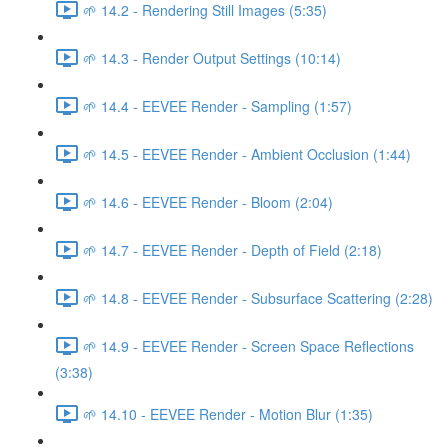
🌱 14.2 - Rendering Still Images (5:35)
🌱 14.3 - Render Output Settings (10:14)
🌱 14.4 - EEVEE Render - Sampling (1:57)
🌱 14.5 - EEVEE Render - Ambient Occlusion (1:44)
🌱 14.6 - EEVEE Render - Bloom (2:04)
🌱 14.7 - EEVEE Render - Depth of Field (2:18)
🌱 14.8 - EEVEE Render - Subsurface Scattering (2:28)
🌱 14.9 - EEVEE Render - Screen Space Reflections
(3:38)
🌱 14.10 - EEVEE Render - Motion Blur (1:35)