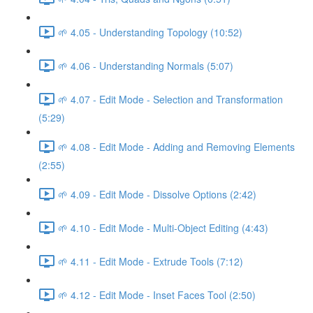
🌱 4.05 - Understanding Topology (10:52)
🌱 4.06 - Understanding Normals (5:07)
🌱 4.07 - Edit Mode - Selection and Transformation
(5:29)
🌱 4.08 - Edit Mode - Adding and Removing Elements
(2:55)
🌱 4.09 - Edit Mode - Dissolve Options (2:42)
🌱 4.10 - Edit Mode - Multi-Object Editing (4:43)
🌱 4.11 - Edit Mode - Extrude Tools (7:12)
🌱 4.12 - Edit Mode - Inset Faces Tool (2:50)