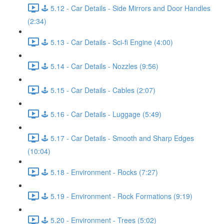
🕹️ 5.12 - Car Details - Side Mirrors and Door Handles
(2:34)
🕹️ 5.13 - Car Details - Sci-fi Engine (4:00)
🕹️ 5.14 - Car Details - Nozzles (9:56)
🕹️ 5.15 - Car Details - Cables (2:07)
🕹️ 5.16 - Car Details - Luggage (5:49)
🕹️ 5.17 - Car Details - Smooth and Sharp Edges
(10:04)
🕹️ 5.18 - Environment - Rocks (7:27)
🕹️ 5.19 - Environment - Rock Formations (9:19)
🕹️ 5.20 - Environment - Trees (5:02)