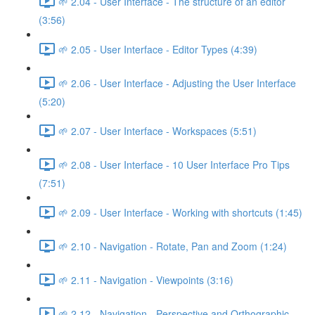
🌱 2.04 - User Interface - The structure of an editor
(3:56)
🌱 2.05 - User Interface - Editor Types (4:39)
🌱 2.06 - User Interface - Adjusting the User Interface
(5:20)
🌱 2.07 - User Interface - Workspaces (5:51)
🌱 2.08 - User Interface - 10 User Interface Pro Tips
(7:51)
🌱 2.09 - User Interface - Working with shortcuts (1:45)
🌱 2.10 - Navigation - Rotate, Pan and Zoom (1:24)
🌱 2.11 - Navigation - Viewpoints (3:16)
🌱 2.12 - Navigation - Perspective and Orthographic