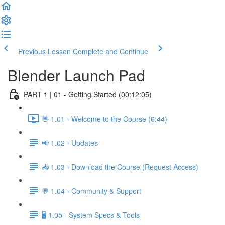
Previous Lesson
Complete and Continue
Blender Launch Pad
PART 1 | 01 - Getting Started (00:12:05)
👋 1.01 - Welcome to the Course (6:44)
📢 1.02 - Updates
📥 1.03 - Download the Course (Request Access)
💬 1.04 - Community & Support
🖥️ 1.05 - System Specs & Tools