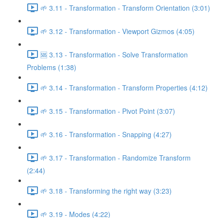
🌱 3.11 - Transformation - Transform Orientation (3:01)
🌱 3.12 - Transformation - Viewport Gizmos (4:05)
🆘 3.13 - Transformation - Solve Transformation
Problems (1:38)
🌱 3.14 - Transformation - Transform Properties (4:12)
🌱 3.15 - Transformation - Pivot Point (3:07)
🌱 3.16 - Transformation - Snapping (4:27)
🌱 3.17 - Transformation - Randomize Transform
(2:44)
🌱 3.18 - Transforming the right way (3:23)
🌱 3.19 - Modes (4:22)