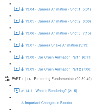
🕹️ 13.04 - Camera Animation - Shot 1 (5:31)
🕹️ 13.05 - Camera Animation - Shot 2 (6:06)
🕹️ 13.06 - Camera Animation - Shot 3 (7:15)
🕹️ 13.07 - Camera Shake Animation (5:13)
🕹️ 13.08 - Car Crash Animation Part 1 (6:11)
🕹️ 13.09 - Car Crash Animation Part 2 (7:06)
PART 1 | 14 - Rendering Fundamentals (00:50:49)
🌱 14.1 - What is Rendering? (2:15)
⚠️ Important Changes in Blender