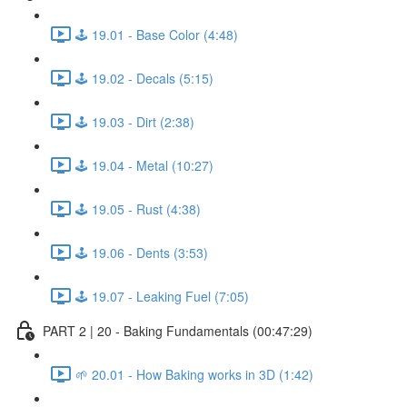
🕹️ 19.01 - Base Color (4:48)
🕹️ 19.02 - Decals (5:15)
🕹️ 19.03 - Dirt (2:38)
🕹️ 19.04 - Metal (10:27)
🕹️ 19.05 - Rust (4:38)
🕹️ 19.06 - Dents (3:53)
🕹️ 19.07 - Leaking Fuel (7:05)
PART 2 | 20 - Baking Fundamentals (00:47:29)
🌱 20.01 - How Baking works in 3D (1:42)