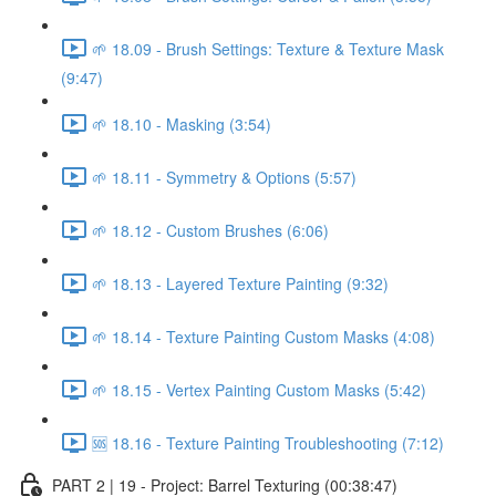
🌱 18.09 - Brush Settings: Texture & Texture Mask
(9:47)
🌱 18.10 - Masking (3:54)
🌱 18.11 - Symmetry & Options (5:57)
🌱 18.12 - Custom Brushes (6:06)
🌱 18.13 - Layered Texture Painting (9:32)
🌱 18.14 - Texture Painting Custom Masks (4:08)
🌱 18.15 - Vertex Painting Custom Masks (5:42)
🆘 18.16 - Texture Painting Troubleshooting (7:12)
PART 2 | 19 - Project: Barrel Texturing (00:38:47)