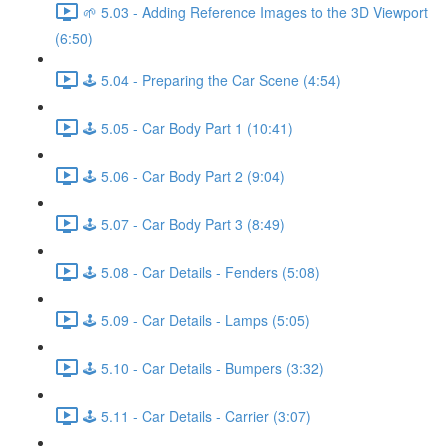
🌱 5.03 - Adding Reference Images to the 3D Viewport
(6:50)
🕹️ 5.04 - Preparing the Car Scene (4:54)
🕹️ 5.05 - Car Body Part 1 (10:41)
🕹️ 5.06 - Car Body Part 2 (9:04)
🕹️ 5.07 - Car Body Part 3 (8:49)
🕹️ 5.08 - Car Details - Fenders (5:08)
🕹️ 5.09 - Car Details - Lamps (5:05)
🕹️ 5.10 - Car Details - Bumpers (3:32)
🕹️ 5.11 - Car Details - Carrier (3:07)