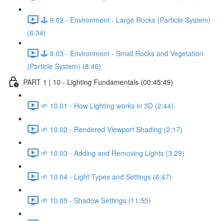
🕹️ 9.02 - Environment - Large Rocks (Particle System)
(6:34)
🕹️ 9.03 - Environment - Small Rocks and Vegetation
(Particle System) (8:46)
PART 1 | 10 - Lighting Fundamentals (00:45:49)
🌱 10.01 - How Lighting works in 3D (2:44)
🌱 10.02 - Rendered Viewport Shading (2:17)
🌱 10.03 - Adding and Removing Lights (3:29)
🌱 10.04 - Light Types and Settings (6:47)
🌱 10.05 - Shadow Settings (11:55)