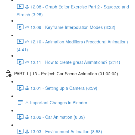
🕹️ 12.08 - Graph Editor Exercise Part 2 - Squeeze and
Stretch (3:25)
🌱 12.09 - Keyframe Interpolation Modes (3:32)
🌱 12.10 - Animation Modifiers (Procedural Animation)
(4:41)
🌱 12.11 - How to create great Animations? (2:14)
PART 1 | 13 - Project: Car Scene Animation (01:02:02)
🕹️ 13.01 - Setting up a Camera (6:59)
⚠️ Important Changes in Blender
🕹️ 13.02 - Car Animation (8:39)
🕹️ 13.03 - Environment Animation (8:58)