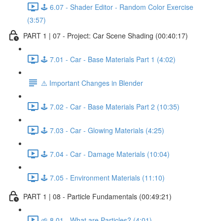
🕹️ 6.07 - Shader Editor - Random Color Exercise
(3:57)
PART 1 | 07 - Project: Car Scene Shading (00:40:17)
🕹️ 7.01 - Car - Base Materials Part 1 (4:02)
⚠️ Important Changes in Blender
🕹️ 7.02 - Car - Base Materials Part 2 (10:35)
🕹️ 7.03 - Car - Glowing Materials (4:25)
🕹️ 7.04 - Car - Damage Materials (10:04)
🕹️ 7.05 - Environment Materials (11:10)
PART 1 | 08 - Particle Fundamentals (00:49:21)
🌱 8.01 - What are Particles? (4:01)