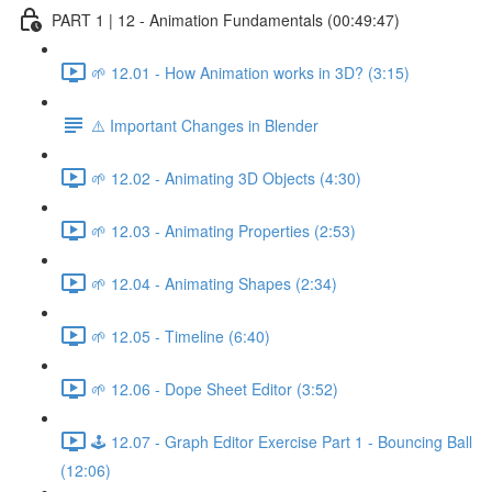
PART 1 | 12 - Animation Fundamentals (00:49:47)
🌱 12.01 - How Animation works in 3D? (3:15)
⚠️ Important Changes in Blender
🌱 12.02 - Animating 3D Objects (4:30)
🌱 12.03 - Animating Properties (2:53)
🌱 12.04 - Animating Shapes (2:34)
🌱 12.05 - Timeline (6:40)
🌱 12.06 - Dope Sheet Editor (3:52)
🕹️ 12.07 - Graph Editor Exercise Part 1 - Bouncing Ball
(12:06)