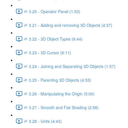
🌱 3.20 - Operator Panel (1:53)
🌱 3.21 - Adding and removing 3D Objects (4:37)
🌱 3.22 - 3D Object Types (6:44)
🌱 3.23 - 3D Cursor (6:11)
🌱 3.24 - Joining and Separating 3D Objects (1:57)
🌱 3.25 - Parenting 3D Objects (4:53)
🌱 3.26 - Manipulating the Origin (5:00)
🌱 3.27 - Smooth and Flat Shading (2:58)
🌱 3.28 - Units (4:43)