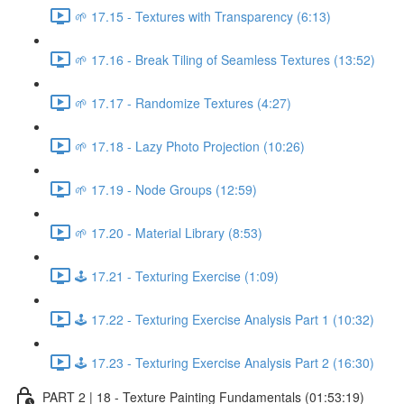
🌱 17.15 - Textures with Transparency (6:13)
🌱 17.16 - Break Tiling of Seamless Textures (13:52)
🌱 17.17 - Randomize Textures (4:27)
🌱 17.18 - Lazy Photo Projection (10:26)
🌱 17.19 - Node Groups (12:59)
🌱 17.20 - Material Library (8:53)
🕹️ 17.21 - Texturing Exercise (1:09)
🕹️ 17.22 - Texturing Exercise Analysis Part 1 (10:32)
🕹️ 17.23 - Texturing Exercise Analysis Part 2 (16:30)
PART 2 | 18 - Texture Painting Fundamentals (01:53:19)