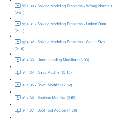
🆘 4.30 - Solving Modeling Problems - Wrong Normals
(2:01)
🆘 4.31 - Solving Modeling Problems - Linked Data
(2:11)
🆘 4.32 - Solving Modeling Problems - Scene Size
(2:19)
🌱 4.33 - Understanding Modifiers (6:03)
🌱 4.34 - Array Modifier (5:10)
🌱 4.35 - Bevel Modifier (7:52)
🌱 4.36 - Boolean Modifier (2:59)
🌱 4.37 - Bool Tool Add-on (4:56)