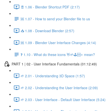
🧾 1.06 - Blender Shortcut PDF (2:17)
🆘 1.07 - How to send your Blender file to us
📥 1.08 - Download Blender (2:57)
🆘 1.09 - Blender User Interface Changes (4:14)
❓ 1.10 - What do these icons 👋🌱🕹️🆘⭐ mean?
PART 1 | 02 - User Interface Fundamentals (01:12:49)
🌱 2.01 - Understanding 3D Space (1:57)
🌱 2.02 - Understanding the User Interface (2:09)
🌱 2.03 - User Interface - Default User Interface (5:24)