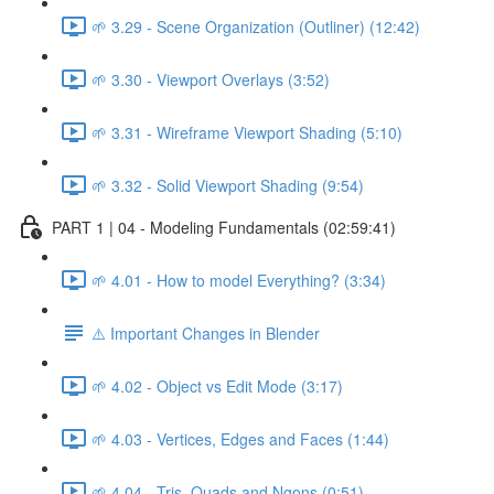
🌱 3.29 - Scene Organization (Outliner) (12:42)
🌱 3.30 - Viewport Overlays (3:52)
🌱 3.31 - Wireframe Viewport Shading (5:10)
🌱 3.32 - Solid Viewport Shading (9:54)
PART 1 | 04 - Modeling Fundamentals (02:59:41)
🌱 4.01 - How to model Everything? (3:34)
⚠️ Important Changes in Blender
🌱 4.02 - Object vs Edit Mode (3:17)
🌱 4.03 - Vertices, Edges and Faces (1:44)
🌱 4.04 - Tris, Quads and Ngons (0:51)